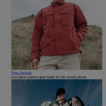
New Arrivals
Our latest outdoor gear ready for the season ahead.