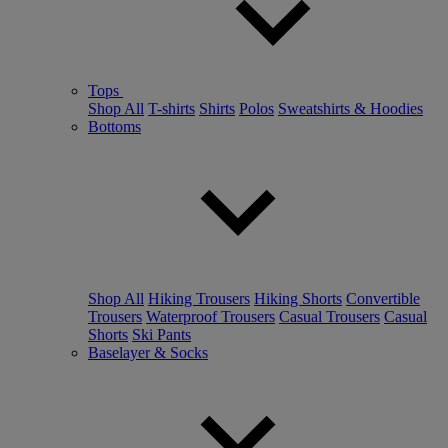
Tops
Shop All
T-shirts
Shirts
Polos
Sweatshirts & Hoodies
Bottoms
Shop All
Hiking Trousers
Hiking Shorts
Convertible
Trousers
Waterproof Trousers
Casual Trousers
Casual
Shorts
Ski Pants
Baselayer & Socks