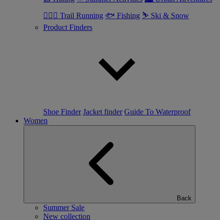
🏃🏼‍♂️ Trail Running
🐟 Fishing
⛷ Ski & Snow
Product Finders
Shoe Finder
Jacket finder
Guide To Waterproof
Women
Back
Summer Sale
New collection