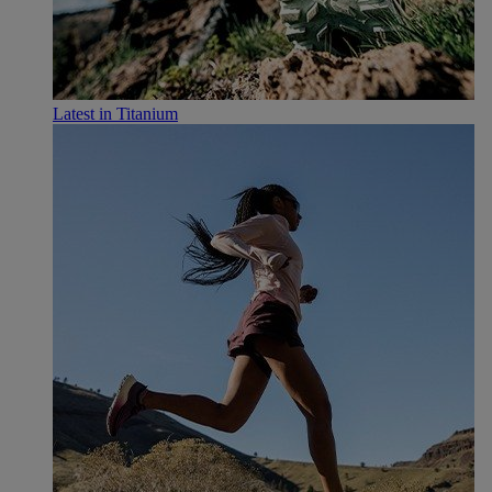
Latest in Titanium