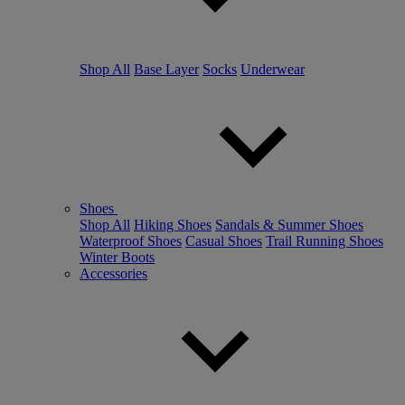
Shop All
Base Layer
Socks
Underwear
Shoes
Shop All
Hiking Shoes
Sandals & Summer Shoes
Waterproof Shoes
Casual Shoes
Trail Running Shoes
Winter Boots
Accessories