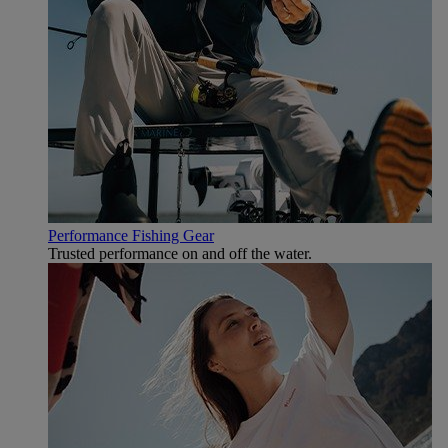
Performance Fishing Gear
Trusted performance on and off the water.