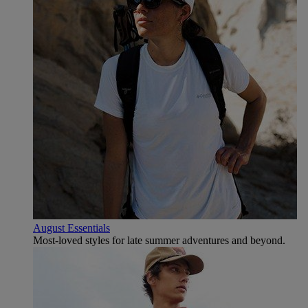
August Essentials
Most-loved styles for late summer adventures and beyond.