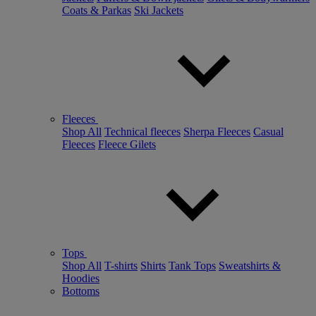
Coats & Parkas
Ski Jackets
Fleeces
Shop All
Technical fleeces
Sherpa Fleeces
Casual
Fleeces
Fleece Gilets
Tops
Shop All
T-shirts
Shirts
Tank Tops
Sweatshirts &
Hoodies
Bottoms