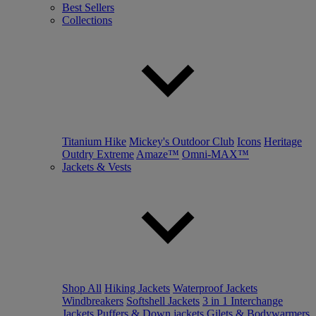
Best Sellers
Collections
Titanium Hike
Mickey's Outdoor Club
Icons
Heritage
Outdry Extreme
Amaze™
Omni-MAX™
Jackets & Vests
Shop All
Hiking Jackets
Waterproof Jackets
Windbreakers
Softshell Jackets
3 in 1 Interchange
Jackets
Puffers & Down jackets
Gilets & Bodywarmers