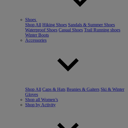
Shoes
Shop All
Hiking Shoes
Sandals & Summer Shoes
Waterproof Shoes
Casual Shoes
Trail Running shoes
Winter Boots
Accessories
Shop All
Caps & Hats
Beanies & Gaiters
Ski & Winter
Gloves
Shop all Women’s
Shop by Activity