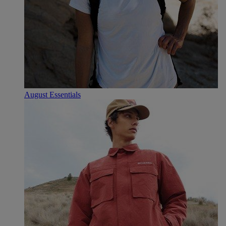
August Essentials