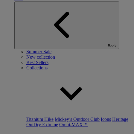
Back
Summer Sale
New collection
Best Sellers
Collections
Titanium Hike
Mickey’s Outdoor Club
Icons
Heritage
OutDry Extreme
Omni-MAX™