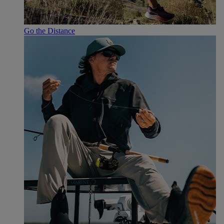
Go the Distance