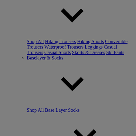
Shop All
Hiking Trousers
Hiking Shorts
Convertible
Trousers
Waterproof Trousers
Leggings
Casual
Trousers
Casual Shorts
Skorts & Dresses
Ski Pants
Baselayer & Socks
Shop All
Base Layer
Socks