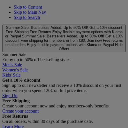
Skip to Content
Skip to Main Nav
Skip to Search
Summer Sale: Bestsellers Added. Up to 50% Off!
Get a 10% discount
Free Shipping
Free Returns
Enjoy flexible payment options with Klarna
or Paypal
Summer Sale: Bestsellers Added. Up to 50% Off!
Get a 10%
discount
Free shipping for members or from €80. Join now
Free returns
on all orders
Enjoy flexible payment options with Klarna or Paypal
Hide
Offers
Summer Sale
Enjoy up to 50% off bestselling styles.
Men's Sale
Women's Sale
Kids' Sale
Get a 10% discount
Sign up to our newsletter and receive a 10% discount on your first
order when you spend 120€ on full price items.
Sign Up
Free Shipping
Create your account now and enjoy members‑only benefits.
Create your account
Free Returns
On all orders, within 30 days of the purchase date.
Learn More