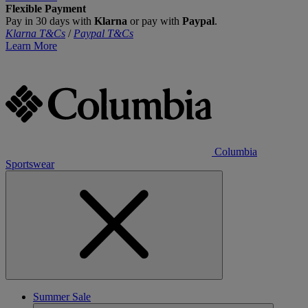
Flexible Payment
Pay in 30 days with
Klarna
or pay with
Paypal
.
Klarna T&Cs
/
Paypal T&Cs
Learn More
Columbia
Sportswear
Summer Sale