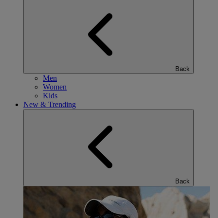
Back
Men
Women
Kids
New & Trending
Back