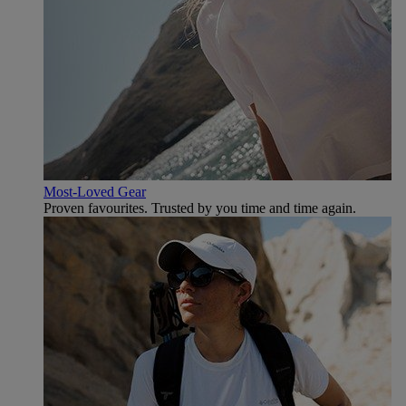
Most-Loved Gear
Proven favourites. Trusted by you time and time again.