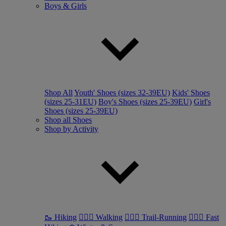
Boys & Girls
Shop All
Youth' Shoes (sizes 32-39EU)
Kids' Shoes
(sizes 25-31EU)
Boy's Shoes (sizes 25-39EU)
Girl's
Shoes (sizes 25-39EU)
Shop all Shoes
Shop by Activity
🥾 Hiking
🚶🏼‍♂️ Walking
🏃🏼‍♂️ Trail-Running
🏃🏼‍♀️ Fast