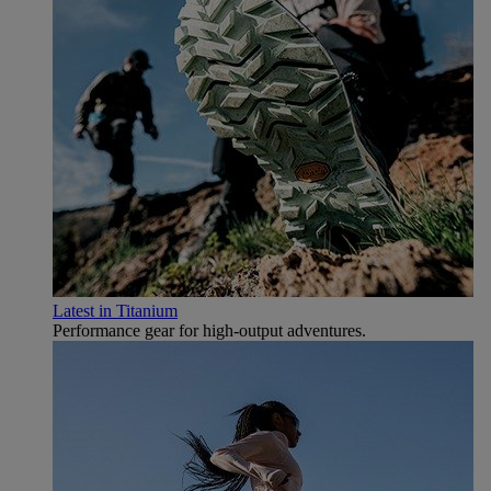
Latest in Titanium
Performance gear for high‑output adventures.