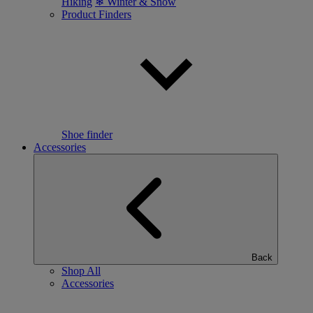
Hiking
❄ Winter & Snow
Product Finders
Shoe finder
Accessories
Back
Shop All
Accessories