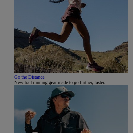
Go the Distance
New trail running gear made to go further, faster.