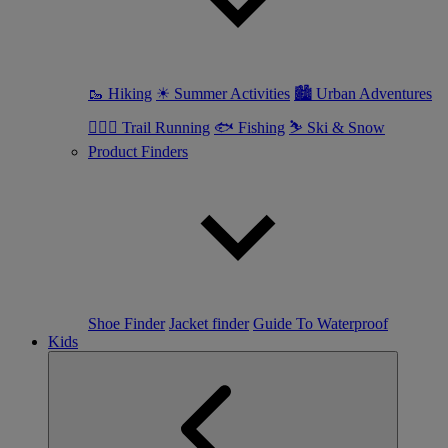
🥾 Hiking
☀ Summer Activities
🏙 Urban Adventures
🏃🏼‍♀️ Trail Running
🐟 Fishing
⛷ Ski & Snow
Product Finders
Shoe Finder
Jacket finder
Guide To Waterproof
Kids