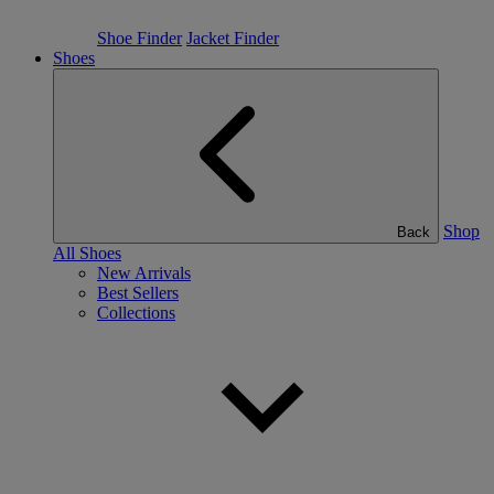
Shoe Finder
Jacket Finder
Shoes
Shop
Back
All Shoes
New Arrivals
Best Sellers
Collections