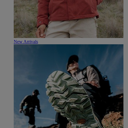
New Arrivals