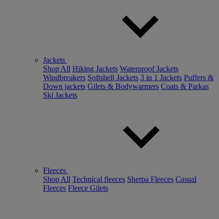
Jackets
Shop All
Hiking Jackets
Waterproof Jackets
Windbreakers
Softshell Jackets
3 in 1 Jackets
Puffers &
Down jackets
Gilets & Bodywarmers
Coats & Parkas
Ski Jackets
Fleeces
Shop All
Technical fleeces
Sherpa Fleeces
Casual
Fleeces
Fleece Gilets