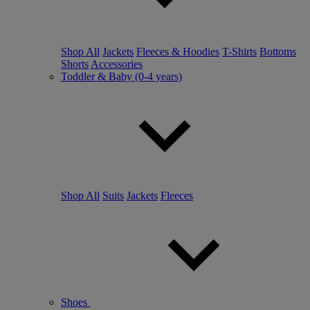
Shop All
Jackets
Fleeces & Hoodies
T-Shirts
Bottoms
Shorts
Accessories
Toddler & Baby (0-4 years)
Shop All
Suits
Jackets
Fleeces
Shoes