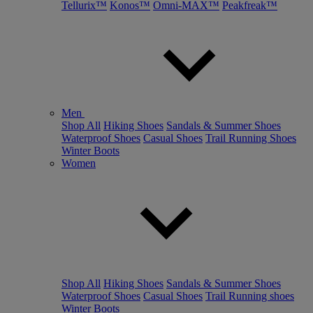
Tellurix™
Konos™
Omni-MAX™
Peakfreak™
Men
Shop All
Hiking Shoes
Sandals & Summer Shoes
Waterproof Shoes
Casual Shoes
Trail Running Shoes
Winter Boots
Women
Shop All
Hiking Shoes
Sandals & Summer Shoes
Waterproof Shoes
Casual Shoes
Trail Running shoes
Winter Boots