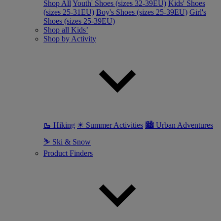
Shop All
Youth' Shoes (sizes 32-39EU)
Kids' Shoes
(sizes 25-31EU)
Boy's Shoes (sizes 25-39EU)
Girl's
Shoes (sizes 25-39EU)
Shop all Kids’
Shop by Activity
🥾 Hiking
☀ Summer Activities
🏙 Urban Adventures
⛷ Ski & Snow
Product Finders