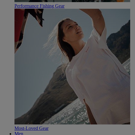
Performance Fishing Gear
Most-Loved Gear
Men