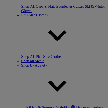
Shop All
Caps & Hats
Beanies & Gaiters
Ski & Winter
Gloves
Plus Size Clothes
Shop All Plus Size Clothes
Shop all Men’s
Shop by Activity
🥾 Hiking
☀ Summer Activities
🏙 Urban Adventures