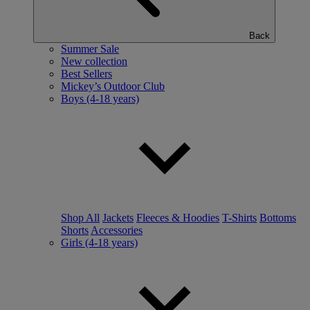
Back
Summer Sale
New collection
Best Sellers
Mickey’s Outdoor Club
Boys (4-18 years)
Shop All
Jackets
Fleeces & Hoodies
T-Shirts
Bottoms
Shorts
Accessories
Girls (4-18 years)