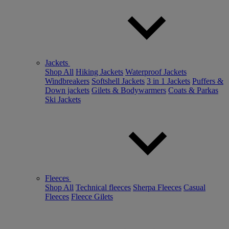
Jackets
Shop All
Hiking Jackets
Waterproof Jackets
Windbreakers
Softshell Jackets
3 in 1 Jackets
Puffers &
Down jackets
Gilets & Bodywarmers
Coats & Parkas
Ski Jackets
Fleeces
Shop All
Technical fleeces
Sherpa Fleeces
Casual
Fleeces
Fleece Gilets