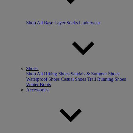
Shop All
Base Layer
Socks
Underwear
Shoes
Shop All
Hiking Shoes
Sandals & Summer Shoes
Waterproof Shoes
Casual Shoes
Trail Running Shoes
Winter Boots
Accessories