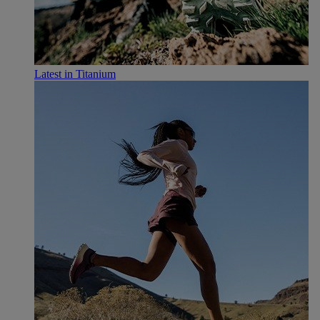
Latest in Titanium