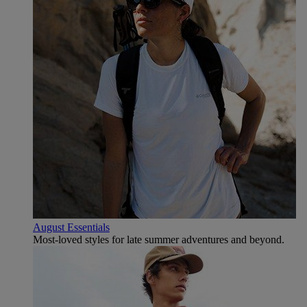
August Essentials
Most-loved styles for late summer adventures and beyond.