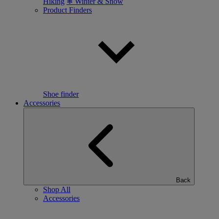
Hiking
❄ Winter & Snow
Product Finders
Shoe finder
Accessories
Back
Shop All
Accessories