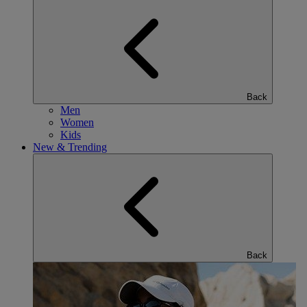
Back
Men
Women
Kids
New & Trending
Back