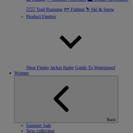
🏃🏼‍♂️ Trail Running
🐟 Fishing
⛷ Ski & Snow
Product Finders
Shoe Finder
Jacket finder
Guide To Waterproof
Women
Back
Summer Sale
New collection