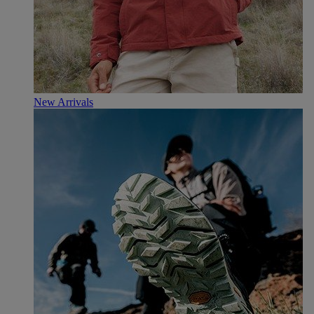
New Arrivals