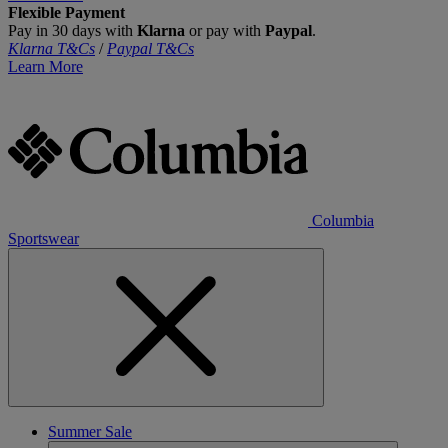
Flexible Payment
Pay in 30 days with
Klarna
or pay with
Paypal
.
Klarna T&Cs
/
Paypal T&Cs
Learn More
Columbia
Sportswear
Summer Sale