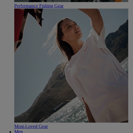
Performance Fishing Gear
Most-Loved Gear
Men