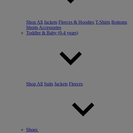
Shop All
Jackets
Fleeces & Hoodies
T-Shirts
Bottoms
Shorts
Accessories
Toddler & Baby (0-4 years)
Shop All
Suits
Jackets
Fleeces
Shoes