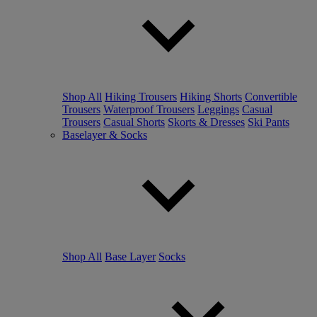
Shop All
Hiking Trousers
Hiking Shorts
Convertible
Trousers
Waterproof Trousers
Leggings
Casual
Trousers
Casual Shorts
Skorts & Dresses
Ski Pants
Baselayer & Socks
Shop All
Base Layer
Socks