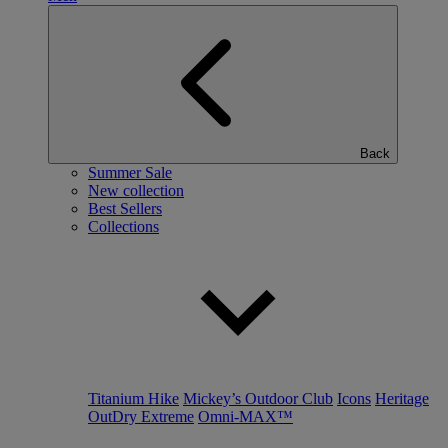
Back
Summer Sale
New collection
Best Sellers
Collections
Titanium Hike
Mickey’s Outdoor Club
Icons
Heritage
OutDry Extreme
Omni-MAX™