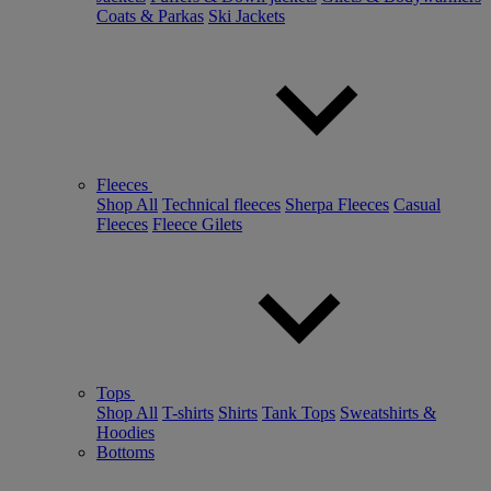
Coats & Parkas
Ski Jackets
Fleeces
Shop All
Technical fleeces
Sherpa Fleeces
Casual
Fleeces
Fleece Gilets
Tops
Shop All
T-shirts
Shirts
Tank Tops
Sweatshirts &
Hoodies
Bottoms