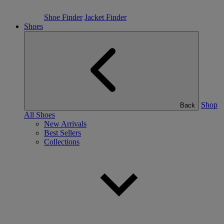
Shoe Finder
Jacket Finder
Shoes
Shop
Back
All Shoes
New Arrivals
Best Sellers
Collections