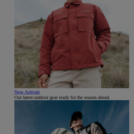
New Arrivals
Our latest outdoor gear ready for the season ahead.