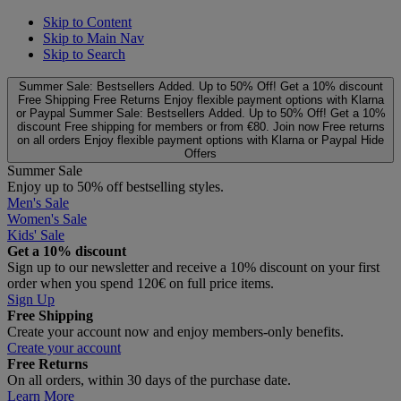
Skip to Content
Skip to Main Nav
Skip to Search
Summer Sale: Bestsellers Added. Up to 50% Off!
Get a 10% discount
Free Shipping
Free Returns
Enjoy flexible payment options with Klarna
or Paypal
Summer Sale: Bestsellers Added. Up to 50% Off!
Get a 10%
discount
Free shipping for members or from €80. Join now
Free returns
on all orders
Enjoy flexible payment options with Klarna or Paypal
Hide
Offers
Summer Sale
Enjoy up to 50% off bestselling styles.
Men's Sale
Women's Sale
Kids' Sale
Get a 10% discount
Sign up to our newsletter and receive a 10% discount on your first
order when you spend 120€ on full price items.
Sign Up
Free Shipping
Create your account now and enjoy members‑only benefits.
Create your account
Free Returns
On all orders, within 30 days of the purchase date.
Learn More