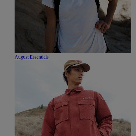
August Essentials