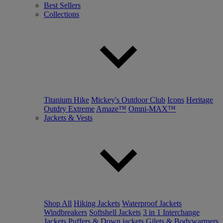
Best Sellers
Collections
Titanium Hike
Mickey's Outdoor Club
Icons
Heritage
Outdry Extreme
Amaze™
Omni-MAX™
Jackets & Vests
Shop All
Hiking Jackets
Waterproof Jackets
Windbreakers
Softshell Jackets
3 in 1 Interchange
Jackets
Puffers & Down jackets
Gilets & Bodywarmers