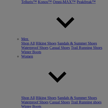
Tellurix™
Konos™
Omni-MAX™
Peakfreak™
Men
Shop All
Hiking Shoes
Sandals & Summer Shoes
Waterproof Shoes
Casual Shoes
Trail Running Shoes
Winter Boots
Women
Shop All
Hiking Shoes
Sandals & Summer Shoes
Waterproof Shoes
Casual Shoes
Trail Running shoes
Winter Boots