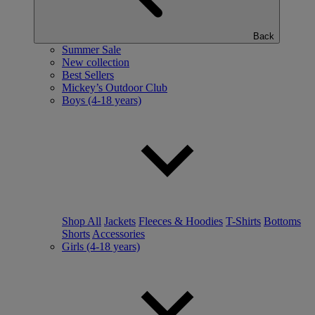
Back
Summer Sale
New collection
Best Sellers
Mickey’s Outdoor Club
Boys (4-18 years)
Shop All
Jackets
Fleeces & Hoodies
T-Shirts
Bottoms
Shorts
Accessories
Girls (4-18 years)