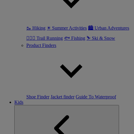
🥾 Hiking
☀ Summer Activities
🏙 Urban Adventures
🏃🏼‍♀️ Trail Running
🐟 Fishing
⛷ Ski & Snow
Product Finders
Shoe Finder
Jacket finder
Guide To Waterproof
Kids