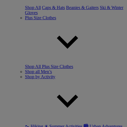
Shop All
Caps & Hats
Beanies & Gaiters
Ski & Winter
Gloves
Plus Size Clothes
Shop All Plus Size Clothes
Shop all Men’s
Shop by Activity
🥾 Hiking
☀ Summer Activities
🏙 Urban Adventures