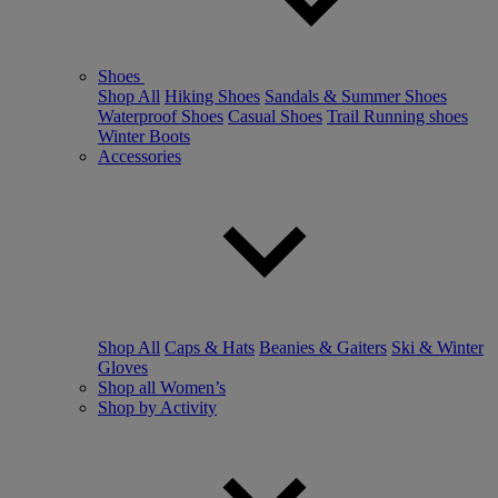
Shoes
Shop All
Hiking Shoes
Sandals & Summer Shoes
Waterproof Shoes
Casual Shoes
Trail Running shoes
Winter Boots
Accessories
Shop All
Caps & Hats
Beanies & Gaiters
Ski & Winter
Gloves
Shop all Women’s
Shop by Activity