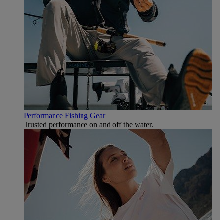
Performance Fishing Gear
Trusted performance on and off the water.