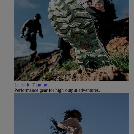
Latest in Titanium
Performance gear for high‑output adventures.