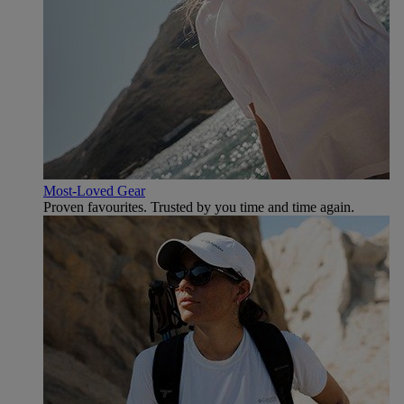
Most-Loved Gear
Proven favourites. Trusted by you time and time again.