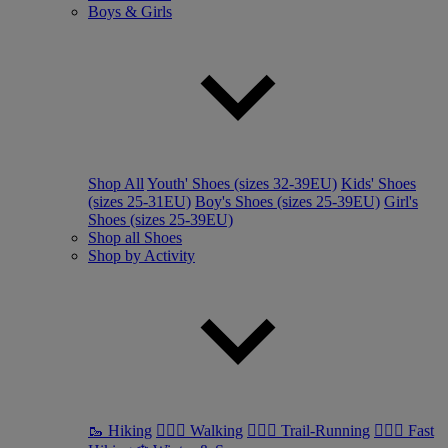
Boys & Girls
Shop All
Youth' Shoes (sizes 32-39EU)
Kids' Shoes
(sizes 25-31EU)
Boy's Shoes (sizes 25-39EU)
Girl's
Shoes (sizes 25-39EU)
Shop all Shoes
Shop by Activity
🥾 Hiking
🚶🏼‍♂️ Walking
🏃🏼‍♂️ Trail-Running
🏃🏼‍♀️ Fast