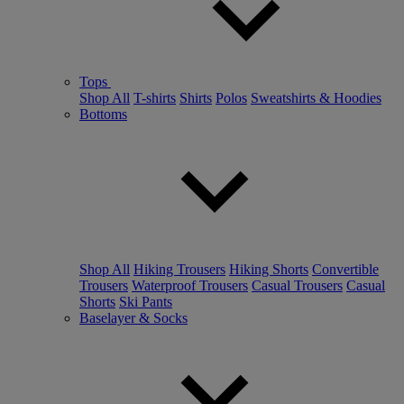
Tops
Shop All
T-shirts
Shirts
Polos
Sweatshirts & Hoodies
Bottoms
Shop All
Hiking Trousers
Hiking Shorts
Convertible
Trousers
Waterproof Trousers
Casual Trousers
Casual
Shorts
Ski Pants
Baselayer & Socks