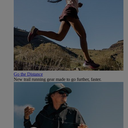
Go the Distance
New trail running gear made to go further, faster.