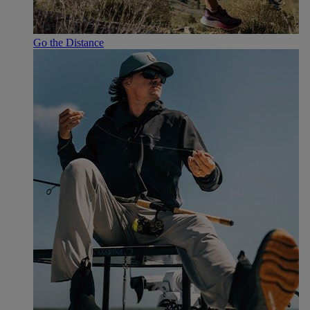
Go the Distance