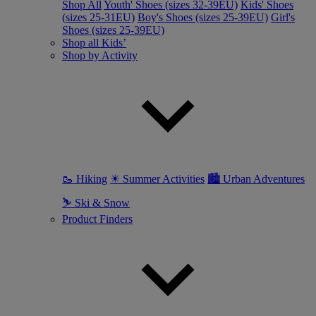
Shop All
Youth' Shoes (sizes 32-39EU)
Kids' Shoes
(sizes 25-31EU)
Boy's Shoes (sizes 25-39EU)
Girl's
Shoes (sizes 25-39EU)
Shop all Kids’
Shop by Activity
🥾 Hiking
☀ Summer Activities
🏙 Urban Adventures
⛷ Ski & Snow
Product Finders