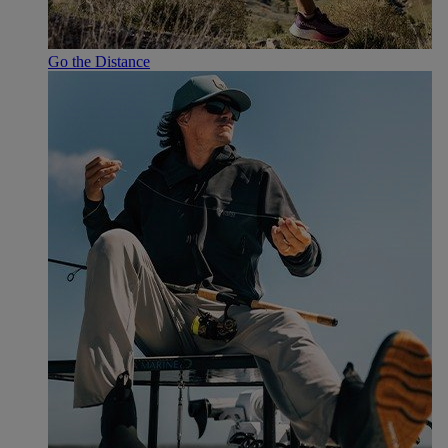
Go the Distance