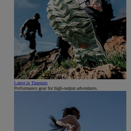
Latest in Titanium
Performance gear for high‑output adventures.