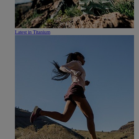
Latest in Titanium