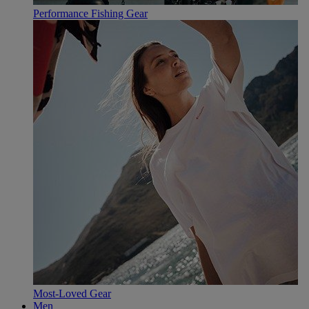
Performance Fishing Gear
Most-Loved Gear
Men