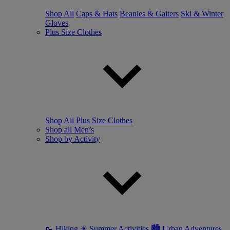
Shop All
Caps & Hats
Beanies & Gaiters
Ski & Winter
Gloves
Plus Size Clothes
Shop All Plus Size Clothes
Shop all Men’s
Shop by Activity
🥾 Hiking
☀ Summer Activities
🏙 Urban Adventures