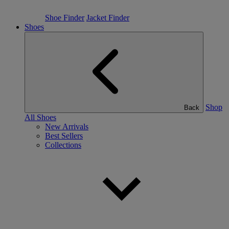
Shoe Finder
Jacket Finder
Shoes
Shop
Back
All Shoes
New Arrivals
Best Sellers
Collections