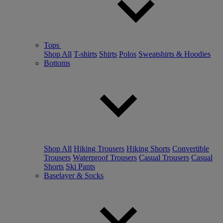
Tops
Shop All
T-shirts
Shirts
Polos
Sweatshirts & Hoodies
Bottoms
Shop All
Hiking Trousers
Hiking Shorts
Convertible
Trousers
Waterproof Trousers
Casual Trousers
Casual
Shorts
Ski Pants
Baselayer & Socks