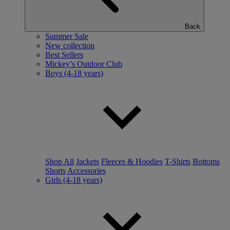
Back
Summer Sale
New collection
Best Sellers
Mickey’s Outdoor Club
Boys (4-18 years)
Shop All
Jackets
Fleeces & Hoodies
T-Shirts
Bottoms
Shorts
Accessories
Girls (4-18 years)