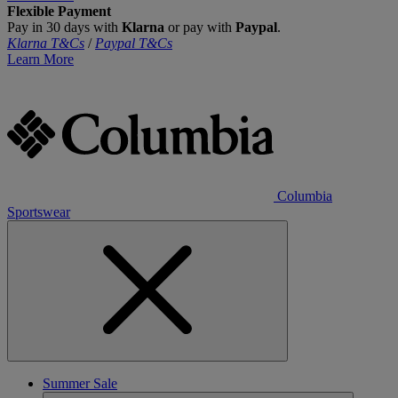
Flexible Payment
Pay in 30 days with
Klarna
or pay with
Paypal
.
Klarna T&Cs
/
Paypal T&Cs
Learn More
Columbia
Sportswear
Summer Sale