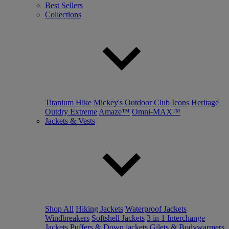
Best Sellers
Collections
Titanium Hike
Mickey's Outdoor Club
Icons
Heritage
Outdry Extreme
Amaze™
Omni-MAX™
Jackets & Vests
Shop All
Hiking Jackets
Waterproof Jackets
Windbreakers
Softshell Jackets
3 in 1 Interchange
Jackets
Puffers & Down jackets
Gilets & Bodywarmers