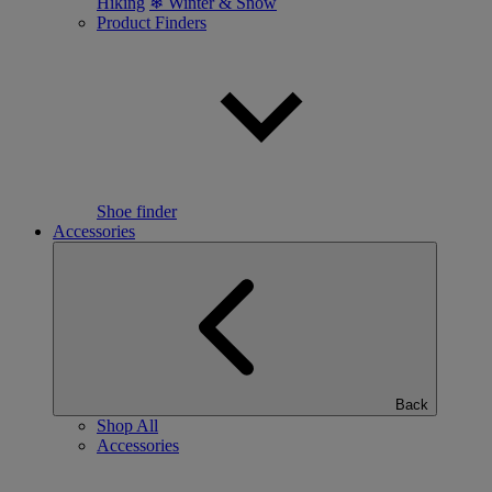
Hiking
❄ Winter & Snow
Product Finders
Shoe finder
Accessories
Back
Shop All
Accessories