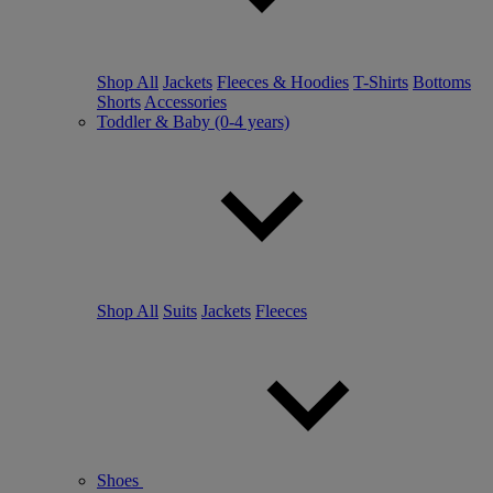
Shop All
Jackets
Fleeces & Hoodies
T-Shirts
Bottoms
Shorts
Accessories
Toddler & Baby (0-4 years)
Shop All
Suits
Jackets
Fleeces
Shoes