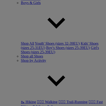
Boys & Girls
Shop All
Youth' Shoes (sizes 32-39EU)
Kids' Shoes
(sizes 25-31EU)
Boy's Shoes (sizes 25-39EU)
Girl's
Shoes (sizes 25-39EU)
Shop all Shoes
Shop by Activity
🥾 Hiking
🚶🏼‍♂️ Walking
🏃🏼‍♂️ Trail-Running
🏃🏼‍♀️ Fast