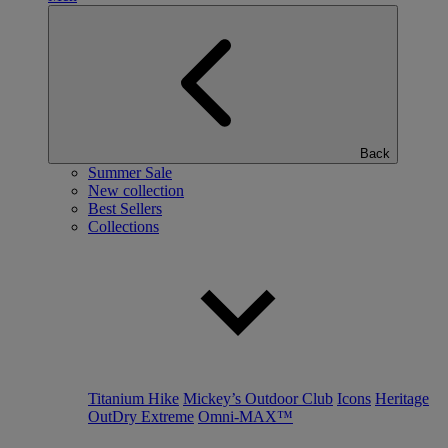
Back
Summer Sale
New collection
Best Sellers
Collections
Titanium Hike
Mickey’s Outdoor Club
Icons
Heritage
OutDry Extreme
Omni-MAX™