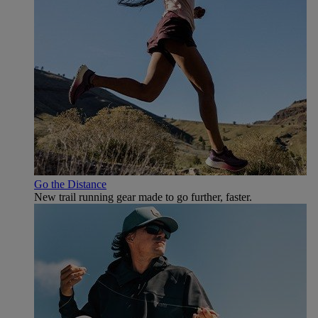
Go the Distance
New trail running gear made to go further, faster.