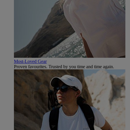
Most-Loved Gear
Proven favourites. Trusted by you time and time again.