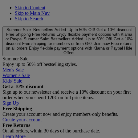
Skip to Content
Skip to Main Nav
Skip to Search
Summer Sale: Bestsellers Added. Up to 50% Off!
Get a 10% discount
Free Shipping
Free Returns
Enjoy flexible payment options with Klarna
or Paypal
Summer Sale: Bestsellers Added. Up to 50% Off!
Get a 10%
discount
Free shipping for members or from €80. Join now
Free returns
on all orders
Enjoy flexible payment options with Klarna or Paypal
Hide
Offers
Summer Sale
Enjoy up to 50% off bestselling styles.
Men's Sale
Women's Sale
Kids' Sale
Get a 10% discount
Sign up to our newsletter and receive a 10% discount on your first
order when you spend 120€ on full price items.
Sign Up
Free Shipping
Create your account now and enjoy members‑only benefits.
Create your account
Free Returns
On all orders, within 30 days of the purchase date.
Learn More