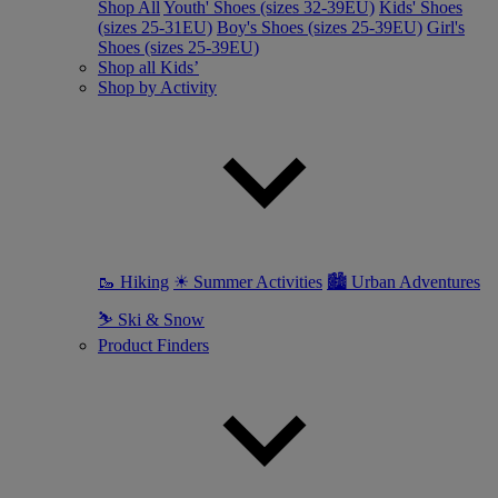
Shop All
Youth' Shoes (sizes 32-39EU)
Kids' Shoes
(sizes 25-31EU)
Boy's Shoes (sizes 25-39EU)
Girl's
Shoes (sizes 25-39EU)
Shop all Kids’
Shop by Activity
🥾 Hiking
☀ Summer Activities
🏙 Urban Adventures
⛷ Ski & Snow
Product Finders