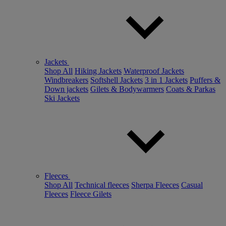
Jackets
Shop All
Hiking Jackets
Waterproof Jackets
Windbreakers
Softshell Jackets
3 in 1 Jackets
Puffers &
Down jackets
Gilets & Bodywarmers
Coats & Parkas
Ski Jackets
Fleeces
Shop All
Technical fleeces
Sherpa Fleeces
Casual
Fleeces
Fleece Gilets