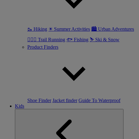
🥾 Hiking
☀ Summer Activities
🏙 Urban Adventures
🏃🏼‍♀️ Trail Running
🐟 Fishing
⛷ Ski & Snow
Product Finders
Shoe Finder
Jacket finder
Guide To Waterproof
Kids