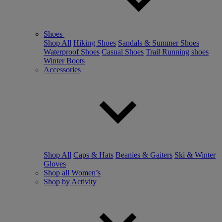
Shoes
Shop All
Hiking Shoes
Sandals & Summer Shoes
Waterproof Shoes
Casual Shoes
Trail Running shoes
Winter Boots
Accessories
Shop All
Caps & Hats
Beanies & Gaiters
Ski & Winter
Gloves
Shop all Women’s
Shop by Activity