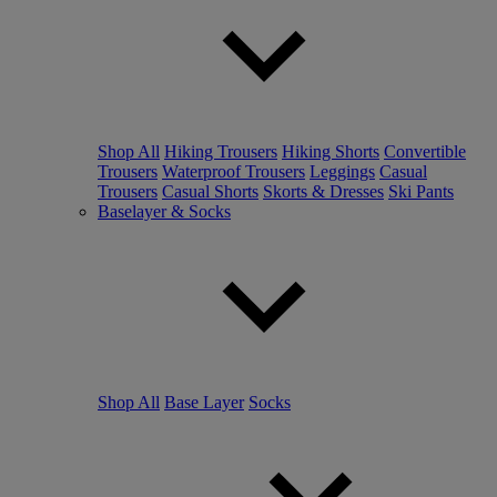
Shop All
Hiking Trousers
Hiking Shorts
Convertible
Trousers
Waterproof Trousers
Leggings
Casual
Trousers
Casual Shorts
Skorts & Dresses
Ski Pants
Baselayer & Socks
Shop All
Base Layer
Socks