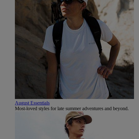
August Essentials
Most-loved styles for late summer adventures and beyond.