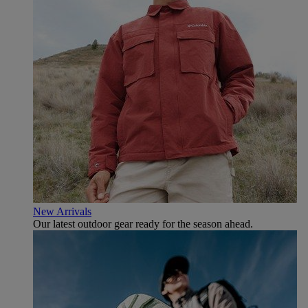
New Arrivals
Our latest outdoor gear ready for the season ahead.