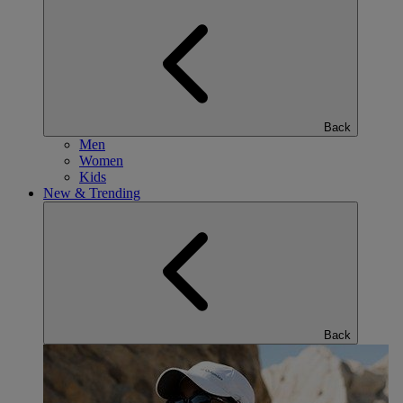
Back
Men
Women
Kids
New & Trending
Back