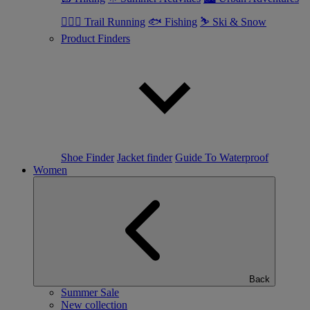
🏃🏼‍♂️ Trail Running
🐟 Fishing
⛷ Ski & Snow
Product Finders
Shoe Finder
Jacket finder
Guide To Waterproof
Women
Back
Summer Sale
New collection