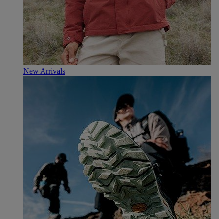
New Arrivals