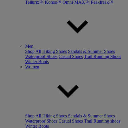
Tellurix™
Konos™
Omni-MAX™
Peakfreak™
Men
Shop All
Hiking Shoes
Sandals & Summer Shoes
Waterproof Shoes
Casual Shoes
Trail Running Shoes
Winter Boots
Women
Shop All
Hiking Shoes
Sandals & Summer Shoes
Waterproof Shoes
Casual Shoes
Trail Running shoes
Winter Boots