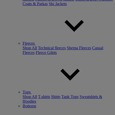
Coats & Parkas
Ski Jackets
Fleeces
Shop All
Technical fleeces
Sherpa Fleeces
Casual
Fleeces
Fleece Gilets
Tops
Shop All
T-shirts
Shirts
Tank Tops
Sweatshirts &
Hoodies
Bottoms