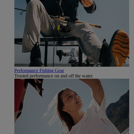
Performance Fishing Gear
Trusted performance on and off the water.