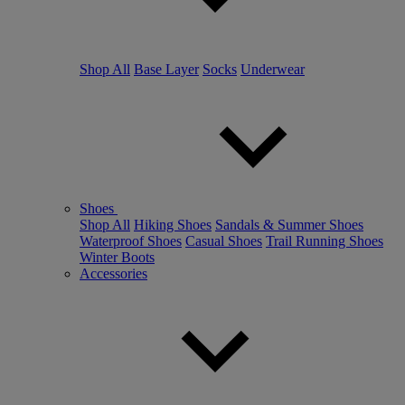
Shop All
Base Layer
Socks
Underwear
Shoes
Shop All
Hiking Shoes
Sandals & Summer Shoes
Waterproof Shoes
Casual Shoes
Trail Running Shoes
Winter Boots
Accessories