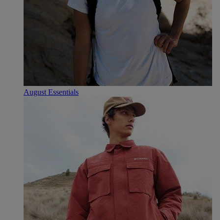
August Essentials