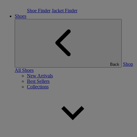
Shoe Finder
Jacket Finder
Shoes
Shop
Back
All Shoes
New Arrivals
Best Sellers
Collections