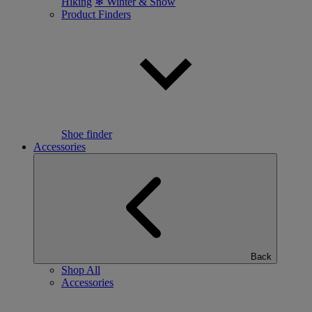
Hiking
❄ Winter & Snow
Product Finders
Shoe finder
Accessories
Back
Shop All
Accessories