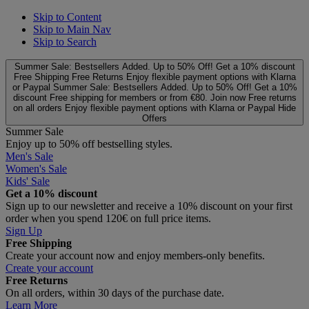
Skip to Content
Skip to Main Nav
Skip to Search
Summer Sale: Bestsellers Added. Up to 50% Off!
Get a 10% discount
Free Shipping
Free Returns
Enjoy flexible payment options with Klarna
or Paypal
Summer Sale: Bestsellers Added. Up to 50% Off!
Get a 10%
discount
Free shipping for members or from €80. Join now
Free returns
on all orders
Enjoy flexible payment options with Klarna or Paypal
Hide
Offers
Summer Sale
Enjoy up to 50% off bestselling styles.
Men's Sale
Women's Sale
Kids' Sale
Get a 10% discount
Sign up to our newsletter and receive a 10% discount on your first
order when you spend 120€ on full price items.
Sign Up
Free Shipping
Create your account now and enjoy members‑only benefits.
Create your account
Free Returns
On all orders, within 30 days of the purchase date.
Learn More