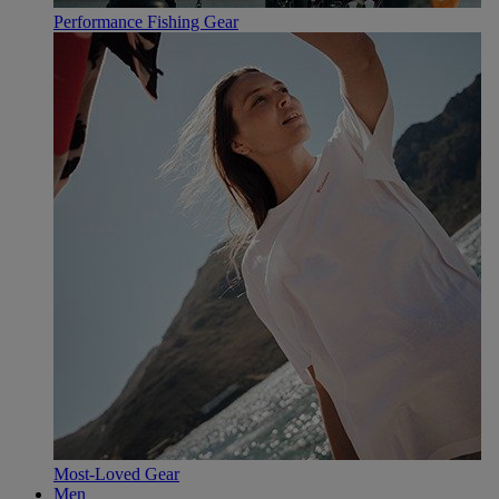
Performance Fishing Gear
Most-Loved Gear
Men