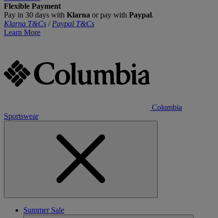
Flexible Payment
Pay in 30 days with
Klarna
or pay with
Paypal
.
Klarna T&Cs
/
Paypal T&Cs
Learn More
Columbia
Sportswear
Summer Sale