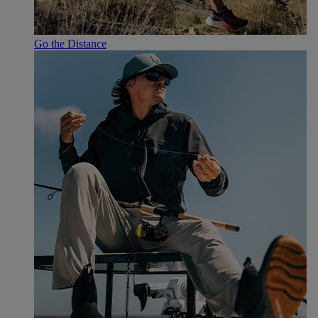
Go the Distance