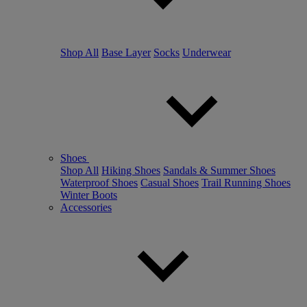
Shop All
Base Layer
Socks
Underwear
Shoes
Shop All
Hiking Shoes
Sandals & Summer Shoes
Waterproof Shoes
Casual Shoes
Trail Running Shoes
Winter Boots
Accessories