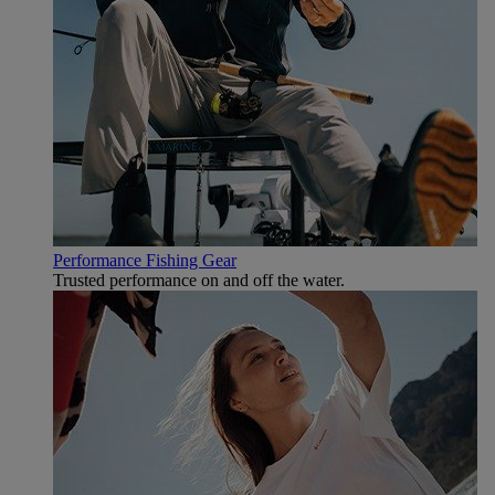
Performance Fishing Gear
Trusted performance on and off the water.