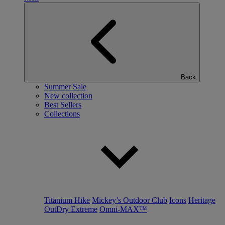
Back
Summer Sale
New collection
Best Sellers
Collections
Titanium Hike
Mickey’s Outdoor Club
Icons
Heritage
OutDry Extreme
Omni-MAX™