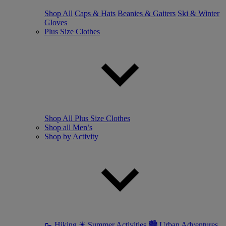
Shop All
Caps & Hats
Beanies & Gaiters
Ski & Winter
Gloves
Plus Size Clothes
Shop All Plus Size Clothes
Shop all Men’s
Shop by Activity
🥾 Hiking
☀ Summer Activities
🏙 Urban Adventures