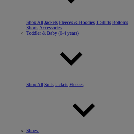
Shop All
Jackets
Fleeces & Hoodies
T-Shirts
Bottoms
Shorts
Accessories
Toddler & Baby (0-4 years)
Shop All
Suits
Jackets
Fleeces
Shoes