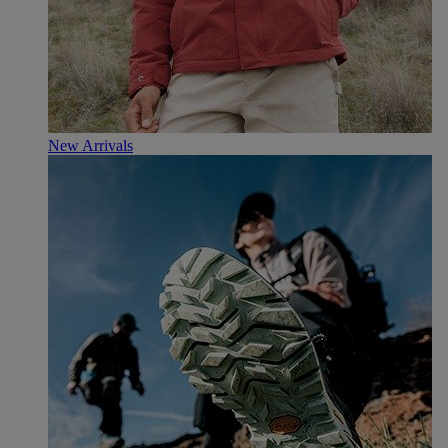
New Arrivals