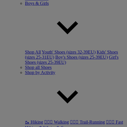
Boys & Girls
Shop All
Youth' Shoes (sizes 32-39EU)
Kids' Shoes
(sizes 25-31EU)
Boy's Shoes (sizes 25-39EU)
Girl's
Shoes (sizes 25-39EU)
Shop all Shoes
Shop by Activity
🥾 Hiking
🚶🏼‍♂️ Walking
🏃🏼‍♂️ Trail-Running
🏃🏼‍♀️ Fast