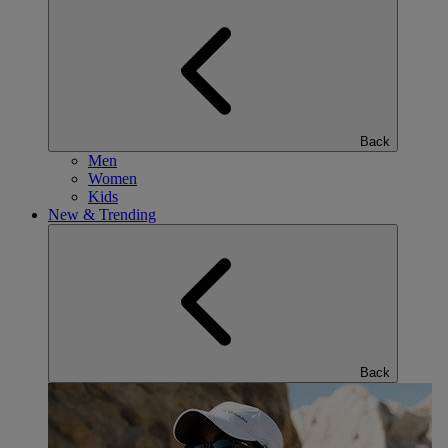
Back
Men
Women
Kids
New & Trending
Back