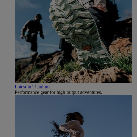
Latest in Titanium
Performance gear for high‑output adventures.