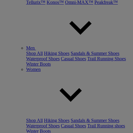
Tellurix™
Konos™
Omni-MAX™
Peakfreak™
Men
Shop All
Hiking Shoes
Sandals & Summer Shoes
Waterproof Shoes
Casual Shoes
Trail Running Shoes
Winter Boots
Women
Shop All
Hiking Shoes
Sandals & Summer Shoes
Waterproof Shoes
Casual Shoes
Trail Running shoes
Winter Boots