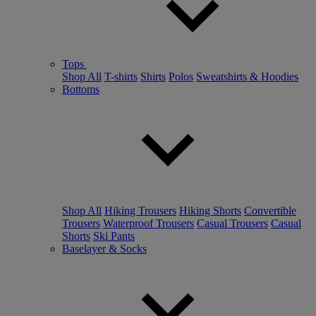
Tops
Shop All
T-shirts
Shirts
Polos
Sweatshirts & Hoodies
Bottoms
Shop All
Hiking Trousers
Hiking Shorts
Convertible
Trousers
Waterproof Trousers
Casual Trousers
Casual
Shorts
Ski Pants
Baselayer & Socks