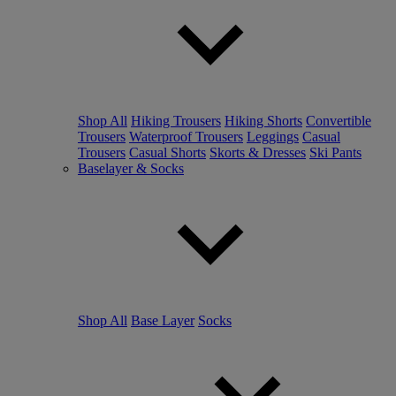
Shop All
Hiking Trousers
Hiking Shorts
Convertible
Trousers
Waterproof Trousers
Leggings
Casual
Trousers
Casual Shorts
Skorts & Dresses
Ski Pants
Baselayer & Socks
Shop All
Base Layer
Socks