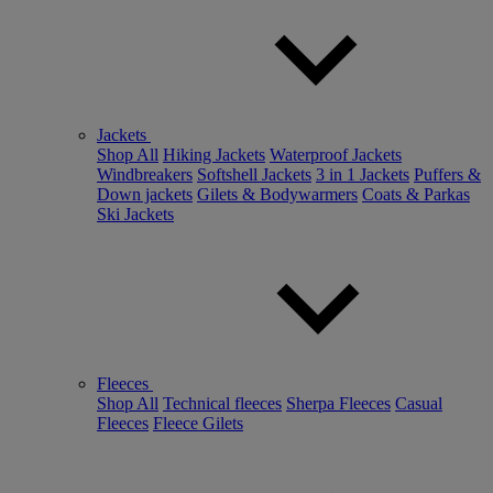
Jackets
Shop All
Hiking Jackets
Waterproof Jackets
Windbreakers
Softshell Jackets
3 in 1 Jackets
Puffers &
Down jackets
Gilets & Bodywarmers
Coats & Parkas
Ski Jackets
Fleeces
Shop All
Technical fleeces
Sherpa Fleeces
Casual
Fleeces
Fleece Gilets