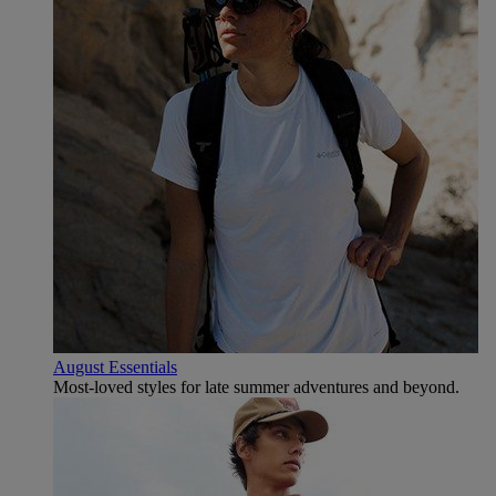
August Essentials
Most-loved styles for late summer adventures and beyond.