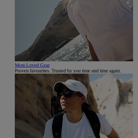
Most-Loved Gear
Proven favourites. Trusted by you time and time again.