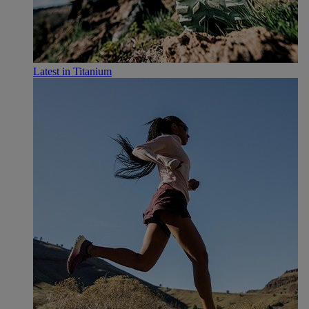
Latest in Titanium