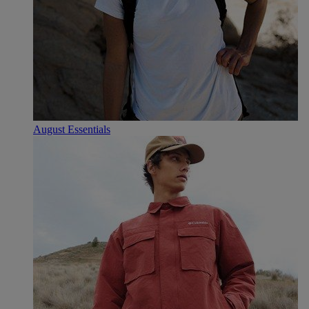
August Essentials