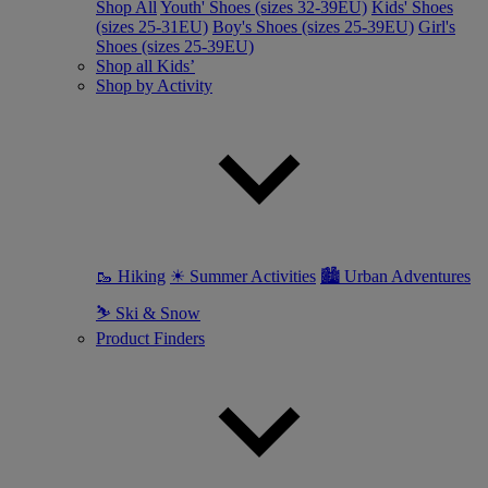
Shop All
Youth' Shoes (sizes 32-39EU)
Kids' Shoes
(sizes 25-31EU)
Boy's Shoes (sizes 25-39EU)
Girl's
Shoes (sizes 25-39EU)
Shop all Kids’
Shop by Activity
🥾 Hiking
☀ Summer Activities
🏙 Urban Adventures
⛷ Ski & Snow
Product Finders