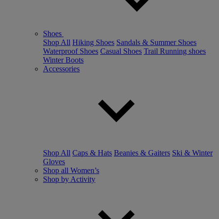
Shoes
Shop All
Hiking Shoes
Sandals & Summer Shoes
Waterproof Shoes
Casual Shoes
Trail Running shoes
Winter Boots
Accessories
Shop All
Caps & Hats
Beanies & Gaiters
Ski & Winter
Gloves
Shop all Women’s
Shop by Activity