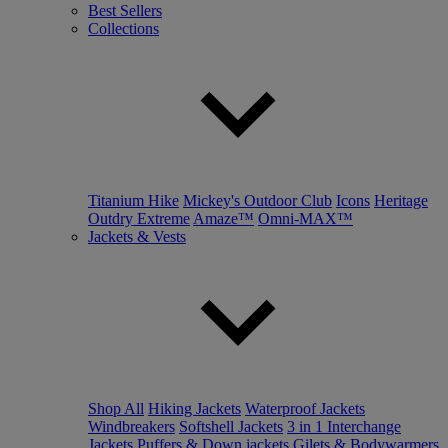
Best Sellers
Collections
Titanium Hike
Mickey's Outdoor Club
Icons
Heritage
Outdry Extreme
Amaze™
Omni-MAX™
Jackets & Vests
Shop All
Hiking Jackets
Waterproof Jackets
Windbreakers
Softshell Jackets
3 in 1 Interchange
Jackets
Puffers & Down jackets
Gilets & Bodywarmers