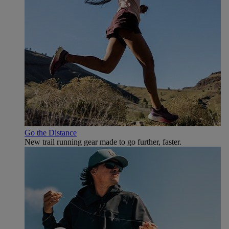
Go the Distance
New trail running gear made to go further, faster.