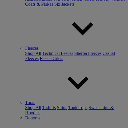
Coats & Parkas
Ski Jackets
Fleeces
Shop All
Technical fleeces
Sherpa Fleeces
Casual
Fleeces
Fleece Gilets
Tops
Shop All
T-shirts
Shirts
Tank Tops
Sweatshirts &
Hoodies
Bottoms