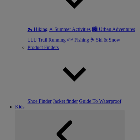
🥾 Hiking
☀ Summer Activities
🏙 Urban Adventures
🏃🏼‍♀️ Trail Running
🐟 Fishing
⛷ Ski & Snow
Product Finders
Shoe Finder
Jacket finder
Guide To Waterproof
Kids