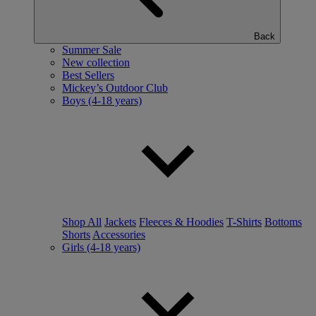
Back
Summer Sale
New collection
Best Sellers
Mickey’s Outdoor Club
Boys (4-18 years)
Shop All
Jackets
Fleeces & Hoodies
T-Shirts
Bottoms
Shorts
Accessories
Girls (4-18 years)