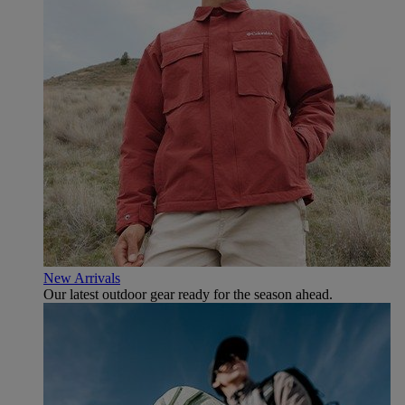
New Arrivals
Our latest outdoor gear ready for the season ahead.