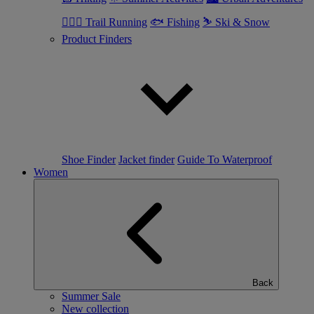
🏃🏼‍♂️ Trail Running
🐟 Fishing
⛷ Ski & Snow
Product Finders
Shoe Finder
Jacket finder
Guide To Waterproof
Women
Back
Summer Sale
New collection