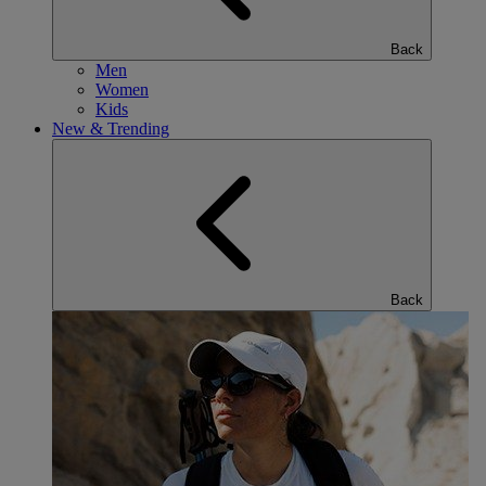
Back
Men
Women
Kids
New & Trending
Back