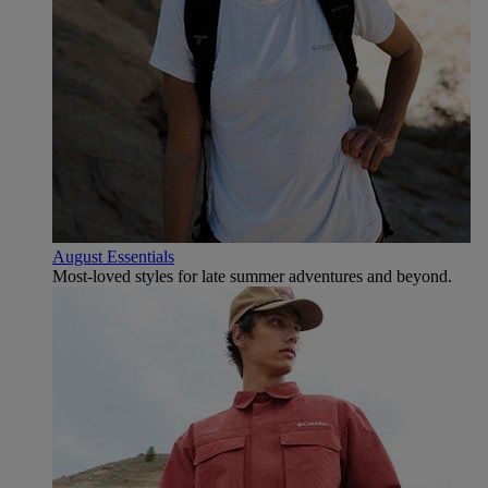
August Essentials
Most-loved styles for late summer adventures and beyond.