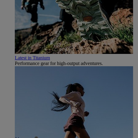
Latest in Titanium
Performance gear for high‑output adventures.