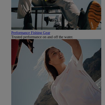
Performance Fishing Gear
Trusted performance on and off the water.