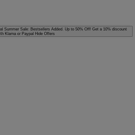
al
Summer Sale: Bestsellers Added. Up to 50% Off!
Get a 10% discount
ith Klarna or Paypal
Hide Offers