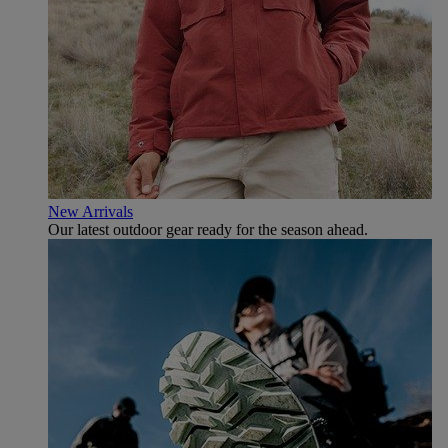
New Arrivals
Our latest outdoor gear ready for the season ahead.