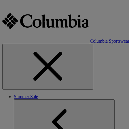
Columbia Sportswea
Summer Sale