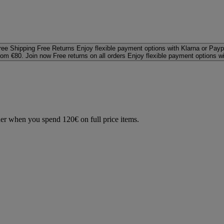
ree Shipping
Free Returns
Enjoy flexible payment options with Klarna or Payp
rom €80. Join now
Free returns on all orders
Enjoy flexible payment options w
der when you spend 120€ on full price items.