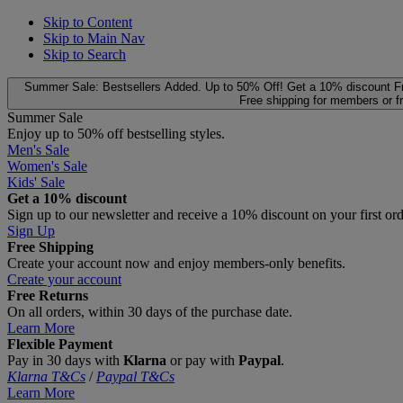
Skip to Content
Skip to Main Nav
Skip to Search
Summer Sale: Bestsellers Added. Up to 50% Off!
Get a 10% discount
F
Free shipping for members or f
Summer Sale
Enjoy up to 50% off bestselling styles.
Men's Sale
Women's Sale
Kids' Sale
Get a 10% discount
Sign up to our newsletter and receive a 10% discount on your first or
Sign Up
Free Shipping
Create your account now and enjoy members‑only benefits.
Create your account
Free Returns
On all orders, within 30 days of the purchase date.
Learn More
Flexible Payment
Pay in 30 days with
Klarna
or pay with
Paypal
.
Klarna T&Cs
/
Paypal T&Cs
Learn More