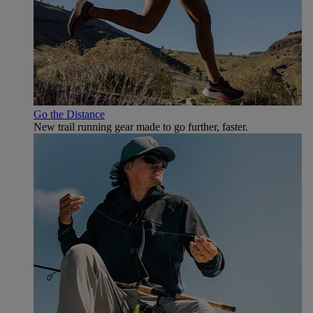
Go the Distance
New trail running gear made to go further, faster.