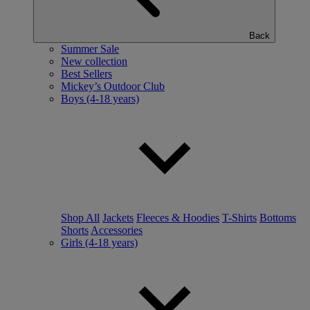
Back
Summer Sale
New collection
Best Sellers
Mickey’s Outdoor Club
Boys (4-18 years)
Shop All
Jackets
Fleeces & Hoodies
T-Shirts
Bottoms
Shorts
Accessories
Girls (4-18 years)