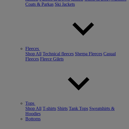
Coats & Parkas
Ski Jackets
Fleeces
Shop All
Technical fleeces
Sherpa Fleeces
Casual
Fleeces
Fleece Gilets
Tops
Shop All
T-shirts
Shirts
Tank Tops
Sweatshirts &
Hoodies
Bottoms