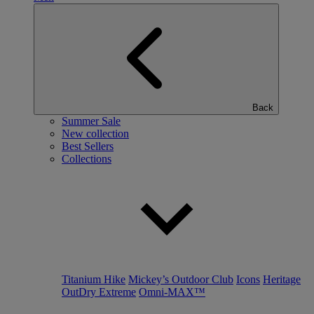
Back
Summer Sale
New collection
Best Sellers
Collections
Titanium Hike
Mickey’s Outdoor Club
Icons
Heritage
OutDry Extreme
Omni-MAX™