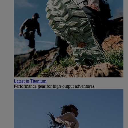
Latest in Titanium
Performance gear for high‑output adventures.