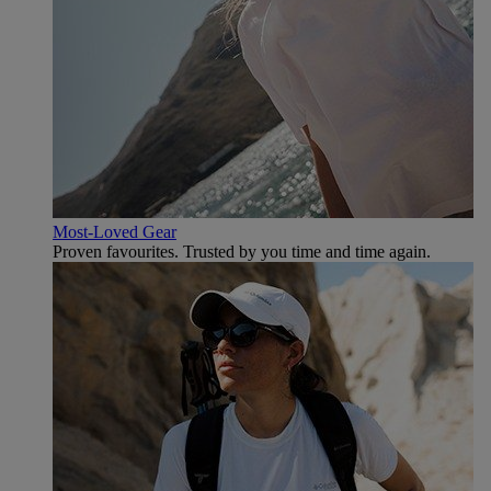
Most-Loved Gear
Proven favourites. Trusted by you time and time again.