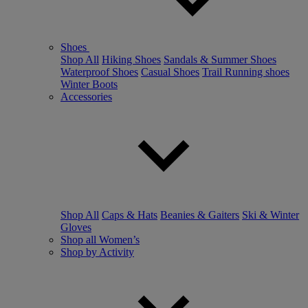
Shoes
Shop All
Hiking Shoes
Sandals & Summer Shoes
Waterproof Shoes
Casual Shoes
Trail Running shoes
Winter Boots
Accessories
Shop All
Caps & Hats
Beanies & Gaiters
Ski & Winter
Gloves
Shop all Women’s
Shop by Activity