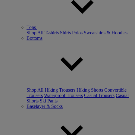
Tops
Shop All
T-shirts
Shirts
Polos
Sweatshirts & Hoodies
Bottoms
Shop All
Hiking Trousers
Hiking Shorts
Convertible
Trousers
Waterproof Trousers
Casual Trousers
Casual
Shorts
Ski Pants
Baselayer & Socks