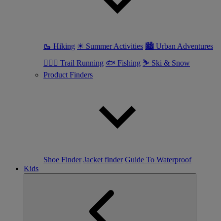
🥾 Hiking
☀ Summer Activities
🏙 Urban Adventures
🏃🏼‍♀️ Trail Running
🐟 Fishing
⛷ Ski & Snow
Product Finders
Shoe Finder
Jacket finder
Guide To Waterproof
Kids