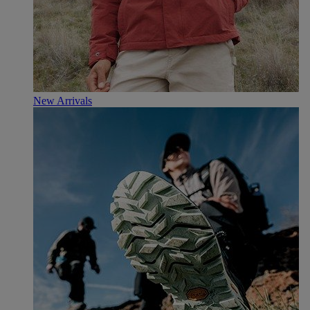
New Arrivals