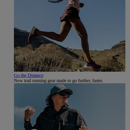
Go the Distance
New trail running gear made to go further, faster.