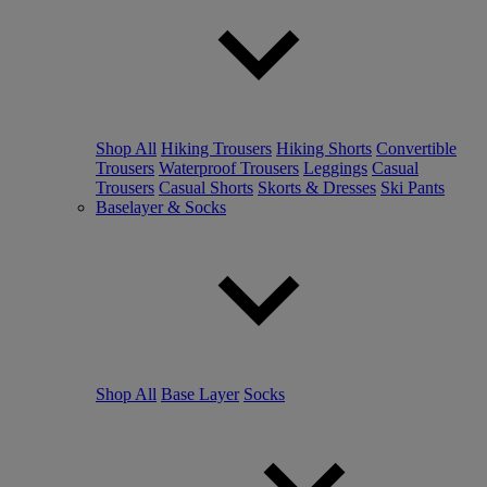
Shop All
Hiking Trousers
Hiking Shorts
Convertible
Trousers
Waterproof Trousers
Leggings
Casual
Trousers
Casual Shorts
Skorts & Dresses
Ski Pants
Baselayer & Socks
Shop All
Base Layer
Socks