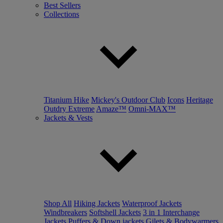
Best Sellers
Collections
Titanium Hike
Mickey's Outdoor Club
Icons
Heritage
Outdry Extreme
Amaze™
Omni-MAX™
Jackets & Vests
Shop All
Hiking Jackets
Waterproof Jackets
Windbreakers
Softshell Jackets
3 in 1 Interchange
Jackets
Puffers & Down jackets
Gilets & Bodywarmers