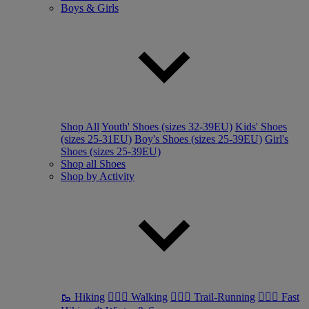
Boys & Girls
Shop All
Youth' Shoes (sizes 32-39EU)
Kids' Shoes
(sizes 25-31EU)
Boy's Shoes (sizes 25-39EU)
Girl's
Shoes (sizes 25-39EU)
Shop all Shoes
Shop by Activity
🥾 Hiking
🚶🏼‍♂️ Walking
🏃🏼‍♂️ Trail-Running
🏃🏼‍♀️ Fast