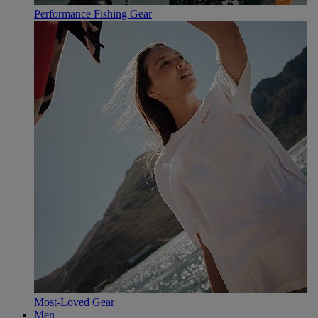
Performance Fishing Gear
Most-Loved Gear
Men