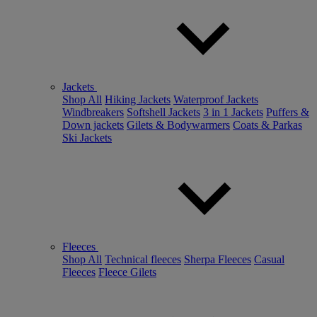
Jackets
Shop All
Hiking Jackets
Waterproof Jackets
Windbreakers
Softshell Jackets
3 in 1 Jackets
Puffers &
Down jackets
Gilets & Bodywarmers
Coats & Parkas
Ski Jackets
Fleeces
Shop All
Technical fleeces
Sherpa Fleeces
Casual
Fleeces
Fleece Gilets