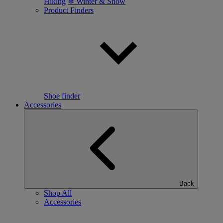
Hiking
❄ Winter & Snow
Product Finders
Shoe finder
Accessories
Back
Shop All
Accessories