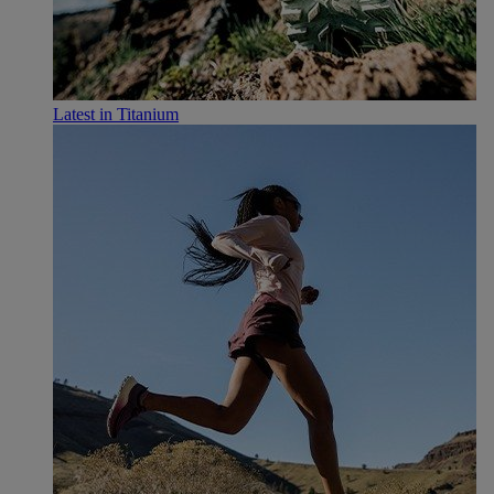
Latest in Titanium