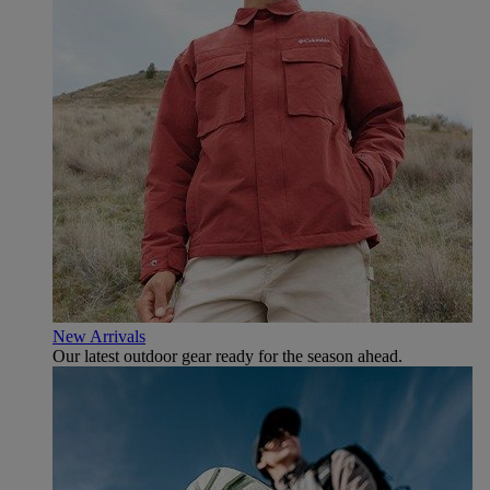
New Arrivals
Our latest outdoor gear ready for the season ahead.