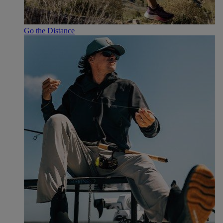
Go the Distance