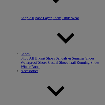
Shop All
Base Layer
Socks
Underwear
Shoes
Shop All
Hiking Shoes
Sandals & Summer Shoes
Waterproof Shoes
Casual Shoes
Trail Running Shoes
Winter Boots
Accessories