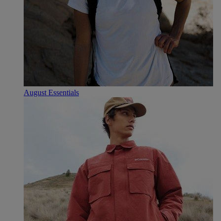
August Essentials