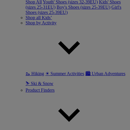
Shop All
Youth' Shoes (sizes 32-39EU)
Kids' Shoes
(sizes 25-31EU)
Boy's Shoes (sizes 25-39EU)
Girl's
Shoes (sizes 25-39EU)
Shop all Kids’
Shop by Activity
🥾 Hiking
☀ Summer Activities
🏙 Urban Adventures
⛷ Ski & Snow
Product Finders