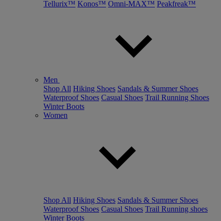
Tellurix™
Konos™
Omni-MAX™
Peakfreak™
Men
Shop All
Hiking Shoes
Sandals & Summer Shoes
Waterproof Shoes
Casual Shoes
Trail Running Shoes
Winter Boots
Women
Shop All
Hiking Shoes
Sandals & Summer Shoes
Waterproof Shoes
Casual Shoes
Trail Running shoes
Winter Boots