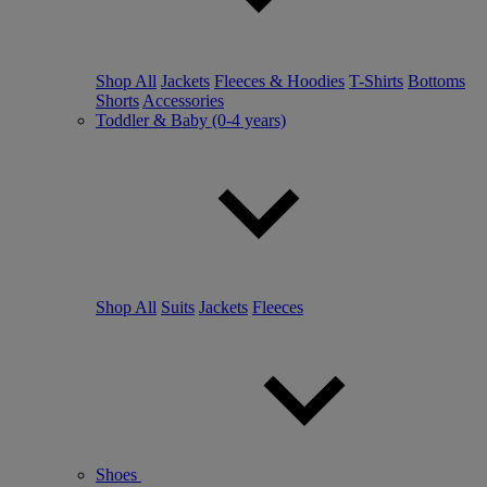
Shop All
Jackets
Fleeces & Hoodies
T-Shirts
Bottoms
Shorts
Accessories
Toddler & Baby (0-4 years)
Shop All
Suits
Jackets
Fleeces
Shoes