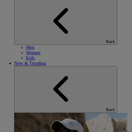
Back
Men
Women
Kids
New & Trending
Back