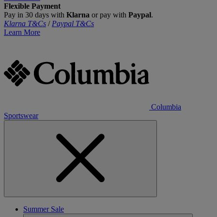
Flexible Payment
Pay in 30 days with
Klarna
or pay with
Paypal
.
Klarna T&Cs
/
Paypal T&Cs
Learn More
Columbia
Sportswear
Summer Sale