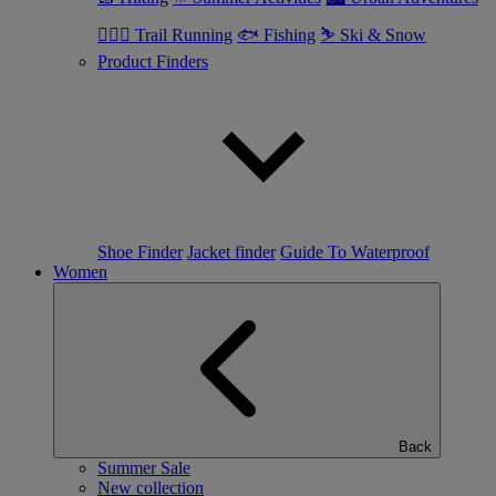
🏃🏼‍♂️ Trail Running
🐟 Fishing
⛷ Ski & Snow
Product Finders
Shoe Finder
Jacket finder
Guide To Waterproof
Women
Back
Summer Sale
New collection