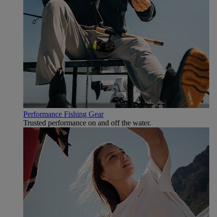
Performance Fishing Gear
Trusted performance on and off the water.