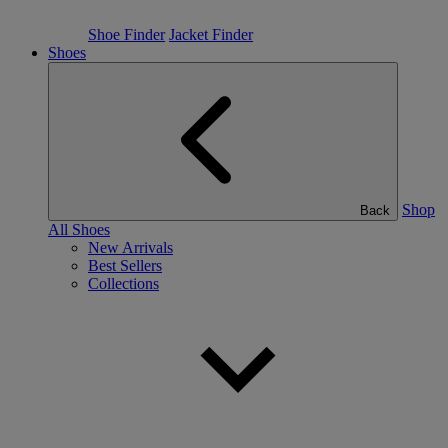
Shoe Finder
Jacket Finder
Shoes
Shop
Back
All Shoes
New Arrivals
Best Sellers
Collections