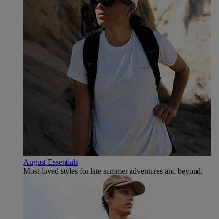
August Essentials
Most-loved styles for late summer adventures and beyond.