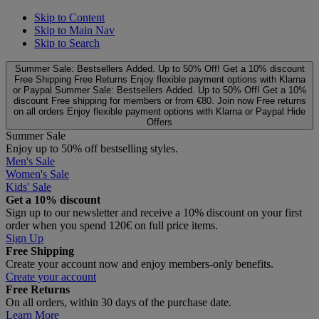
Skip to Content
Skip to Main Nav
Skip to Search
Summer Sale: Bestsellers Added. Up to 50% Off!
Get a 10% discount
Free Shipping
Free Returns
Enjoy flexible payment options with Klarna
or Paypal
Summer Sale: Bestsellers Added. Up to 50% Off!
Get a 10%
discount
Free shipping for members or from €80. Join now
Free returns
on all orders
Enjoy flexible payment options with Klarna or Paypal
Hide
Offers
Summer Sale
Enjoy up to 50% off bestselling styles.
Men's Sale
Women's Sale
Kids' Sale
Get a 10% discount
Sign up to our newsletter and receive a 10% discount on your first
order when you spend 120€ on full price items.
Sign Up
Free Shipping
Create your account now and enjoy members‑only benefits.
Create your account
Free Returns
On all orders, within 30 days of the purchase date.
Learn More