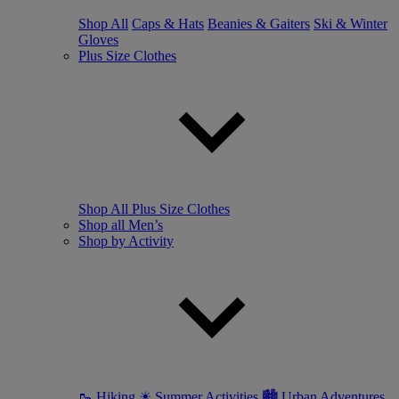
Shop All
Caps & Hats
Beanies & Gaiters
Ski & Winter
Gloves
Plus Size Clothes
Shop All Plus Size Clothes
Shop all Men’s
Shop by Activity
🥾 Hiking
☀ Summer Activities
🏙 Urban Adventures