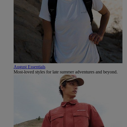
August Essentials
Most-loved styles for late summer adventures and beyond.