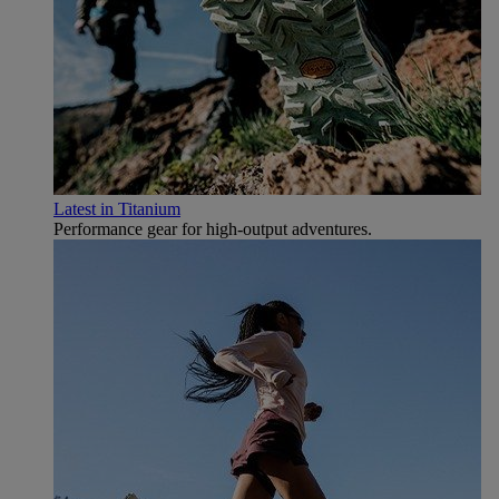
Latest in Titanium
Performance gear for high‑output adventures.