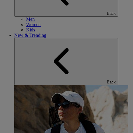
Back
Men
Women
Kids
New & Trending
Back