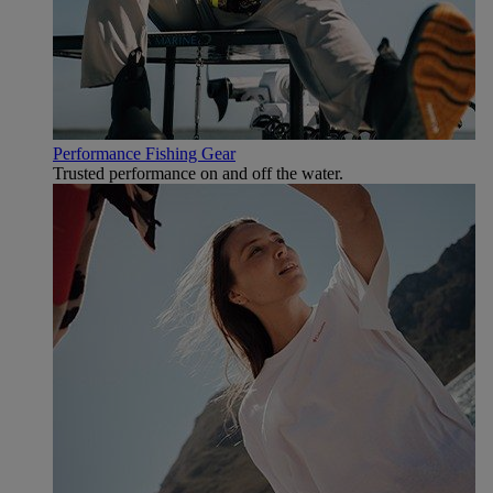
Performance Fishing Gear
Trusted performance on and off the water.