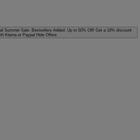
al
Summer Sale: Bestsellers Added. Up to 50% Off!
Get a 10% discount
ith Klarna or Paypal
Hide Offers