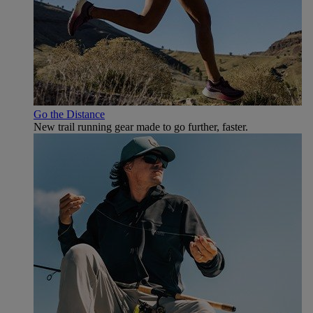
Go the Distance
New trail running gear made to go further, faster.