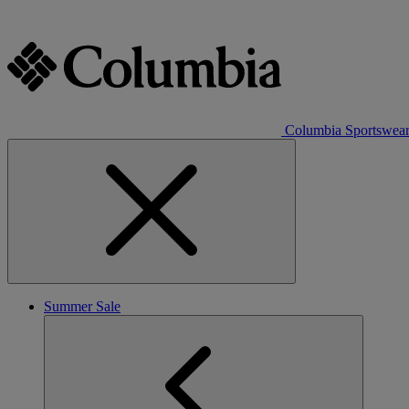
Columbia Sportswea
Summer Sale