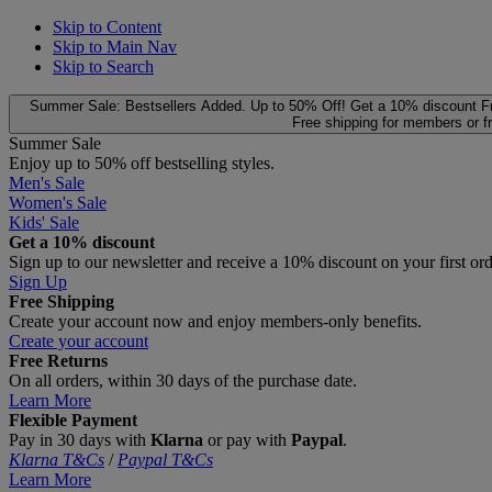
Skip to Content
Skip to Main Nav
Skip to Search
Summer Sale: Bestsellers Added. Up to 50% Off!
Get a 10% discount
F
Free shipping for members or f
Summer Sale
Enjoy up to 50% off bestselling styles.
Men's Sale
Women's Sale
Kids' Sale
Get a 10% discount
Sign up to our newsletter and receive a 10% discount on your first or
Sign Up
Free Shipping
Create your account now and enjoy members‑only benefits.
Create your account
Free Returns
On all orders, within 30 days of the purchase date.
Learn More
Flexible Payment
Pay in 30 days with
Klarna
or pay with
Paypal
.
Klarna T&Cs
/
Paypal T&Cs
Learn More