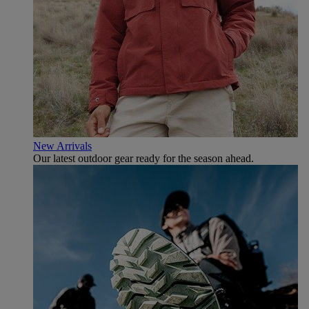
New Arrivals
Our latest outdoor gear ready for the season ahead.