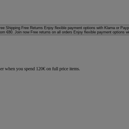
ree Shipping
Free Returns
Enjoy flexible payment options with Klarna or Payp
rom €80. Join now
Free returns on all orders
Enjoy flexible payment options w
der when you spend 120€ on full price items.