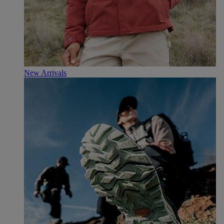
New Arrivals