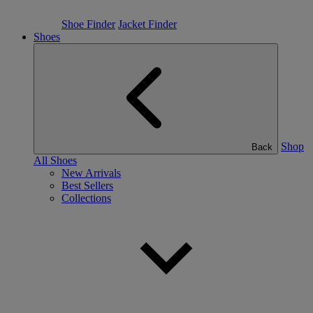
Shoe Finder
Jacket Finder
Shoes
Shop
Back
All Shoes
New Arrivals
Best Sellers
Collections