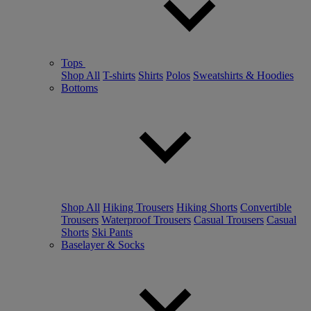
Tops
Shop All
T-shirts
Shirts
Polos
Sweatshirts & Hoodies
Bottoms
Shop All
Hiking Trousers
Hiking Shorts
Convertible
Trousers
Waterproof Trousers
Casual Trousers
Casual
Shorts
Ski Pants
Baselayer & Socks