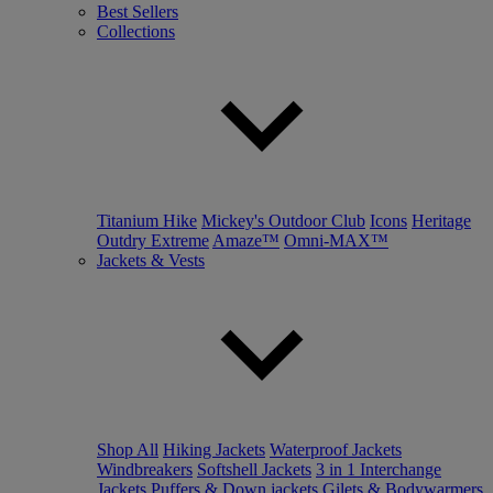
Best Sellers
Collections
Titanium Hike
Mickey's Outdoor Club
Icons
Heritage
Outdry Extreme
Amaze™
Omni-MAX™
Jackets & Vests
Shop All
Hiking Jackets
Waterproof Jackets
Windbreakers
Softshell Jackets
3 in 1 Interchange
Jackets
Puffers & Down jackets
Gilets & Bodywarmers