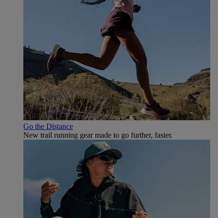
Go the Distance
New trail running gear made to go further, faster.