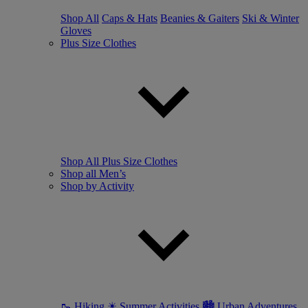
Shop All
Caps & Hats
Beanies & Gaiters
Ski & Winter
Gloves
Plus Size Clothes
Shop All Plus Size Clothes
Shop all Men’s
Shop by Activity
🥾 Hiking
☀ Summer Activities
🏙 Urban Adventures