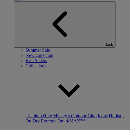
Back
Summer Sale
New collection
Best Sellers
Collections
Titanium Hike
Mickey’s Outdoor Club
Icons
Heritage
OutDry Extreme
Omni-MAX™