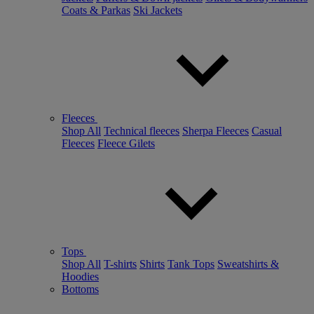
Coats & Parkas
Ski Jackets
Fleeces
Shop All
Technical fleeces
Sherpa Fleeces
Casual
Fleeces
Fleece Gilets
Tops
Shop All
T-shirts
Shirts
Tank Tops
Sweatshirts &
Hoodies
Bottoms