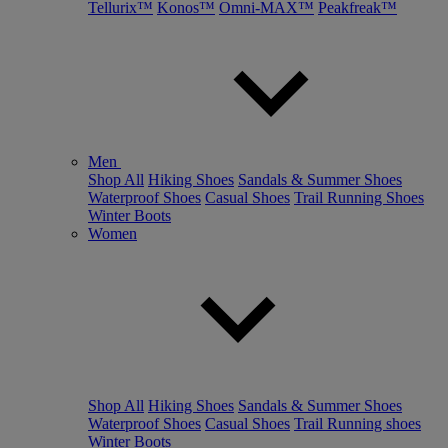
Tellurix™
Konos™
Omni-MAX™
Peakfreak™
Men
Shop All
Hiking Shoes
Sandals & Summer Shoes
Waterproof Shoes
Casual Shoes
Trail Running Shoes
Winter Boots
Women
Shop All
Hiking Shoes
Sandals & Summer Shoes
Waterproof Shoes
Casual Shoes
Trail Running shoes
Winter Boots