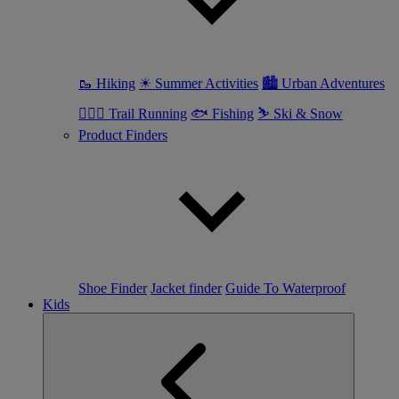
🥾 Hiking
☀ Summer Activities
🏙 Urban Adventures
🏃🏼‍♀️ Trail Running
🐟 Fishing
⛷ Ski & Snow
Product Finders
Shoe Finder
Jacket finder
Guide To Waterproof
Kids