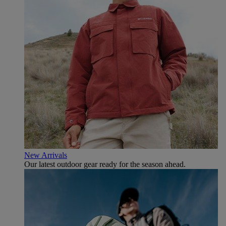
New Arrivals
Our latest outdoor gear ready for the season ahead.