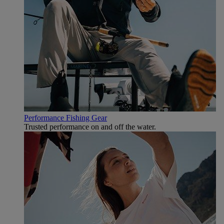
Performance Fishing Gear
Trusted performance on and off the water.