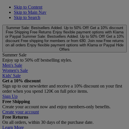
Skip to Content
Skip to Main Nav
Skip to Search
Summer Sale: Bestsellers Added. Up to 50% Off!
Get a 10% discount
Free Shipping
Free Returns
Enjoy flexible payment options with Klarna
or Paypal
Summer Sale: Bestsellers Added. Up to 50% Off!
Get a 10%
discount
Free shipping for members or from €80. Join now
Free returns
on all orders
Enjoy flexible payment options with Klarna or Paypal
Hide
Offers
Summer Sale
Enjoy up to 50% off bestselling styles.
Men's Sale
Women's Sale
Kids' Sale
Get a 10% discount
Sign up to our newsletter and receive a 10% discount on your first
order when you spend 120€ on full price items.
Sign Up
Free Shipping
Create your account now and enjoy members‑only benefits.
Create your account
Free Returns
On all orders, within 30 days of the purchase date.
Learn More