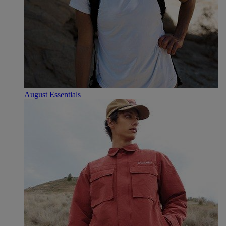
August Essentials