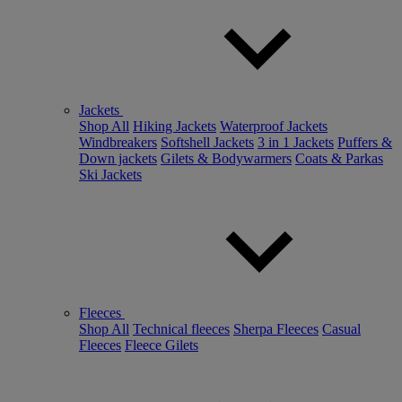
Jackets
Shop All
Hiking Jackets
Waterproof Jackets
Windbreakers
Softshell Jackets
3 in 1 Jackets
Puffers &
Down jackets
Gilets & Bodywarmers
Coats & Parkas
Ski Jackets
Fleeces
Shop All
Technical fleeces
Sherpa Fleeces
Casual
Fleeces
Fleece Gilets