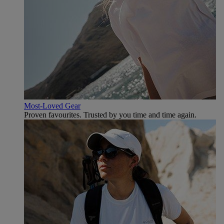
Most-Loved Gear
Proven favourites. Trusted by you time and time again.