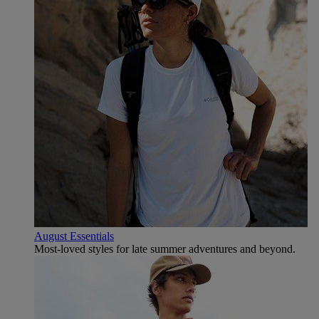
August Essentials
Most-loved styles for late summer adventures and beyond.