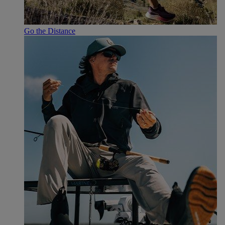
Go the Distance