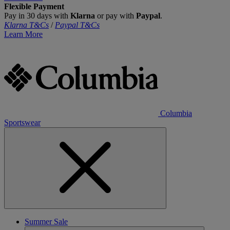
Flexible Payment
Pay in 30 days with
Klarna
or pay with
Paypal
.
Klarna T&Cs
/
Paypal T&Cs
Learn More
Columbia
Sportswear
Summer Sale