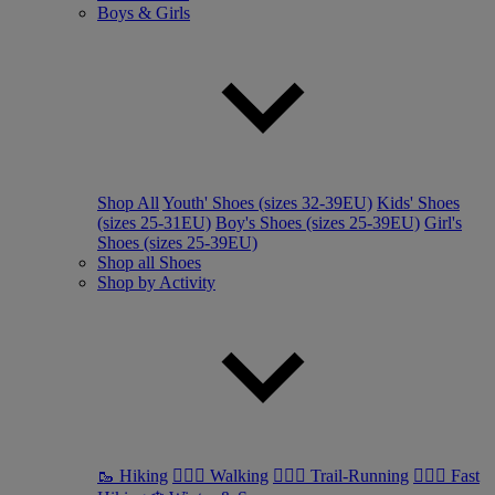
Boys & Girls
Shop All
Youth' Shoes (sizes 32-39EU)
Kids' Shoes
(sizes 25-31EU)
Boy's Shoes (sizes 25-39EU)
Girl's
Shoes (sizes 25-39EU)
Shop all Shoes
Shop by Activity
🥾 Hiking
🚶🏼‍♂️ Walking
🏃🏼‍♂️ Trail-Running
🏃🏼‍♀️ Fast