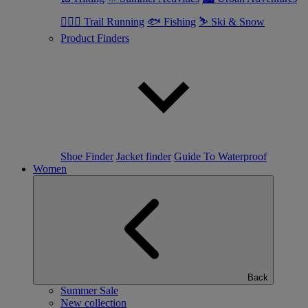
🏃🏼‍♂️ Trail Running
🐟 Fishing
⛷ Ski & Snow
Product Finders
Shoe Finder
Jacket finder
Guide To Waterproof
Women
Back
Summer Sale
New collection