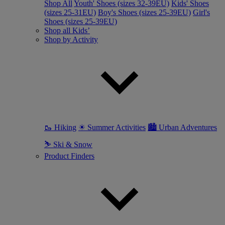
Shop All
Youth' Shoes (sizes 32-39EU)
Kids' Shoes
(sizes 25-31EU)
Boy's Shoes (sizes 25-39EU)
Girl's
Shoes (sizes 25-39EU)
Shop all Kids’
Shop by Activity
🥾 Hiking
☀ Summer Activities
🏙 Urban Adventures
⛷ Ski & Snow
Product Finders