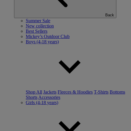
Back
Summer Sale
New collection
Best Sellers
Mickey’s Outdoor Club
Boys (4-18 years)
Shop All
Jackets
Fleeces & Hoodies
T-Shirts
Bottoms
Shorts
Accessories
Girls (4-18 years)