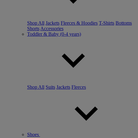
Shop All
Jackets
Fleeces & Hoodies
T-Shirts
Bottoms
Shorts
Accessories
Toddler & Baby (0-4 years)
Shop All
Suits
Jackets
Fleeces
Shoes