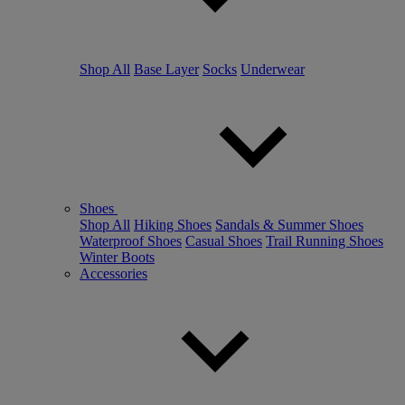
Shop All
Base Layer
Socks
Underwear
Shoes
Shop All
Hiking Shoes
Sandals & Summer Shoes
Waterproof Shoes
Casual Shoes
Trail Running Shoes
Winter Boots
Accessories