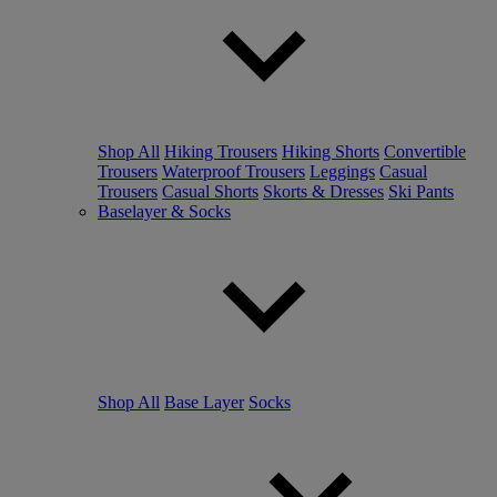
Shop All
Hiking Trousers
Hiking Shorts
Convertible
Trousers
Waterproof Trousers
Leggings
Casual
Trousers
Casual Shorts
Skorts & Dresses
Ski Pants
Baselayer & Socks
Shop All
Base Layer
Socks