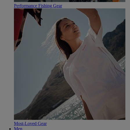
Performance Fishing Gear
Most-Loved Gear
Men