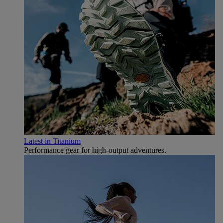
Latest in Titanium
Performance gear for high‑output adventures.