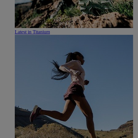
Latest in Titanium