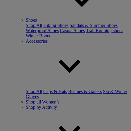
Shoes
Shop All
Hiking Shoes
Sandals & Summer Shoes
Waterproof Shoes
Casual Shoes
Trail Running shoes
Winter Boots
Accessories
Shop All
Caps & Hats
Beanies & Gaiters
Ski & Winter
Gloves
Shop all Women’s
Shop by Activity