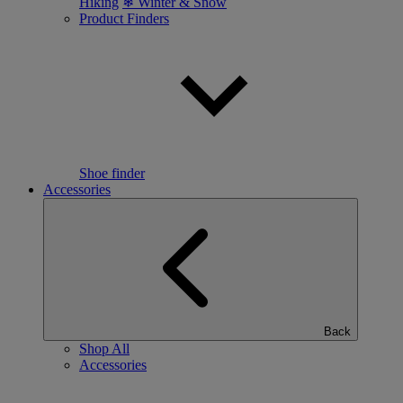
Hiking
❄ Winter & Snow
Product Finders
Shoe finder
Accessories
Back
Shop All
Accessories