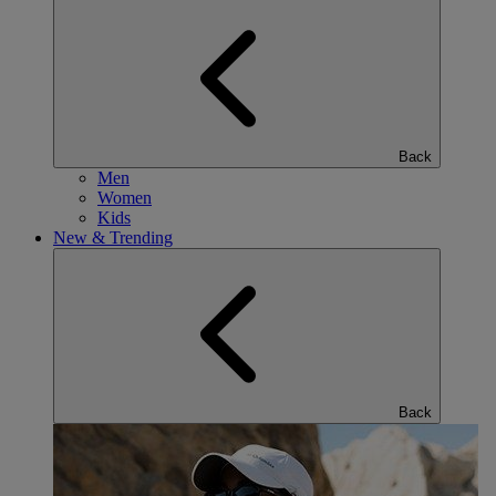
Back
Men
Women
Kids
New & Trending
Back