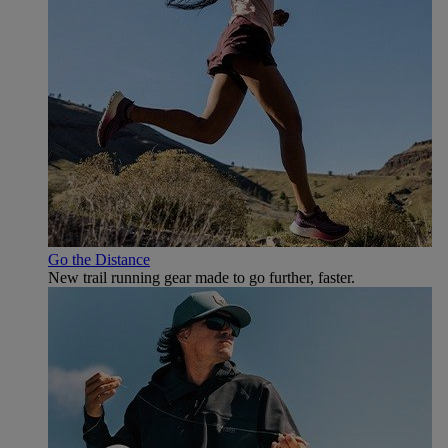
Go the Distance
New trail running gear made to go further, faster.