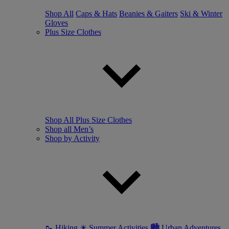
Shop All
Caps & Hats
Beanies & Gaiters
Ski & Winter
Gloves
Plus Size Clothes
Shop All Plus Size Clothes
Shop all Men’s
Shop by Activity
🥾 Hiking
☀ Summer Activities
🏙 Urban Adventures