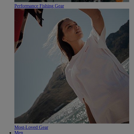
Performance Fishing Gear
Most-Loved Gear
Men