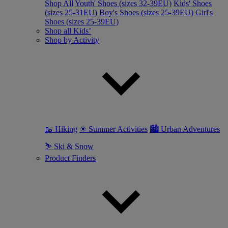
Shop All
Youth' Shoes (sizes 32-39EU)
Kids' Shoes
(sizes 25-31EU)
Boy's Shoes (sizes 25-39EU)
Girl's
Shoes (sizes 25-39EU)
Shop all Kids’
Shop by Activity
🥾 Hiking
☀ Summer Activities
🏙 Urban Adventures
⛷ Ski & Snow
Product Finders