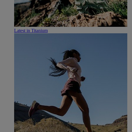
Latest in Titanium