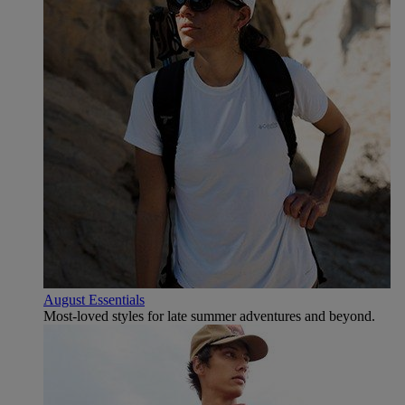
August Essentials
Most-loved styles for late summer adventures and beyond.