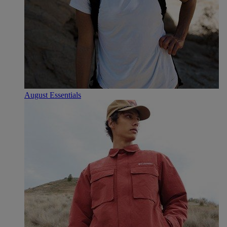
August Essentials