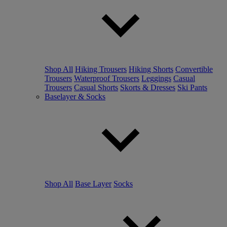
Shop All
Hiking Trousers
Hiking Shorts
Convertible
Trousers
Waterproof Trousers
Leggings
Casual
Trousers
Casual Shorts
Skorts & Dresses
Ski Pants
Baselayer & Socks
Shop All
Base Layer
Socks