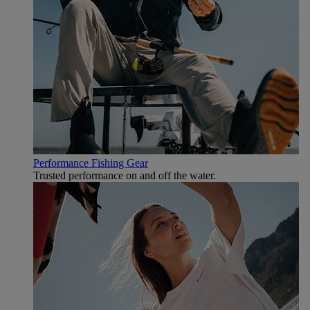
Performance Fishing Gear
Trusted performance on and off the water.