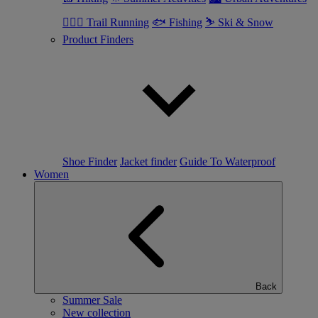
🏃🏼‍♂️ Trail Running
🐟 Fishing
⛷ Ski & Snow
Product Finders
Shoe Finder
Jacket finder
Guide To Waterproof
Women
Back
Summer Sale
New collection