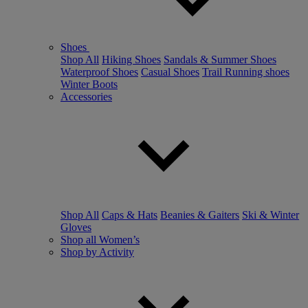
Shoes
Shop All
Hiking Shoes
Sandals & Summer Shoes
Waterproof Shoes
Casual Shoes
Trail Running shoes
Winter Boots
Accessories
Shop All
Caps & Hats
Beanies & Gaiters
Ski & Winter
Gloves
Shop all Women’s
Shop by Activity