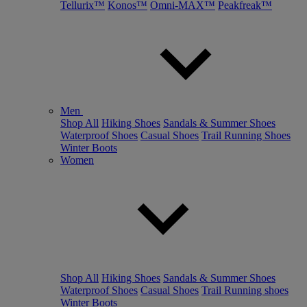
Tellurix™
Konos™
Omni-MAX™
Peakfreak™
Men
Shop All
Hiking Shoes
Sandals & Summer Shoes
Waterproof Shoes
Casual Shoes
Trail Running Shoes
Winter Boots
Women
Shop All
Hiking Shoes
Sandals & Summer Shoes
Waterproof Shoes
Casual Shoes
Trail Running shoes
Winter Boots