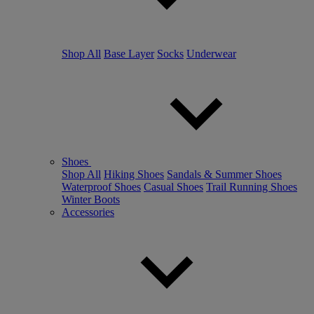
Shop All
Base Layer
Socks
Underwear
Shoes
Shop All
Hiking Shoes
Sandals & Summer Shoes
Waterproof Shoes
Casual Shoes
Trail Running Shoes
Winter Boots
Accessories