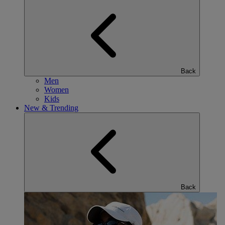
Back
Men
Women
Kids
New & Trending
Back