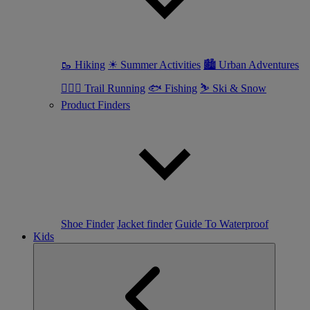
🥾 Hiking
☀ Summer Activities
🏙 Urban Adventures
🏃🏼‍♀️ Trail Running
🐟 Fishing
⛷ Ski & Snow
Product Finders
Shoe Finder
Jacket finder
Guide To Waterproof
Kids