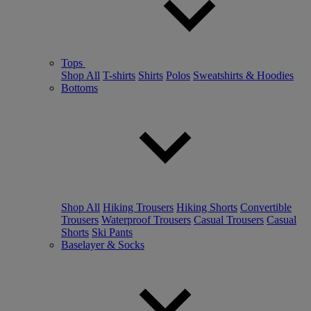
Tops
Shop All
T-shirts
Shirts
Polos
Sweatshirts & Hoodies
Bottoms
Shop All
Hiking Trousers
Hiking Shorts
Convertible
Trousers
Waterproof Trousers
Casual Trousers
Casual
Shorts
Ski Pants
Baselayer & Socks