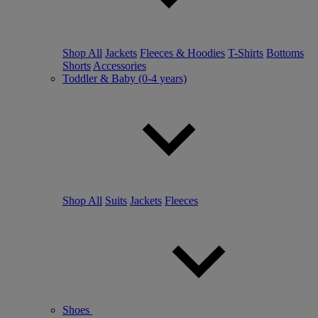
Shop All
Jackets
Fleeces & Hoodies
T-Shirts
Bottoms
Shorts
Accessories
Toddler & Baby (0-4 years)
Shop All
Suits
Jackets
Fleeces
Shoes