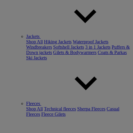
Jackets
Shop All
Hiking Jackets
Waterproof Jackets
Windbreakers
Softshell Jackets
3 in 1 Jackets
Puffers &
Down jackets
Gilets & Bodywarmers
Coats & Parkas
Ski Jackets
Fleeces
Shop All
Technical fleeces
Sherpa Fleeces
Casual
Fleeces
Fleece Gilets