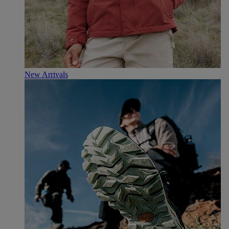
New Arrivals