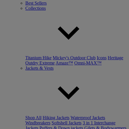
Best Sellers
Collections
Titanium Hike
Mickey's Outdoor Club
Icons
Heritage
Outdry Extreme
Amaze™
Omni-MAX™
Jackets & Vests
Shop All
Hiking Jackets
Waterproof Jackets
Windbreakers
Softshell Jackets
3 in 1 Interchange
Jackets
Puffers & Down jackets
Gilets & Bodywarmers