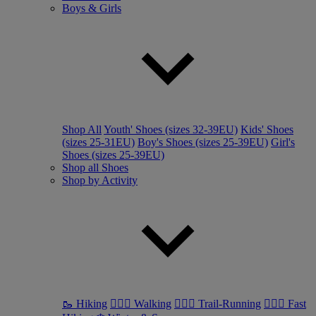
Boys & Girls
Shop All
Youth' Shoes (sizes 32-39EU)
Kids' Shoes
(sizes 25-31EU)
Boy's Shoes (sizes 25-39EU)
Girl's
Shoes (sizes 25-39EU)
Shop all Shoes
Shop by Activity
🥾 Hiking
🚶🏼‍♂️ Walking
🏃🏼‍♂️ Trail-Running
🏃🏼‍♀️ Fast