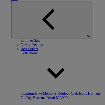
Back
Summer Sale
New collection
Best Sellers
Collections
Titanium Hike
Mickey’s Outdoor Club
Icons
Heritage
OutDry Extreme
Omni-MAX™