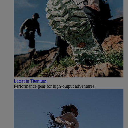
Latest in Titanium
Performance gear for high‑output adventures.