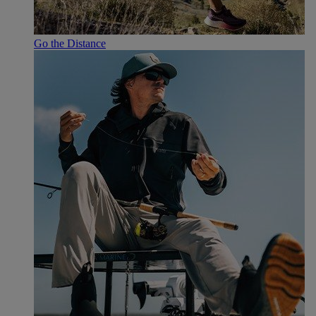
Go the Distance