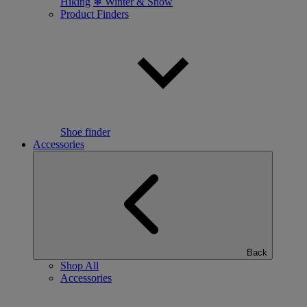
Hiking
❄ Winter & Snow
Product Finders
Shoe finder
Accessories
Back
Shop All
Accessories