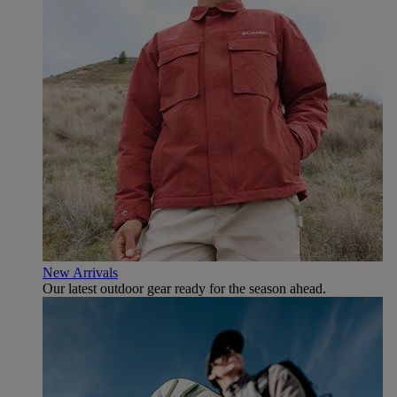
New Arrivals
Our latest outdoor gear ready for the season ahead.