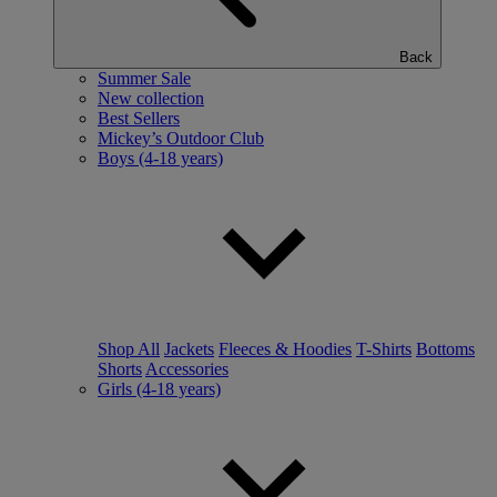
Back
Summer Sale
New collection
Best Sellers
Mickey’s Outdoor Club
Boys (4-18 years)
Shop All
Jackets
Fleeces & Hoodies
T-Shirts
Bottoms
Shorts
Accessories
Girls (4-18 years)