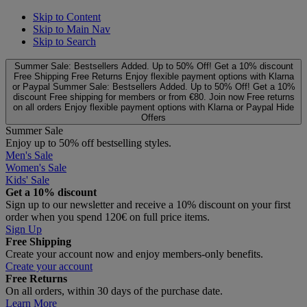
Skip to Content
Skip to Main Nav
Skip to Search
Summer Sale: Bestsellers Added. Up to 50% Off!
Get a 10% discount
Free Shipping
Free Returns
Enjoy flexible payment options with Klarna
or Paypal
Summer Sale: Bestsellers Added. Up to 50% Off!
Get a 10%
discount
Free shipping for members or from €80. Join now
Free returns
on all orders
Enjoy flexible payment options with Klarna or Paypal
Hide
Offers
Summer Sale
Enjoy up to 50% off bestselling styles.
Men's Sale
Women's Sale
Kids' Sale
Get a 10% discount
Sign up to our newsletter and receive a 10% discount on your first
order when you spend 120€ on full price items.
Sign Up
Free Shipping
Create your account now and enjoy members‑only benefits.
Create your account
Free Returns
On all orders, within 30 days of the purchase date.
Learn More