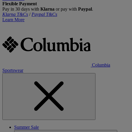
Flexible Payment
Pay in 30 days with
Klarna
or pay with
Paypal
.
Klarna T&Cs
/
Paypal T&Cs
Learn More
Columbia
Sportswear
Summer Sale