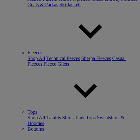
Coats & Parkas
Ski Jackets
Fleeces
Shop All
Technical fleeces
Sherpa Fleeces
Casual
Fleeces
Fleece Gilets
Tops
Shop All
T-shirts
Shirts
Tank Tops
Sweatshirts &
Hoodies
Bottoms