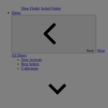
Shoe Finder
Jacket Finder
Shoes
Shop
Back
All Shoes
New Arrivals
Best Sellers
Collections