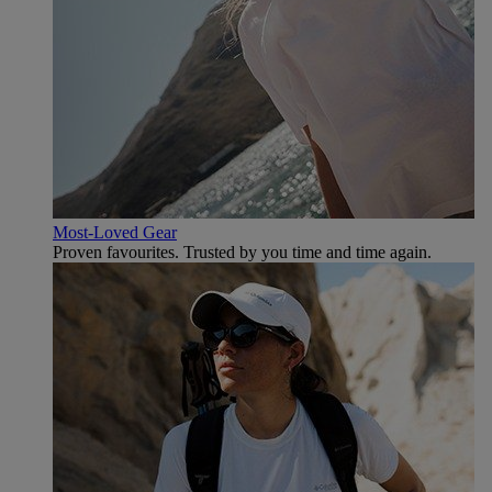
Most-Loved Gear
Proven favourites. Trusted by you time and time again.