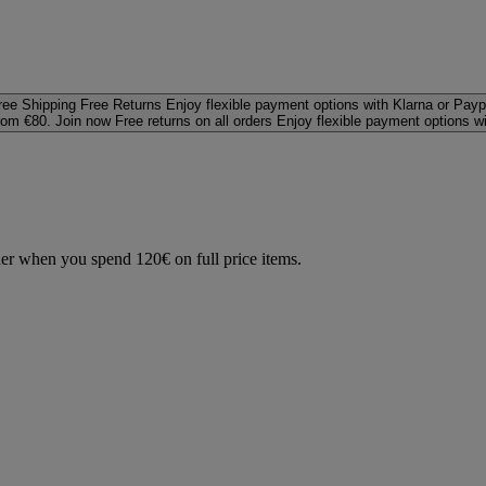
ree Shipping
Free Returns
Enjoy flexible payment options with Klarna or Payp
rom €80. Join now
Free returns on all orders
Enjoy flexible payment options w
der when you spend 120€ on full price items.