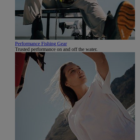
Performance Fishing Gear
Trusted performance on and off the water.