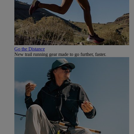
Go the Distance
New trail running gear made to go further, faster.