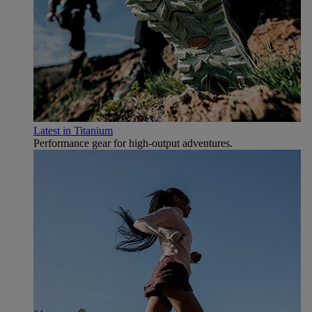
Latest in Titanium
Performance gear for high‑output adventures.