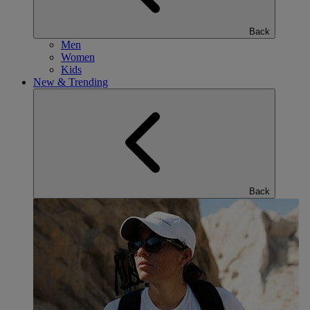
Back
Men
Women
Kids
New & Trending
Back