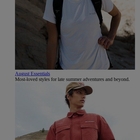
August Essentials
Most-loved styles for late summer adventures and beyond.