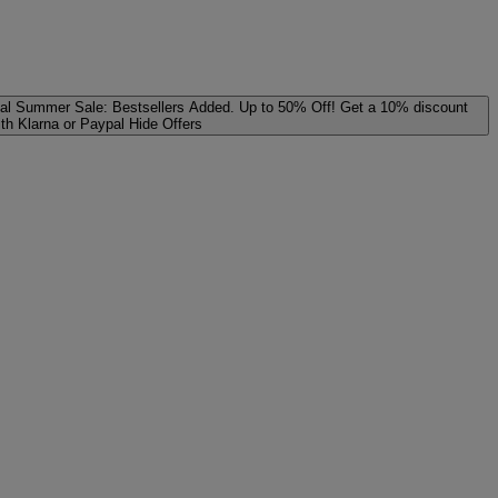
al
Summer Sale: Bestsellers Added. Up to 50% Off!
Get a 10% discount
ith Klarna or Paypal
Hide Offers