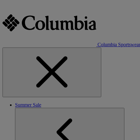
Columbia Sportswea
Summer Sale