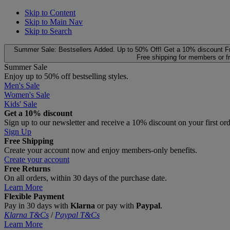
Skip to Content
Skip to Main Nav
Skip to Search
Summer Sale: Bestsellers Added. Up to 50% Off!
Get a 10% discount
F
Free shipping for members or f
Summer Sale
Enjoy up to 50% off bestselling styles.
Men's Sale
Women's Sale
Kids' Sale
Get a 10% discount
Sign up to our newsletter and receive a 10% discount on your first or
Sign Up
Free Shipping
Create your account now and enjoy members‑only benefits.
Create your account
Free Returns
On all orders, within 30 days of the purchase date.
Learn More
Flexible Payment
Pay in 30 days with
Klarna
or pay with
Paypal
.
Klarna T&Cs
/
Paypal T&Cs
Learn More