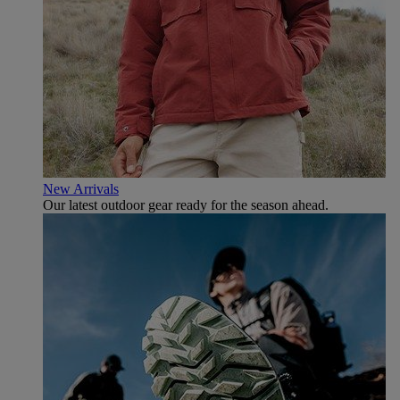
New Arrivals
Our latest outdoor gear ready for the season ahead.