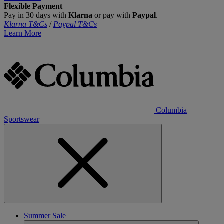
Flexible Payment
Pay in 30 days with
Klarna
or pay with
Paypal
.
Klarna T&Cs
/
Paypal T&Cs
Learn More
Columbia
Sportswear
Summer Sale