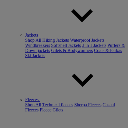
Jackets
Shop All
Hiking Jackets
Waterproof Jackets
Windbreakers
Softshell Jackets
3 in 1 Jackets
Puffers &
Down jackets
Gilets & Bodywarmers
Coats & Parkas
Ski Jackets
Fleeces
Shop All
Technical fleeces
Sherpa Fleeces
Casual
Fleeces
Fleece Gilets