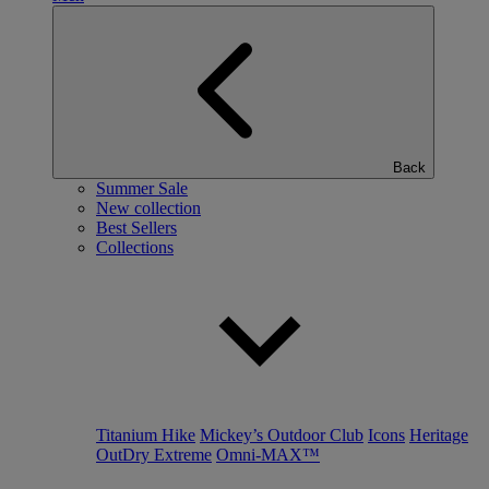
Back
Summer Sale
New collection
Best Sellers
Collections
Titanium Hike
Mickey’s Outdoor Club
Icons
Heritage
OutDry Extreme
Omni-MAX™