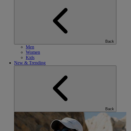
Back
Men
Women
Kids
New & Trending
Back