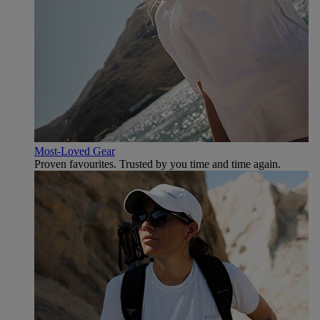
Most-Loved Gear
Proven favourites. Trusted by you time and time again.