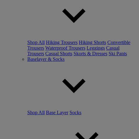
Shop All
Hiking Trousers
Hiking Shorts
Convertible
Trousers
Waterproof Trousers
Leggings
Casual
Trousers
Casual Shorts
Skorts & Dresses
Ski Pants
Baselayer & Socks
Shop All
Base Layer
Socks