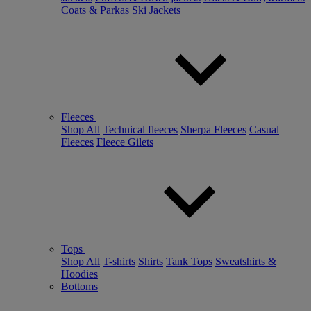
Coats & Parkas
Ski Jackets
Fleeces
Shop All
Technical fleeces
Sherpa Fleeces
Casual
Fleeces
Fleece Gilets
Tops
Shop All
T-shirts
Shirts
Tank Tops
Sweatshirts &
Hoodies
Bottoms