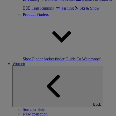
🏃🏼‍♂️ Trail Running
🐟 Fishing
⛷ Ski & Snow
Product Finders
Shoe Finder
Jacket finder
Guide To Waterproof
Women
Back
Summer Sale
New collection