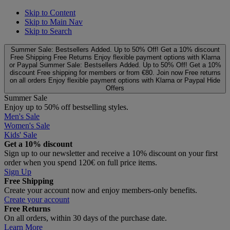
Skip to Content
Skip to Main Nav
Skip to Search
Summer Sale: Bestsellers Added. Up to 50% Off!
Get a 10% discount
Free Shipping
Free Returns
Enjoy flexible payment options with Klarna
or Paypal
Summer Sale: Bestsellers Added. Up to 50% Off!
Get a 10%
discount
Free shipping for members or from €80. Join now
Free returns
on all orders
Enjoy flexible payment options with Klarna or Paypal
Hide
Offers
Summer Sale
Enjoy up to 50% off bestselling styles.
Men's Sale
Women's Sale
Kids' Sale
Get a 10% discount
Sign up to our newsletter and receive a 10% discount on your first
order when you spend 120€ on full price items.
Sign Up
Free Shipping
Create your account now and enjoy members‑only benefits.
Create your account
Free Returns
On all orders, within 30 days of the purchase date.
Learn More