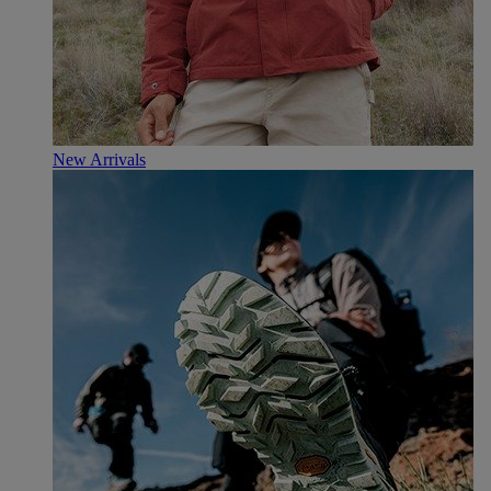
New Arrivals