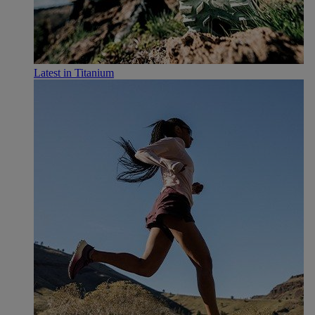
Latest in Titanium