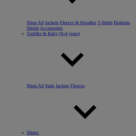
Shop All
Jackets
Fleeces & Hoodies
T-Shirts
Bottoms
Shorts
Accessories
Toddler & Baby (0-4 years)
Shop All
Suits
Jackets
Fleeces
Shoes