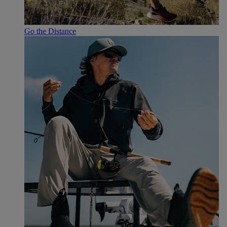
Go the Distance