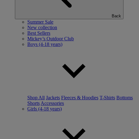
Back
Summer Sale
New collection
Best Sellers
Mickey’s Outdoor Club
Boys (4-18 years)
Shop All
Jackets
Fleeces & Hoodies
T-Shirts
Bottoms
Shorts
Accessories
Girls (4-18 years)