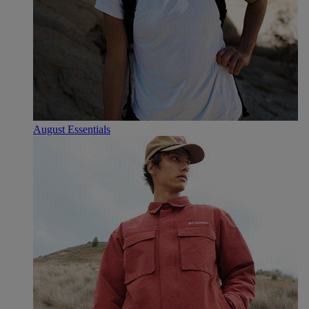
August Essentials