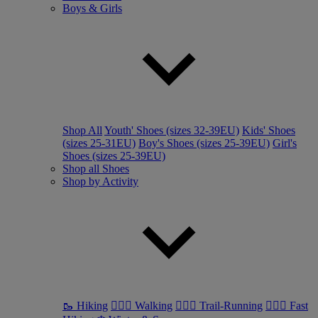
Boys & Girls
Shop All
Youth' Shoes (sizes 32-39EU)
Kids' Shoes
(sizes 25-31EU)
Boy's Shoes (sizes 25-39EU)
Girl's
Shoes (sizes 25-39EU)
Shop all Shoes
Shop by Activity
🥾 Hiking
🚶🏼‍♂️ Walking
🏃🏼‍♂️ Trail-Running
🏃🏼‍♀️ Fast