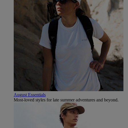
August Essentials
Most-loved styles for late summer adventures and beyond.