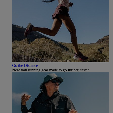
Go the Distance
New trail running gear made to go further, faster.