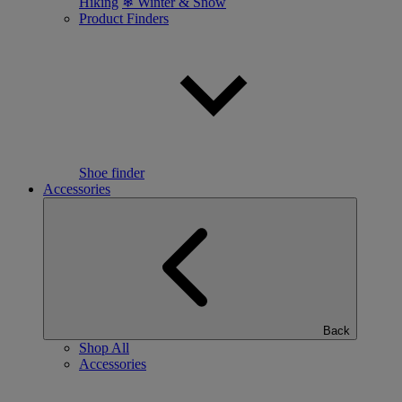
Hiking
❄ Winter & Snow
Product Finders
Shoe finder
Accessories
Back
Shop All
Accessories