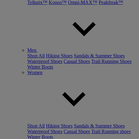
Tellurix™
Konos™
Omni-MAX™
Peakfreak™
Men
Shop All
Hiking Shoes
Sandals & Summer Shoes
Waterproof Shoes
Casual Shoes
Trail Running Shoes
Winter Boots
Women
Shop All
Hiking Shoes
Sandals & Summer Shoes
Waterproof Shoes
Casual Shoes
Trail Running shoes
Winter Boots