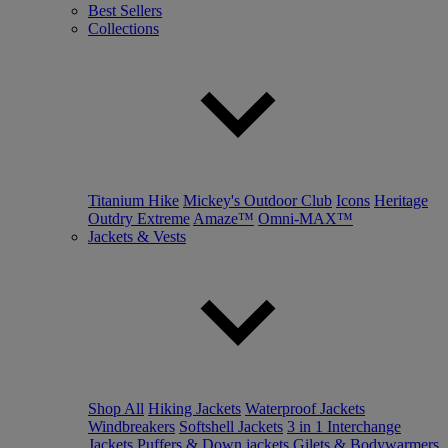
Best Sellers
Collections
Titanium Hike
Mickey's Outdoor Club
Icons
Heritage
Outdry Extreme
Amaze™
Omni-MAX™
Jackets & Vests
Shop All
Hiking Jackets
Waterproof Jackets
Windbreakers
Softshell Jackets
3 in 1 Interchange
Jackets
Puffers & Down jackets
Gilets & Bodywarmers