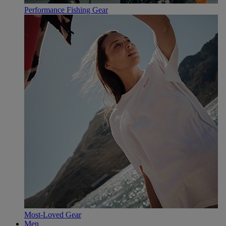
Performance Fishing Gear
Most-Loved Gear
Men