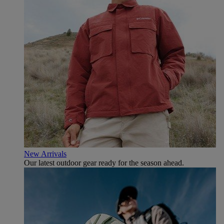
New Arrivals
Our latest outdoor gear ready for the season ahead.