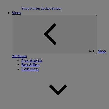
Shoe Finder
Jacket Finder
Shoes
Shop
Back
All Shoes
New Arrivals
Best Sellers
Collections