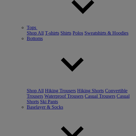
Tops
Shop All
T-shirts
Shirts
Polos
Sweatshirts & Hoodies
Bottoms
Shop All
Hiking Trousers
Hiking Shorts
Convertible
Trousers
Waterproof Trousers
Casual Trousers
Casual
Shorts
Ski Pants
Baselayer & Socks