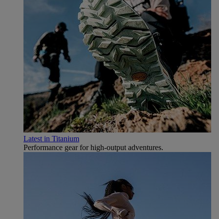
Latest in Titanium
Performance gear for high‑output adventures.