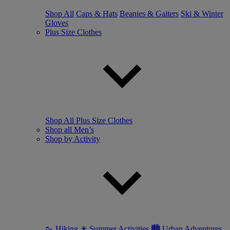
Shop All
Caps & Hats
Beanies & Gaiters
Ski & Winter
Gloves
Plus Size Clothes
Shop All Plus Size Clothes
Shop all Men’s
Shop by Activity
🥾 Hiking
☀ Summer Activities
🏙 Urban Adventures