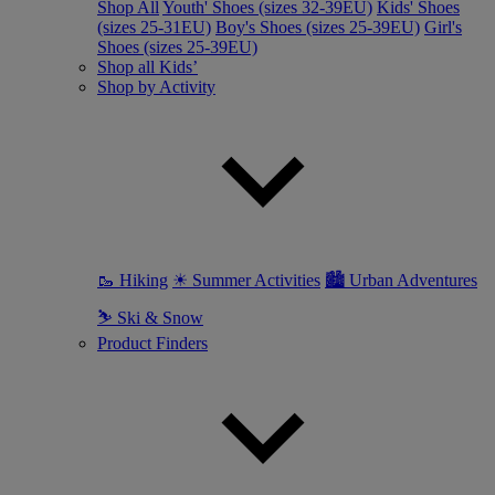
Shop All
Youth' Shoes (sizes 32-39EU)
Kids' Shoes
(sizes 25-31EU)
Boy's Shoes (sizes 25-39EU)
Girl's
Shoes (sizes 25-39EU)
Shop all Kids’
Shop by Activity
🥾 Hiking
☀ Summer Activities
🏙 Urban Adventures
⛷ Ski & Snow
Product Finders