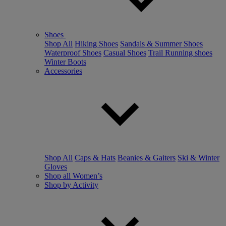
Shoes
Shop All
Hiking Shoes
Sandals & Summer Shoes
Waterproof Shoes
Casual Shoes
Trail Running shoes
Winter Boots
Accessories
Shop All
Caps & Hats
Beanies & Gaiters
Ski & Winter
Gloves
Shop all Women’s
Shop by Activity