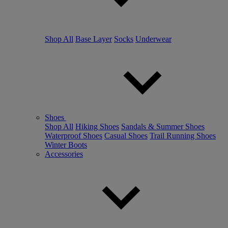
Shop All
Base Layer
Socks
Underwear
Shoes
Shop All
Hiking Shoes
Sandals & Summer Shoes
Waterproof Shoes
Casual Shoes
Trail Running Shoes
Winter Boots
Accessories