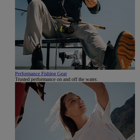
Performance Fishing Gear
Trusted performance on and off the water.