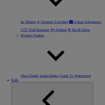
🥾 Hiking
☀ Summer Activities
🏙 Urban Adventures
🏃🏼‍♀️ Trail Running
🐟 Fishing
⛷ Ski & Snow
Product Finders
Shoe Finder
Jacket finder
Guide To Waterproof
Kids