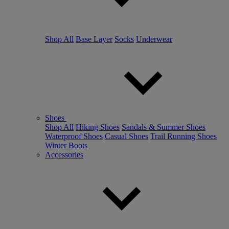
Shop All
Base Layer
Socks
Underwear
Shoes
Shop All
Hiking Shoes
Sandals & Summer Shoes
Waterproof Shoes
Casual Shoes
Trail Running Shoes
Winter Boots
Accessories