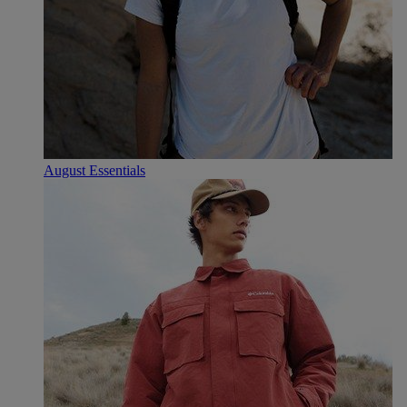
August Essentials