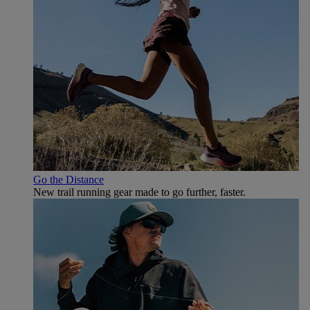
Go the Distance
New trail running gear made to go further, faster.