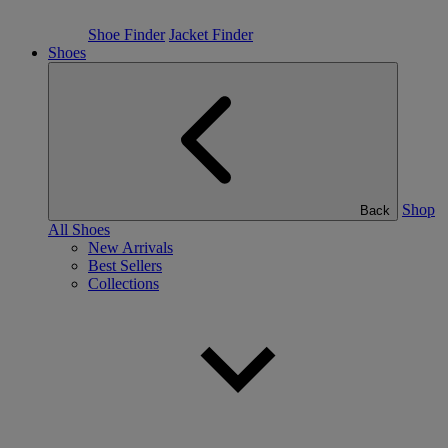
Shoe Finder
Jacket Finder
Shoes
Shop
Back
All Shoes
New Arrivals
Best Sellers
Collections