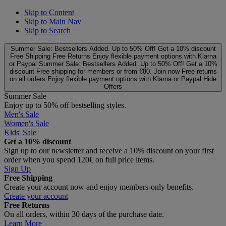
Skip to Content
Skip to Main Nav
Skip to Search
Summer Sale: Bestsellers Added. Up to 50% Off!
Get a 10% discount
Free Shipping
Free Returns
Enjoy flexible payment options with Klarna
or Paypal
Summer Sale: Bestsellers Added. Up to 50% Off!
Get a 10%
discount
Free shipping for members or from €80. Join now
Free returns
on all orders
Enjoy flexible payment options with Klarna or Paypal
Hide
Offers
Summer Sale
Enjoy up to 50% off bestselling styles.
Men's Sale
Women's Sale
Kids' Sale
Get a 10% discount
Sign up to our newsletter and receive a 10% discount on your first
order when you spend 120€ on full price items.
Sign Up
Free Shipping
Create your account now and enjoy members‑only benefits.
Create your account
Free Returns
On all orders, within 30 days of the purchase date.
Learn More