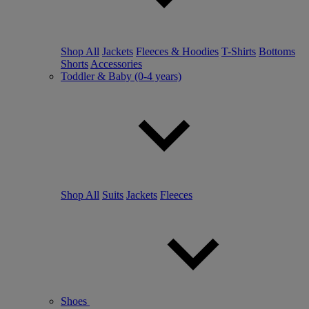
Shop All
Jackets
Fleeces & Hoodies
T-Shirts
Bottoms
Shorts
Accessories
Toddler & Baby (0-4 years)
Shop All
Suits
Jackets
Fleeces
Shoes