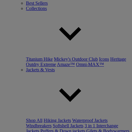
Best Sellers
Collections
Titanium Hike
Mickey's Outdoor Club
Icons
Heritage
Outdry Extreme
Amaze™
Omni-MAX™
Jackets & Vests
Shop All
Hiking Jackets
Waterproof Jackets
Windbreakers
Softshell Jackets
3 in 1 Interchange
Jackets
Puffers & Down jackets
Gilets & Bodywarmers