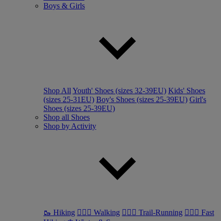
Boys & Girls
Shop All
Youth' Shoes (sizes 32-39EU)
Kids' Shoes
(sizes 25-31EU)
Boy's Shoes (sizes 25-39EU)
Girl's
Shoes (sizes 25-39EU)
Shop all Shoes
Shop by Activity
🥾 Hiking
🚶🏼‍♂️ Walking
🏃🏼‍♂️ Trail-Running
🏃🏼‍♀️ Fast