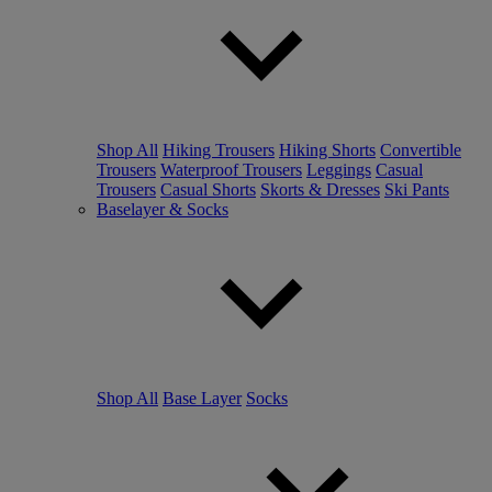
Shop All
Hiking Trousers
Hiking Shorts
Convertible
Trousers
Waterproof Trousers
Leggings
Casual
Trousers
Casual Shorts
Skorts & Dresses
Ski Pants
Baselayer & Socks
Shop All
Base Layer
Socks