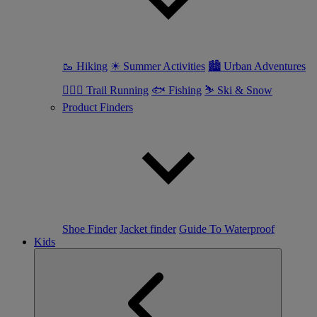
🥾 Hiking
☀ Summer Activities
🏙 Urban Adventures
🏃🏼‍♀️ Trail Running
🐟 Fishing
⛷ Ski & Snow
Product Finders
Shoe Finder
Jacket finder
Guide To Waterproof
Kids