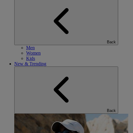
Back
Men
Women
Kids
New & Trending
Back