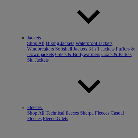
Jackets
Shop All
Hiking Jackets
Waterproof Jackets
Windbreakers
Softshell Jackets
3 in 1 Jackets
Puffers &
Down jackets
Gilets & Bodywarmers
Coats & Parkas
Ski Jackets
Fleeces
Shop All
Technical fleeces
Sherpa Fleeces
Casual
Fleeces
Fleece Gilets