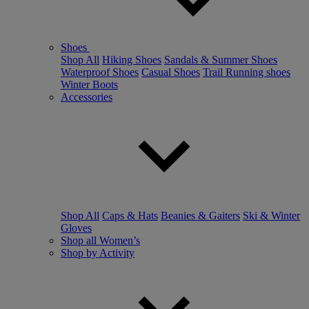
Shoes
Shop All
Hiking Shoes
Sandals & Summer Shoes
Waterproof Shoes
Casual Shoes
Trail Running shoes
Winter Boots
Accessories
Shop All
Caps & Hats
Beanies & Gaiters
Ski & Winter
Gloves
Shop all Women’s
Shop by Activity