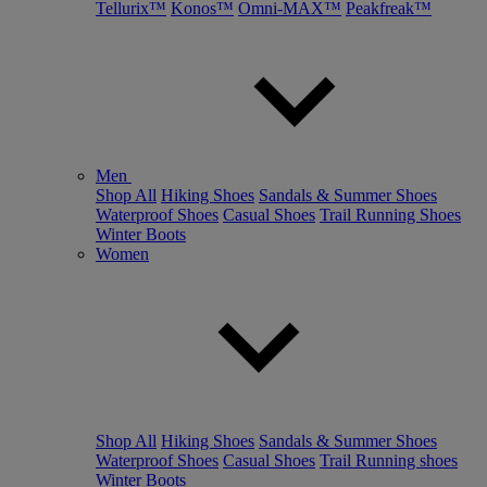
Tellurix™
Konos™
Omni-MAX™
Peakfreak™
Men
Shop All
Hiking Shoes
Sandals & Summer Shoes
Waterproof Shoes
Casual Shoes
Trail Running Shoes
Winter Boots
Women
Shop All
Hiking Shoes
Sandals & Summer Shoes
Waterproof Shoes
Casual Shoes
Trail Running shoes
Winter Boots