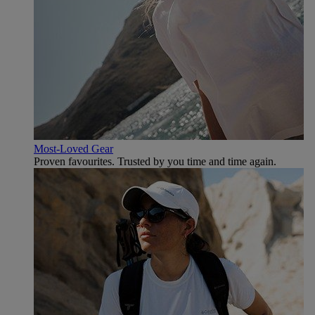
Most-Loved Gear
Proven favourites. Trusted by you time and time again.