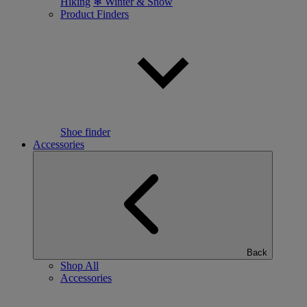
Hiking
❄ Winter & Snow
Product Finders
Shoe finder
Accessories
Back
Shop All
Accessories