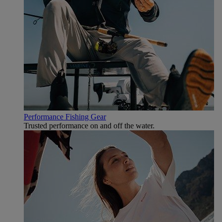
Performance Fishing Gear
Trusted performance on and off the water.