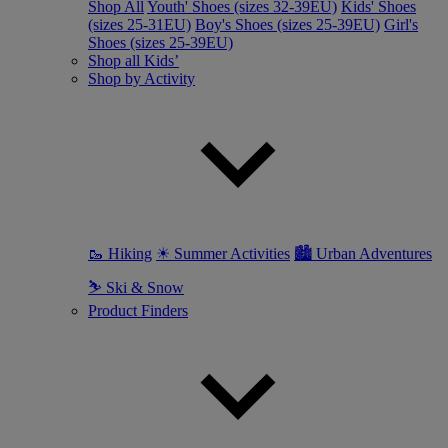
Shop All
Youth' Shoes (sizes 32-39EU)
Kids' Shoes
(sizes 25-31EU)
Boy's Shoes (sizes 25-39EU)
Girl's
Shoes (sizes 25-39EU)
Shop all Kids’
Shop by Activity
🥾 Hiking
☀ Summer Activities
🏙 Urban Adventures
⛷ Ski & Snow
Product Finders