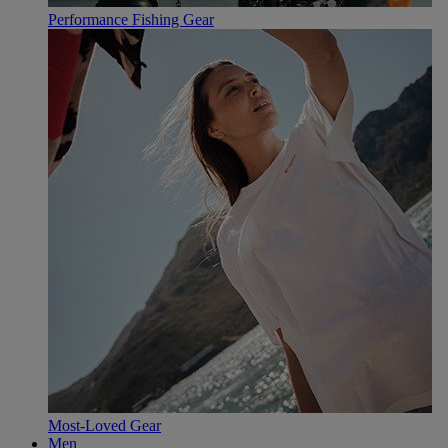
Performance Fishing Gear
Most-Loved Gear
Men