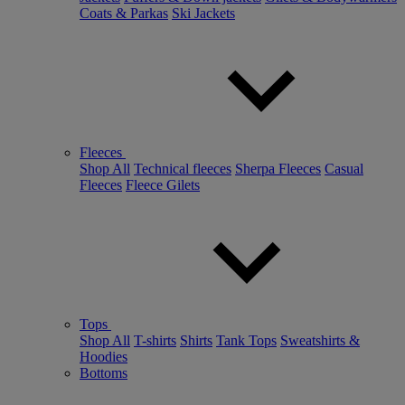
Coats & Parkas
Ski Jackets
Fleeces
Shop All
Technical fleeces
Sherpa Fleeces
Casual
Fleeces
Fleece Gilets
Tops
Shop All
T-shirts
Shirts
Tank Tops
Sweatshirts &
Hoodies
Bottoms