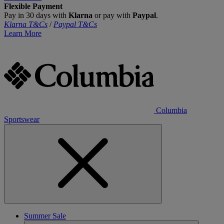
Flexible Payment
Pay in 30 days with
Klarna
or pay with
Paypal
.
Klarna T&Cs
/
Paypal T&Cs
Learn More
Columbia
Sportswear
Summer Sale