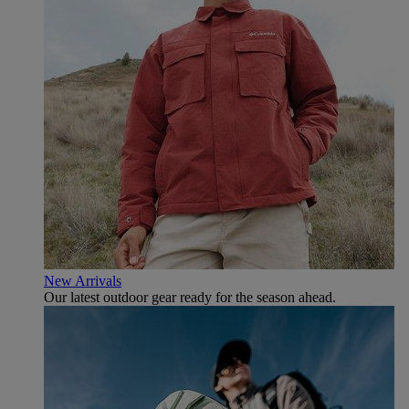
New Arrivals
Our latest outdoor gear ready for the season ahead.