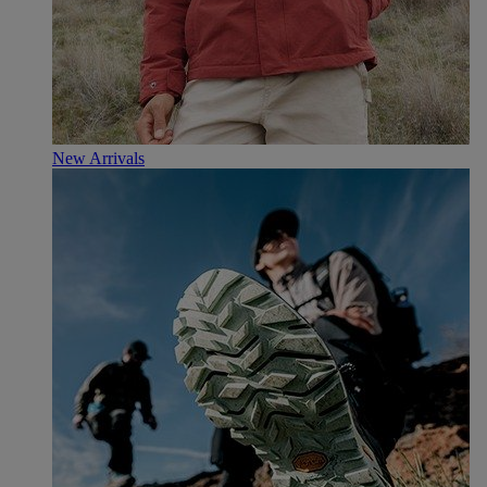
New Arrivals