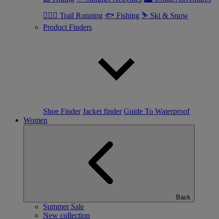
🏃🏼‍♂️ Trail Running
🐟 Fishing
⛷ Ski & Snow
Product Finders
Shoe Finder
Jacket finder
Guide To Waterproof
Women
Back
Summer Sale
New collection