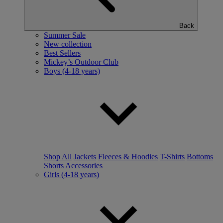
Back
Summer Sale
New collection
Best Sellers
Mickey’s Outdoor Club
Boys (4-18 years)
Shop All
Jackets
Fleeces & Hoodies
T-Shirts
Bottoms
Shorts
Accessories
Girls (4-18 years)