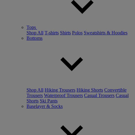
Tops
Shop All
T-shirts
Shirts
Polos
Sweatshirts & Hoodies
Bottoms
Shop All
Hiking Trousers
Hiking Shorts
Convertible
Trousers
Waterproof Trousers
Casual Trousers
Casual
Shorts
Ski Pants
Baselayer & Socks