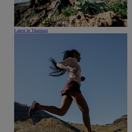
Latest in Titanium