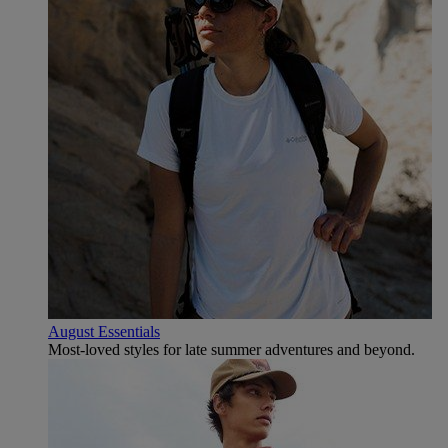
August Essentials
Most-loved styles for late summer adventures and beyond.