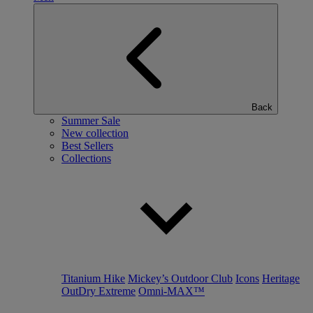
Back
Summer Sale
New collection
Best Sellers
Collections
Titanium Hike
Mickey’s Outdoor Club
Icons
Heritage
OutDry Extreme
Omni-MAX™