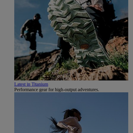
Latest in Titanium
Performance gear for high‑output adventures.