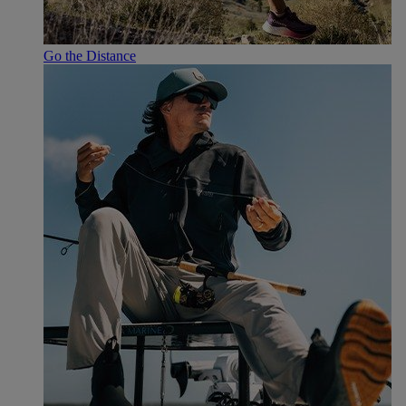
Go the Distance