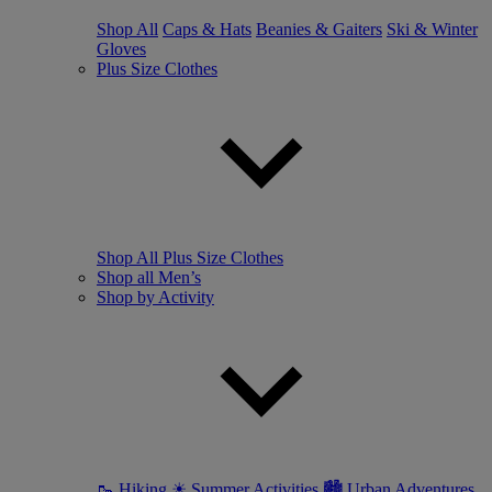
Shop All
Caps & Hats
Beanies & Gaiters
Ski & Winter
Gloves
Plus Size Clothes
Shop All Plus Size Clothes
Shop all Men’s
Shop by Activity
🥾 Hiking
☀ Summer Activities
🏙 Urban Adventures