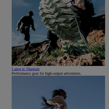
Latest in Titanium
Performance gear for high‑output adventures.