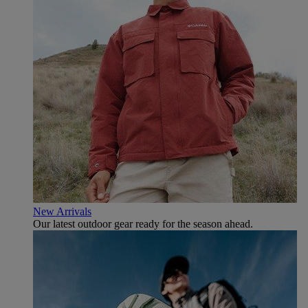
New Arrivals
Our latest outdoor gear ready for the season ahead.