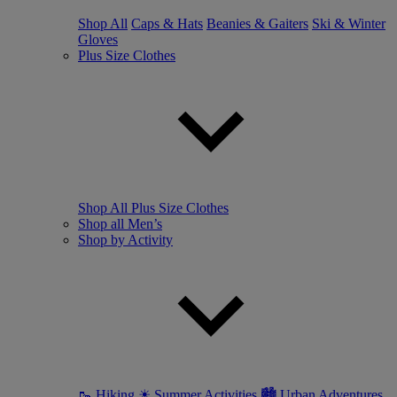
Shop All
Caps & Hats
Beanies & Gaiters
Ski & Winter
Gloves
Plus Size Clothes
Shop All Plus Size Clothes
Shop all Men’s
Shop by Activity
🥾 Hiking
☀ Summer Activities
🏙 Urban Adventures