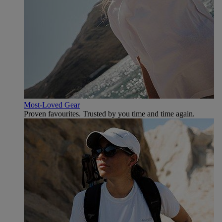
Most-Loved Gear
Proven favourites. Trusted by you time and time again.