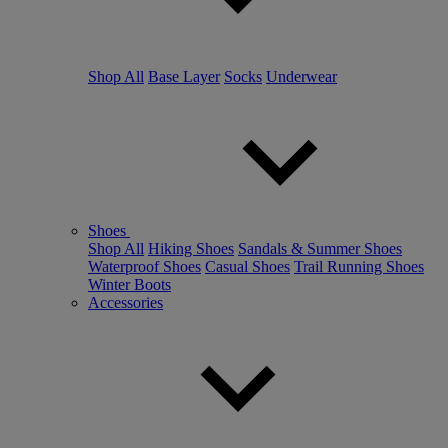
Shop All
Base Layer
Socks
Underwear
Shoes
Shop All
Hiking Shoes
Sandals & Summer Shoes
Waterproof Shoes
Casual Shoes
Trail Running Shoes
Winter Boots
Accessories