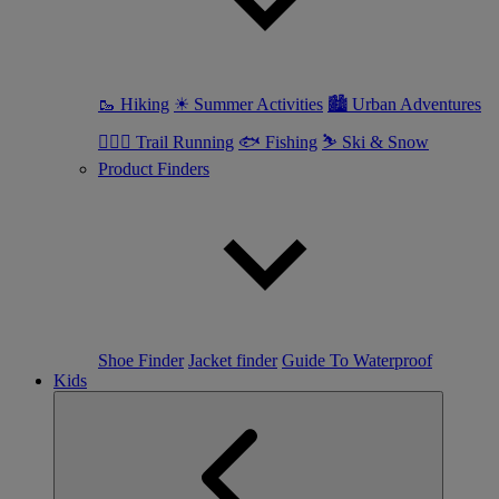
🥾 Hiking
☀ Summer Activities
🏙 Urban Adventures
🏃🏼‍♀️ Trail Running
🐟 Fishing
⛷ Ski & Snow
Product Finders
Shoe Finder
Jacket finder
Guide To Waterproof
Kids