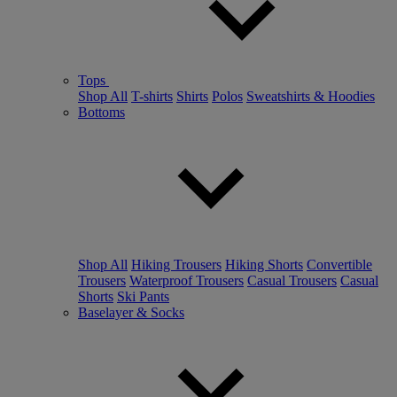
Tops
Shop All
T-shirts
Shirts
Polos
Sweatshirts & Hoodies
Bottoms
Shop All
Hiking Trousers
Hiking Shorts
Convertible
Trousers
Waterproof Trousers
Casual Trousers
Casual
Shorts
Ski Pants
Baselayer & Socks