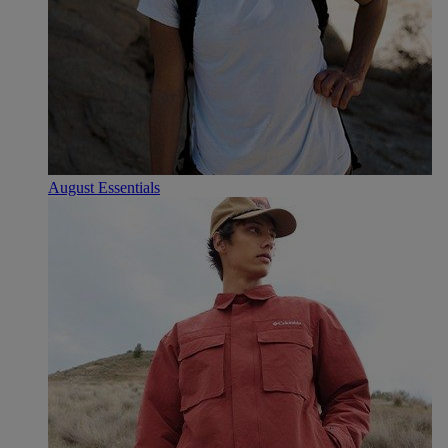
August Essentials