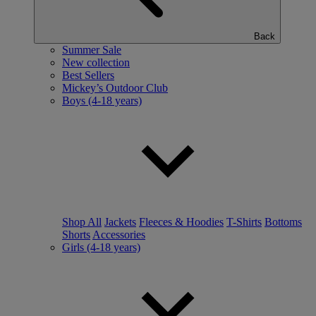
Back
Summer Sale
New collection
Best Sellers
Mickey’s Outdoor Club
Boys (4-18 years)
Shop All
Jackets
Fleeces & Hoodies
T-Shirts
Bottoms
Shorts
Accessories
Girls (4-18 years)