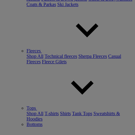
Coats & Parkas
Ski Jackets
Fleeces
Shop All
Technical fleeces
Sherpa Fleeces
Casual
Fleeces
Fleece Gilets
Tops
Shop All
T-shirts
Shirts
Tank Tops
Sweatshirts &
Hoodies
Bottoms