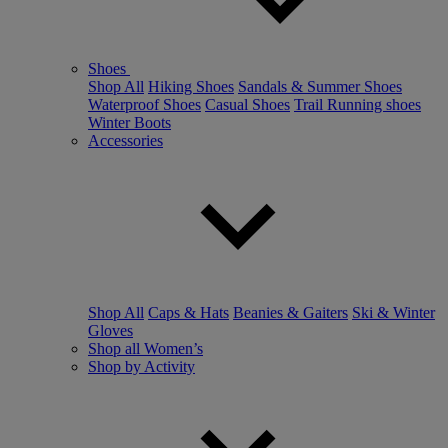
Shoes
Shop All
Hiking Shoes
Sandals & Summer Shoes
Waterproof Shoes
Casual Shoes
Trail Running shoes
Winter Boots
Accessories
Shop All
Caps & Hats
Beanies & Gaiters
Ski & Winter
Gloves
Shop all Women’s
Shop by Activity