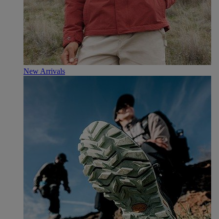
New Arrivals