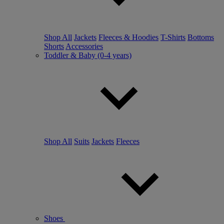
Shop All
Jackets
Fleeces & Hoodies
T-Shirts
Bottoms
Shorts
Accessories
Toddler & Baby (0-4 years)
Shop All
Suits
Jackets
Fleeces
Shoes