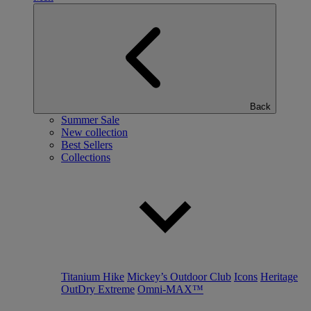
Back
Summer Sale
New collection
Best Sellers
Collections
Titanium Hike
Mickey’s Outdoor Club
Icons
Heritage
OutDry Extreme
Omni-MAX™