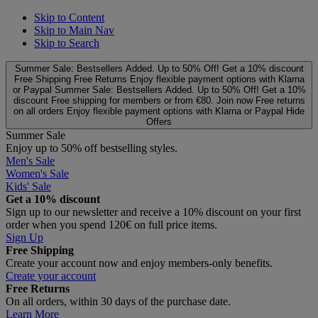
Skip to Content
Skip to Main Nav
Skip to Search
Summer Sale: Bestsellers Added. Up to 50% Off!
Get a 10% discount
Free Shipping
Free Returns
Enjoy flexible payment options with Klarna
or Paypal
Summer Sale: Bestsellers Added. Up to 50% Off!
Get a 10%
discount
Free shipping for members or from €80. Join now
Free returns
on all orders
Enjoy flexible payment options with Klarna or Paypal
Hide
Offers
Summer Sale
Enjoy up to 50% off bestselling styles.
Men's Sale
Women's Sale
Kids' Sale
Get a 10% discount
Sign up to our newsletter and receive a 10% discount on your first
order when you spend 120€ on full price items.
Sign Up
Free Shipping
Create your account now and enjoy members‑only benefits.
Create your account
Free Returns
On all orders, within 30 days of the purchase date.
Learn More