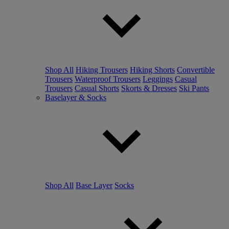
Shop All
Hiking Trousers
Hiking Shorts
Convertible
Trousers
Waterproof Trousers
Leggings
Casual
Trousers
Casual Shorts
Skorts & Dresses
Ski Pants
Baselayer & Socks
Shop All
Base Layer
Socks