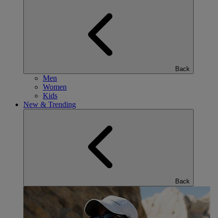
Back
Men
Women
Kids
New & Trending
Back