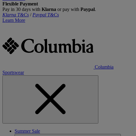
Flexible Payment
Pay in 30 days with
Klarna
or pay with
Paypal
.
Klarna T&Cs
/
Paypal T&Cs
Learn More
Columbia
Sportswear
Summer Sale