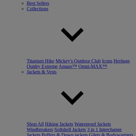
Best Sellers
Collections
Titanium Hike
Mickey's Outdoor Club
Icons
Heritage
Outdry Extreme
Amaze™
Omni-MAX™
Jackets & Vests
Shop All
Hiking Jackets
Waterproof Jackets
Windbreakers
Softshell Jackets
3 in 1 Interchange
Jackets
Puffers & Down jackets
Gilets & Bodywarmers