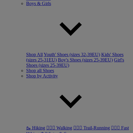
Boys & Girls
Shop All
Youth' Shoes (sizes 32-39EU)
Kids' Shoes
(sizes 25-31EU)
Boy's Shoes (sizes 25-39EU)
Girl's
Shoes (sizes 25-39EU)
Shop all Shoes
Shop by Activity
🥾 Hiking
🚶🏼‍♂️ Walking
🏃🏼‍♂️ Trail-Running
🏃🏼‍♀️ Fast