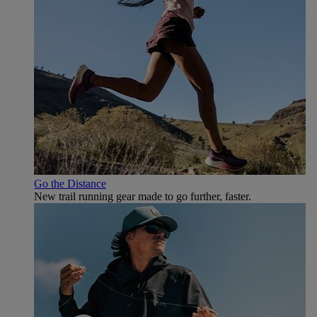
Go the Distance
New trail running gear made to go further, faster.