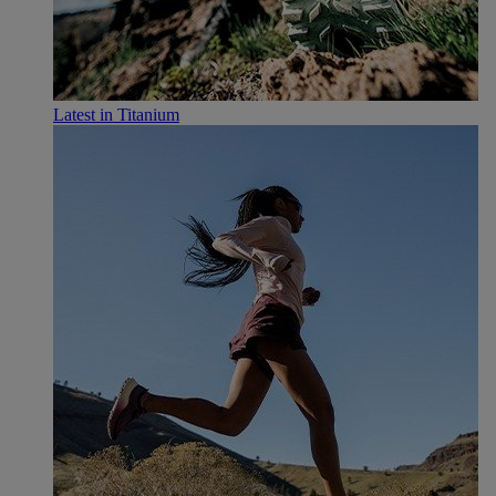
Latest in Titanium