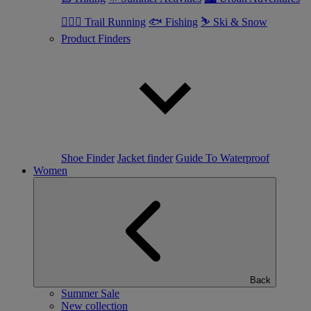
🏃🏼‍♂️ Trail Running
🐟 Fishing
⛷ Ski & Snow
Product Finders
Shoe Finder
Jacket finder
Guide To Waterproof
Women
Back
Summer Sale
New collection