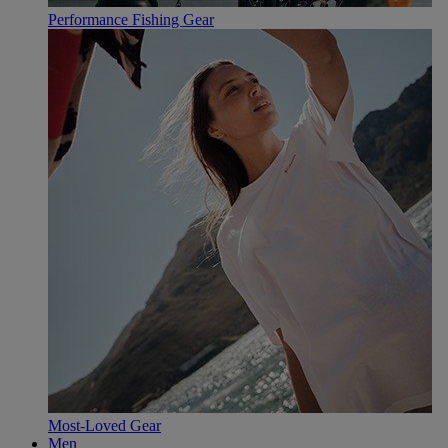
Performance Fishing Gear
Most-Loved Gear
Men