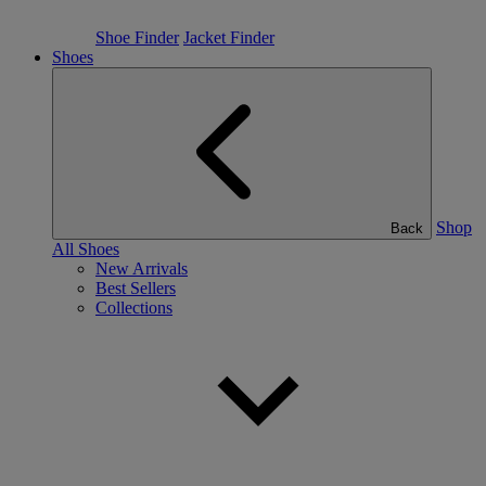
Shoe Finder
Jacket Finder
Shoes
Shop
Back
All Shoes
New Arrivals
Best Sellers
Collections