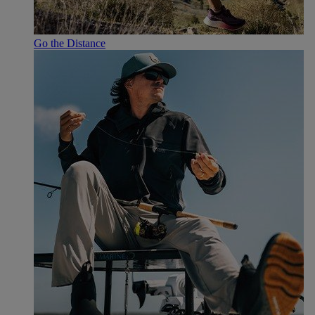
Go the Distance