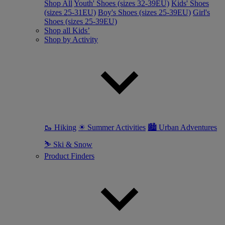
Shop All
Youth' Shoes (sizes 32-39EU)
Kids' Shoes
(sizes 25-31EU)
Boy's Shoes (sizes 25-39EU)
Girl's
Shoes (sizes 25-39EU)
Shop all Kids’
Shop by Activity
🥾 Hiking
☀ Summer Activities
🏙 Urban Adventures
⛷ Ski & Snow
Product Finders