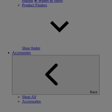
Hiking
❄ Winter & Snow
Product Finders
Shoe finder
Accessories
Back
Shop All
Accessories