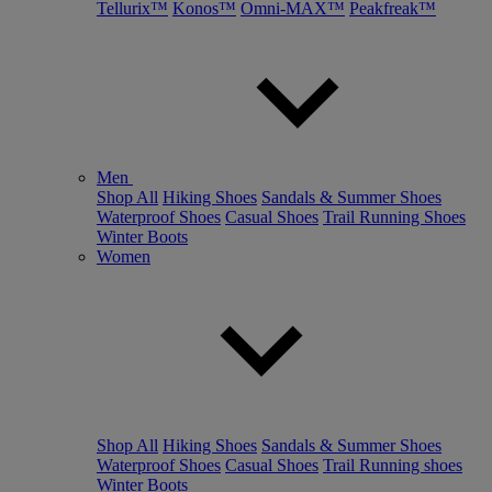
Tellurix™
Konos™
Omni-MAX™
Peakfreak™
Men
Shop All
Hiking Shoes
Sandals & Summer Shoes
Waterproof Shoes
Casual Shoes
Trail Running Shoes
Winter Boots
Women
Shop All
Hiking Shoes
Sandals & Summer Shoes
Waterproof Shoes
Casual Shoes
Trail Running shoes
Winter Boots