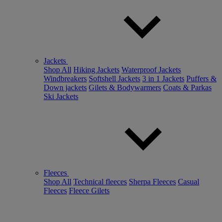
Jackets
Shop All
Hiking Jackets
Waterproof Jackets
Windbreakers
Softshell Jackets
3 in 1 Jackets
Puffers &
Down jackets
Gilets & Bodywarmers
Coats & Parkas
Ski Jackets
Fleeces
Shop All
Technical fleeces
Sherpa Fleeces
Casual
Fleeces
Fleece Gilets