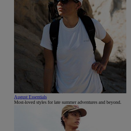
August Essentials
Most-loved styles for late summer adventures and beyond.