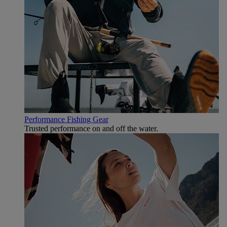
Performance Fishing Gear
Trusted performance on and off the water.