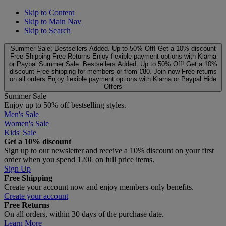
Skip to Content
Skip to Main Nav
Skip to Search
Summer Sale: Bestsellers Added. Up to 50% Off!
Get a 10% discount
Free Shipping
Free Returns
Enjoy flexible payment options with Klarna
or Paypal
Summer Sale: Bestsellers Added. Up to 50% Off!
Get a 10%
discount
Free shipping for members or from €80. Join now
Free returns
on all orders
Enjoy flexible payment options with Klarna or Paypal
Hide
Offers
Summer Sale
Enjoy up to 50% off bestselling styles.
Men's Sale
Women's Sale
Kids' Sale
Get a 10% discount
Sign up to our newsletter and receive a 10% discount on your first
order when you spend 120€ on full price items.
Sign Up
Free Shipping
Create your account now and enjoy members‑only benefits.
Create your account
Free Returns
On all orders, within 30 days of the purchase date.
Learn More