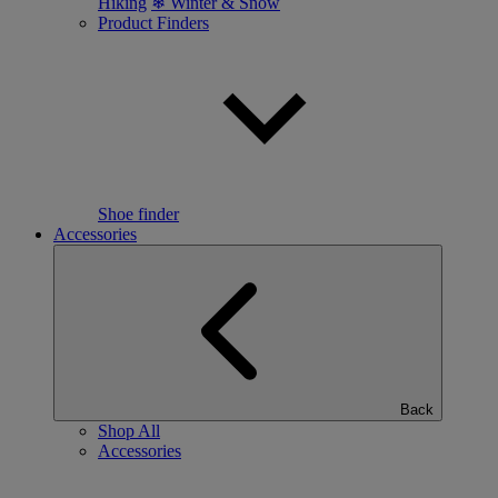
Hiking
❄ Winter & Snow
Product Finders
Shoe finder
Accessories
Back
Shop All
Accessories