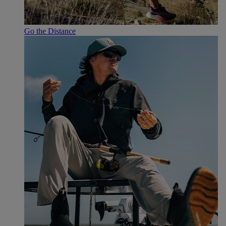
Go the Distance