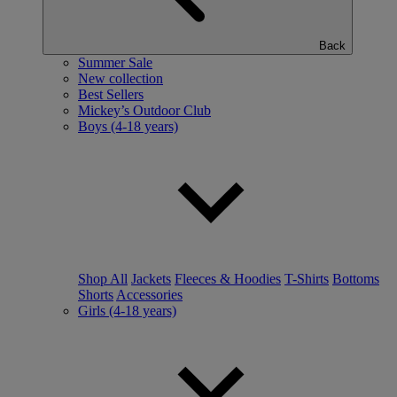
Back
Summer Sale
New collection
Best Sellers
Mickey’s Outdoor Club
Boys (4-18 years)
Shop All
Jackets
Fleeces & Hoodies
T-Shirts
Bottoms
Shorts
Accessories
Girls (4-18 years)