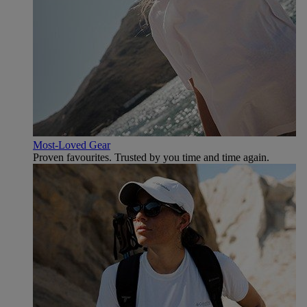
Most-Loved Gear
Proven favourites. Trusted by you time and time again.