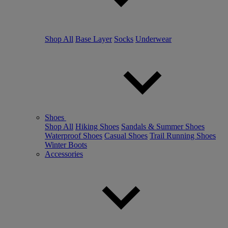
Shop All
Base Layer
Socks
Underwear
Shoes
Shop All
Hiking Shoes
Sandals & Summer Shoes
Waterproof Shoes
Casual Shoes
Trail Running Shoes
Winter Boots
Accessories