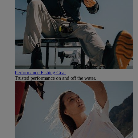
Performance Fishing Gear
Trusted performance on and off the water.