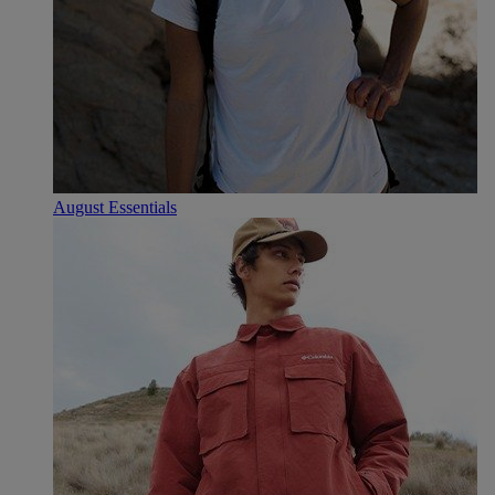
August Essentials