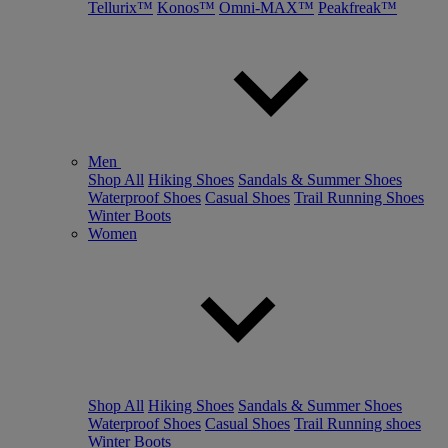
Tellurix™
Konos™
Omni-MAX™
Peakfreak™
Men
Shop All
Hiking Shoes
Sandals & Summer Shoes
Waterproof Shoes
Casual Shoes
Trail Running Shoes
Winter Boots
Women
Shop All
Hiking Shoes
Sandals & Summer Shoes
Waterproof Shoes
Casual Shoes
Trail Running shoes
Winter Boots