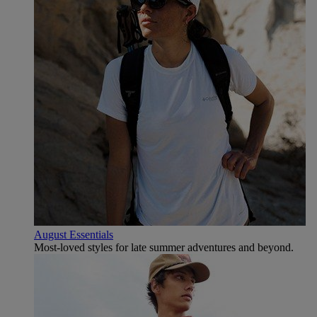
August Essentials
Most-loved styles for late summer adventures and beyond.