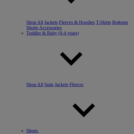
Shop All
Jackets
Fleeces & Hoodies
T-Shirts
Bottoms
Shorts
Accessories
Toddler & Baby (0-4 years)
Shop All
Suits
Jackets
Fleeces
Shoes