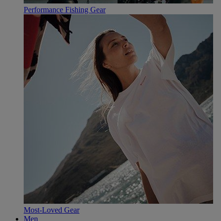
Performance Fishing Gear
Most-Loved Gear
Men