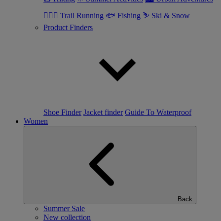
🏃🏼‍♂️ Trail Running
🐟 Fishing
⛷ Ski & Snow
Product Finders
Shoe Finder
Jacket finder
Guide To Waterproof
Women
Back
Summer Sale
New collection