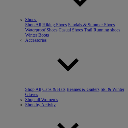
Shoes
Shop All
Hiking Shoes
Sandals & Summer Shoes
Waterproof Shoes
Casual Shoes
Trail Running shoes
Winter Boots
Accessories
Shop All
Caps & Hats
Beanies & Gaiters
Ski & Winter
Gloves
Shop all Women’s
Shop by Activity