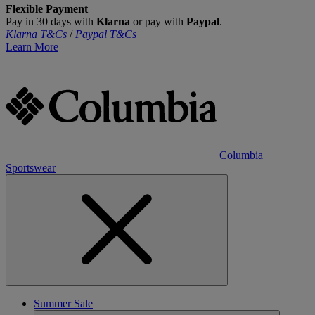
Flexible Payment
Pay in 30 days with
Klarna
or pay with
Paypal
.
Klarna T&Cs
/
Paypal T&Cs
Learn More
Columbia
Sportswear
Summer Sale