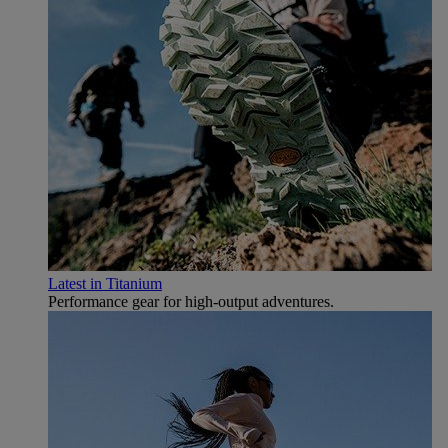
Latest in Titanium
Performance gear for high‑output adventures.