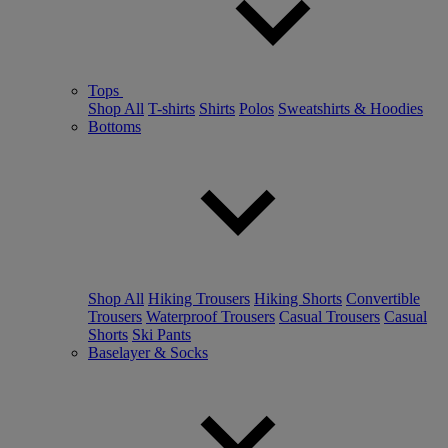
Tops
Shop All
T-shirts
Shirts
Polos
Sweatshirts & Hoodies
Bottoms
Shop All
Hiking Trousers
Hiking Shorts
Convertible
Trousers
Waterproof Trousers
Casual Trousers
Casual
Shorts
Ski Pants
Baselayer & Socks