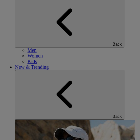
Back
Men
Women
Kids
New & Trending
Back