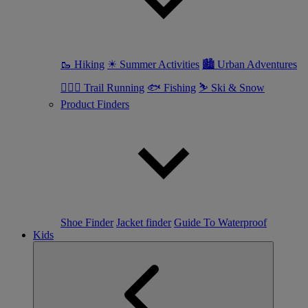
🥾 Hiking
☀ Summer Activities
🏙 Urban Adventures
🏃🏼‍♀️ Trail Running
🐟 Fishing
⛷ Ski & Snow
Product Finders
Shoe Finder
Jacket finder
Guide To Waterproof
Kids