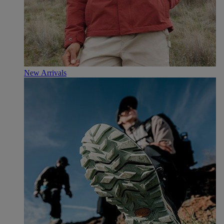
New Arrivals