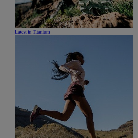
Latest in Titanium