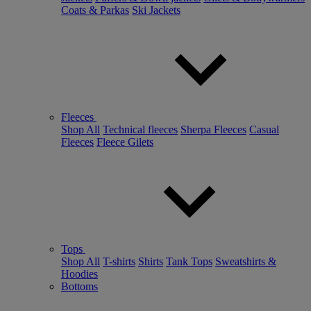
Coats & Parkas
Ski Jackets
Fleeces
Shop All
Technical fleeces
Sherpa Fleeces
Casual
Fleeces
Fleece Gilets
Tops
Shop All
T-shirts
Shirts
Tank Tops
Sweatshirts &
Hoodies
Bottoms