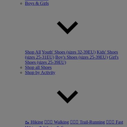
Boys & Girls
Shop All
Youth' Shoes (sizes 32-39EU)
Kids' Shoes
(sizes 25-31EU)
Boy's Shoes (sizes 25-39EU)
Girl's
Shoes (sizes 25-39EU)
Shop all Shoes
Shop by Activity
🥾 Hiking
🚶🏼‍♂️ Walking
🏃🏼‍♂️ Trail-Running
🏃🏼‍♀️ Fast