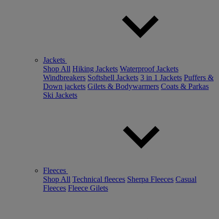
Jackets
Shop All
Hiking Jackets
Waterproof Jackets
Windbreakers
Softshell Jackets
3 in 1 Jackets
Puffers &
Down jackets
Gilets & Bodywarmers
Coats & Parkas
Ski Jackets
Fleeces
Shop All
Technical fleeces
Sherpa Fleeces
Casual
Fleeces
Fleece Gilets