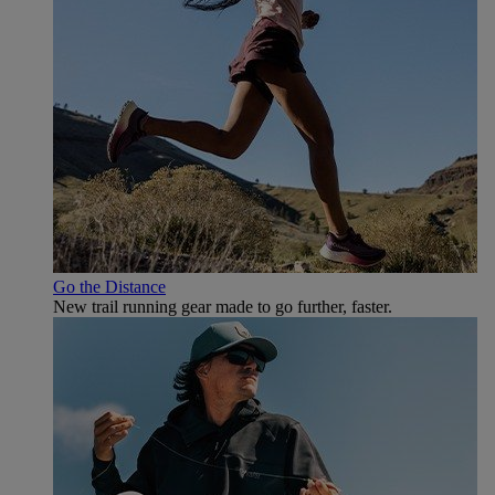
Go the Distance
New trail running gear made to go further, faster.