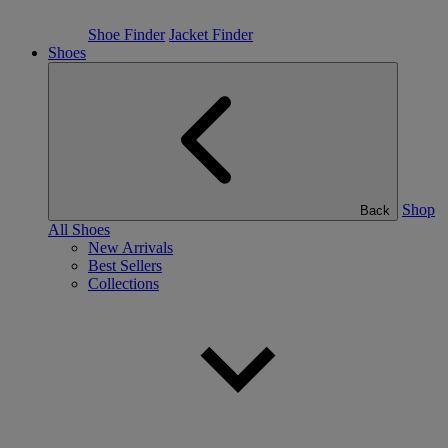
Shoe Finder
Jacket Finder
Shoes
Shop
Back
All Shoes
New Arrivals
Best Sellers
Collections