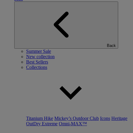
Back
Summer Sale
New collection
Best Sellers
Collections
Titanium Hike
Mickey’s Outdoor Club
Icons
Heritage
OutDry Extreme
Omni-MAX™