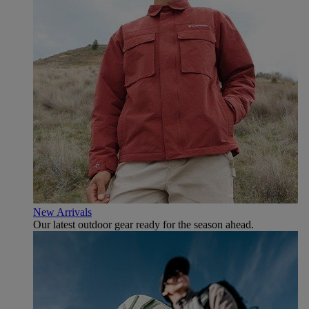
New Arrivals
Our latest outdoor gear ready for the season ahead.