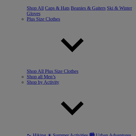
Shop All
Caps & Hats
Beanies & Gaiters
Ski & Winter
Gloves
Plus Size Clothes
Shop All Plus Size Clothes
Shop all Men’s
Shop by Activity
🥾 Hiking
☀ Summer Activities
🏙 Urban Adventures