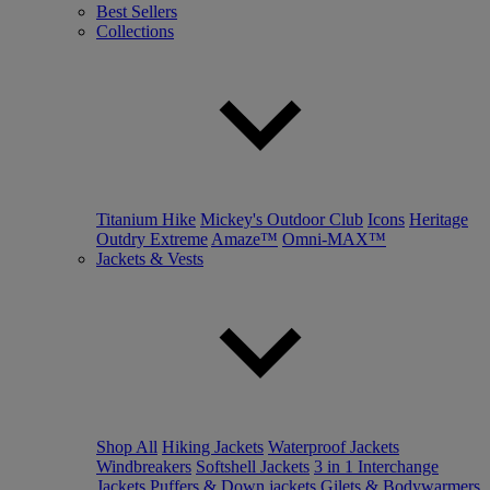
Best Sellers
Collections
Titanium Hike
Mickey's Outdoor Club
Icons
Heritage
Outdry Extreme
Amaze™
Omni-MAX™
Jackets & Vests
Shop All
Hiking Jackets
Waterproof Jackets
Windbreakers
Softshell Jackets
3 in 1 Interchange
Jackets
Puffers & Down jackets
Gilets & Bodywarmers