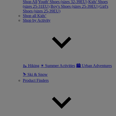
Shop All
Youth' Shoes (sizes 32-39EU)
Kids' Shoes
(sizes 25-31EU)
Boy's Shoes (sizes 25-39EU)
Girl's
Shoes (sizes 25-39EU)
Shop all Kids’
Shop by Activity
🥾 Hiking
☀ Summer Activities
🏙 Urban Adventures
⛷ Ski & Snow
Product Finders