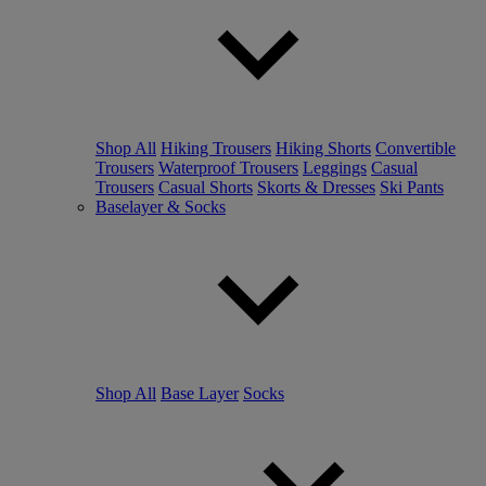
Shop All
Hiking Trousers
Hiking Shorts
Convertible
Trousers
Waterproof Trousers
Leggings
Casual
Trousers
Casual Shorts
Skorts & Dresses
Ski Pants
Baselayer & Socks
Shop All
Base Layer
Socks