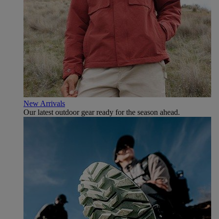
New Arrivals
Our latest outdoor gear ready for the season ahead.