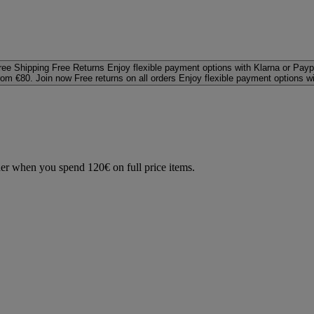
ree Shipping
Free Returns
Enjoy flexible payment options with Klarna or Payp
rom €80. Join now
Free returns on all orders
Enjoy flexible payment options w
der when you spend 120€ on full price items.