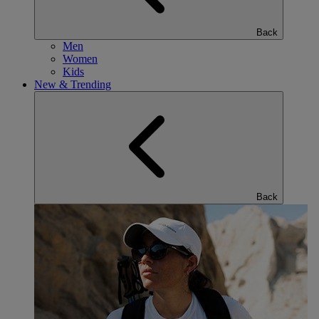
Back
Men
Women
Kids
New & Trending
Back