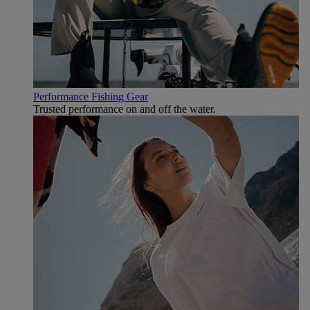
Performance Fishing Gear
Trusted performance on and off the water.