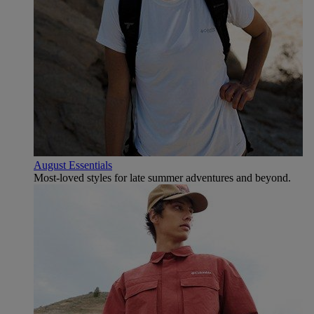
August Essentials
Most-loved styles for late summer adventures and beyond.