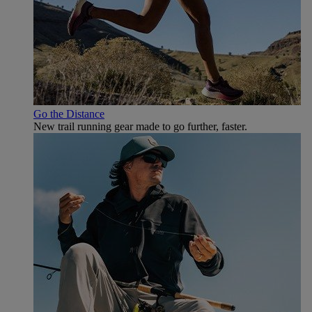
Go the Distance
New trail running gear made to go further, faster.