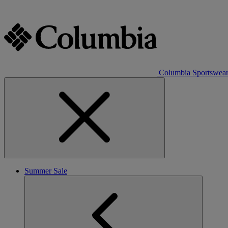
Columbia Sportswea
Summer Sale