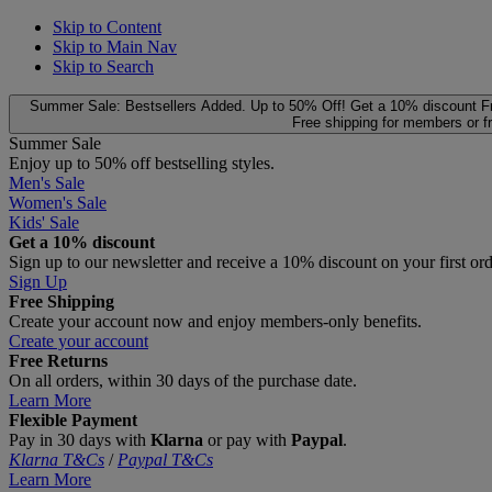
Skip to Content
Skip to Main Nav
Skip to Search
Summer Sale: Bestsellers Added. Up to 50% Off!
Get a 10% discount
F
Free shipping for members or f
Summer Sale
Enjoy up to 50% off bestselling styles.
Men's Sale
Women's Sale
Kids' Sale
Get a 10% discount
Sign up to our newsletter and receive a 10% discount on your first or
Sign Up
Free Shipping
Create your account now and enjoy members‑only benefits.
Create your account
Free Returns
On all orders, within 30 days of the purchase date.
Learn More
Flexible Payment
Pay in 30 days with
Klarna
or pay with
Paypal
.
Klarna T&Cs
/
Paypal T&Cs
Learn More