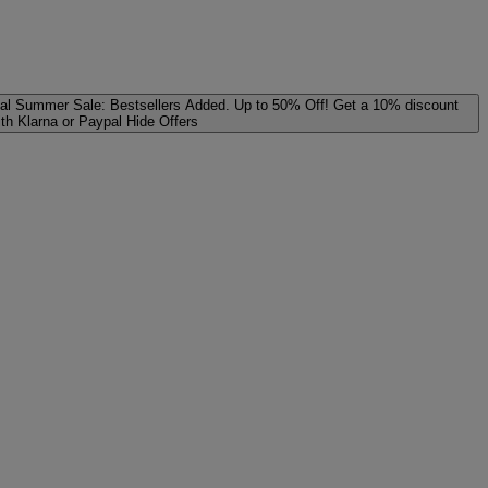
al
Summer Sale: Bestsellers Added. Up to 50% Off!
Get a 10% discount
ith Klarna or Paypal
Hide Offers