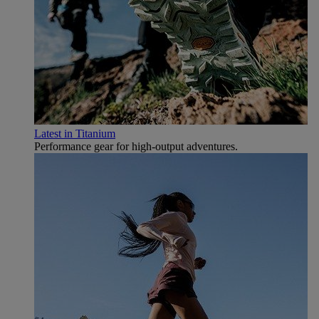
Latest in Titanium
Performance gear for high‑output adventures.