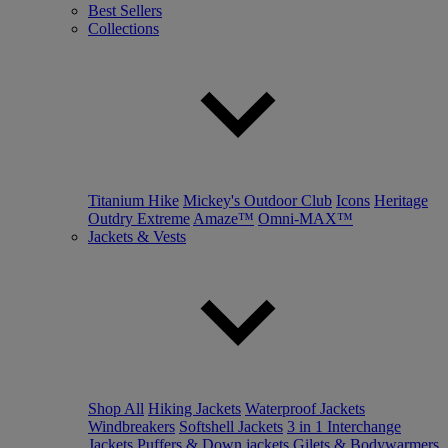
Best Sellers
Collections
Titanium Hike
Mickey's Outdoor Club
Icons
Heritage
Outdry Extreme
Amaze™
Omni-MAX™
Jackets & Vests
Shop All
Hiking Jackets
Waterproof Jackets
Windbreakers
Softshell Jackets
3 in 1 Interchange
Jackets
Puffers & Down jackets
Gilets & Bodywarmers