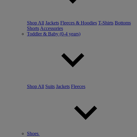
Shop All
Jackets
Fleeces & Hoodies
T-Shirts
Bottoms
Shorts
Accessories
Toddler & Baby (0-4 years)
Shop All
Suits
Jackets
Fleeces
Shoes