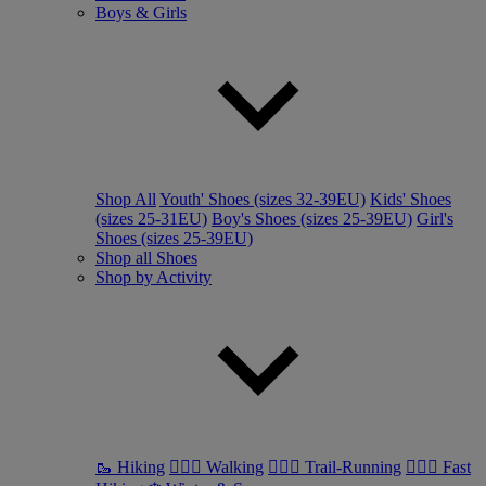
Boys & Girls
Shop All
Youth' Shoes (sizes 32-39EU)
Kids' Shoes
(sizes 25-31EU)
Boy's Shoes (sizes 25-39EU)
Girl's
Shoes (sizes 25-39EU)
Shop all Shoes
Shop by Activity
🥾 Hiking
🚶🏼‍♂️ Walking
🏃🏼‍♂️ Trail-Running
🏃🏼‍♀️ Fast