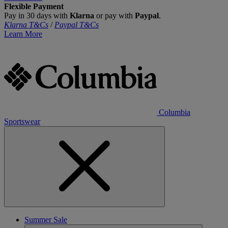
Flexible Payment
Pay in 30 days with
Klarna
or pay with
Paypal
.
Klarna T&Cs
/
Paypal T&Cs
Learn More
Columbia
Sportswear
Summer Sale