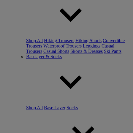
Shop All
Hiking Trousers
Hiking Shorts
Convertible
Trousers
Waterproof Trousers
Leggings
Casual
Trousers
Casual Shorts
Skorts & Dresses
Ski Pants
Baselayer & Socks
Shop All
Base Layer
Socks