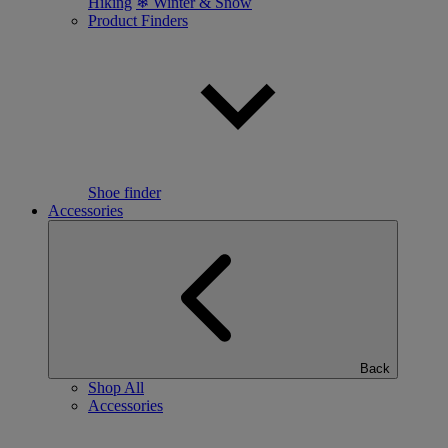
Hiking
❄ Winter & Snow
Product Finders
Shoe finder
Accessories
Back
Shop All
Accessories