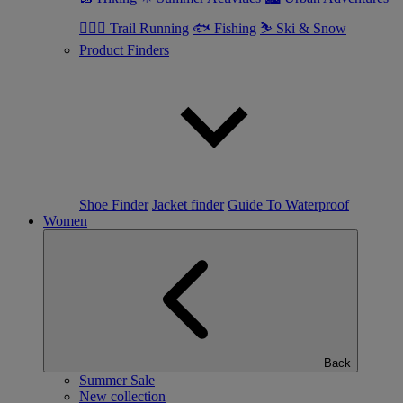
🏃🏼‍♂️ Trail Running
🐟 Fishing
⛷ Ski & Snow
Product Finders
Shoe Finder
Jacket finder
Guide To Waterproof
Women
Back
Summer Sale
New collection