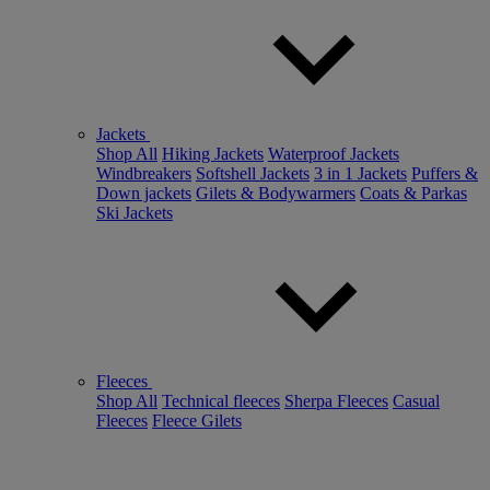
Jackets
Shop All
Hiking Jackets
Waterproof Jackets
Windbreakers
Softshell Jackets
3 in 1 Jackets
Puffers &
Down jackets
Gilets & Bodywarmers
Coats & Parkas
Ski Jackets
Fleeces
Shop All
Technical fleeces
Sherpa Fleeces
Casual
Fleeces
Fleece Gilets