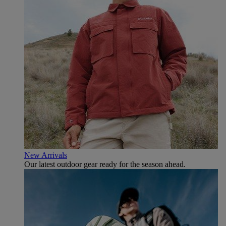
New Arrivals
Our latest outdoor gear ready for the season ahead.