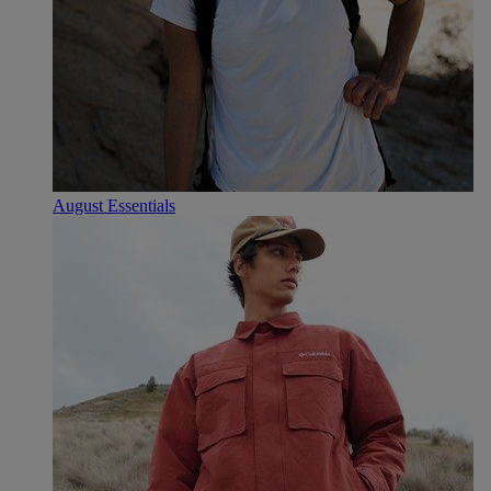
August Essentials