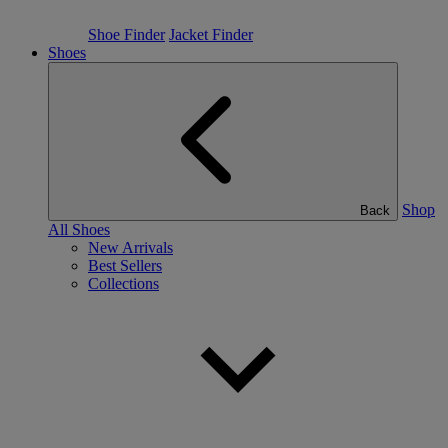
Shoe Finder
Jacket Finder
Shoes
Shop
Back
All Shoes
New Arrivals
Best Sellers
Collections