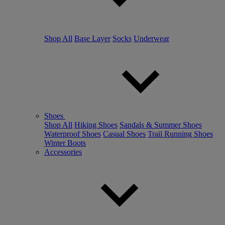
Shop All
Base Layer
Socks
Underwear
Shoes
Shop All
Hiking Shoes
Sandals & Summer Shoes
Waterproof Shoes
Casual Shoes
Trail Running Shoes
Winter Boots
Accessories