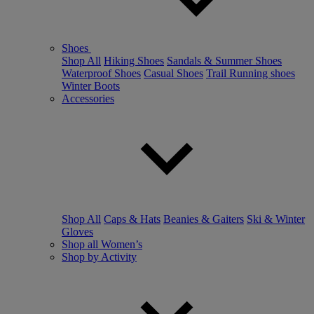
Shoes
Shop All
Hiking Shoes
Sandals & Summer Shoes
Waterproof Shoes
Casual Shoes
Trail Running shoes
Winter Boots
Accessories
Shop All
Caps & Hats
Beanies & Gaiters
Ski & Winter
Gloves
Shop all Women’s
Shop by Activity