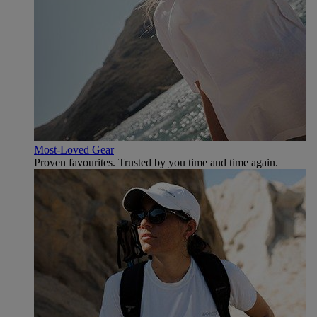
Most-Loved Gear
Proven favourites. Trusted by you time and time again.