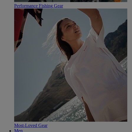
Performance Fishing Gear
Most-Loved Gear
Men