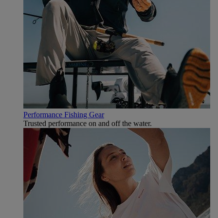
Performance Fishing Gear
Trusted performance on and off the water.