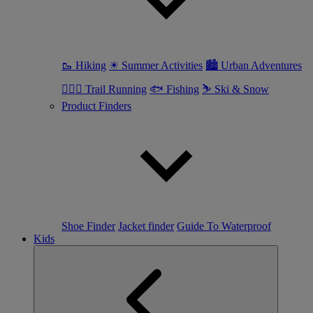
🥾 Hiking
☀ Summer Activities
🏙 Urban Adventures
🏃🏼‍♀️ Trail Running
🐟 Fishing
⛷ Ski & Snow
Product Finders
Shoe Finder
Jacket finder
Guide To Waterproof
Kids