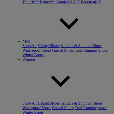
Tellurix™
Konos™
Omni-MAX™
Peakfreak™
Men
Shop All
Hiking Shoes
Sandals & Summer Shoes
Waterproof Shoes
Casual Shoes
Trail Running Shoes
Winter Boots
Women
Shop All
Hiking Shoes
Sandals & Summer Shoes
Waterproof Shoes
Casual Shoes
Trail Running shoes
Winter Boots