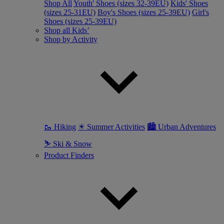
Shop All
Youth' Shoes (sizes 32-39EU)
Kids' Shoes
(sizes 25-31EU)
Boy's Shoes (sizes 25-39EU)
Girl's
Shoes (sizes 25-39EU)
Shop all Kids’
Shop by Activity
🥾 Hiking
☀ Summer Activities
🏙 Urban Adventures
⛷ Ski & Snow
Product Finders