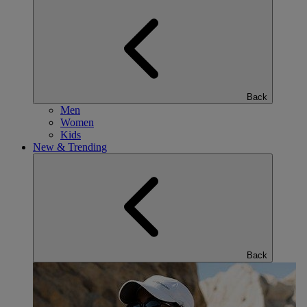
Back
Men
Women
Kids
New & Trending
Back