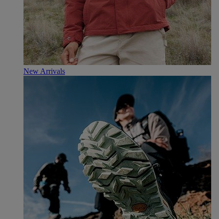
New Arrivals