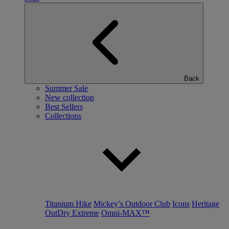
Back
Summer Sale
New collection
Best Sellers
Collections
Titanium Hike
Mickey’s Outdoor Club
Icons
Heritage
OutDry Extreme
Omni-MAX™