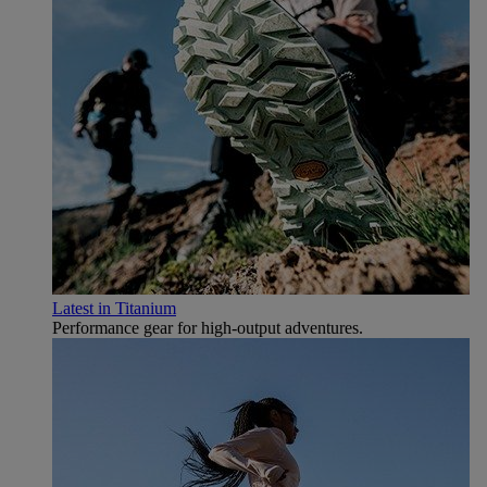
Latest in Titanium
Performance gear for high‑output adventures.