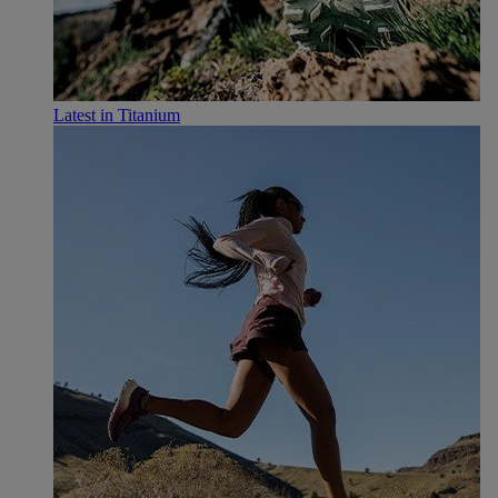
Latest in Titanium