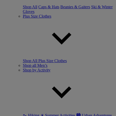
Shop All
Caps & Hats
Beanies & Gaiters
Ski & Winter
Gloves
Plus Size Clothes
Shop All Plus Size Clothes
Shop all Men’s
Shop by Activity
🥾 Hiking
☀ Summer Activities
🏙 Urban Adventures