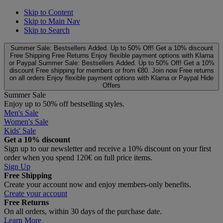
Skip to Content
Skip to Main Nav
Skip to Search
Summer Sale: Bestsellers Added. Up to 50% Off!
Get a 10% discount
Free Shipping
Free Returns
Enjoy flexible payment options with Klarna
or Paypal
Summer Sale: Bestsellers Added. Up to 50% Off!
Get a 10%
discount
Free shipping for members or from €80. Join now
Free returns
on all orders
Enjoy flexible payment options with Klarna or Paypal
Hide
Offers
Summer Sale
Enjoy up to 50% off bestselling styles.
Men's Sale
Women's Sale
Kids' Sale
Get a 10% discount
Sign up to our newsletter and receive a 10% discount on your first
order when you spend 120€ on full price items.
Sign Up
Free Shipping
Create your account now and enjoy members‑only benefits.
Create your account
Free Returns
On all orders, within 30 days of the purchase date.
Learn More