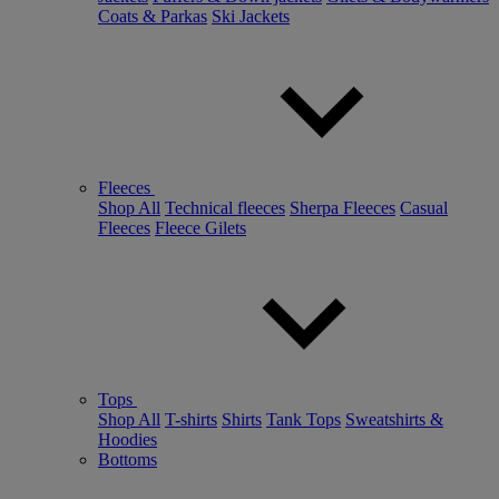
Coats & Parkas
Ski Jackets
Fleeces
Shop All
Technical fleeces
Sherpa Fleeces
Casual
Fleeces
Fleece Gilets
Tops
Shop All
T-shirts
Shirts
Tank Tops
Sweatshirts &
Hoodies
Bottoms