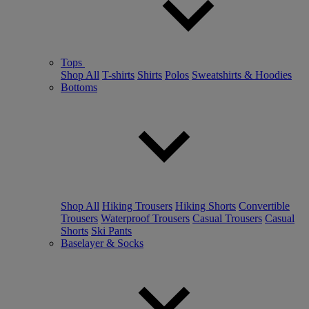
Tops
Shop All
T-shirts
Shirts
Polos
Sweatshirts & Hoodies
Bottoms
Shop All
Hiking Trousers
Hiking Shorts
Convertible
Trousers
Waterproof Trousers
Casual Trousers
Casual
Shorts
Ski Pants
Baselayer & Socks