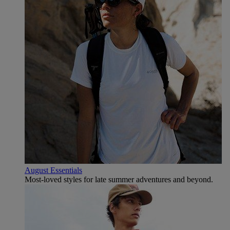
August Essentials
Most-loved styles for late summer adventures and beyond.