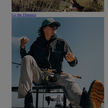
Go the Distance