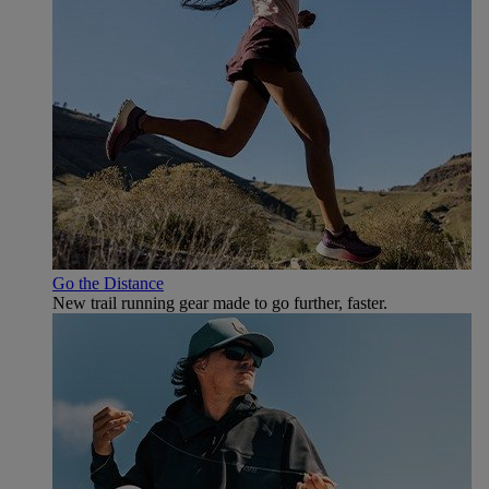
Go the Distance
New trail running gear made to go further, faster.