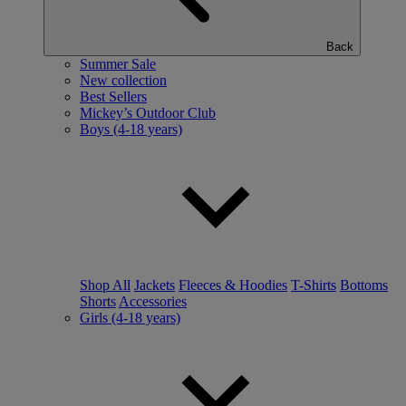
Back
Summer Sale
New collection
Best Sellers
Mickey’s Outdoor Club
Boys (4-18 years)
Shop All
Jackets
Fleeces & Hoodies
T-Shirts
Bottoms
Shorts
Accessories
Girls (4-18 years)