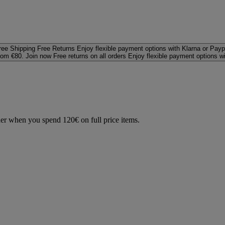
ree Shipping
Free Returns
Enjoy flexible payment options with Klarna or Payp
rom €80. Join now
Free returns on all orders
Enjoy flexible payment options w
der when you spend 120€ on full price items.