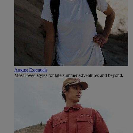
August Essentials
Most-loved styles for late summer adventures and beyond.