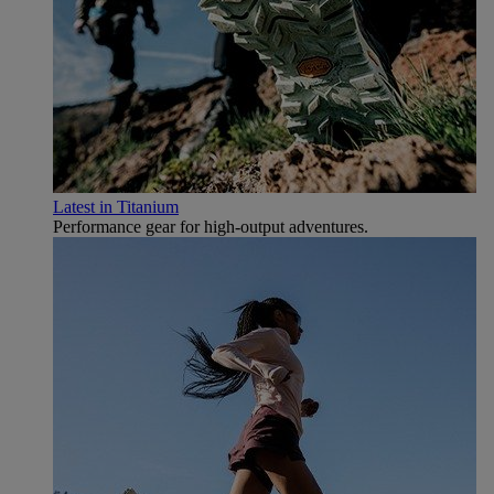
Latest in Titanium
Performance gear for high‑output adventures.