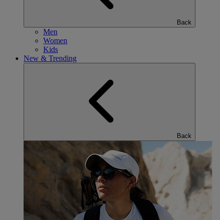
Back
Men
Women
Kids
New & Trending
Back