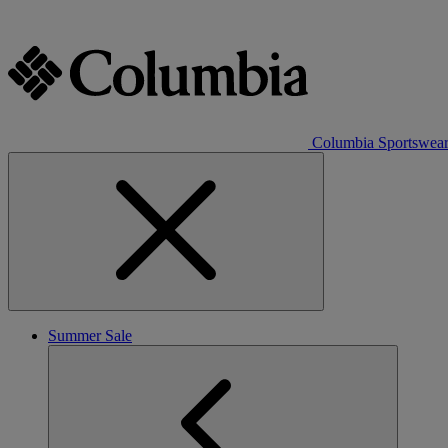
Columbia Sportswea
Summer Sale