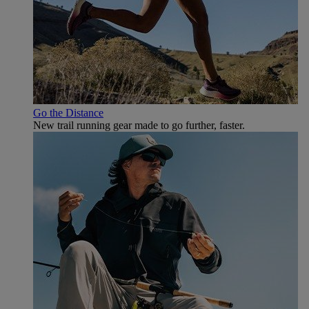
Go the Distance
New trail running gear made to go further, faster.