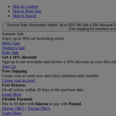
Skip to Content
Skip to Main Nav
Skip to Search
Summer Sale: Bestsellers Added. Up to 50% Off!
Get a 10% discount
F
Free shipping for members or f
Summer Sale
Enjoy up to 50% off bestselling styles.
Men's Sale
Women's Sale
Kids' Sale
Get a 10% discount
Sign up to our newsletter and receive a 10% discount on your first or
Sign Up
Free Shipping
Create your account now and enjoy members‑only benefits.
Create your account
Free Returns
On all orders, within 30 days of the purchase date.
Learn More
Flexible Payment
Pay in 30 days with
Klarna
or pay with
Paypal
.
Klarna T&Cs
/
Paypal T&Cs
Learn More