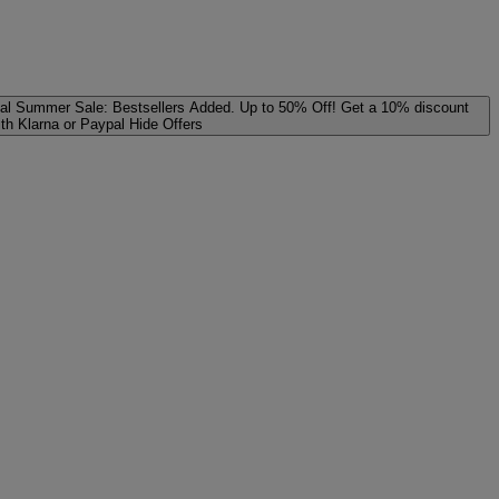
al
Summer Sale: Bestsellers Added. Up to 50% Off!
Get a 10% discount
ith Klarna or Paypal
Hide Offers