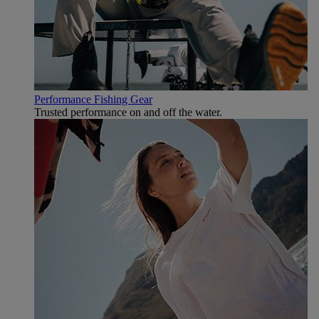
Performance Fishing Gear
Trusted performance on and off the water.