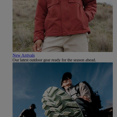
New Arrivals
Our latest outdoor gear ready for the season ahead.