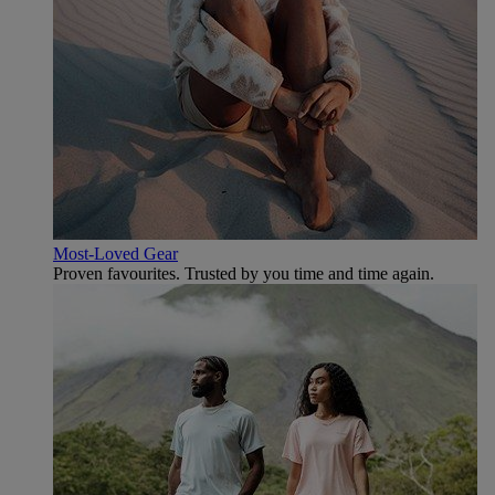
Most-Loved Gear
Proven favourites. Trusted by you time and time again.