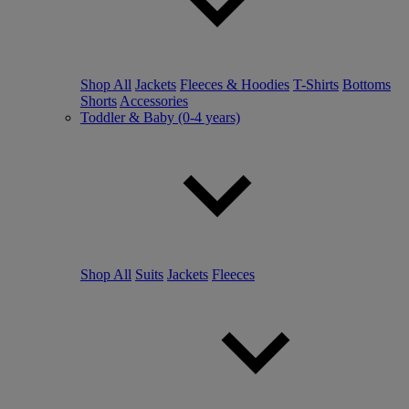
Shop All
Jackets
Fleeces & Hoodies
T-Shirts
Bottoms
Shorts
Accessories
Toddler & Baby (0-4 years)
Shop All
Suits
Jackets
Fleeces