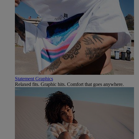
Statement Graphics
Relaxed fits. Graphic hits. Comfort that goes anywhere.