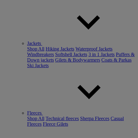
Jackets
Shop All
Hiking Jackets
Waterproof Jackets
Windbreakers
Softshell Jackets
3 in 1 Jackets
Puffers &
Down jackets
Gilets & Bodywarmers
Coats & Parkas
Ski Jackets
Fleeces
Shop All
Technical fleeces
Sherpa Fleeces
Casual
Fleeces
Fleece Gilets