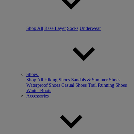
Shop All
Base Layer
Socks
Underwear
Shoes
Shop All
Hiking Shoes
Sandals & Summer Shoes
Waterproof Shoes
Casual Shoes
Trail Running Shoes
Winter Boots
Accessories