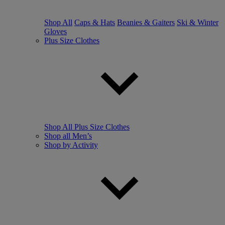
Shop All
Caps & Hats
Beanies & Gaiters
Ski & Winter
Gloves
Plus Size Clothes
Shop All Plus Size Clothes
Shop all Men’s
Shop by Activity