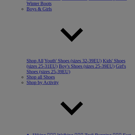
Winter Boots
Boys & Girls
Shop All
Youth' Shoes (sizes 32-39EU)
Kids' Shoes
(sizes 25-31EU)
Boy's Shoes (sizes 25-39EU)
Girl's
Shoes (sizes 25-39EU)
Shop all Shoes
Shop by Activity