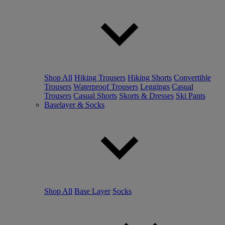
Shop All
Hiking Trousers
Hiking Shorts
Convertible
Trousers
Waterproof Trousers
Leggings
Casual
Trousers
Casual Shorts
Skorts & Dresses
Ski Pants
Baselayer & Socks
Shop All
Base Layer
Socks