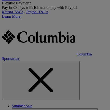
Flexible Payment
Pay in 30 days with
Klarna
or pay with
Paypal
.
Klarna T&Cs
/
Paypal T&Cs
Learn More
Columbia
Sportswear
Summer Sale