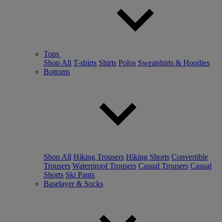
Tops
Shop All
T-shirts
Shirts
Polos
Sweatshirts & Hoodies
Bottoms
Shop All
Hiking Trousers
Hiking Shorts
Convertible
Trousers
Waterproof Trousers
Casual Trousers
Casual
Shorts
Ski Pants
Baselayer & Socks