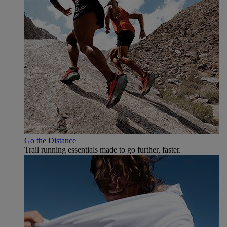
Go the Distance
Trail running essentials made to go further, faster.