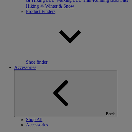
🥾 Hiking
🚶🏼‍♂️ Walking
🏃🏼‍♂️ Trail-Running
🏃🏼‍♀️ Fast
Hiking
❄ Winter & Snow
Product Finders
Shoe finder
Accessories
Back
Shop All
Accessories