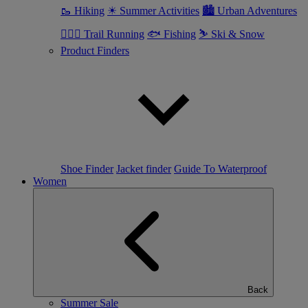
🥾 Hiking
☀ Summer Activities
🏙 Urban Adventures
🏃🏼‍♂️ Trail Running
🐟 Fishing
⛷ Ski & Snow
Product Finders
Shoe Finder
Jacket finder
Guide To Waterproof
Women
Back
Summer Sale