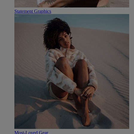
Statement Graphics
Most-Loved Gear