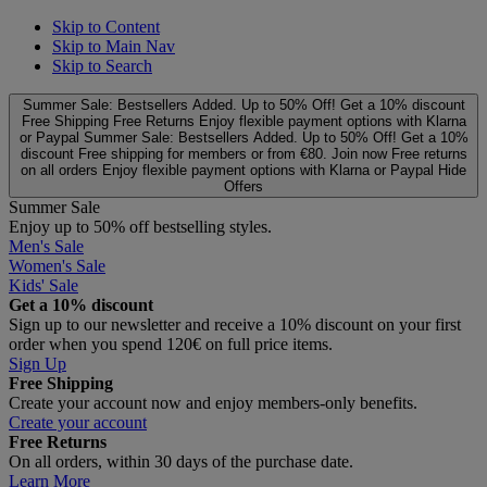
Skip to Content
Skip to Main Nav
Skip to Search
Summer Sale: Bestsellers Added. Up to 50% Off!
Get a 10% discount
Free Shipping
Free Returns
Enjoy flexible payment options with Klarna
or Paypal
Summer Sale: Bestsellers Added. Up to 50% Off!
Get a 10%
discount
Free shipping for members or from €80. Join now
Free returns
on all orders
Enjoy flexible payment options with Klarna or Paypal
Hide
Offers
Summer Sale
Enjoy up to 50% off bestselling styles.
Men's Sale
Women's Sale
Kids' Sale
Get a 10% discount
Sign up to our newsletter and receive a 10% discount on your first
order when you spend 120€ on full price items.
Sign Up
Free Shipping
Create your account now and enjoy members‑only benefits.
Create your account
Free Returns
On all orders, within 30 days of the purchase date.
Learn More