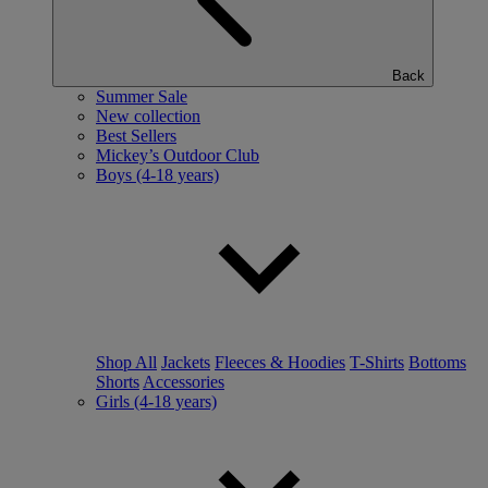
Back
Summer Sale
New collection
Best Sellers
Mickey’s Outdoor Club
Boys (4-18 years)
Shop All
Jackets
Fleeces & Hoodies
T-Shirts
Bottoms
Shorts
Accessories
Girls (4-18 years)