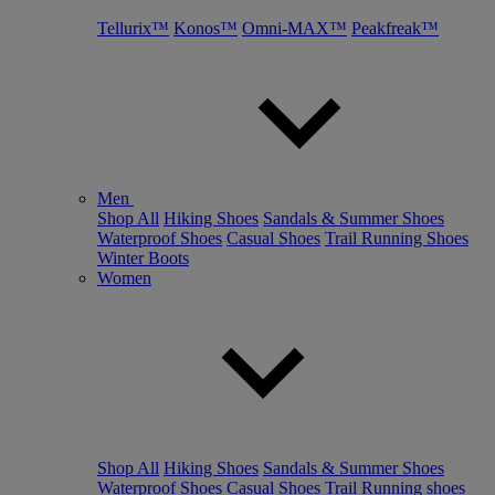
Tellurix™
Konos™
Omni-MAX™
Peakfreak™
Men
Shop All
Hiking Shoes
Sandals & Summer Shoes
Waterproof Shoes
Casual Shoes
Trail Running Shoes
Winter Boots
Women
Shop All
Hiking Shoes
Sandals & Summer Shoes
Waterproof Shoes
Casual Shoes
Trail Running shoes