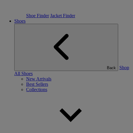
Shoe Finder
Jacket Finder
Shoes
Shop
Back
All Shoes
New Arrivals
Best Sellers
Collections