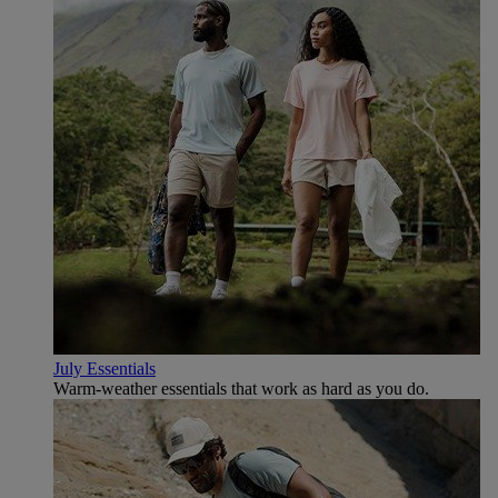
July Essentials
Warm-weather essentials that work as hard as you do.