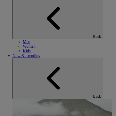
Back
Men
Women
Kids
New & Trending
Back