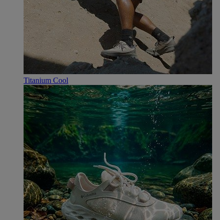
Titanium Cool