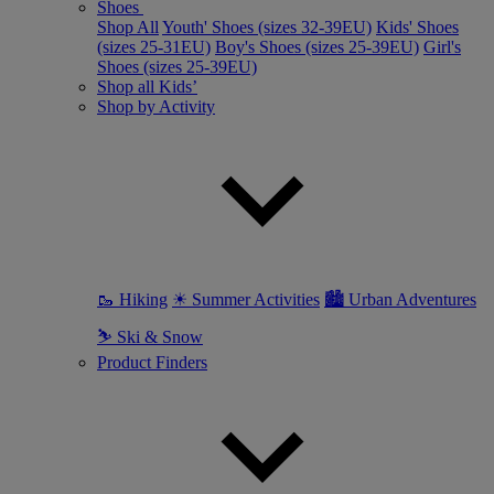
Shoes
Shop All
Youth' Shoes (sizes 32-39EU)
Kids' Shoes
(sizes 25-31EU)
Boy's Shoes (sizes 25-39EU)
Girl's
Shoes (sizes 25-39EU)
Shop all Kids’
Shop by Activity
🥾 Hiking
☀ Summer Activities
🏙 Urban Adventures
⛷ Ski & Snow
Product Finders