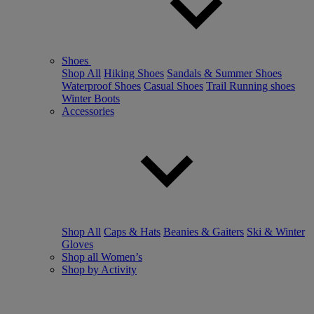
Shoes
Shop All
Hiking Shoes
Sandals & Summer Shoes
Waterproof Shoes
Casual Shoes
Trail Running shoes
Winter Boots
Accessories
Shop All
Caps & Hats
Beanies & Gaiters
Ski & Winter
Gloves
Shop all Women’s
Shop by Activity