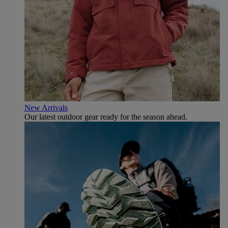
New Arrivals
Our latest outdoor gear ready for the season ahead.