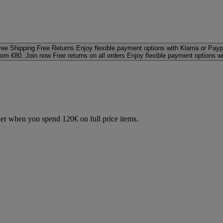
ree Shipping
Free Returns
Enjoy flexible payment options with Klarna or Payp
rom €80. Join now
Free returns on all orders
Enjoy flexible payment options w
der when you spend 120€ on full price items.