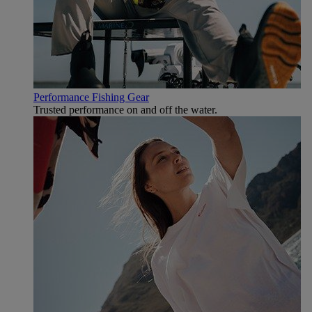
Performance Fishing Gear
Trusted performance on and off the water.