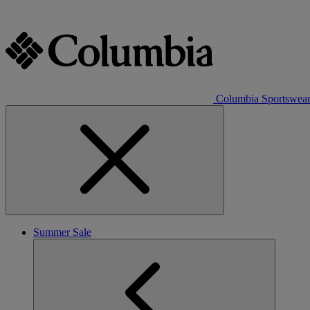
Columbia Sportswea
Summer Sale