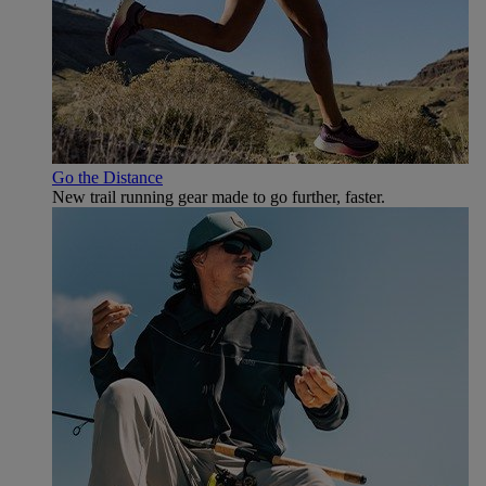
Go the Distance
New trail running gear made to go further, faster.