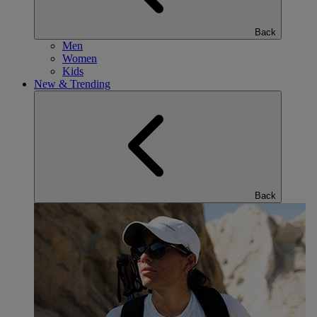
Back
Men
Women
Kids
New & Trending
Back