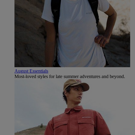
August Essentials
Most-loved styles for late summer adventures and beyond.