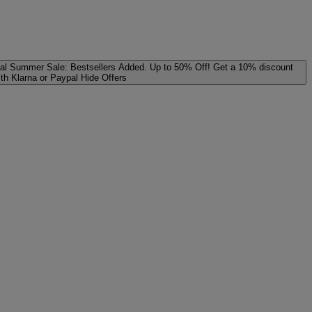
al
Summer Sale: Bestsellers Added. Up to 50% Off!
Get a 10% discount
ith Klarna or Paypal
Hide Offers