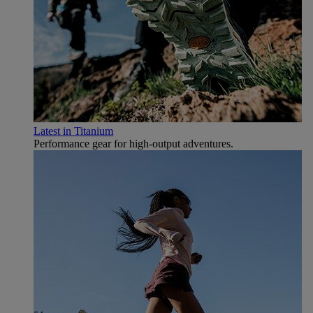
Latest in Titanium
Performance gear for high‑output adventures.