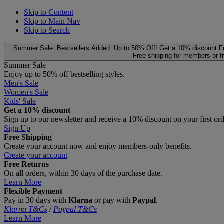
Skip to Content
Skip to Main Nav
Skip to Search
Summer Sale: Bestsellers Added. Up to 50% Off!
Get a 10% discount
F
Free shipping for members or f
Summer Sale
Enjoy up to 50% off bestselling styles.
Men's Sale
Women's Sale
Kids' Sale
Get a 10% discount
Sign up to our newsletter and receive a 10% discount on your first or
Sign Up
Free Shipping
Create your account now and enjoy members‑only benefits.
Create your account
Free Returns
On all orders, within 30 days of the purchase date.
Learn More
Flexible Payment
Pay in 30 days with
Klarna
or pay with
Paypal
.
Klarna T&Cs
/
Paypal T&Cs
Learn More