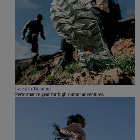
Latest in Titanium
Performance gear for high‑output adventures.