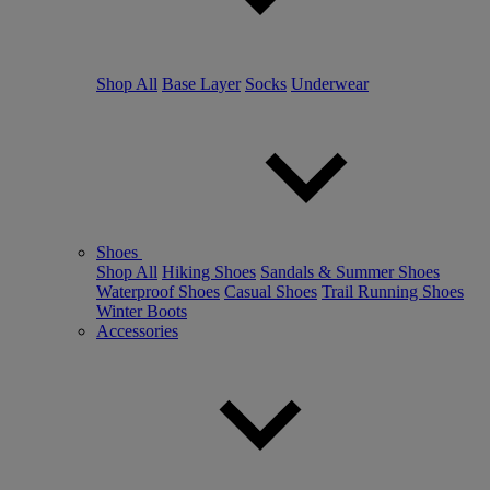
Shop All
Base Layer
Socks
Underwear
Shoes
Shop All
Hiking Shoes
Sandals & Summer Shoes
Waterproof Shoes
Casual Shoes
Trail Running Shoes
Winter Boots
Accessories