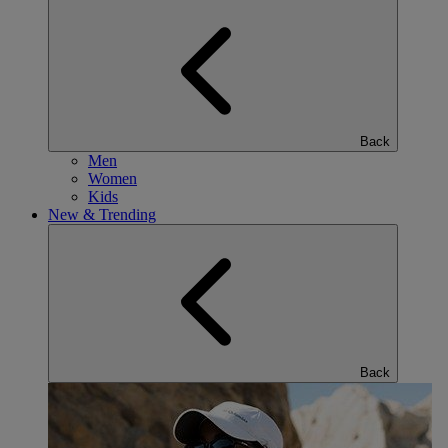
Back
Men
Women
Kids
New & Trending
Back