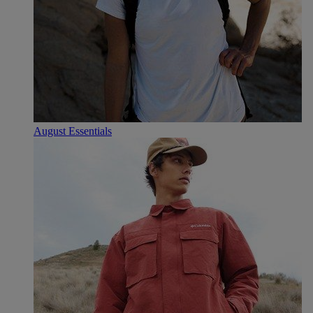
August Essentials