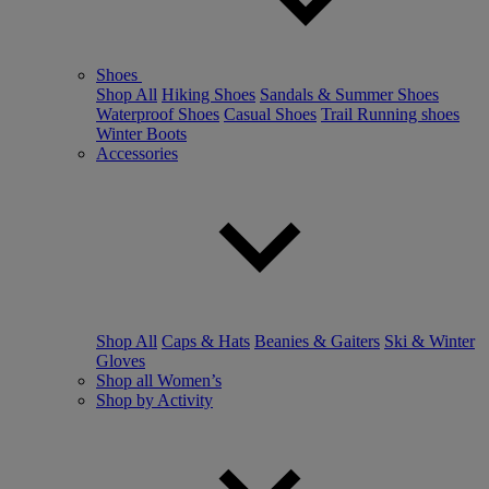
Shoes
Shop All
Hiking Shoes
Sandals & Summer Shoes
Waterproof Shoes
Casual Shoes
Trail Running shoes
Winter Boots
Accessories
Shop All
Caps & Hats
Beanies & Gaiters
Ski & Winter
Gloves
Shop all Women’s
Shop by Activity