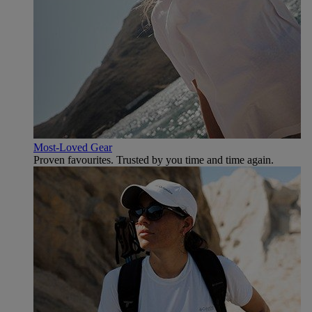
Most-Loved Gear
Proven favourites. Trusted by you time and time again.