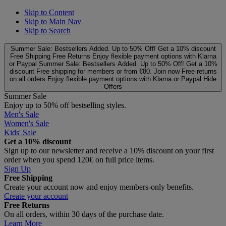
Skip to Content
Skip to Main Nav
Skip to Search
Summer Sale: Bestsellers Added. Up to 50% Off!
Get a 10% discount
Free Shipping
Free Returns
Enjoy flexible payment options with Klarna
or Paypal
Summer Sale: Bestsellers Added. Up to 50% Off!
Get a 10%
discount
Free shipping for members or from €80. Join now
Free returns
on all orders
Enjoy flexible payment options with Klarna or Paypal
Hide
Offers
Summer Sale
Enjoy up to 50% off bestselling styles.
Men's Sale
Women's Sale
Kids' Sale
Get a 10% discount
Sign up to our newsletter and receive a 10% discount on your first
order when you spend 120€ on full price items.
Sign Up
Free Shipping
Create your account now and enjoy members‑only benefits.
Create your account
Free Returns
On all orders, within 30 days of the purchase date.
Learn More