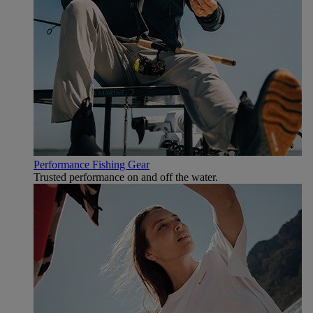
Performance Fishing Gear
Trusted performance on and off the water.