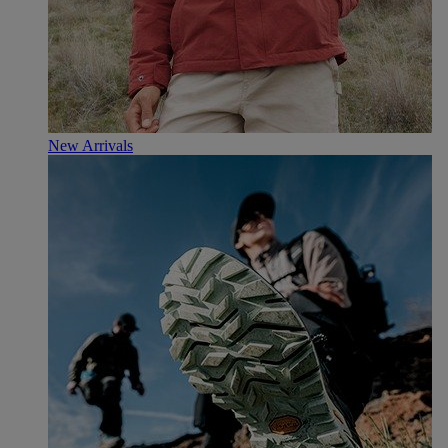
New Arrivals