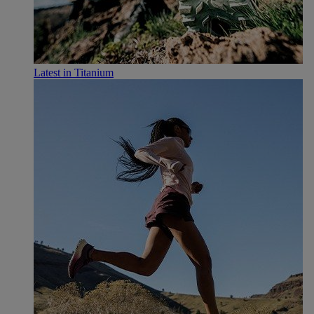
Latest in Titanium