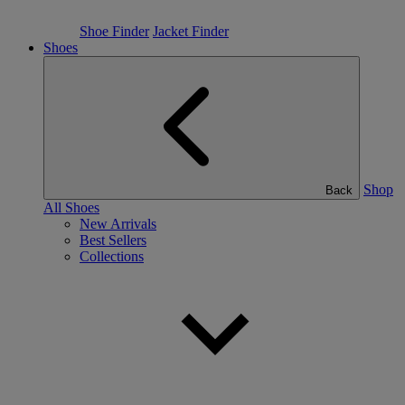
Shoe Finder
Jacket Finder
Shoes
Shop
Back
All Shoes
New Arrivals
Best Sellers
Collections