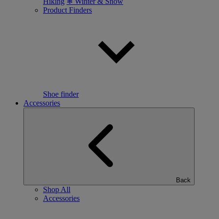
Hiking
❄ Winter & Snow
Product Finders
Shoe finder
Accessories
Back
Shop All
Accessories