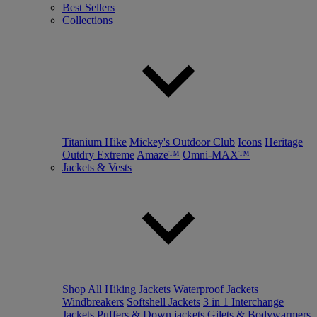
Best Sellers
Collections
Titanium Hike
Mickey's Outdoor Club
Icons
Heritage
Outdry Extreme
Amaze™
Omni-MAX™
Jackets & Vests
Shop All
Hiking Jackets
Waterproof Jackets
Windbreakers
Softshell Jackets
3 in 1 Interchange
Jackets
Puffers & Down jackets
Gilets & Bodywarmers