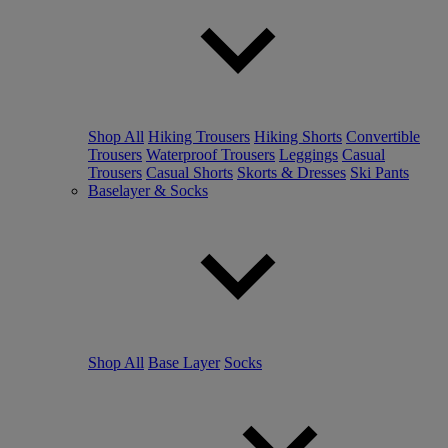
Shop All
Hiking Trousers
Hiking Shorts
Convertible
Trousers
Waterproof Trousers
Leggings
Casual
Trousers
Casual Shorts
Skorts & Dresses
Ski Pants
Baselayer & Socks
Shop All
Base Layer
Socks