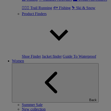
🏃🏼‍♂️ Trail Running
🐟 Fishing
⛷ Ski & Snow
Product Finders
Shoe Finder
Jacket finder
Guide To Waterproof
Women
Back
Summer Sale
New collection