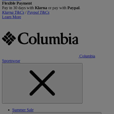
Flexible Payment
Pay in 30 days with
Klarna
or pay with
Paypal
.
Klarna T&Cs
/
Paypal T&Cs
Learn More
Columbia
Sportswear
Summer Sale