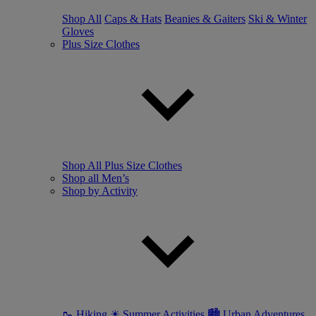
Shop All
Caps & Hats
Beanies & Gaiters
Ski & Winter
Gloves
Plus Size Clothes
Shop All Plus Size Clothes
Shop all Men’s
Shop by Activity
🥾 Hiking
☀ Summer Activities
🏙 Urban Adventures