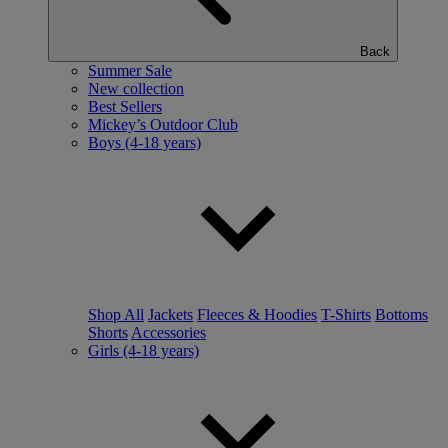
Back
Summer Sale
New collection
Best Sellers
Mickey’s Outdoor Club
Boys (4-18 years)
Shop All
Jackets
Fleeces & Hoodies
T-Shirts
Bottoms
Shorts
Accessories
Girls (4-18 years)