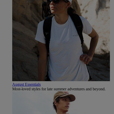
August Essentials
Most-loved styles for late summer adventures and beyond.