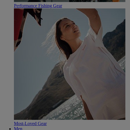
Performance Fishing Gear
Most-Loved Gear
Men