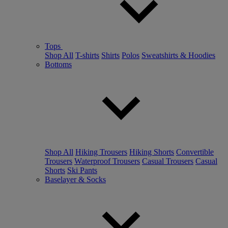
Tops
Shop All
T-shirts
Shirts
Polos
Sweatshirts & Hoodies
Bottoms
Shop All
Hiking Trousers
Hiking Shorts
Convertible
Trousers
Waterproof Trousers
Casual Trousers
Casual
Shorts
Ski Pants
Baselayer & Socks