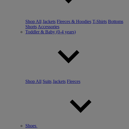
Shop All
Jackets
Fleeces & Hoodies
T-Shirts
Bottoms
Shorts
Accessories
Toddler & Baby (0-4 years)
Shop All
Suits
Jackets
Fleeces
Shoes