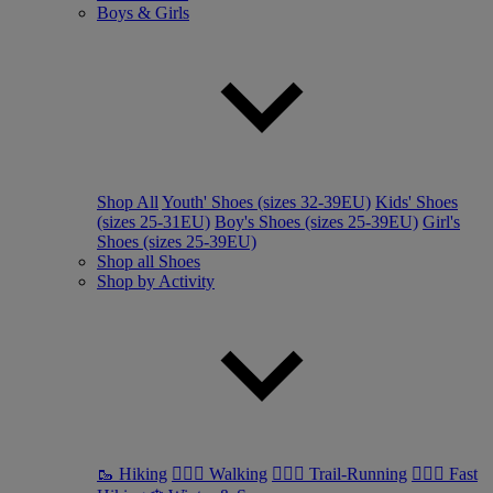
Boys & Girls
Shop All
Youth' Shoes (sizes 32-39EU)
Kids' Shoes
(sizes 25-31EU)
Boy's Shoes (sizes 25-39EU)
Girl's
Shoes (sizes 25-39EU)
Shop all Shoes
Shop by Activity
🥾 Hiking
🚶🏼‍♂️ Walking
🏃🏼‍♂️ Trail-Running
🏃🏼‍♀️ Fast