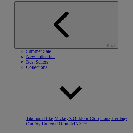
Back
Summer Sale
New collection
Best Sellers
Collections
Titanium Hike
Mickey’s Outdoor Club
Icons
Heritage
OutDry Extreme
Omni-MAX™