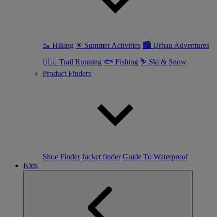
🥾 Hiking
☀ Summer Activities
🏙 Urban Adventures
🏃🏼‍♀️ Trail Running
🐟 Fishing
⛷ Ski & Snow
Product Finders
Shoe Finder
Jacket finder
Guide To Waterproof
Kids