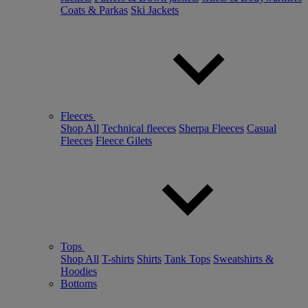
Coats & Parkas
Ski Jackets
Fleeces
Shop All
Technical fleeces
Sherpa Fleeces
Casual
Fleeces
Fleece Gilets
Tops
Shop All
T-shirts
Shirts
Tank Tops
Sweatshirts &
Hoodies
Bottoms