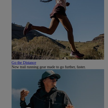
Go the Distance
New trail running gear made to go further, faster.