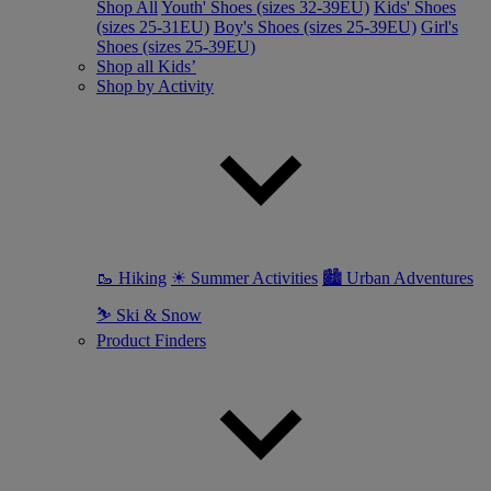
Shop All
Youth' Shoes (sizes 32-39EU)
Kids' Shoes
(sizes 25-31EU)
Boy's Shoes (sizes 25-39EU)
Girl's
Shoes (sizes 25-39EU)
Shop all Kids’
Shop by Activity
🥾 Hiking
☀ Summer Activities
🏙 Urban Adventures
⛷ Ski & Snow
Product Finders