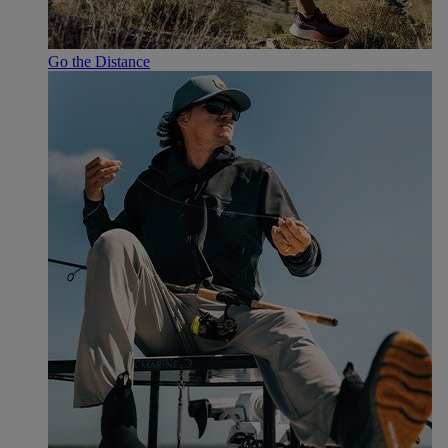
Go the Distance