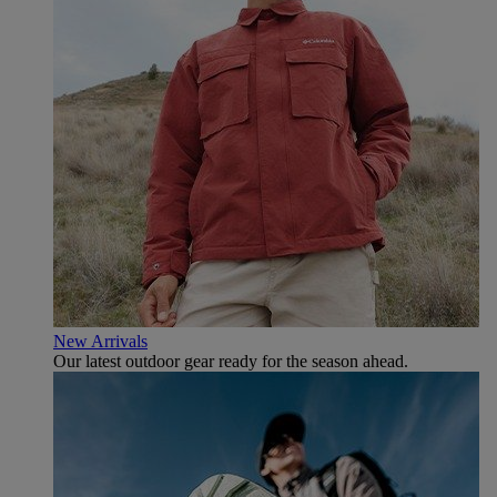
New Arrivals
Our latest outdoor gear ready for the season ahead.