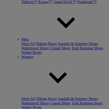
Tellurix™
Konos™
Omni-MAX™
Peakfreak™
Men
Shop All
Hiking Shoes
Sandals & Summer Shoes
Waterproof Shoes
Casual Shoes
Trail Running Shoes
Winter Boots
Women
Shop All
Hiking Shoes
Sandals & Summer Shoes
Waterproof Shoes
Casual Shoes
Trail Running shoes
Winter Boots