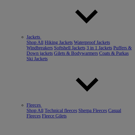
Jackets
Shop All
Hiking Jackets
Waterproof Jackets
Windbreakers
Softshell Jackets
3 in 1 Jackets
Puffers &
Down jackets
Gilets & Bodywarmers
Coats & Parkas
Ski Jackets
Fleeces
Shop All
Technical fleeces
Sherpa Fleeces
Casual
Fleeces
Fleece Gilets