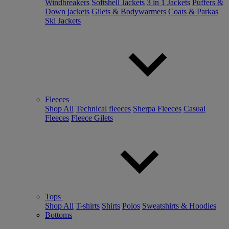
Windbreakers
Softshell Jackets
3 in 1 Jackets
Puffers &
Down jackets
Gilets & Bodywarmers
Coats & Parkas
Ski Jackets
Fleeces
Shop All
Technical fleeces
Sherpa Fleeces
Casual
Fleeces
Fleece Gilets
Tops
Shop All
T-shirts
Shirts
Polos
Sweatshirts & Hoodies
Bottoms