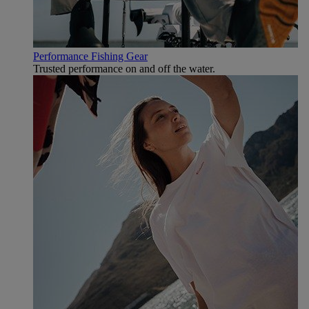
Performance Fishing Gear
Trusted performance on and off the water.