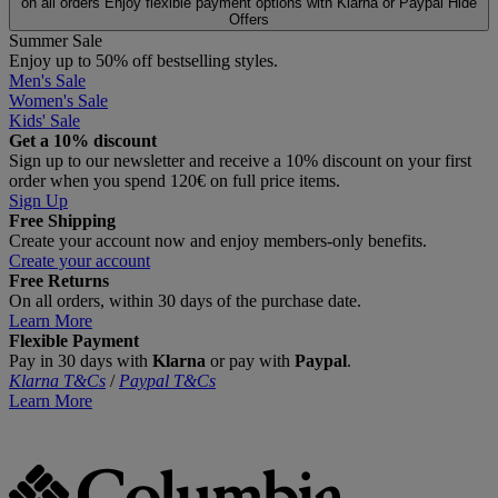
on all orders
Enjoy flexible payment options with Klarna or Paypal
Hide
Offers
Summer Sale
Enjoy up to 50% off bestselling styles.
Men's Sale
Women's Sale
Kids' Sale
Get a 10% discount
Sign up to our newsletter and receive a 10% discount on your first
order when you spend 120€ on full price items.
Sign Up
Free Shipping
Create your account now and enjoy members‑only benefits.
Create your account
Free Returns
On all orders, within 30 days of the purchase date.
Learn More
Flexible Payment
Pay in 30 days with
Klarna
or pay with
Paypal
.
Klarna T&Cs
/
Paypal T&Cs
Learn More