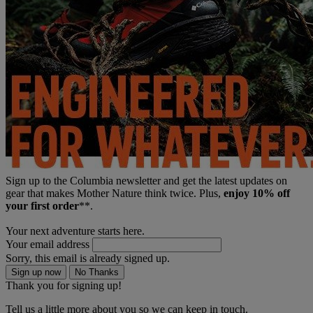
Sign up to the Columbia newsletter and get the latest updates on
gear that makes Mother Nature think twice. Plus,
enjoy 10% off
your first order
**.
Your next adventure starts here.
Your email address
Sorry, this email is already signed up.
Sign up now
No Thanks
Thank you for signing up!
Tell us a little more about you so we can keep in touch.