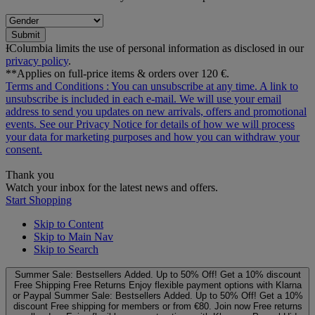
Submit
ƗColumbia limits the use of personal information as disclosed in our
privacy policy
.
**Applies on full-price items & orders over 120 €.
Terms and Conditions
: You can unsubscribe at any time. A link to
unsubscribe is included in each e‑mail. We will use your email
address to send you updates on new arrivals, offers and promotional
events. See our
Privacy Notice
for details of how we will process
your data for marketing purposes and how you can withdraw your
consent.
Thank you
Watch your inbox for the latest news and offers.
Start Shopping
Skip to Content
Skip to Main Nav
Skip to Search
Summer Sale: Bestsellers Added. Up to 50% Off!
Get a 10% discount
Free Shipping
Free Returns
Enjoy flexible payment options with Klarna
or Paypal
Summer Sale: Bestsellers Added. Up to 50% Off!
Get a 10%
discount
Free shipping for members or from €80. Join now
Free returns