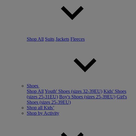
Shop All
Suits
Jackets
Fleeces
Shoes
Shop All
Youth' Shoes (sizes 32-39EU)
Kids' Shoes
(sizes 25-31EU)
Boy's Shoes (sizes 25-39EU)
Girl's
Shoes (sizes 25-39EU)
Shop all Kids’
Shop by Activity