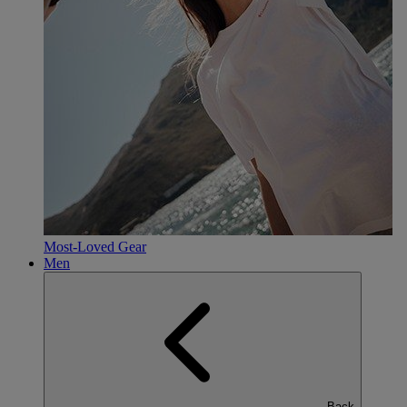
Most-Loved Gear
Men
Back