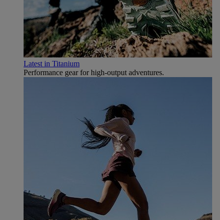
Latest in Titanium
Performance gear for high‑output adventures.