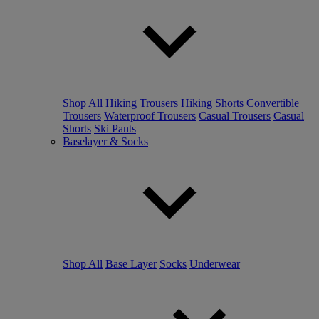
Shop All
Hiking Trousers
Hiking Shorts
Convertible
Trousers
Waterproof Trousers
Casual Trousers
Casual
Shorts
Ski Pants
Baselayer & Socks
Shop All
Base Layer
Socks
Underwear