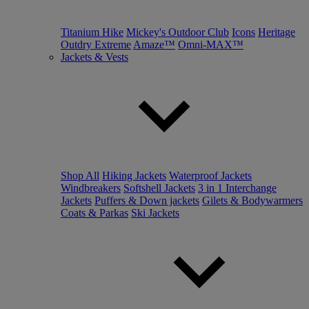
Titanium Hike
Mickey's Outdoor Club
Icons
Heritage
Outdry Extreme
Amaze™
Omni-MAX™
Jackets & Vests
Shop All
Hiking Jackets
Waterproof Jackets
Windbreakers
Softshell Jackets
3 in 1 Interchange
Jackets
Puffers & Down jackets
Gilets & Bodywarmers
Coats & Parkas
Ski Jackets