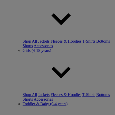
Shop All
Jackets
Fleeces & Hoodies
T-Shirts
Bottoms
Shorts
Accessories
Girls (4-18 years)
Shop All
Jackets
Fleeces & Hoodies
T-Shirts
Bottoms
Shorts
Accessories
Toddler & Baby (0-4 years)