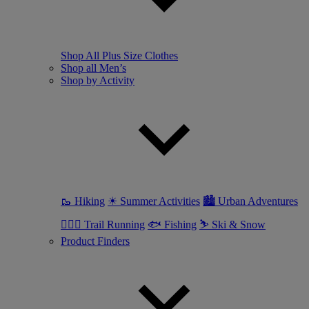
Shop All Plus Size Clothes
Shop all Men’s
Shop by Activity
🥾 Hiking
☀ Summer Activities
🏙 Urban Adventures
🏃🏼‍♂️ Trail Running
🐟 Fishing
⛷ Ski & Snow
Product Finders