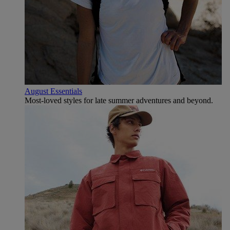
August Essentials
Most-loved styles for late summer adventures and beyond.