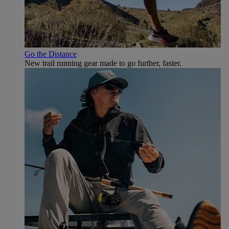
Go the Distance
New trail running gear made to go further, faster.