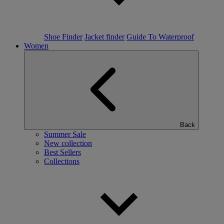
Shoe Finder
Jacket finder
Guide To Waterproof
Women
Back
Summer Sale
New collection
Best Sellers
Collections