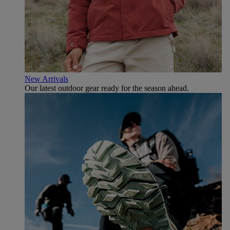
New Arrivals
Our latest outdoor gear ready for the season ahead.