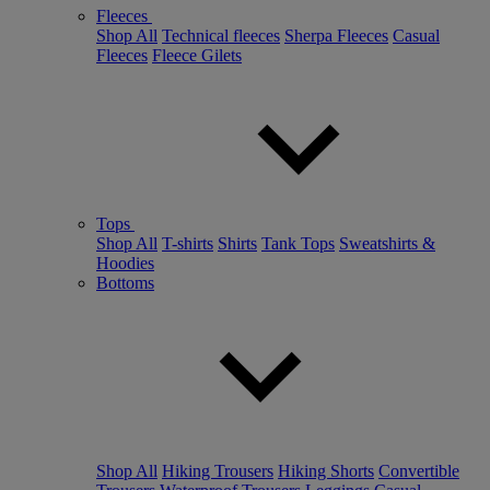
Fleeces
Shop All
Technical fleeces
Sherpa Fleeces
Casual
Fleeces
Fleece Gilets
Tops
Shop All
T-shirts
Shirts
Tank Tops
Sweatshirts &
Hoodies
Bottoms
Shop All
Hiking Trousers
Hiking Shorts
Convertible