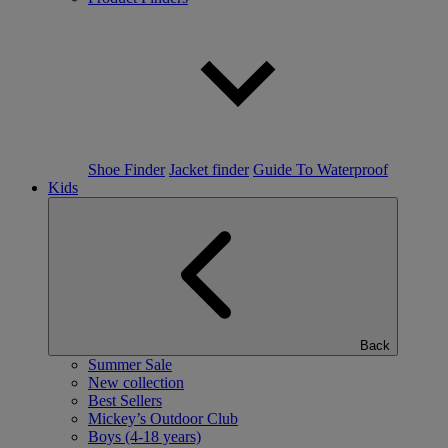
Shoe Finder
Jacket finder
Guide To Waterproof
Kids
Back
Summer Sale
New collection
Best Sellers
Mickey’s Outdoor Club
Boys (4-18 years)