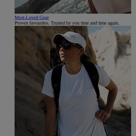
Most-Loved Gear
Proven favourites. Trusted by you time and time again.