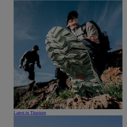
Latest in Titanium