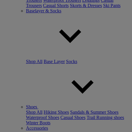
Trousers
Waterproof Trousers
Leggings
Casual
Trousers
Casual Shorts
Skorts & Dresses
Ski Pants
Baselayer & Socks
Shop All
Base Layer
Socks
Shoes
Shop All
Hiking Shoes
Sandals & Summer Shoes
Waterproof Shoes
Casual Shoes
Trail Running shoes
Winter Boots
Accessories