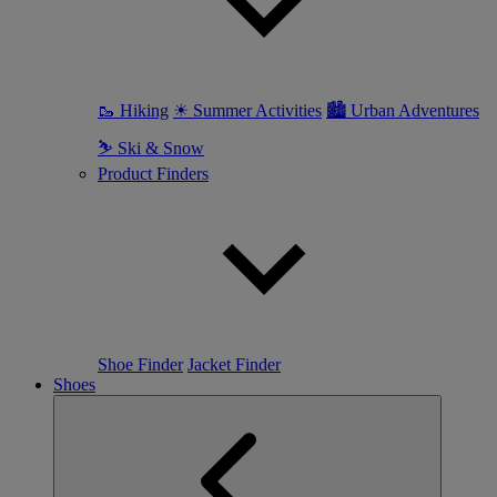
🥾 Hiking
☀ Summer Activities
🏙 Urban Adventures
⛷ Ski & Snow
Product Finders
Shoe Finder
Jacket Finder
Shoes