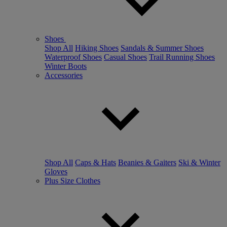
Shoes
Shop All
Hiking Shoes
Sandals & Summer Shoes
Waterproof Shoes
Casual Shoes
Trail Running Shoes
Winter Boots
Accessories
Shop All
Caps & Hats
Beanies & Gaiters
Ski & Winter
Gloves
Plus Size Clothes