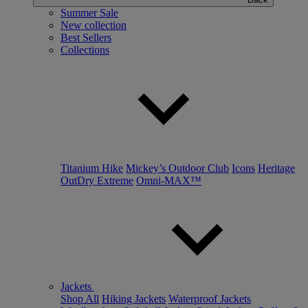
Summer Sale
New collection
Best Sellers
Collections
Titanium Hike
Mickey’s Outdoor Club
Icons
Heritage
OutDry Extreme
Omni-MAX™
Jackets
Shop All
Hiking Jackets
Waterproof Jackets