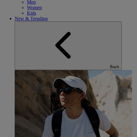
Men
Women
Kids
New & Trending
Back