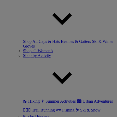
Shop All
Caps & Hats
Beanies & Gaiters
Ski & Winter
Gloves
Shop all Women’s
Shop by Activity
🥾 Hiking
☀ Summer Activities
🏙 Urban Adventures
🏃🏼‍♀️ Trail Running
🐟 Fishing
⛷ Ski & Snow
Product Finders