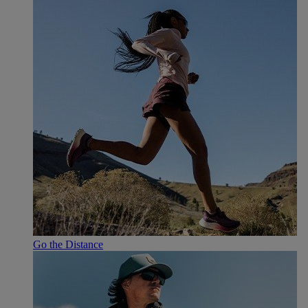
Go the Distance