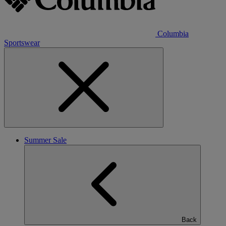
Columbia
Sportswear
Summer Sale
Back