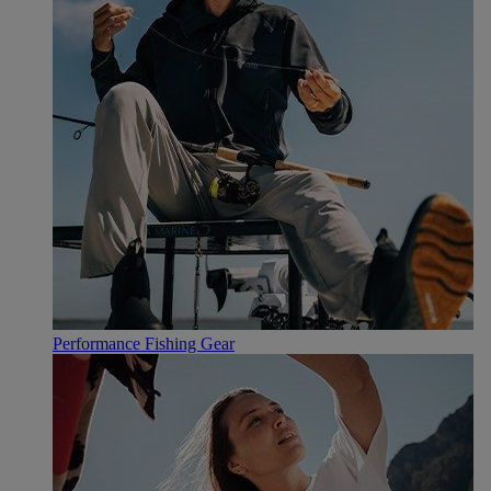
Performance Fishing Gear