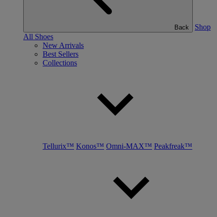
Shop
Back
All Shoes
New Arrivals
Best Sellers
Collections
Tellurix™
Konos™
Omni-MAX™
Peakfreak™