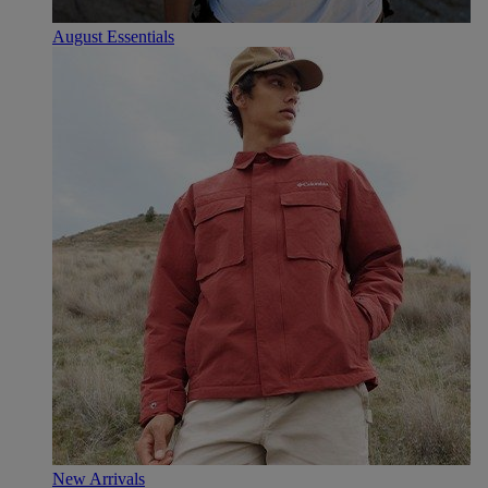
August Essentials
New Arrivals