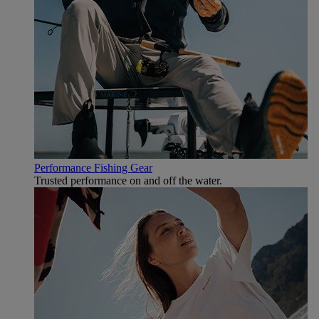
Performance Fishing Gear
Trusted performance on and off the water.