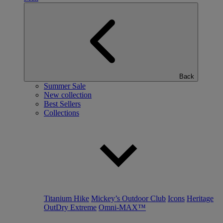
Back
Summer Sale
New collection
Best Sellers
Collections
Titanium Hike
Mickey’s Outdoor Club
Icons
Heritage
OutDry Extreme
Omni-MAX™