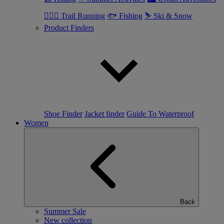
🏃🏼‍♂️ Trail Running
🐟 Fishing
⛷ Ski & Snow
Product Finders
Shoe Finder
Jacket finder
Guide To Waterproof
Women
Back
Summer Sale
New collection