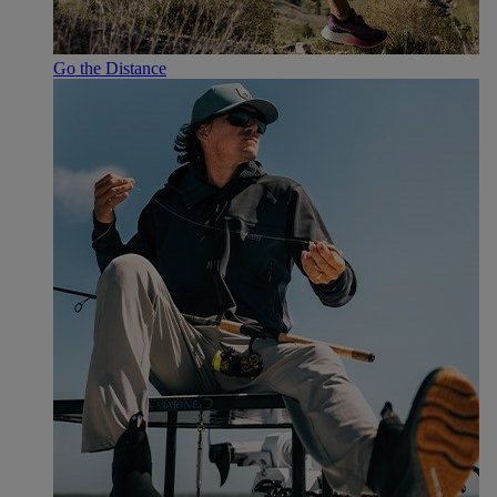
Go the Distance