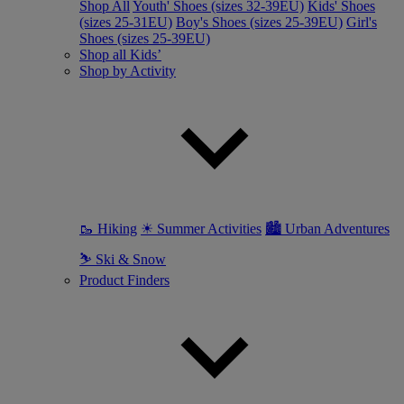
Shop All
Youth' Shoes (sizes 32-39EU)
Kids' Shoes
(sizes 25-31EU)
Boy's Shoes (sizes 25-39EU)
Girl's
Shoes (sizes 25-39EU)
Shop all Kids’
Shop by Activity
🥾 Hiking
☀ Summer Activities
🏙 Urban Adventures
⛷ Ski & Snow
Product Finders