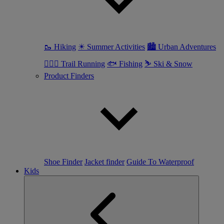
🥾 Hiking
☀ Summer Activities
🏙 Urban Adventures
🏃🏼‍♀️ Trail Running
🐟 Fishing
⛷ Ski & Snow
Product Finders
Shoe Finder
Jacket finder
Guide To Waterproof
Kids