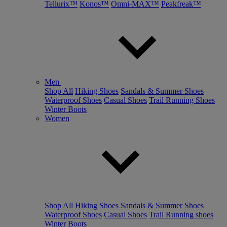
Tellurix™
Konos™
Omni-MAX™
Peakfreak™
Men
Shop All
Hiking Shoes
Sandals & Summer Shoes
Waterproof Shoes
Casual Shoes
Trail Running Shoes
Winter Boots
Women
Shop All
Hiking Shoes
Sandals & Summer Shoes
Waterproof Shoes
Casual Shoes
Trail Running shoes
Winter Boots