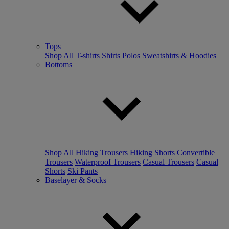
Tops
Shop All
T-shirts
Shirts
Polos
Sweatshirts & Hoodies
Bottoms
Shop All
Hiking Trousers
Hiking Shorts
Convertible
Trousers
Waterproof Trousers
Casual Trousers
Casual
Shorts
Ski Pants
Baselayer & Socks