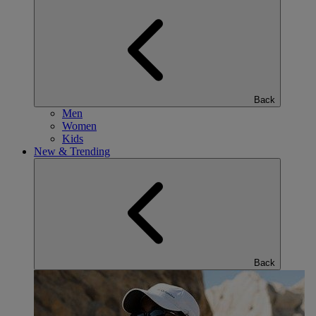
Back
Men
Women
Kids
New & Trending
Back