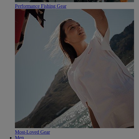
Performance Fishing Gear
Most-Loved Gear
Men