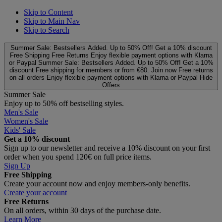
Skip to Content
Skip to Main Nav
Skip to Search
Summer Sale: Bestsellers Added. Up to 50% Off!
Get a 10% discount
Free Shipping
Free Returns
Enjoy flexible payment options with Klarna
or Paypal
Summer Sale: Bestsellers Added. Up to 50% Off!
Get a 10%
discount
Free shipping for members or from €80. Join now
Free returns
on all orders
Enjoy flexible payment options with Klarna or Paypal
Hide
Offers
Summer Sale
Enjoy up to 50% off bestselling styles.
Men's Sale
Women's Sale
Kids' Sale
Get a 10% discount
Sign up to our newsletter and receive a 10% discount on your first
order when you spend 120€ on full price items.
Sign Up
Free Shipping
Create your account now and enjoy members‑only benefits.
Create your account
Free Returns
On all orders, within 30 days of the purchase date.
Learn More