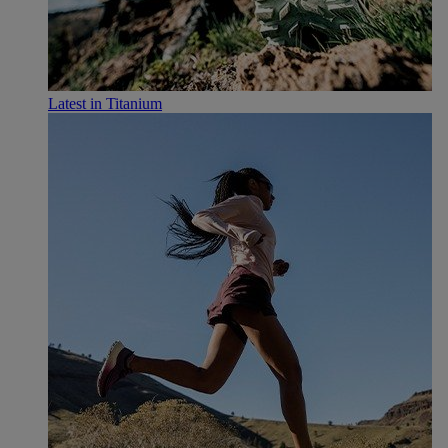
Latest in Titanium