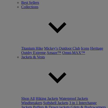
Best Sellers
Collections
Titanium Hike
Mickey's Outdoor Club
Icons
Heritage
Outdry Extreme
Amaze™
Omni-MAX™
Jackets & Vests
Shop All
Hiking Jackets
Waterproof Jackets
Windbreakers
Softshell Jackets
3 in 1 Interchange
Jackets
Puffers & Down jackets
Gilets & Bodywarmers