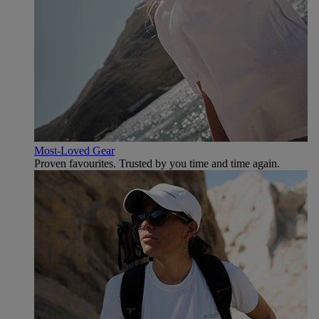
Most-Loved Gear
Proven favourites. Trusted by you time and time again.