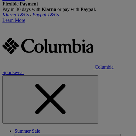
Flexible Payment
Pay in 30 days with
Klarna
or pay with
Paypal
.
Klarna T&Cs
/
Paypal T&Cs
Learn More
Columbia
Sportswear
Summer Sale