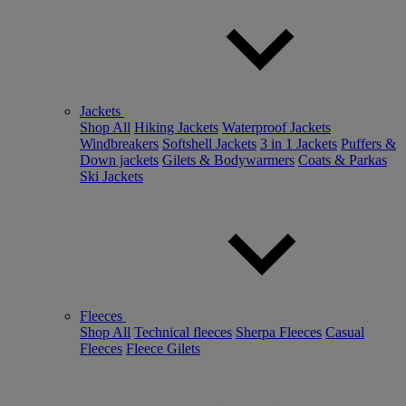
Jackets
Shop All
Hiking Jackets
Waterproof Jackets
Windbreakers
Softshell Jackets
3 in 1 Jackets
Puffers &
Down jackets
Gilets & Bodywarmers
Coats & Parkas
Ski Jackets
Fleeces
Shop All
Technical fleeces
Sherpa Fleeces
Casual
Fleeces
Fleece Gilets