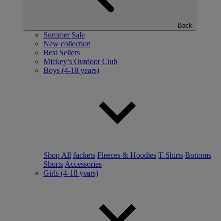
Back
Summer Sale
New collection
Best Sellers
Mickey’s Outdoor Club
Boys (4-18 years)
Shop All
Jackets
Fleeces & Hoodies
T-Shirts
Bottoms
Shorts
Accessories
Girls (4-18 years)