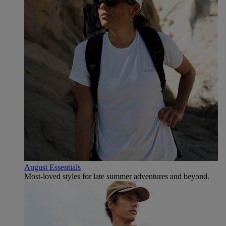
August Essentials
Most-loved styles for late summer adventures and beyond.