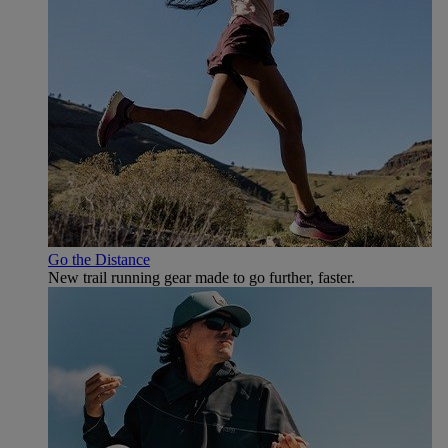
Go the Distance
New trail running gear made to go further, faster.