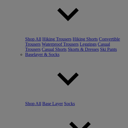
Shop All
Hiking Trousers
Hiking Shorts
Convertible
Trousers
Waterproof Trousers
Leggings
Casual
Trousers
Casual Shorts
Skorts & Dresses
Ski Pants
Baselayer & Socks
Shop All
Base Layer
Socks