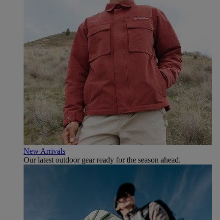
New Arrivals
Our latest outdoor gear ready for the season ahead.