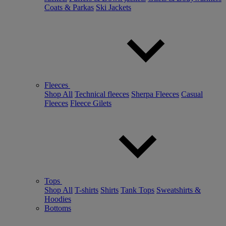
Coats & Parkas
Ski Jackets
Fleeces
Shop All
Technical fleeces
Sherpa Fleeces
Casual
Fleeces
Fleece Gilets
Tops
Shop All
T-shirts
Shirts
Tank Tops
Sweatshirts &
Hoodies
Bottoms