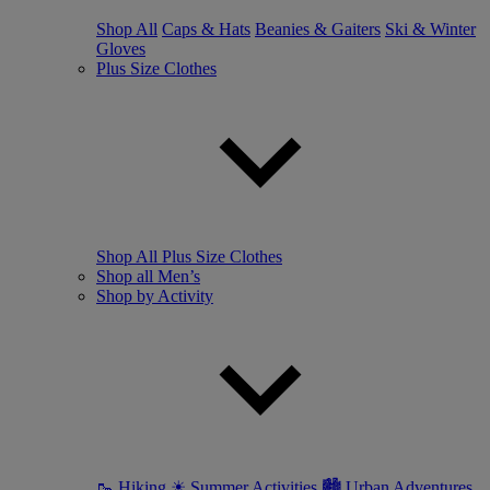
Shop All
Caps & Hats
Beanies & Gaiters
Ski & Winter
Gloves
Plus Size Clothes
Shop All Plus Size Clothes
Shop all Men’s
Shop by Activity
🥾 Hiking
☀ Summer Activities
🏙 Urban Adventures