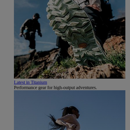
Latest in Titanium
Performance gear for high‑output adventures.