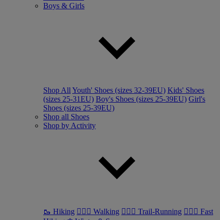
Boys & Girls
Shop All
Youth' Shoes (sizes 32-39EU)
Kids' Shoes
(sizes 25-31EU)
Boy's Shoes (sizes 25-39EU)
Girl's
Shoes (sizes 25-39EU)
Shop all Shoes
Shop by Activity
🥾 Hiking
🚶🏼‍♂️ Walking
🏃🏼‍♂️ Trail-Running
🏃🏼‍♀️ Fast