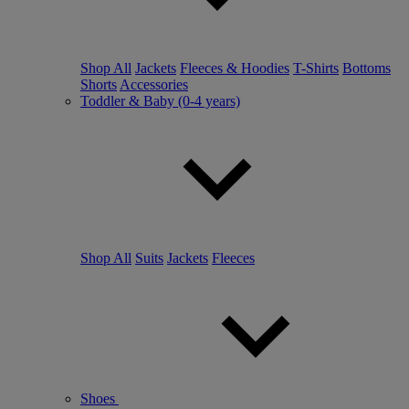
Shop All
Jackets
Fleeces & Hoodies
T-Shirts
Bottoms
Shorts
Accessories
Toddler & Baby (0-4 years)
Shop All
Suits
Jackets
Fleeces
Shoes