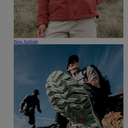
New Arrivals