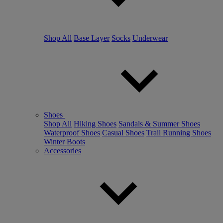
Shop All
Base Layer
Socks
Underwear
Shoes
Shop All
Hiking Shoes
Sandals & Summer Shoes
Waterproof Shoes
Casual Shoes
Trail Running Shoes
Winter Boots
Accessories