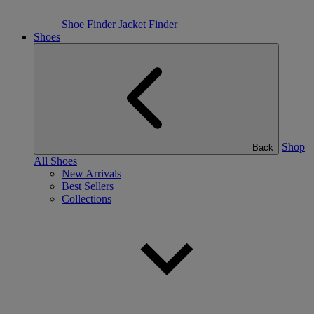
Shoe Finder
Jacket Finder
Shoes
Shop
Back
All Shoes
New Arrivals
Best Sellers
Collections