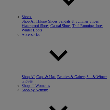
Shoes
Shop All
Hiking Shoes
Sandals & Summer Shoes
Waterproof Shoes
Casual Shoes
Trail Running shoes
Winter Boots
Accessories
Shop All
Caps & Hats
Beanies & Gaiters
Ski & Winter
Gloves
Shop all Women’s
Shop by Activity