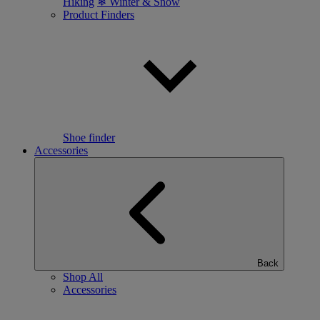
Hiking
❄ Winter & Snow
Product Finders
Shoe finder
Accessories
Back
Shop All
Accessories