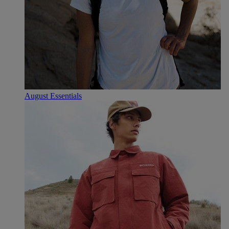
August Essentials