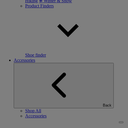
Hiking
❄ Winter & Snow
Product Finders
Shoe finder
Accessories
Back
Shop All
Accessories