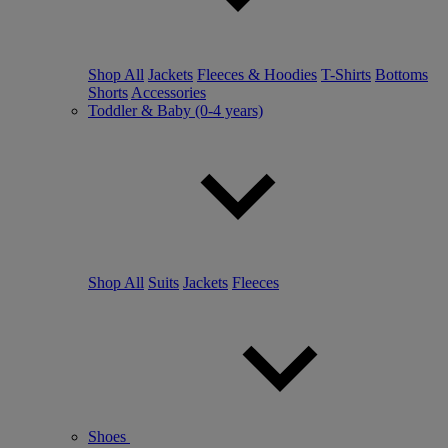
Shop All
Jackets
Fleeces & Hoodies
T-Shirts
Bottoms
Shorts
Accessories
Toddler & Baby (0-4 years)
Shop All
Suits
Jackets
Fleeces
Shoes