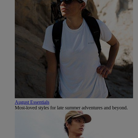
August Essentials
Most-loved styles for late summer adventures and beyond.