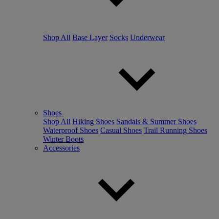
Shop All
Base Layer
Socks
Underwear
Shoes
Shop All
Hiking Shoes
Sandals & Summer Shoes
Waterproof Shoes
Casual Shoes
Trail Running Shoes
Winter Boots
Accessories