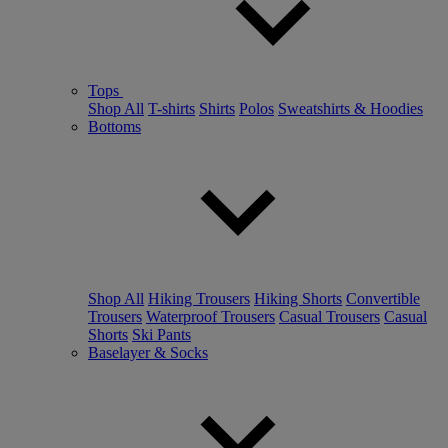
Tops
Shop All
T-shirts
Shirts
Polos
Sweatshirts & Hoodies
Bottoms
Shop All
Hiking Trousers
Hiking Shorts
Convertible
Trousers
Waterproof Trousers
Casual Trousers
Casual
Shorts
Ski Pants
Baselayer & Socks