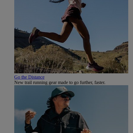
Go the Distance
New trail running gear made to go further, faster.