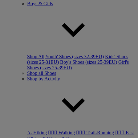
Boys & Girls
Shop All
Youth' Shoes (sizes 32-39EU)
Kids' Shoes
(sizes 25-31EU)
Boy's Shoes (sizes 25-39EU)
Girl's
Shoes (sizes 25-39EU)
Shop all Shoes
Shop by Activity
🥾 Hiking
🚶🏼‍♂️ Walking
🏃🏼‍♂️ Trail-Running
🏃🏼‍♀️ Fast