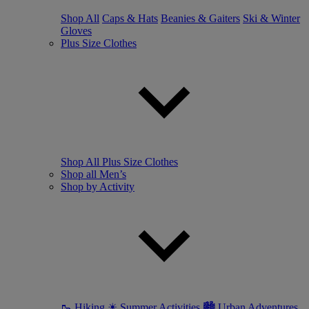
Shop All
Caps & Hats
Beanies & Gaiters
Ski & Winter
Gloves
Plus Size Clothes
Shop All Plus Size Clothes
Shop all Men’s
Shop by Activity
🥾 Hiking
☀ Summer Activities
🏙 Urban Adventures