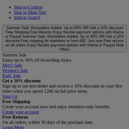
Skip to Content
Skip to Main Nav
Skip to Search
Summer Sale: Bestsellers Added. Up to 50% Off!
Get a 10% discount
Free Shipping
Free Returns
Enjoy flexible payment options with Klarna
or Paypal
Summer Sale: Bestsellers Added. Up to 50% Off!
Get a 10%
discount
Free shipping for members or from €80. Join now
Free returns
on all orders
Enjoy flexible payment options with Klarna or Paypal
Hide
Offers
Summer Sale
Enjoy up to 50% off bestselling styles.
Men's Sale
Women's Sale
Kids' Sale
Get a 10% discount
Sign up to our newsletter and receive a 10% discount on your first
order when you spend 120€ on full price items.
Sign Up
Free Shipping
Create your account now and enjoy members‑only benefits.
Create your account
Free Returns
On all orders, within 30 days of the purchase date.
Learn More