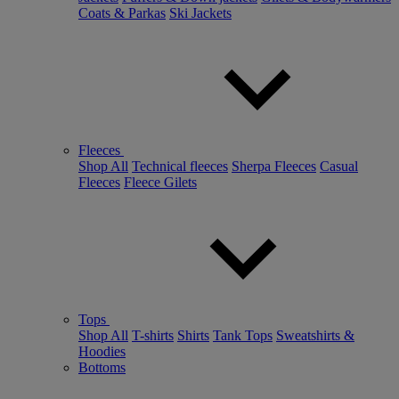
Coats & Parkas
Ski Jackets
Fleeces
Shop All
Technical fleeces
Sherpa Fleeces
Casual
Fleeces
Fleece Gilets
Tops
Shop All
T-shirts
Shirts
Tank Tops
Sweatshirts &
Hoodies
Bottoms