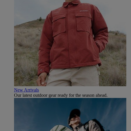
New Arrivals
Our latest outdoor gear ready for the season ahead.