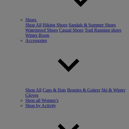
Shoes
Shop All
Hiking Shoes
Sandals & Summer Shoes
Waterproof Shoes
Casual Shoes
Trail Running shoes
Winter Boots
Accessories
Shop All
Caps & Hats
Beanies & Gaiters
Ski & Winter
Gloves
Shop all Women’s
Shop by Activity