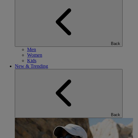
Back
Men
Women
Kids
New & Trending
Back