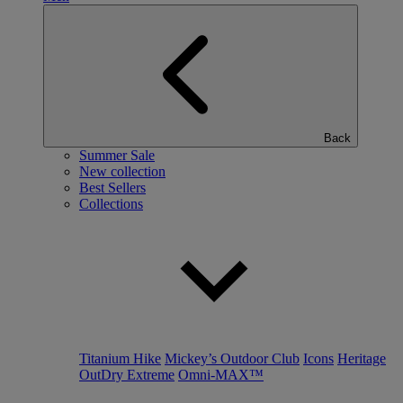
Back
Summer Sale
New collection
Best Sellers
Collections
Titanium Hike
Mickey’s Outdoor Club
Icons
Heritage
OutDry Extreme
Omni-MAX™