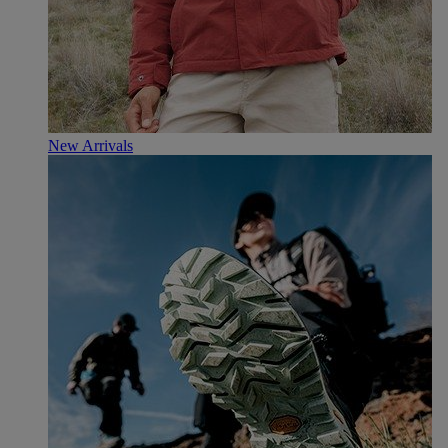
New Arrivals