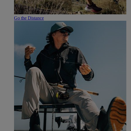
Go the Distance