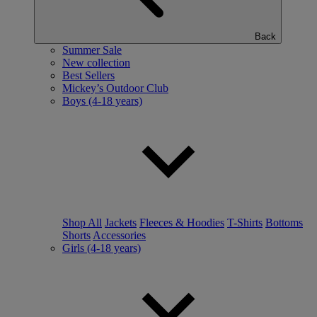
Back
Summer Sale
New collection
Best Sellers
Mickey’s Outdoor Club
Boys (4-18 years)
Shop All
Jackets
Fleeces & Hoodies
T-Shirts
Bottoms
Shorts
Accessories
Girls (4-18 years)