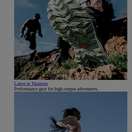
Latest in Titanium
Performance gear for high‑output adventures.