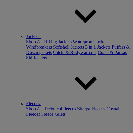
Jackets
Shop All
Hiking Jackets
Waterproof Jackets
Windbreakers
Softshell Jackets
3 in 1 Jackets
Puffers &
Down jackets
Gilets & Bodywarmers
Coats & Parkas
Ski Jackets
Fleeces
Shop All
Technical fleeces
Sherpa Fleeces
Casual
Fleeces
Fleece Gilets