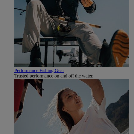
Performance Fishing Gear
Trusted performance on and off the water.