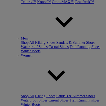
Tellurix™
Konos™
Omni-MAX™
Peakfreak™
Men
Shop All
Hiking Shoes
Sandals & Summer Shoes
Waterproof Shoes
Casual Shoes
Trail Running Shoes
Winter Boots
Women
Shop All
Hiking Shoes
Sandals & Summer Shoes
Waterproof Shoes
Casual Shoes
Trail Running shoes
Winter Boots