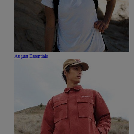
August Essentials