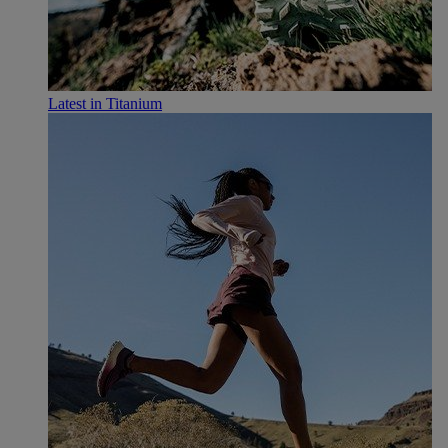
Latest in Titanium