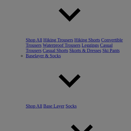
Shop All
Hiking Trousers
Hiking Shorts
Convertible
Trousers
Waterproof Trousers
Leggings
Casual
Trousers
Casual Shorts
Skorts & Dresses
Ski Pants
Baselayer & Socks
Shop All
Base Layer
Socks