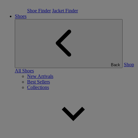
Shoe Finder
Jacket Finder
Shoes
Shop
Back
All Shoes
New Arrivals
Best Sellers
Collections