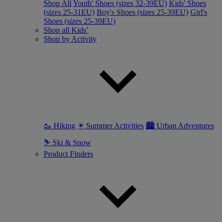
Shop All
Youth' Shoes (sizes 32-39EU)
Kids' Shoes
(sizes 25-31EU)
Boy's Shoes (sizes 25-39EU)
Girl's
Shoes (sizes 25-39EU)
Shop all Kids’
Shop by Activity
🥾 Hiking
☀ Summer Activities
🏙 Urban Adventures
⛷ Ski & Snow
Product Finders