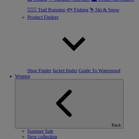
🏃🏼‍♂️ Trail Running
🐟 Fishing
⛷ Ski & Snow
Product Finders
Shoe Finder
Jacket finder
Guide To Waterproof
Women
Back
Summer Sale
New collection