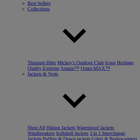
Best Sellers
Collections
Titanium Hike
Mickey's Outdoor Club
Icons
Heritage
Outdry Extreme
Amaze™
Omni-MAX™
Jackets & Vests
Shop All
Hiking Jackets
Waterproof Jackets
Windbreakers
Softshell Jackets
3 in 1 Interchange
Jackets
Puffers & Down jackets
Gilets & Bodywarmers