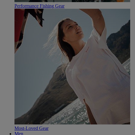
Performance Fishing Gear
Most-Loved Gear
Men