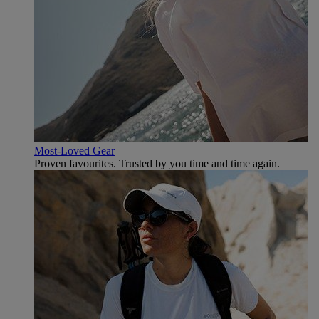
Most-Loved Gear
Proven favourites. Trusted by you time and time again.