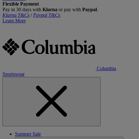
Flexible Payment
Pay in 30 days with
Klarna
or pay with
Paypal
.
Klarna T&Cs
/
Paypal T&Cs
Learn More
Columbia
Sportswear
Summer Sale