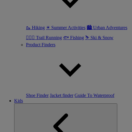
🥾 Hiking
☀ Summer Activities
🏙 Urban Adventures
🏃🏼‍♀️ Trail Running
🐟 Fishing
⛷ Ski & Snow
Product Finders
Shoe Finder
Jacket finder
Guide To Waterproof
Kids