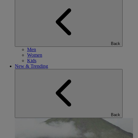
Back
Men
Women
Kids
New & Trending
Back