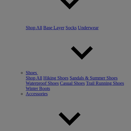
Shop All
Base Layer
Socks
Underwear
Shoes
Shop All
Hiking Shoes
Sandals & Summer Shoes
Waterproof Shoes
Casual Shoes
Trail Running Shoes
Winter Boots
Accessories