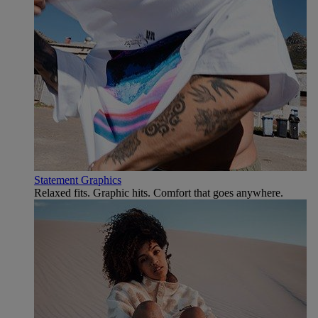
Statement Graphics
Relaxed fits. Graphic hits. Comfort that goes anywhere.