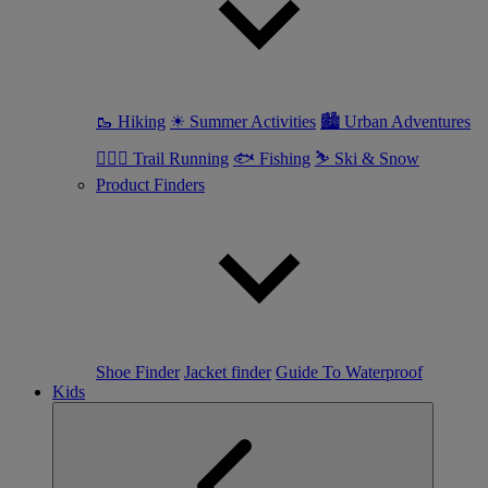
🥾 Hiking
☀ Summer Activities
🏙 Urban Adventures
🏃🏼‍♀️ Trail Running
🐟 Fishing
⛷ Ski & Snow
Product Finders
Shoe Finder
Jacket finder
Guide To Waterproof
Kids