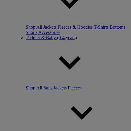
Shop All
Jackets
Fleeces & Hoodies
T-Shirts
Bottoms
Shorts
Accessories
Toddler & Baby (0-4 years)
Shop All
Suits
Jackets
Fleeces