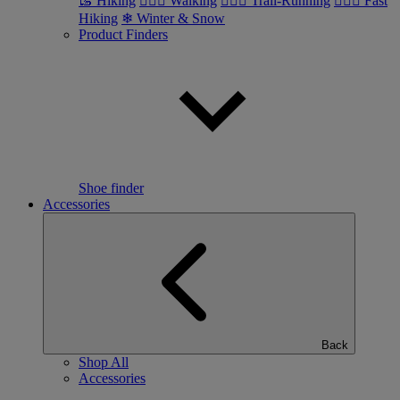
🥾 Hiking
🚶🏼‍♂️ Walking
🏃🏼‍♂️ Trail-Running
🏃🏼‍♀️ Fast
Hiking
❄ Winter & Snow
Product Finders
Shoe finder
Accessories
Back
Shop All
Accessories