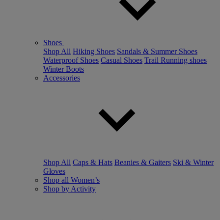
Shoes
Shop All
Hiking Shoes
Sandals & Summer Shoes
Waterproof Shoes
Casual Shoes
Trail Running shoes
Winter Boots
Accessories
Shop All
Caps & Hats
Beanies & Gaiters
Ski & Winter
Gloves
Shop all Women’s
Shop by Activity