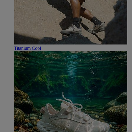
Titanium Cool