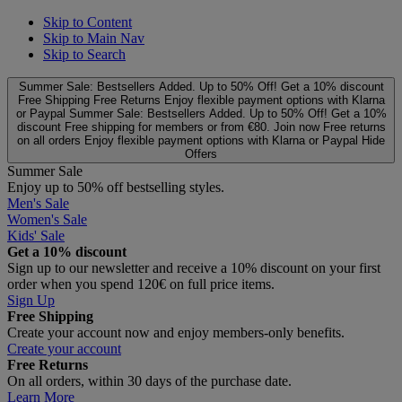
Skip to Content
Skip to Main Nav
Skip to Search
Summer Sale: Bestsellers Added. Up to 50% Off!
Get a 10% discount
Free Shipping
Free Returns
Enjoy flexible payment options with Klarna
or Paypal
Summer Sale: Bestsellers Added. Up to 50% Off!
Get a 10%
discount
Free shipping for members or from €80. Join now
Free returns
on all orders
Enjoy flexible payment options with Klarna or Paypal
Hide
Offers
Summer Sale
Enjoy up to 50% off bestselling styles.
Men's Sale
Women's Sale
Kids' Sale
Get a 10% discount
Sign up to our newsletter and receive a 10% discount on your first
order when you spend 120€ on full price items.
Sign Up
Free Shipping
Create your account now and enjoy members‑only benefits.
Create your account
Free Returns
On all orders, within 30 days of the purchase date.
Learn More