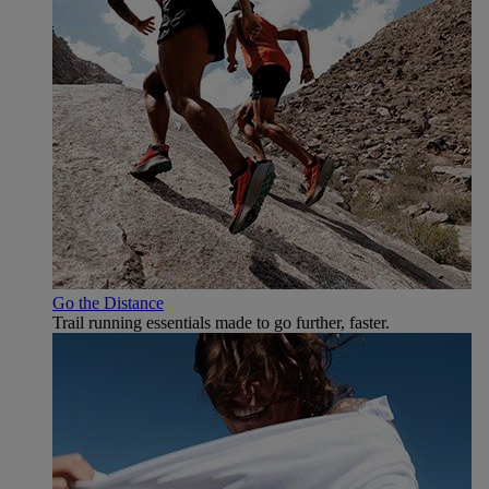
Go the Distance
Trail running essentials made to go further, faster.