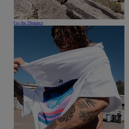
Go the Distance