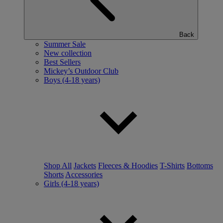
Back
Summer Sale
New collection
Best Sellers
Mickey’s Outdoor Club
Boys (4-18 years)
Shop All
Jackets
Fleeces & Hoodies
T-Shirts
Bottoms
Shorts
Accessories
Girls (4-18 years)