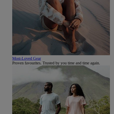
Most-Loved Gear
Proven favourites. Trusted by you time and time again.