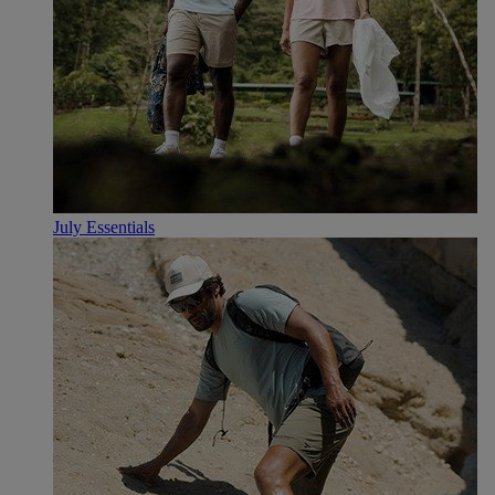
July Essentials