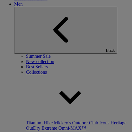
Men
Back
Summer Sale
New collection
Best Sellers
Collections
Titanium Hike
Mickey’s Outdoor Club
Icons
Heritage
OutDry Extreme
Omni-MAX™