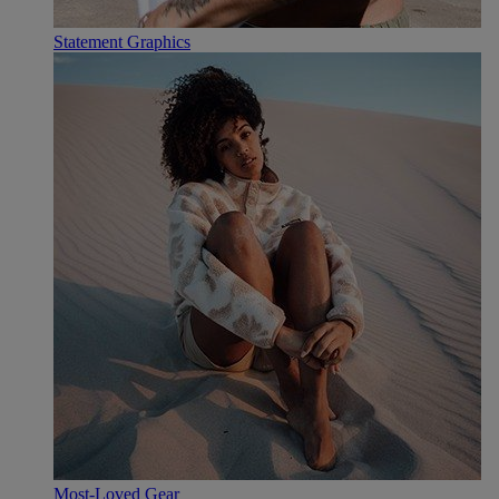
Statement Graphics
Most-Loved Gear