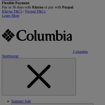
Flexible Payment
Pay in 30 days with
Klarna
or pay with
Paypal
.
Klarna T&Cs
/
Paypal T&Cs
Learn More
Columbia
Sportswear
Summer Sale