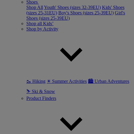
Shoes
Shop All
Youth' Shoes (sizes 32-39EU)
Kids' Shoes
(sizes 25-31EU)
Boy's Shoes (sizes 25-39EU)
Girl's
Shoes (sizes 25-39EU)
Shop all Kids’
Shop by Activity
🥾 Hiking
☀ Summer Activities
🏙 Urban Adventures
⛷ Ski & Snow
Product Finders