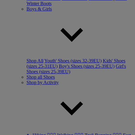
Winter Boots
Boys & Girls
Shop All
Youth' Shoes (sizes 32-39EU)
Kids' Shoes
(sizes 25-31EU)
Boy's Shoes (sizes 25-39EU)
Girl's
Shoes (sizes 25-39EU)
Shop all Shoes
Shop by Activity