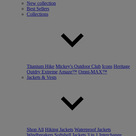
New collection
Best Sellers
Collections
Titanium Hike
Mickey's Outdoor Club
Icons
Heritage
Outdry Extreme
Amaze™
Omni-MAX™
Jackets & Vests
Shop All
Hiking Jackets
Waterproof Jackets
Windbreakers
Softshell Jackets
3 in 1 Interchange