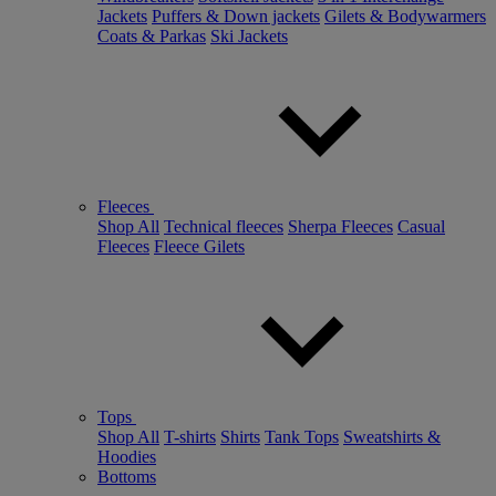
Jackets
Puffers & Down jackets
Gilets & Bodywarmers
Coats & Parkas
Ski Jackets
Fleeces
Shop All
Technical fleeces
Sherpa Fleeces
Casual
Fleeces
Fleece Gilets
Tops
Shop All
T-shirts
Shirts
Tank Tops
Sweatshirts &
Hoodies
Bottoms