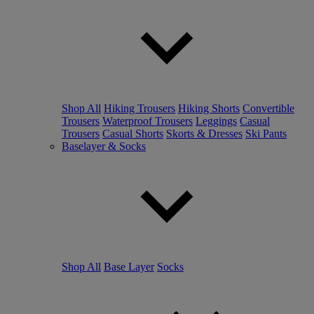
Shop All
Hiking Trousers
Hiking Shorts
Convertible
Trousers
Waterproof Trousers
Leggings
Casual
Trousers
Casual Shorts
Skorts & Dresses
Ski Pants
Baselayer & Socks
Shop All
Base Layer
Socks