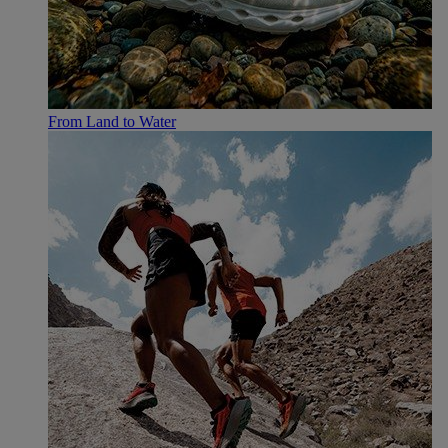
From Land to Water