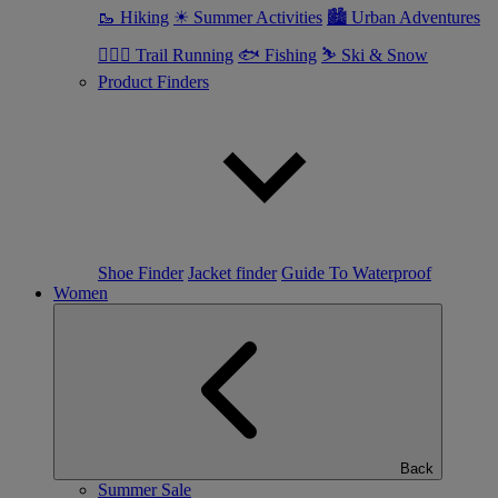
🥾 Hiking
☀ Summer Activities
🏙 Urban Adventures
🏃🏼‍♂️ Trail Running
🐟 Fishing
⛷ Ski & Snow
Product Finders
Shoe Finder
Jacket finder
Guide To Waterproof
Women
Back
Summer Sale