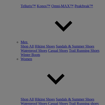
Tellurix™
Konos™
Omni-MAX™
Peakfreak™
Men
Shop All
Hiking Shoes
Sandals & Summer Shoes
Waterproof Shoes
Casual Shoes
Trail Running Shoes
Winter Boots
Women
Shop All
Hiking Shoes
Sandals & Summer Shoes
Waterproof Shoes
Casual Shoes
Trail Running shoes