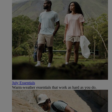
July Essentials
Warm-weather essentials that work as hard as you do.