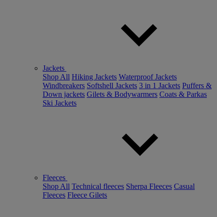
Jackets
Shop All
Hiking Jackets
Waterproof Jackets
Windbreakers
Softshell Jackets
3 in 1 Jackets
Puffers &
Down jackets
Gilets & Bodywarmers
Coats & Parkas
Ski Jackets
Fleeces
Shop All
Technical fleeces
Sherpa Fleeces
Casual
Fleeces
Fleece Gilets