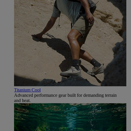
Titanium Cool
Advanced performance gear built for demanding terrain
and heat.