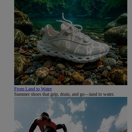
From Land to Water
Summer shoes that grip, drain, and go—land to water.