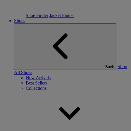
Shoe Finder
Jacket Finder
Shoes
Shop
Back
All Shoes
New Arrivals
Best Sellers
Collections