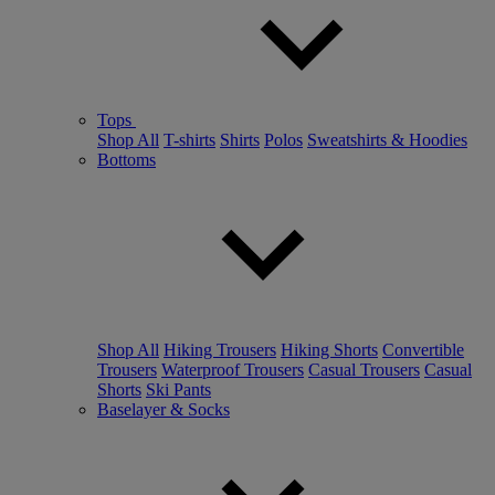
Tops
Shop All
T-shirts
Shirts
Polos
Sweatshirts & Hoodies
Bottoms
Shop All
Hiking Trousers
Hiking Shorts
Convertible
Trousers
Waterproof Trousers
Casual Trousers
Casual
Shorts
Ski Pants
Baselayer & Socks