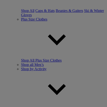
Shop All
Caps & Hats
Beanies & Gaiters
Ski & Winter
Gloves
Plus Size Clothes
Shop All Plus Size Clothes
Shop all Men’s
Shop by Activity