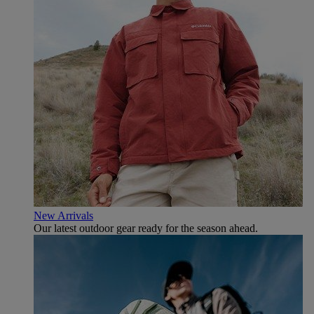
New Arrivals
Our latest outdoor gear ready for the season ahead.