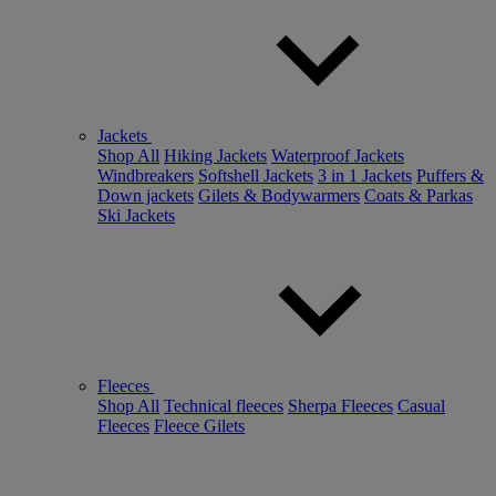
Jackets
Shop All
Hiking Jackets
Waterproof Jackets
Windbreakers
Softshell Jackets
3 in 1 Jackets
Puffers &
Down jackets
Gilets & Bodywarmers
Coats & Parkas
Ski Jackets
Fleeces
Shop All
Technical fleeces
Sherpa Fleeces
Casual
Fleeces
Fleece Gilets