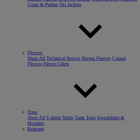
Coats & Parkas
Ski Jackets
Fleeces
Shop All
Technical fleeces
Sherpa Fleeces
Casual
Fleeces
Fleece Gilets
Tops
Shop All
T-shirts
Shirts
Tank Tops
Sweatshirts &
Hoodies
Bottoms