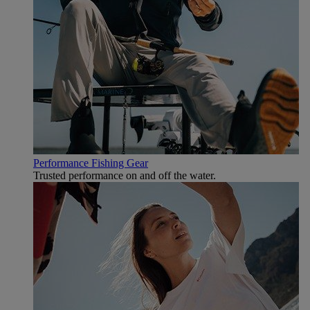
Performance Fishing Gear
Trusted performance on and off the water.