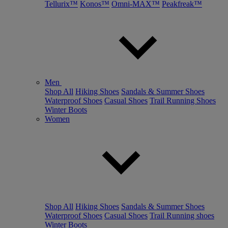
Tellurix™
Konos™
Omni-MAX™
Peakfreak™
Men
Shop All
Hiking Shoes
Sandals & Summer Shoes
Waterproof Shoes
Casual Shoes
Trail Running Shoes
Winter Boots
Women
Shop All
Hiking Shoes
Sandals & Summer Shoes
Waterproof Shoes
Casual Shoes
Trail Running shoes
Winter Boots