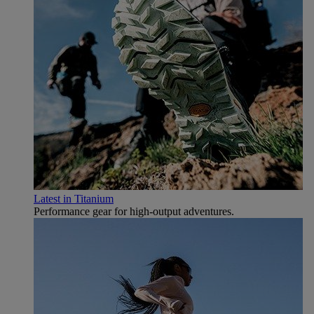
Latest in Titanium
Performance gear for high‑output adventures.