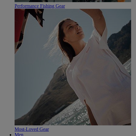
Performance Fishing Gear
Most-Loved Gear
Men