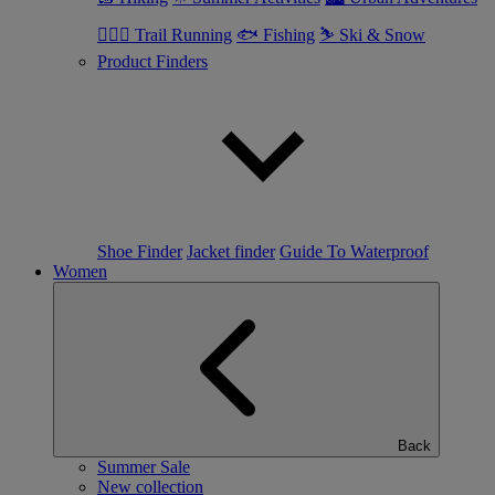
🏃🏼‍♂️ Trail Running
🐟 Fishing
⛷ Ski & Snow
Product Finders
Shoe Finder
Jacket finder
Guide To Waterproof
Women
Back
Summer Sale
New collection