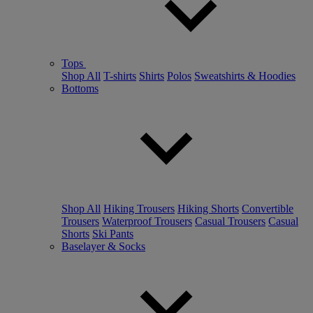
Tops
Shop All
T-shirts
Shirts
Polos
Sweatshirts & Hoodies
Bottoms
Shop All
Hiking Trousers
Hiking Shorts
Convertible
Trousers
Waterproof Trousers
Casual Trousers
Casual
Shorts
Ski Pants
Baselayer & Socks