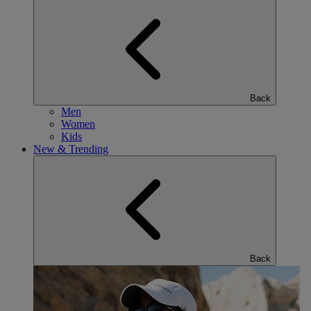
Back
Men
Women
Kids
New & Trending
Back