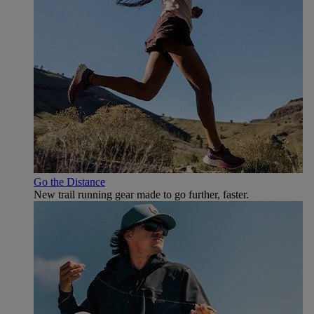
Go the Distance
New trail running gear made to go further, faster.