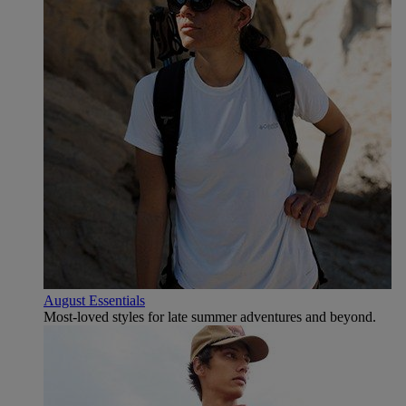
August Essentials
Most-loved styles for late summer adventures and beyond.