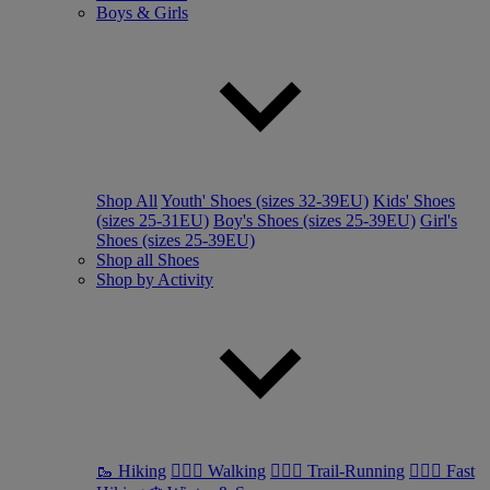
Boys & Girls
Shop All
Youth' Shoes (sizes 32-39EU)
Kids' Shoes
(sizes 25-31EU)
Boy's Shoes (sizes 25-39EU)
Girl's
Shoes (sizes 25-39EU)
Shop all Shoes
Shop by Activity
🥾 Hiking
🚶🏼‍♂️ Walking
🏃🏼‍♂️ Trail-Running
🏃🏼‍♀️ Fast