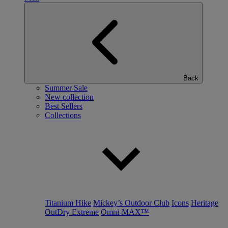
Back
Summer Sale
New collection
Best Sellers
Collections
Titanium Hike
Mickey’s Outdoor Club
Icons
Heritage
OutDry Extreme
Omni-MAX™