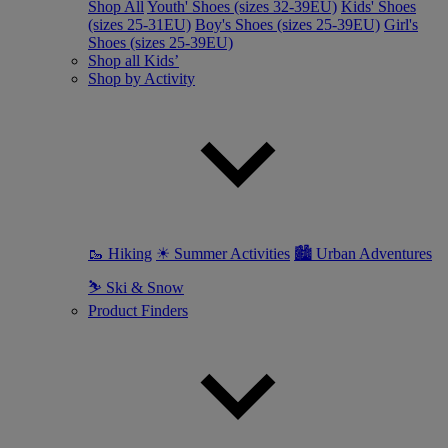
Shop All
Youth' Shoes (sizes 32-39EU)
Kids' Shoes
(sizes 25-31EU)
Boy's Shoes (sizes 25-39EU)
Girl's
Shoes (sizes 25-39EU)
Shop all Kids’
Shop by Activity
🥾 Hiking
☀ Summer Activities
🏙 Urban Adventures
⛷ Ski & Snow
Product Finders