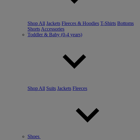
Shop All
Jackets
Fleeces & Hoodies
T-Shirts
Bottoms
Shorts
Accessories
Toddler & Baby (0-4 years)
Shop All
Suits
Jackets
Fleeces
Shoes