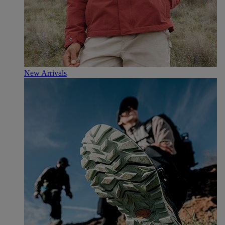
New Arrivals