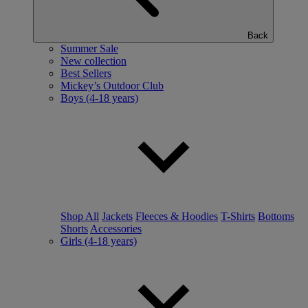
Back
Summer Sale
New collection
Best Sellers
Mickey’s Outdoor Club
Boys (4-18 years)
Shop All
Jackets
Fleeces & Hoodies
T-Shirts
Bottoms
Shorts
Accessories
Girls (4-18 years)