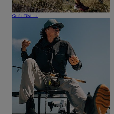
Go the Distance