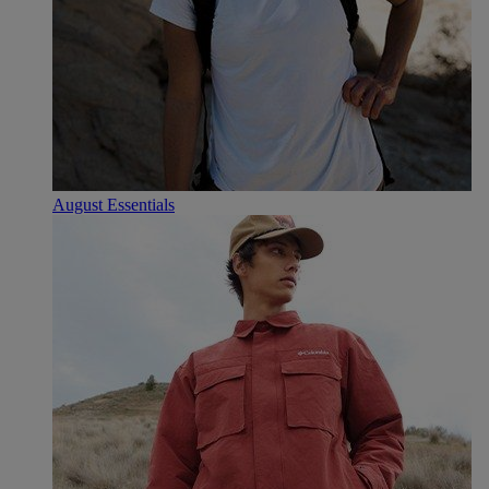
August Essentials