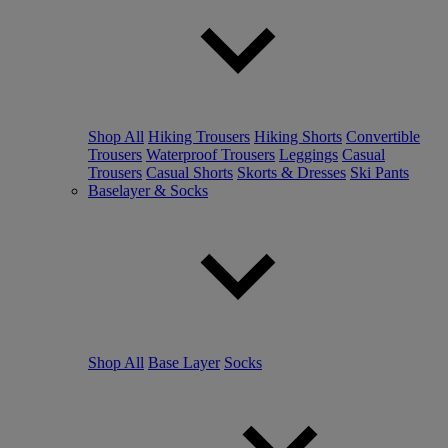
Shop All
Hiking Trousers
Hiking Shorts
Convertible
Trousers
Waterproof Trousers
Leggings
Casual
Trousers
Casual Shorts
Skorts & Dresses
Ski Pants
Baselayer & Socks
Shop All
Base Layer
Socks