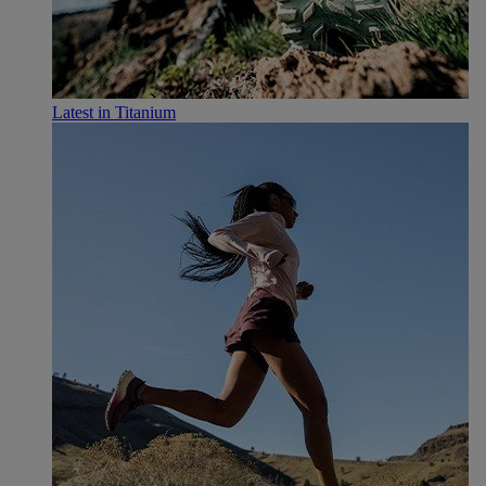
Latest in Titanium