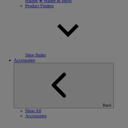
Hiking
❄ Winter & Snow
Product Finders
Shoe finder
Accessories
Back
Shop All
Accessories