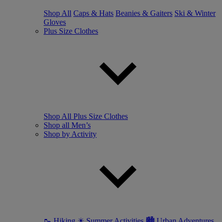
Shop All
Caps & Hats
Beanies & Gaiters
Ski & Winter
Gloves
Plus Size Clothes
Shop All Plus Size Clothes
Shop all Men’s
Shop by Activity
🥾 Hiking
☀ Summer Activities
🏙 Urban Adventures