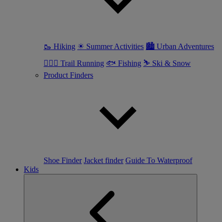
🥾 Hiking
☀ Summer Activities
🏙 Urban Adventures
🏃🏼‍♀️ Trail Running
🐟 Fishing
⛷ Ski & Snow
Product Finders
Shoe Finder
Jacket finder
Guide To Waterproof
Kids