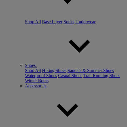
Shop All
Base Layer
Socks
Underwear
Shoes
Shop All
Hiking Shoes
Sandals & Summer Shoes
Waterproof Shoes
Casual Shoes
Trail Running Shoes
Winter Boots
Accessories