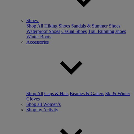
Shoes
Shop All
Hiking Shoes
Sandals & Summer Shoes
Waterproof Shoes
Casual Shoes
Trail Running shoes
Winter Boots
Accessories
Shop All
Caps & Hats
Beanies & Gaiters
Ski & Winter
Gloves
Shop all Women’s
Shop by Activity