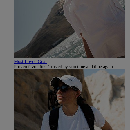
Most-Loved Gear
Proven favourites. Trusted by you time and time again.