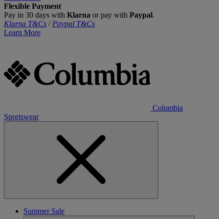
Flexible Payment
Pay in 30 days with
Klarna
or pay with
Paypal
.
Klarna T&Cs
/
Paypal T&Cs
Learn More
Columbia
Sportswear
Summer Sale