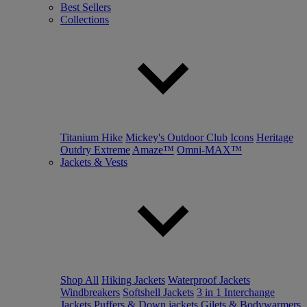
Best Sellers
Collections
Titanium Hike
Mickey's Outdoor Club
Icons
Heritage
Outdry Extreme
Amaze™
Omni-MAX™
Jackets & Vests
Shop All
Hiking Jackets
Waterproof Jackets
Windbreakers
Softshell Jackets
3 in 1 Interchange
Jackets
Puffers & Down jackets
Gilets & Bodywarmers