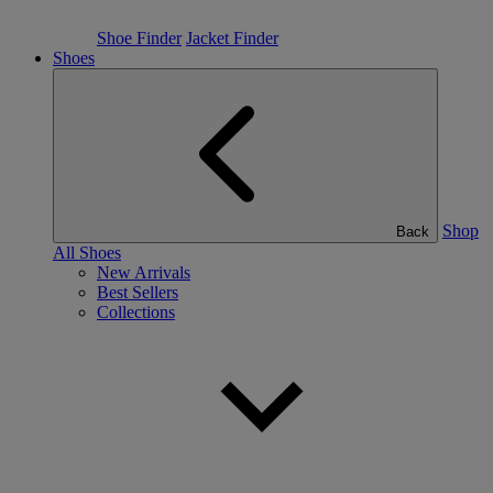
Shoe Finder
Jacket Finder
Shoes
Shop
Back
All Shoes
New Arrivals
Best Sellers
Collections