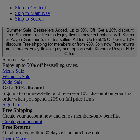
Skip to Content
Skip to Main Nav
Skip to Search
Summer Sale: Bestsellers Added. Up to 50% Off!
Get a 10% discount
Free Shipping
Free Returns
Enjoy flexible payment options with Klarna
or Paypal
Summer Sale: Bestsellers Added. Up to 50% Off!
Get a 10%
discount
Free shipping for members or from €80. Join now
Free returns
on all orders
Enjoy flexible payment options with Klarna or Paypal
Hide
Offers
Summer Sale
Enjoy up to 50% off bestselling styles.
Men's Sale
Women's Sale
Kids' Sale
Get a 10% discount
Sign up to our newsletter and receive a 10% discount on your first
order when you spend 120€ on full price items.
Sign Up
Free Shipping
Create your account now and enjoy members‑only benefits.
Create your account
Free Returns
On all orders, within 30 days of the purchase date.
Learn More