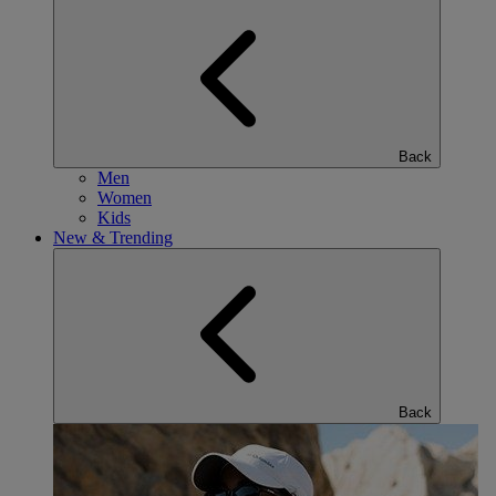
Back
Men
Women
Kids
New & Trending
Back