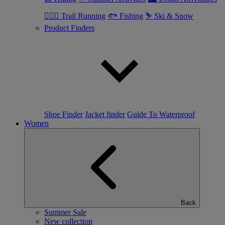
🏃🏼‍♂️ Trail Running
🐟 Fishing
⛷ Ski & Snow
Product Finders
Shoe Finder
Jacket finder
Guide To Waterproof
Women
Back
Summer Sale
New collection