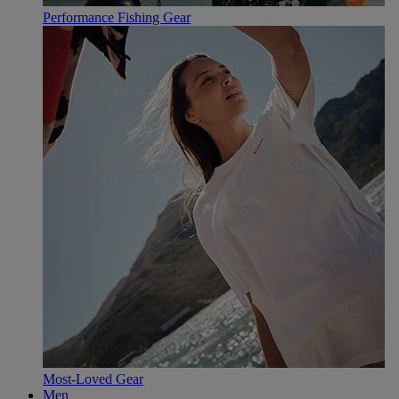
Performance Fishing Gear
Most-Loved Gear
Men