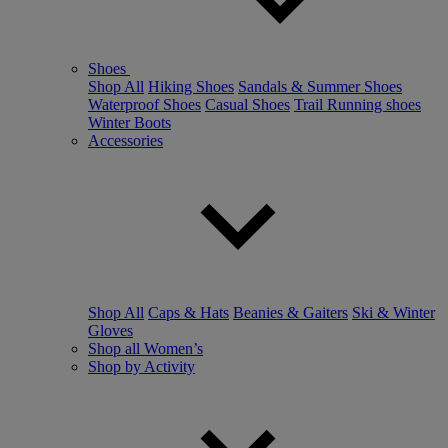
Shoes
Shop All
Hiking Shoes
Sandals & Summer Shoes
Waterproof Shoes
Casual Shoes
Trail Running shoes
Winter Boots
Accessories
Shop All
Caps & Hats
Beanies & Gaiters
Ski & Winter
Gloves
Shop all Women’s
Shop by Activity