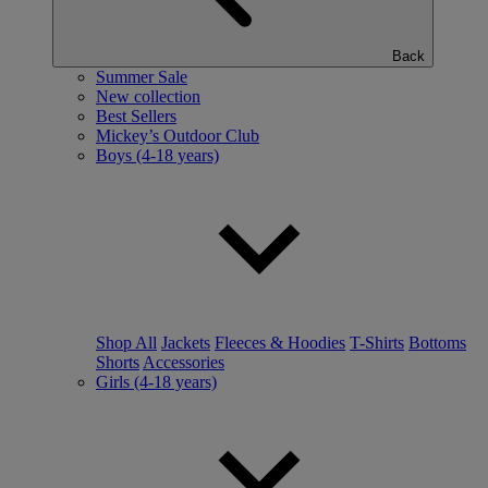
Back
Summer Sale
New collection
Best Sellers
Mickey’s Outdoor Club
Boys (4-18 years)
Shop All
Jackets
Fleeces & Hoodies
T-Shirts
Bottoms
Shorts
Accessories
Girls (4-18 years)