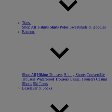
Tops
Shop All
T-shirts
Shirts
Polos
Sweatshirts & Hoodies
Bottoms
Shop All
Hiking Trousers
Hiking Shorts
Convertible
Trousers
Waterproof Trousers
Casual Trousers
Casual
Shorts
Ski Pants
Baselayer & Socks