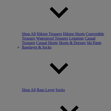
Shop All
Hiking Trousers
Hiking Shorts
Convertible
Trousers
Waterproof Trousers
Leggings
Casual
Trousers
Casual Shorts
Skorts & Dresses
Ski Pants
Baselayer & Socks
Shop All
Base Layer
Socks