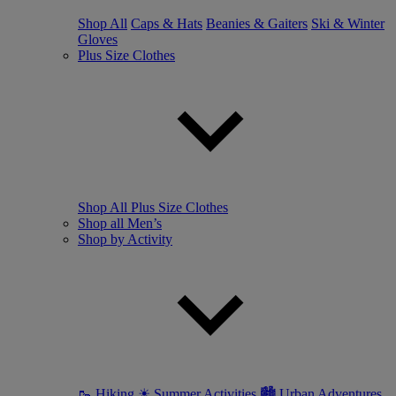
Shop All
Caps & Hats
Beanies & Gaiters
Ski & Winter
Gloves
Plus Size Clothes
Shop All Plus Size Clothes
Shop all Men’s
Shop by Activity
🥾 Hiking
☀ Summer Activities
🏙 Urban Adventures