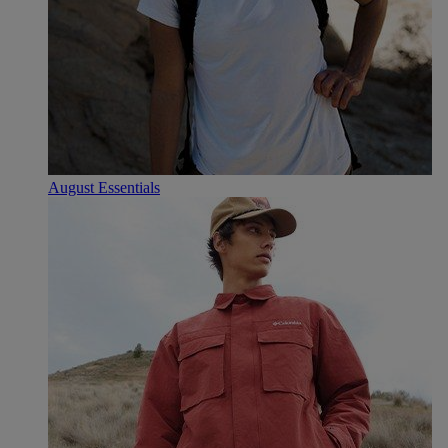
August Essentials