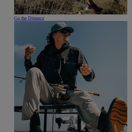
Go the Distance