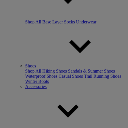
Shop All
Base Layer
Socks
Underwear
Shoes
Shop All
Hiking Shoes
Sandals & Summer Shoes
Waterproof Shoes
Casual Shoes
Trail Running Shoes
Winter Boots
Accessories