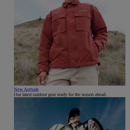
New Arrivals
Our latest outdoor gear ready for the season ahead.