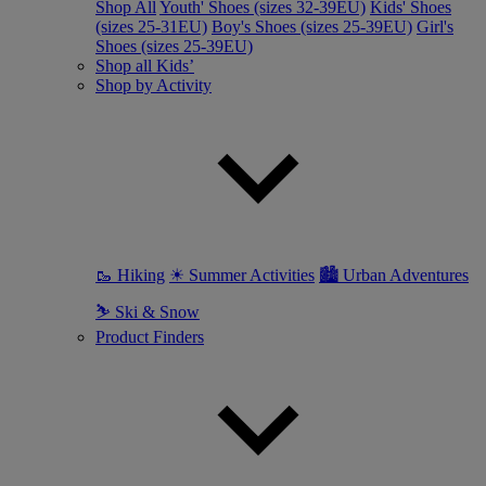
Shop All
Youth' Shoes (sizes 32-39EU)
Kids' Shoes
(sizes 25-31EU)
Boy's Shoes (sizes 25-39EU)
Girl's
Shoes (sizes 25-39EU)
Shop all Kids’
Shop by Activity
🥾 Hiking
☀ Summer Activities
🏙 Urban Adventures
⛷ Ski & Snow
Product Finders