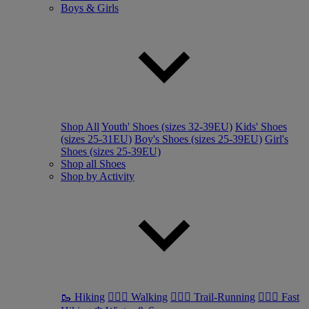
Boys & Girls
Shop All
Youth' Shoes (sizes 32-39EU)
Kids' Shoes
(sizes 25-31EU)
Boy's Shoes (sizes 25-39EU)
Girl's
Shoes (sizes 25-39EU)
Shop all Shoes
Shop by Activity
🥾 Hiking
🚶🏼‍♂️ Walking
🏃🏼‍♂️ Trail-Running
🏃🏼‍♀️ Fast