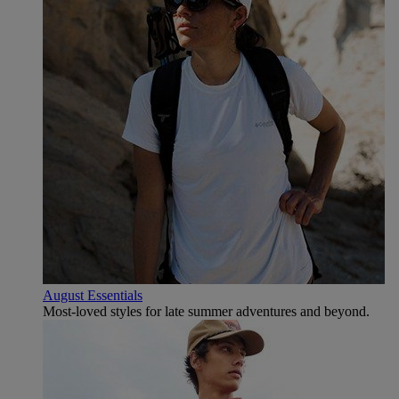
August Essentials
Most-loved styles for late summer adventures and beyond.