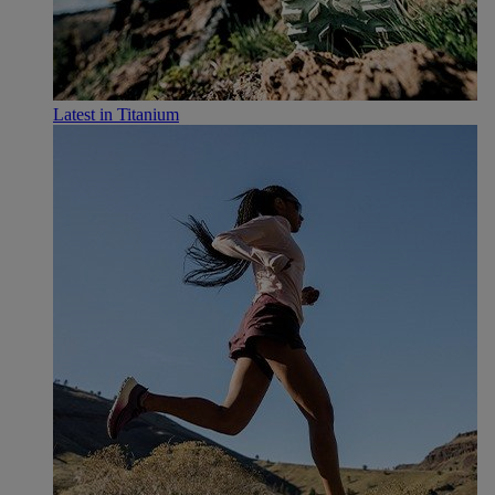
Latest in Titanium