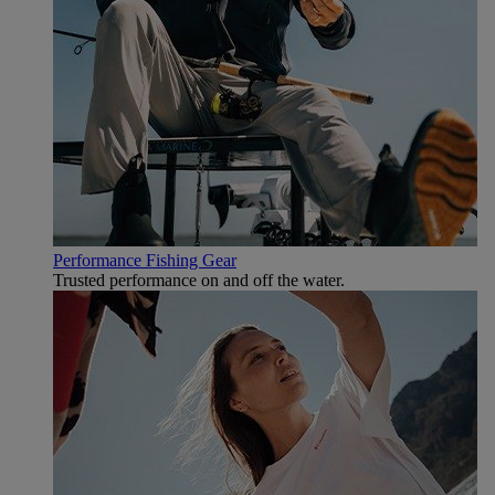
Performance Fishing Gear
Trusted performance on and off the water.