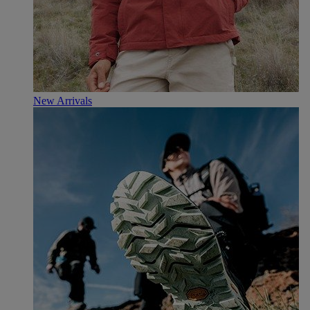
New Arrivals