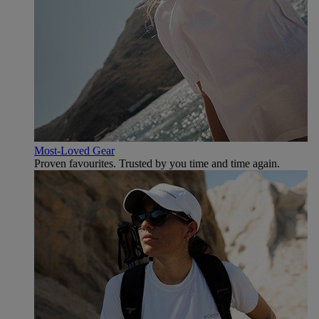
Most-Loved Gear
Proven favourites. Trusted by you time and time again.