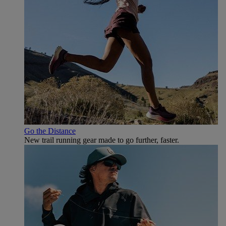
Go the Distance
New trail running gear made to go further, faster.