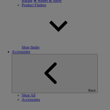
Hiking
❄ Winter & Snow
Product Finders
Shoe finder
Accessories
Back
Shop All
Accessories