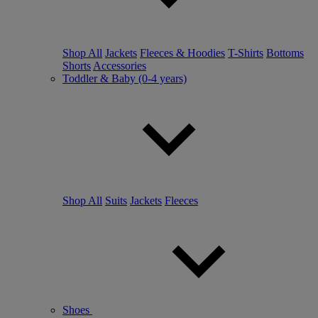
Shop All
Jackets
Fleeces & Hoodies
T-Shirts
Bottoms
Shorts
Accessories
Toddler & Baby (0-4 years)
Shop All
Suits
Jackets
Fleeces
Shoes