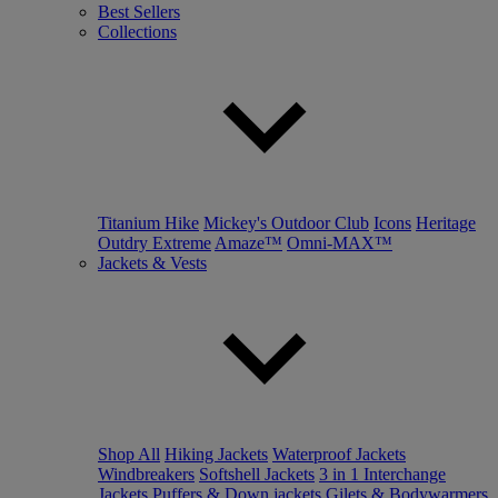
Best Sellers
Collections
Titanium Hike
Mickey's Outdoor Club
Icons
Heritage
Outdry Extreme
Amaze™
Omni-MAX™
Jackets & Vests
Shop All
Hiking Jackets
Waterproof Jackets
Windbreakers
Softshell Jackets
3 in 1 Interchange
Jackets
Puffers & Down jackets
Gilets & Bodywarmers