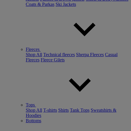
Coats & Parkas
Ski Jackets
Fleeces
Shop All
Technical fleeces
Sherpa Fleeces
Casual
Fleeces
Fleece Gilets
Tops
Shop All
T-shirts
Shirts
Tank Tops
Sweatshirts &
Hoodies
Bottoms