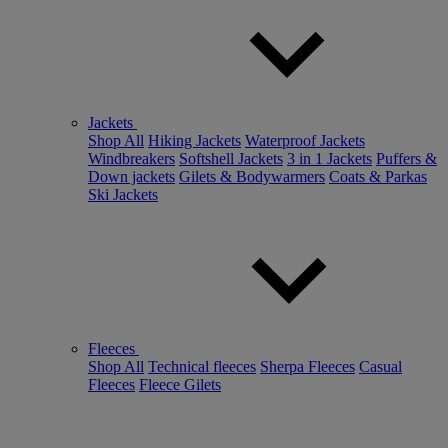
Jackets
Shop All
Hiking Jackets
Waterproof Jackets
Windbreakers
Softshell Jackets
3 in 1 Jackets
Puffers &
Down jackets
Gilets & Bodywarmers
Coats & Parkas
Ski Jackets
Fleeces
Shop All
Technical fleeces
Sherpa Fleeces
Casual
Fleeces
Fleece Gilets