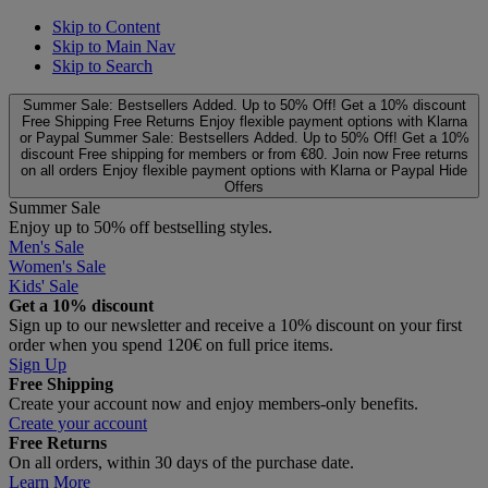
Skip to Content
Skip to Main Nav
Skip to Search
Summer Sale: Bestsellers Added. Up to 50% Off!
Get a 10% discount
Free Shipping
Free Returns
Enjoy flexible payment options with Klarna
or Paypal
Summer Sale: Bestsellers Added. Up to 50% Off!
Get a 10%
discount
Free shipping for members or from €80. Join now
Free returns
on all orders
Enjoy flexible payment options with Klarna or Paypal
Hide
Offers
Summer Sale
Enjoy up to 50% off bestselling styles.
Men's Sale
Women's Sale
Kids' Sale
Get a 10% discount
Sign up to our newsletter and receive a 10% discount on your first
order when you spend 120€ on full price items.
Sign Up
Free Shipping
Create your account now and enjoy members‑only benefits.
Create your account
Free Returns
On all orders, within 30 days of the purchase date.
Learn More