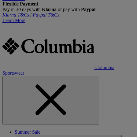
Flexible Payment
Pay in 30 days with
Klarna
or pay with
Paypal
.
Klarna T&Cs
/
Paypal T&Cs
Learn More
Columbia
Sportswear
Summer Sale