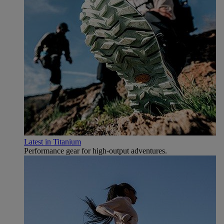
Latest in Titanium
Performance gear for high‑output adventures.