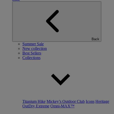
Back
Summer Sale
New collection
Best Sellers
Collections
Titanium Hike
Mickey’s Outdoor Club
Icons
Heritage
OutDry Extreme
Omni-MAX™