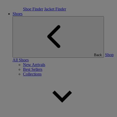
Shoe Finder
Jacket Finder
Shoes
Shop
Back
All Shoes
New Arrivals
Best Sellers
Collections