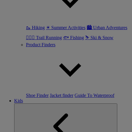
🥾 Hiking
☀ Summer Activities
🏙 Urban Adventures
🏃🏼‍♀️ Trail Running
🐟 Fishing
⛷ Ski & Snow
Product Finders
Shoe Finder
Jacket finder
Guide To Waterproof
Kids