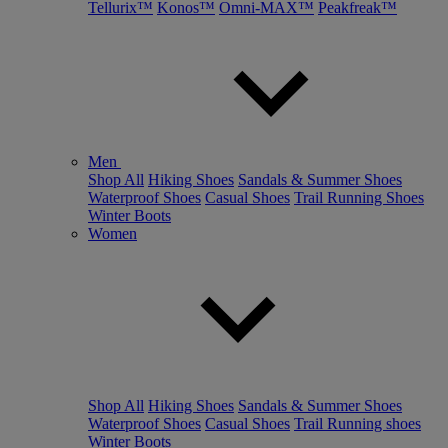
Tellurix™
Konos™
Omni-MAX™
Peakfreak™
Men
Shop All
Hiking Shoes
Sandals & Summer Shoes
Waterproof Shoes
Casual Shoes
Trail Running Shoes
Winter Boots
Women
Shop All
Hiking Shoes
Sandals & Summer Shoes
Waterproof Shoes
Casual Shoes
Trail Running shoes
Winter Boots