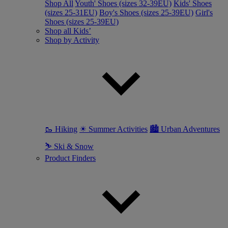
Shop All
Youth' Shoes (sizes 32-39EU)
Kids' Shoes
(sizes 25-31EU)
Boy's Shoes (sizes 25-39EU)
Girl's
Shoes (sizes 25-39EU)
Shop all Kids’
Shop by Activity
🥾 Hiking
☀ Summer Activities
🏙 Urban Adventures
⛷ Ski & Snow
Product Finders