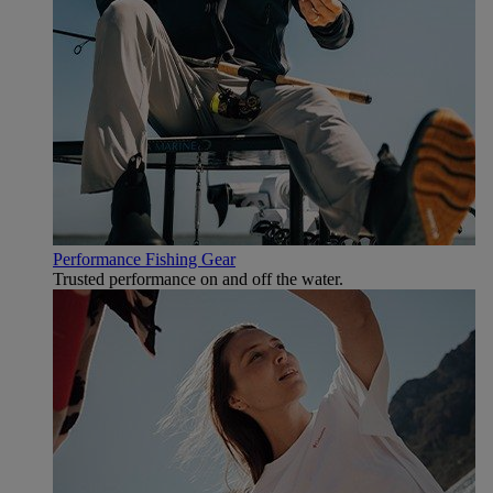
Performance Fishing Gear
Trusted performance on and off the water.