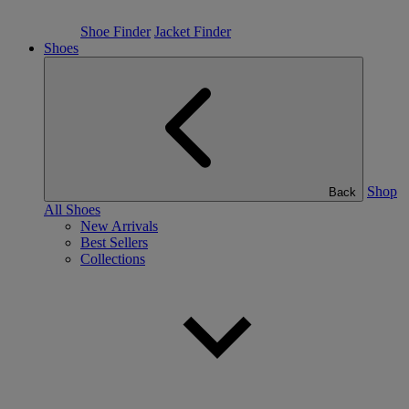
Shoe Finder
Jacket Finder
Shoes
Shop
Back
All Shoes
New Arrivals
Best Sellers
Collections