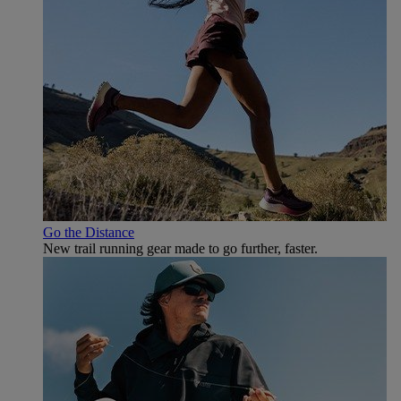
Go the Distance
New trail running gear made to go further, faster.