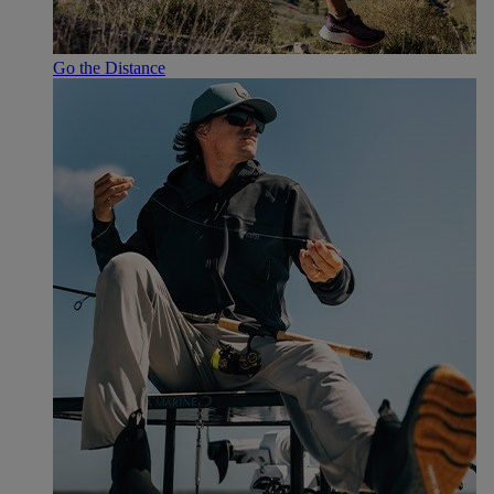
Go the Distance