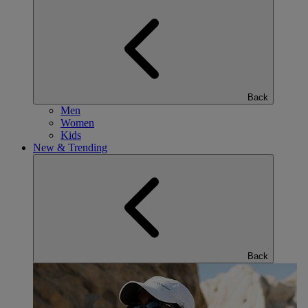
Back
Men
Women
Kids
New & Trending
Back