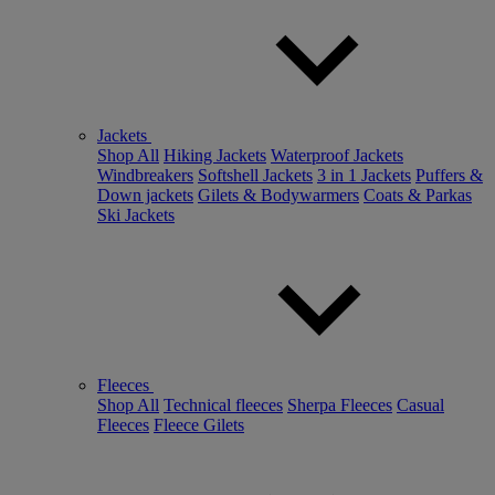
Jackets
Shop All
Hiking Jackets
Waterproof Jackets
Windbreakers
Softshell Jackets
3 in 1 Jackets
Puffers &
Down jackets
Gilets & Bodywarmers
Coats & Parkas
Ski Jackets
Fleeces
Shop All
Technical fleeces
Sherpa Fleeces
Casual
Fleeces
Fleece Gilets