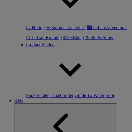
🥾 Hiking
☀ Summer Activities
🏙 Urban Adventures
🏃🏼‍♀️ Trail Running
🐟 Fishing
⛷ Ski & Snow
Product Finders
Shoe Finder
Jacket finder
Guide To Waterproof
Kids