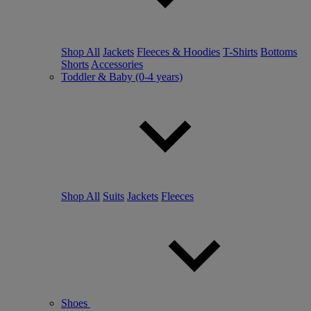
Shop All
Jackets
Fleeces & Hoodies
T-Shirts
Bottoms
Shorts
Accessories
Toddler & Baby (0-4 years)
Shop All
Suits
Jackets
Fleeces
Shoes