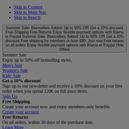
Skip to Content
Skip to Main Nav
Skip to Search
Summer Sale: Bestsellers Added. Up to 50% Off!
Get a 10% discount
Free Shipping
Free Returns
Enjoy flexible payment options with Klarna
or Paypal
Summer Sale: Bestsellers Added. Up to 50% Off!
Get a 10%
discount
Free shipping for members or from €80. Join now
Free returns
on all orders
Enjoy flexible payment options with Klarna or Paypal
Hide
Offers
Summer Sale
Enjoy up to 50% off bestselling styles.
Men's Sale
Women's Sale
Kids' Sale
Get a 10% discount
Sign up to our newsletter and receive a 10% discount on your first
order when you spend 120€ on full price items.
Sign Up
Free Shipping
Create your account now and enjoy members‑only benefits.
Create your account
Free Returns
On all orders, within 30 days of the purchase date.
Learn More