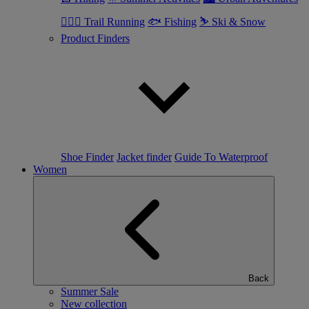
🏃🏼‍♂️ Trail Running
🐟 Fishing
⛷ Ski & Snow
Product Finders
Shoe Finder
Jacket finder
Guide To Waterproof
Women
Back
Summer Sale
New collection