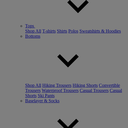
Tops
Shop All
T-shirts
Shirts
Polos
Sweatshirts & Hoodies
Bottoms
Shop All
Hiking Trousers
Hiking Shorts
Convertible
Trousers
Waterproof Trousers
Casual Trousers
Casual
Shorts
Ski Pants
Baselayer & Socks