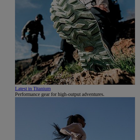
Latest in Titanium
Performance gear for high‑output adventures.