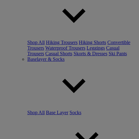
Shop All
Hiking Trousers
Hiking Shorts
Convertible
Trousers
Waterproof Trousers
Leggings
Casual
Trousers
Casual Shorts
Skorts & Dresses
Ski Pants
Baselayer & Socks
Shop All
Base Layer
Socks