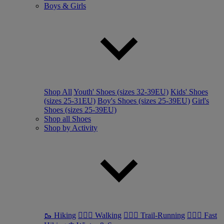
Boys & Girls
Shop All
Youth' Shoes (sizes 32-39EU)
Kids' Shoes
(sizes 25-31EU)
Boy's Shoes (sizes 25-39EU)
Girl's
Shoes (sizes 25-39EU)
Shop all Shoes
Shop by Activity
🥾 Hiking
🚶🏼‍♂️ Walking
🏃🏼‍♂️ Trail-Running
🏃🏼‍♀️ Fast