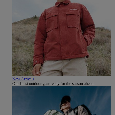
New Arrivals
Our latest outdoor gear ready for the season ahead.