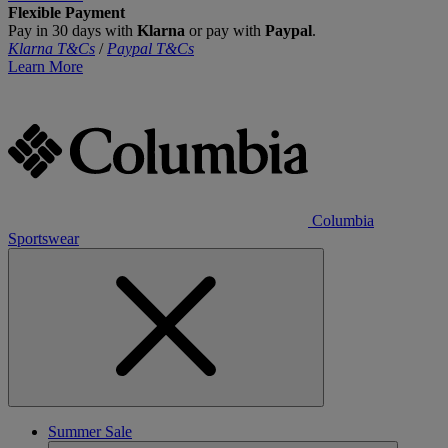
Flexible Payment
Pay in 30 days with
Klarna
or pay with
Paypal
.
Klarna T&Cs
/
Paypal T&Cs
Learn More
Columbia
Sportswear
Summer Sale