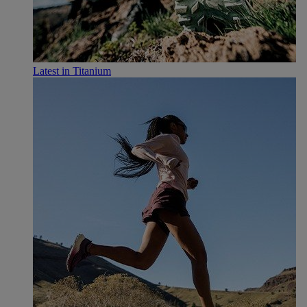
Latest in Titanium