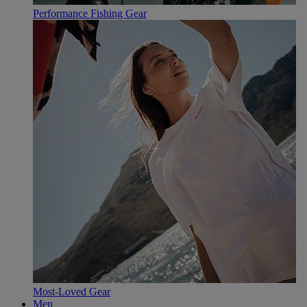
Performance Fishing Gear
Most-Loved Gear
Men