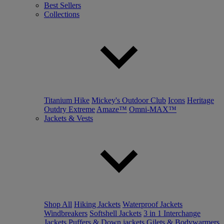
Best Sellers
Collections
Titanium Hike
Mickey's Outdoor Club
Icons
Heritage
Outdry Extreme
Amaze™
Omni-MAX™
Jackets & Vests
Shop All
Hiking Jackets
Waterproof Jackets
Windbreakers
Softshell Jackets
3 in 1 Interchange
Jackets
Puffers & Down jackets
Gilets & Bodywarmers