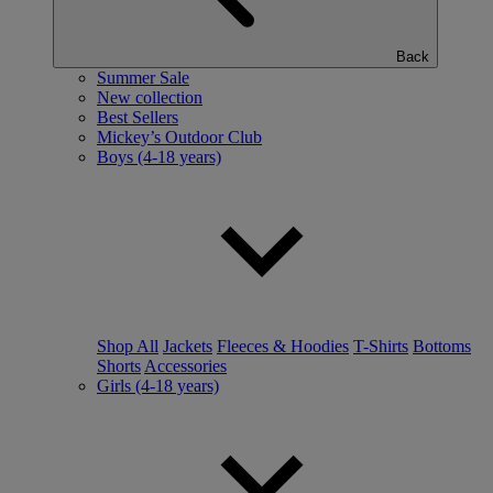
Back
Summer Sale
New collection
Best Sellers
Mickey’s Outdoor Club
Boys (4-18 years)
Shop All
Jackets
Fleeces & Hoodies
T-Shirts
Bottoms
Shorts
Accessories
Girls (4-18 years)