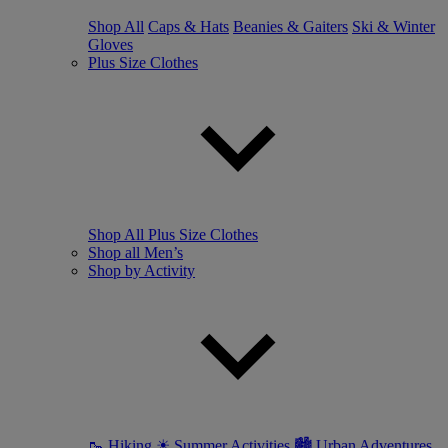
Shop All
Caps & Hats
Beanies & Gaiters
Ski & Winter
Gloves
Plus Size Clothes
Shop All Plus Size Clothes
Shop all Men’s
Shop by Activity
🥾 Hiking
☀ Summer Activities
🏙 Urban Adventures