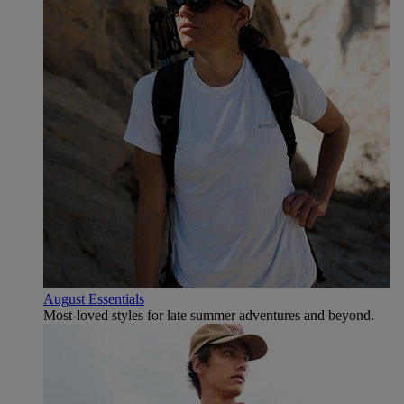
August Essentials
Most-loved styles for late summer adventures and beyond.