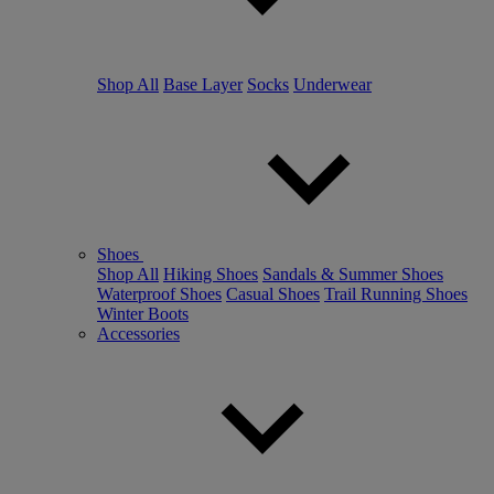
Shop All
Base Layer
Socks
Underwear
Shoes
Shop All
Hiking Shoes
Sandals & Summer Shoes
Waterproof Shoes
Casual Shoes
Trail Running Shoes
Winter Boots
Accessories