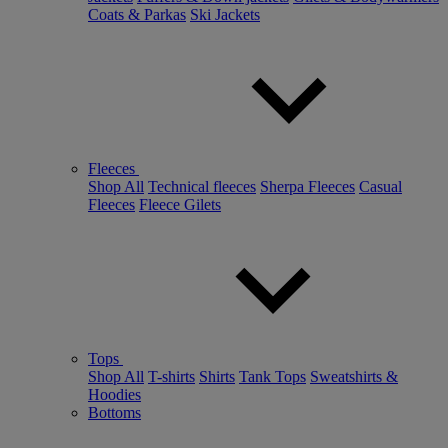
Coats & Parkas
Ski Jackets
Fleeces
Shop All
Technical fleeces
Sherpa Fleeces
Casual
Fleeces
Fleece Gilets
Tops
Shop All
T-shirts
Shirts
Tank Tops
Sweatshirts &
Hoodies
Bottoms