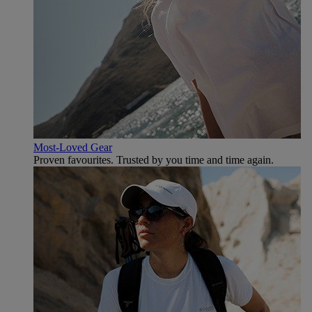
Most-Loved Gear
Proven favourites. Trusted by you time and time again.