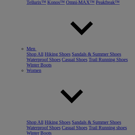
Tellurix™
Konos™
Omni-MAX™
Peakfreak™
Men
Shop All
Hiking Shoes
Sandals & Summer Shoes
Waterproof Shoes
Casual Shoes
Trail Running Shoes
Winter Boots
Women
Shop All
Hiking Shoes
Sandals & Summer Shoes
Waterproof Shoes
Casual Shoes
Trail Running shoes
Winter Boots