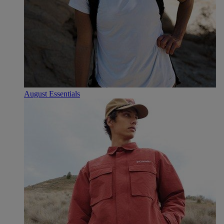
August Essentials