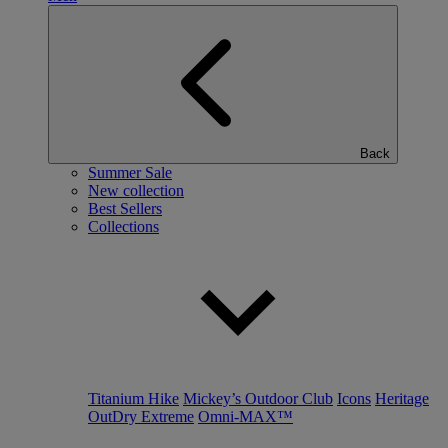
Back
Summer Sale
New collection
Best Sellers
Collections
Titanium Hike
Mickey’s Outdoor Club
Icons
Heritage
OutDry Extreme
Omni-MAX™