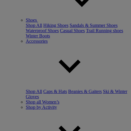
Shoes
Shop All
Hiking Shoes
Sandals & Summer Shoes
Waterproof Shoes
Casual Shoes
Trail Running shoes
Winter Boots
Accessories
Shop All
Caps & Hats
Beanies & Gaiters
Ski & Winter
Gloves
Shop all Women’s
Shop by Activity