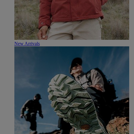
New Arrivals