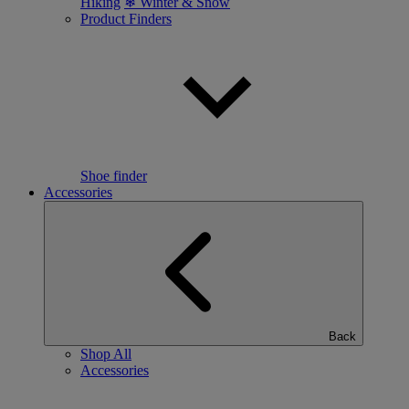
Hiking
❄ Winter & Snow
Product Finders
Shoe finder
Accessories
Back
Shop All
Accessories