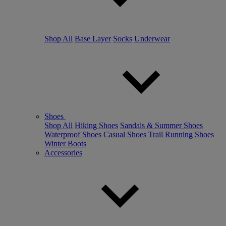
Shop All
Base Layer
Socks
Underwear
Shoes
Shop All
Hiking Shoes
Sandals & Summer Shoes
Waterproof Shoes
Casual Shoes
Trail Running Shoes
Winter Boots
Accessories