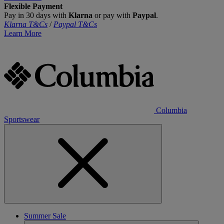
Flexible Payment
Pay in 30 days with
Klarna
or pay with
Paypal
.
Klarna T&Cs
/
Paypal T&Cs
Learn More
Columbia
Sportswear
Summer Sale