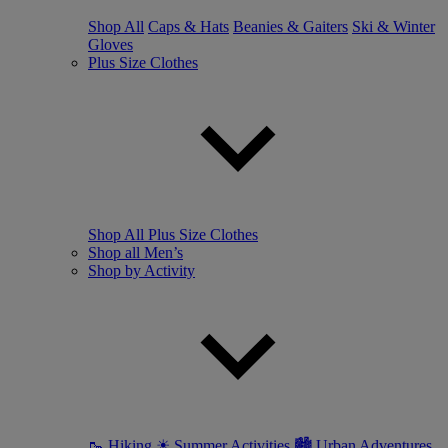
Shop All
Caps & Hats
Beanies & Gaiters
Ski & Winter
Gloves
Plus Size Clothes
Shop All Plus Size Clothes
Shop all Men’s
Shop by Activity
🥾 Hiking
☀ Summer Activities
🏙 Urban Adventures