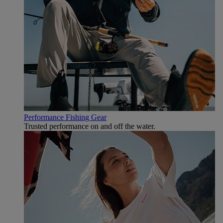
Performance Fishing Gear
Trusted performance on and off the water.