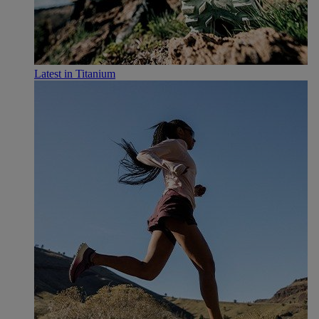
Latest in Titanium