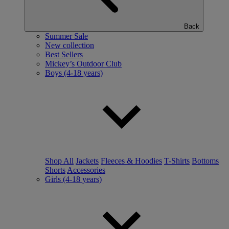
Back
Summer Sale
New collection
Best Sellers
Mickey’s Outdoor Club
Boys (4-18 years)
Shop All
Jackets
Fleeces & Hoodies
T-Shirts
Bottoms
Shorts
Accessories
Girls (4-18 years)