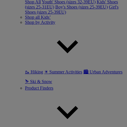
Shop All
Youth' Shoes (sizes 32-39EU)
Kids' Shoes
(sizes 25-31EU)
Boy's Shoes (sizes 25-39EU)
Girl's
Shoes (sizes 25-39EU)
Shop all Kids’
Shop by Activity
🥾 Hiking
☀ Summer Activities
🏙 Urban Adventures
⛷ Ski & Snow
Product Finders