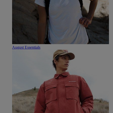
August Essentials