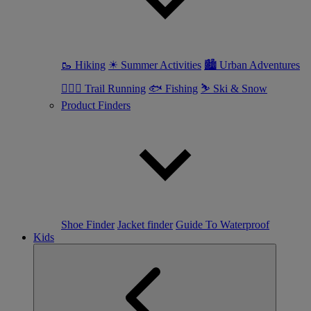
🥾 Hiking
☀ Summer Activities
🏙 Urban Adventures
🏃🏼‍♀️ Trail Running
🐟 Fishing
⛷ Ski & Snow
Product Finders
Shoe Finder
Jacket finder
Guide To Waterproof
Kids