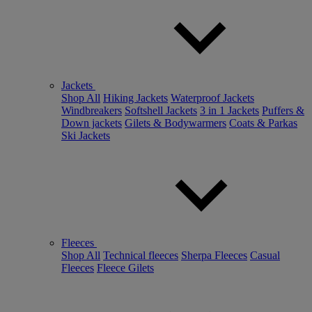
Jackets
Shop All
Hiking Jackets
Waterproof Jackets
Windbreakers
Softshell Jackets
3 in 1 Jackets
Puffers &
Down jackets
Gilets & Bodywarmers
Coats & Parkas
Ski Jackets
Fleeces
Shop All
Technical fleeces
Sherpa Fleeces
Casual
Fleeces
Fleece Gilets