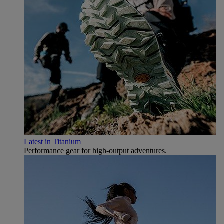
Latest in Titanium
Performance gear for high‑output adventures.