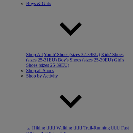
Boys & Girls
Shop All
Youth' Shoes (sizes 32-39EU)
Kids' Shoes
(sizes 25-31EU)
Boy's Shoes (sizes 25-39EU)
Girl's
Shoes (sizes 25-39EU)
Shop all Shoes
Shop by Activity
🥾 Hiking
🚶🏼‍♂️ Walking
🏃🏼‍♂️ Trail-Running
🏃🏼‍♀️ Fast