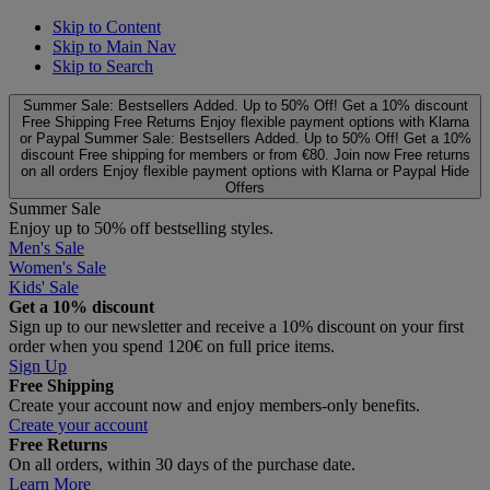
Skip to Content
Skip to Main Nav
Skip to Search
Summer Sale: Bestsellers Added. Up to 50% Off!
Get a 10% discount
Free Shipping
Free Returns
Enjoy flexible payment options with Klarna
or Paypal
Summer Sale: Bestsellers Added. Up to 50% Off!
Get a 10%
discount
Free shipping for members or from €80. Join now
Free returns
on all orders
Enjoy flexible payment options with Klarna or Paypal
Hide
Offers
Summer Sale
Enjoy up to 50% off bestselling styles.
Men's Sale
Women's Sale
Kids' Sale
Get a 10% discount
Sign up to our newsletter and receive a 10% discount on your first
order when you spend 120€ on full price items.
Sign Up
Free Shipping
Create your account now and enjoy members‑only benefits.
Create your account
Free Returns
On all orders, within 30 days of the purchase date.
Learn More