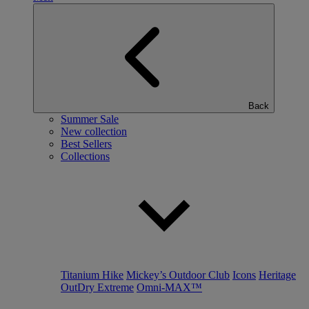
Back
Summer Sale
New collection
Best Sellers
Collections
Titanium Hike
Mickey’s Outdoor Club
Icons
Heritage
OutDry Extreme
Omni-MAX™