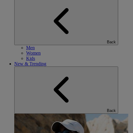
Back
Men
Women
Kids
New & Trending
Back