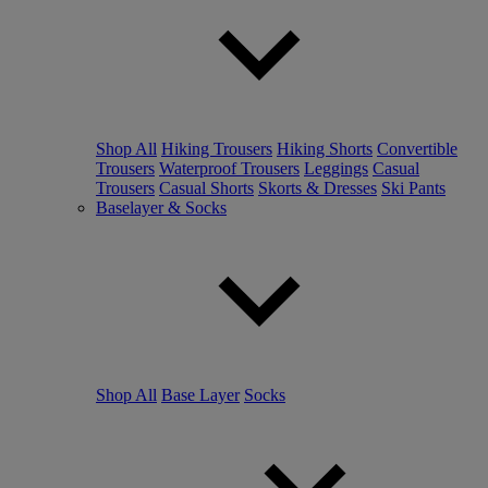
Shop All
Hiking Trousers
Hiking Shorts
Convertible
Trousers
Waterproof Trousers
Leggings
Casual
Trousers
Casual Shorts
Skorts & Dresses
Ski Pants
Baselayer & Socks
Shop All
Base Layer
Socks