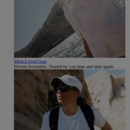
Most-Loved Gear
Proven favourites. Trusted by you time and time again.