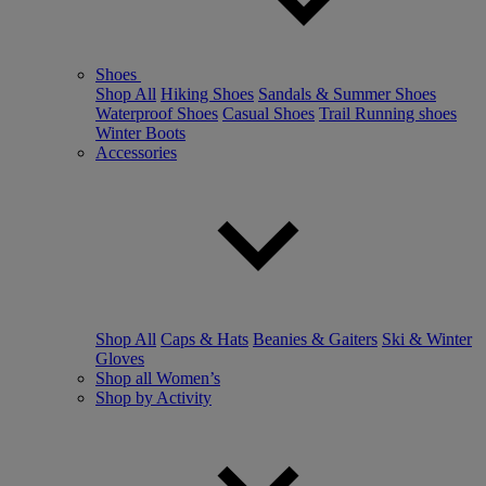
Shoes
Shop All
Hiking Shoes
Sandals & Summer Shoes
Waterproof Shoes
Casual Shoes
Trail Running shoes
Winter Boots
Accessories
Shop All
Caps & Hats
Beanies & Gaiters
Ski & Winter
Gloves
Shop all Women’s
Shop by Activity