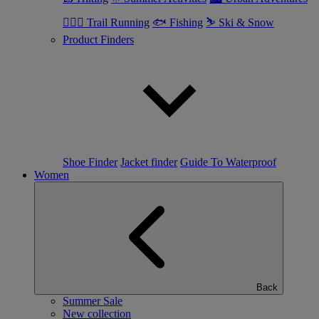
🏃🏼‍♂️ Trail Running
🐟 Fishing
⛷ Ski & Snow
Product Finders
Shoe Finder
Jacket finder
Guide To Waterproof
Women
Back
Summer Sale
New collection