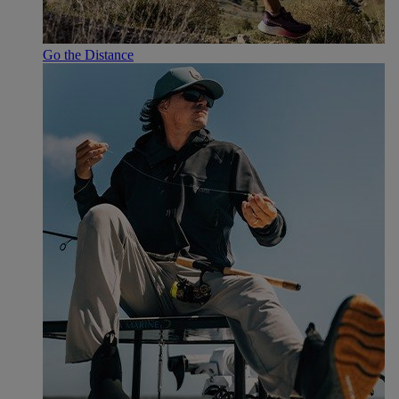
Go the Distance