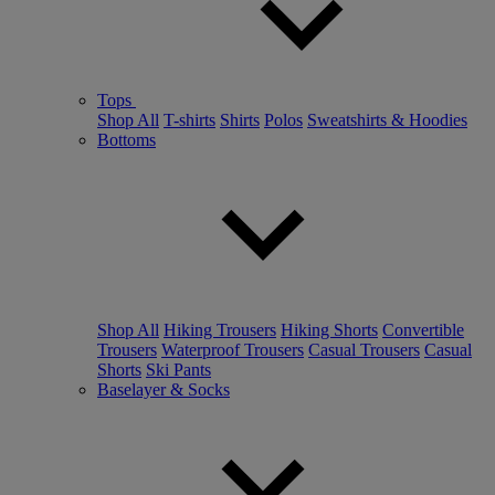
Tops
Shop All
T-shirts
Shirts
Polos
Sweatshirts & Hoodies
Bottoms
Shop All
Hiking Trousers
Hiking Shorts
Convertible
Trousers
Waterproof Trousers
Casual Trousers
Casual
Shorts
Ski Pants
Baselayer & Socks