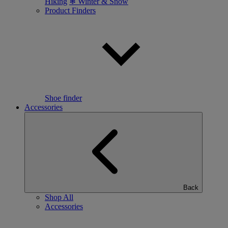
Hiking
❄ Winter & Snow
Product Finders
Shoe finder
Accessories
Back
Shop All
Accessories