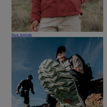
New Arrivals