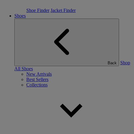
Shoe Finder
Jacket Finder
Shoes
Shop
Back
All Shoes
New Arrivals
Best Sellers
Collections