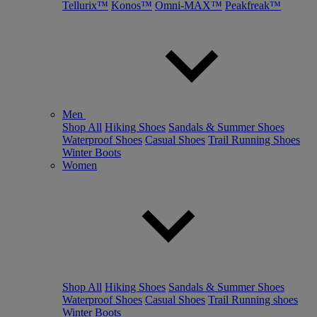
Tellurix™
Konos™
Omni-MAX™
Peakfreak™
Men
Shop All
Hiking Shoes
Sandals & Summer Shoes
Waterproof Shoes
Casual Shoes
Trail Running Shoes
Winter Boots
Women
Shop All
Hiking Shoes
Sandals & Summer Shoes
Waterproof Shoes
Casual Shoes
Trail Running shoes
Winter Boots