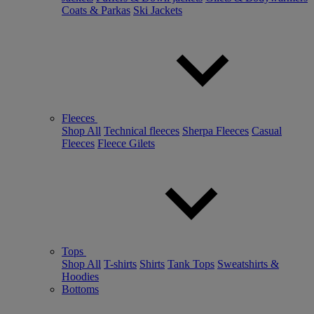
Coats & Parkas
Ski Jackets
Fleeces
Shop All
Technical fleeces
Sherpa Fleeces
Casual
Fleeces
Fleece Gilets
Tops
Shop All
T-shirts
Shirts
Tank Tops
Sweatshirts &
Hoodies
Bottoms