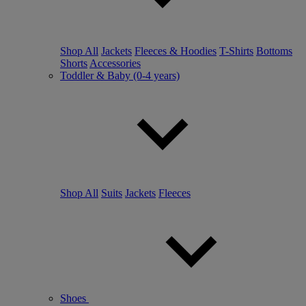
Shop All
Jackets
Fleeces & Hoodies
T-Shirts
Bottoms
Shorts
Accessories
Toddler & Baby (0-4 years)
Shop All
Suits
Jackets
Fleeces
Shoes