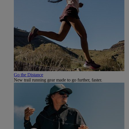
Go the Distance
New trail running gear made to go further, faster.