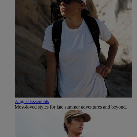
August Essentials
Most-loved styles for late summer adventures and beyond.