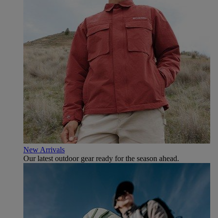
New Arrivals
Our latest outdoor gear ready for the season ahead.