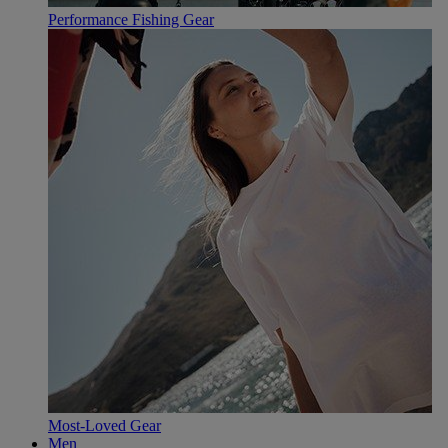
Performance Fishing Gear
Most-Loved Gear
Men