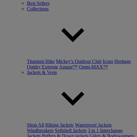
Best Sellers
Collections
Titanium Hike
Mickey's Outdoor Club
Icons
Heritage
Outdry Extreme
Amaze™
Omni-MAX™
Jackets & Vests
Shop All
Hiking Jackets
Waterproof Jackets
Windbreakers
Softshell Jackets
3 in 1 Interchange
Jackets
Puffers & Down jackets
Gilets & Bodywarmers