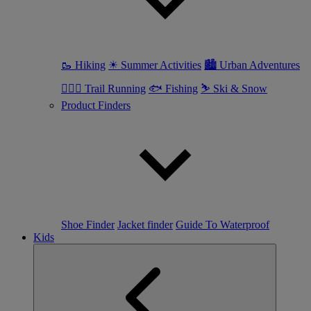
🥾 Hiking
☀ Summer Activities
🏙 Urban Adventures
🏃🏼‍♀️ Trail Running
🐟 Fishing
⛷ Ski & Snow
Product Finders
Shoe Finder
Jacket finder
Guide To Waterproof
Kids