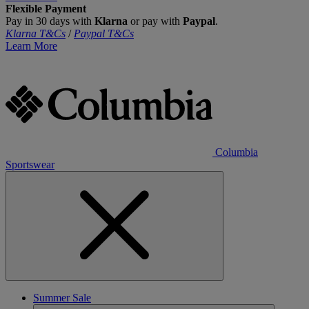
Flexible Payment
Pay in 30 days with
Klarna
or pay with
Paypal
.
Klarna T&Cs
/
Paypal T&Cs
Learn More
Columbia
Sportswear
Summer Sale