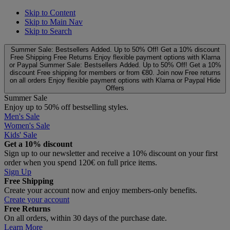
Skip to Content
Skip to Main Nav
Skip to Search
Summer Sale: Bestsellers Added. Up to 50% Off!
Get a 10% discount
Free Shipping
Free Returns
Enjoy flexible payment options with Klarna
or Paypal
Summer Sale: Bestsellers Added. Up to 50% Off!
Get a 10%
discount
Free shipping for members or from €80. Join now
Free returns
on all orders
Enjoy flexible payment options with Klarna or Paypal
Hide
Offers
Summer Sale
Enjoy up to 50% off bestselling styles.
Men's Sale
Women's Sale
Kids' Sale
Get a 10% discount
Sign up to our newsletter and receive a 10% discount on your first
order when you spend 120€ on full price items.
Sign Up
Free Shipping
Create your account now and enjoy members‑only benefits.
Create your account
Free Returns
On all orders, within 30 days of the purchase date.
Learn More