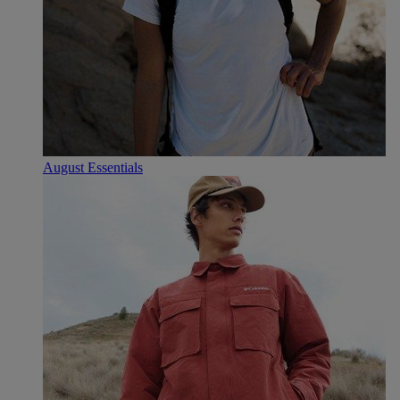
August Essentials