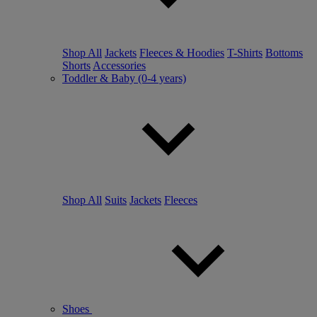
Shop All
Jackets
Fleeces & Hoodies
T-Shirts
Bottoms
Shorts
Accessories
Toddler & Baby (0-4 years)
Shop All
Suits
Jackets
Fleeces
Shoes