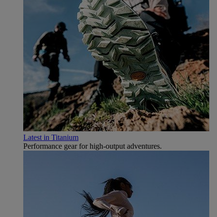
Latest in Titanium
Performance gear for high‑output adventures.