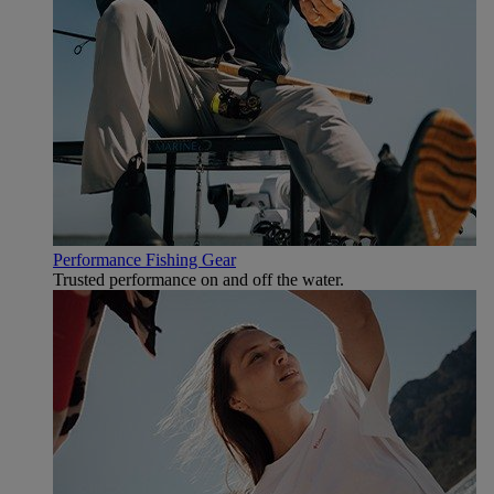
Performance Fishing Gear
Trusted performance on and off the water.