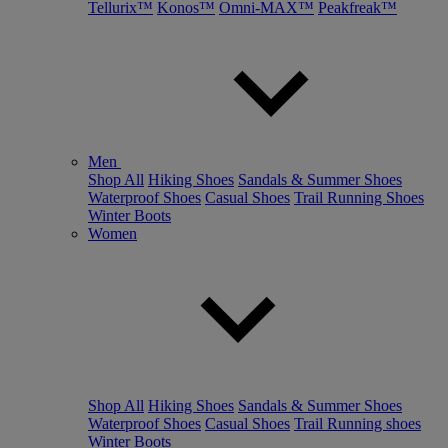
Tellurix™
Konos™
Omni-MAX™
Peakfreak™
Men
Shop All
Hiking Shoes
Sandals & Summer Shoes
Waterproof Shoes
Casual Shoes
Trail Running Shoes
Winter Boots
Women
Shop All
Hiking Shoes
Sandals & Summer Shoes
Waterproof Shoes
Casual Shoes
Trail Running shoes
Winter Boots