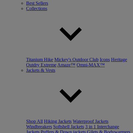
Best Sellers
Collections
Titanium Hike
Mickey's Outdoor Club
Icons
Heritage
Outdry Extreme
Amaze™
Omni-MAX™
Jackets & Vests
Shop All
Hiking Jackets
Waterproof Jackets
Windbreakers
Softshell Jackets
3 in 1 Interchange
Jackets
Puffers & Down jackets
Gilets & Bodywarmers