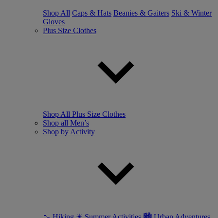
Shop All
Caps & Hats
Beanies & Gaiters
Ski & Winter
Gloves
Plus Size Clothes
Shop All Plus Size Clothes
Shop all Men’s
Shop by Activity
🥾 Hiking
☀ Summer Activities
🏙 Urban Adventures