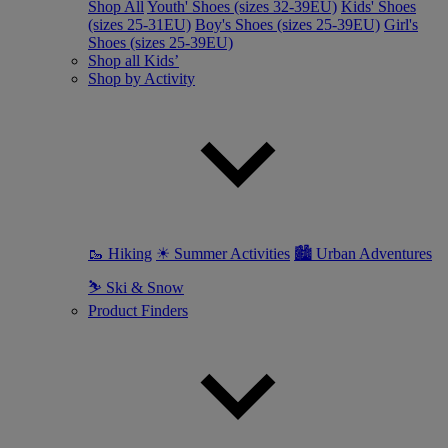
Shop All
Youth' Shoes (sizes 32-39EU)
Kids' Shoes
(sizes 25-31EU)
Boy's Shoes (sizes 25-39EU)
Girl's
Shoes (sizes 25-39EU)
Shop all Kids’
Shop by Activity
🥾 Hiking
☀ Summer Activities
🏙 Urban Adventures
⛷ Ski & Snow
Product Finders