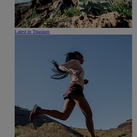
Latest in Titanium