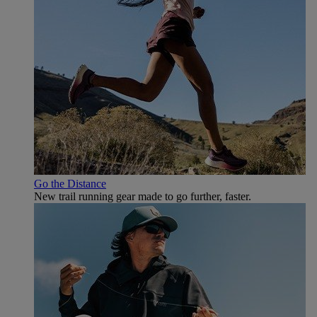
Go the Distance
New trail running gear made to go further, faster.