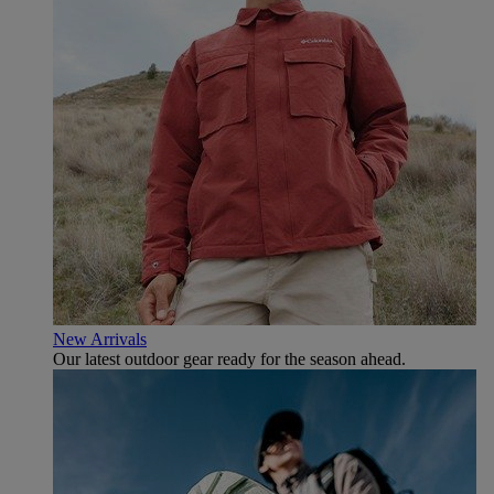
New Arrivals
Our latest outdoor gear ready for the season ahead.