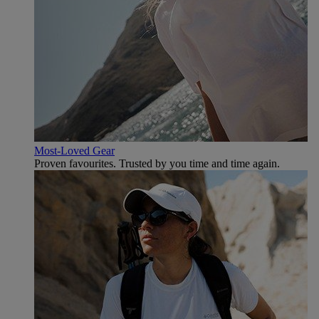
Most-Loved Gear
Proven favourites. Trusted by you time and time again.