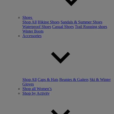
Shoes
Shop All
Hiking Shoes
Sandals & Summer Shoes
Waterproof Shoes
Casual Shoes
Trail Running shoes
Winter Boots
Accessories
Shop All
Caps & Hats
Beanies & Gaiters
Ski & Winter
Gloves
Shop all Women’s
Shop by Activity