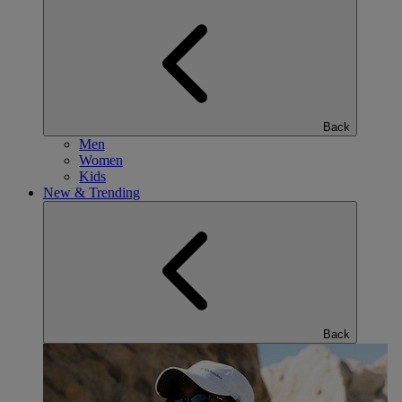
Back
Men
Women
Kids
New & Trending
Back