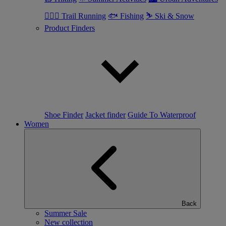
🏃🏼‍♂️ Trail Running
🐟 Fishing
⛷ Ski & Snow
Product Finders
Shoe Finder
Jacket finder
Guide To Waterproof
Women
Back
Summer Sale
New collection