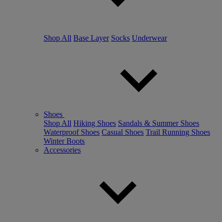
Shop All
Base Layer
Socks
Underwear
Shoes
Shop All
Hiking Shoes
Sandals & Summer Shoes
Waterproof Shoes
Casual Shoes
Trail Running Shoes
Winter Boots
Accessories