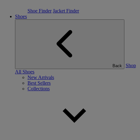
Shoe Finder
Jacket Finder
Shoes
Shop
Back
All Shoes
New Arrivals
Best Sellers
Collections