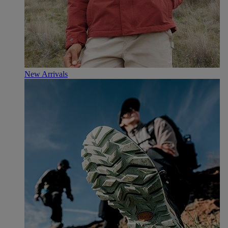
New Arrivals