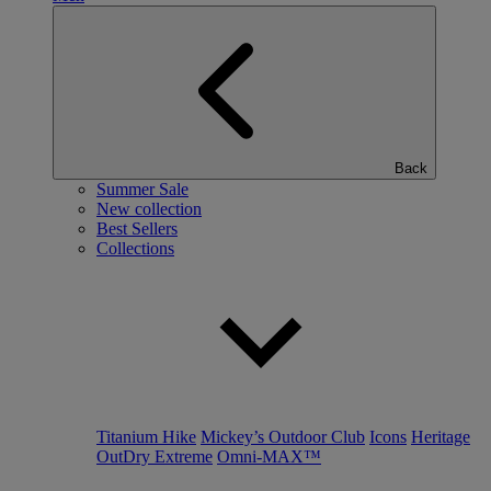
Back
Summer Sale
New collection
Best Sellers
Collections
Titanium Hike
Mickey’s Outdoor Club
Icons
Heritage
OutDry Extreme
Omni-MAX™