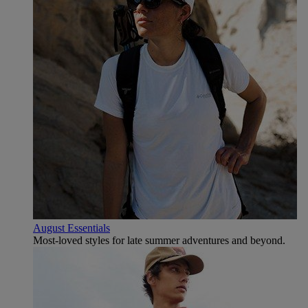
August Essentials
Most-loved styles for late summer adventures and beyond.