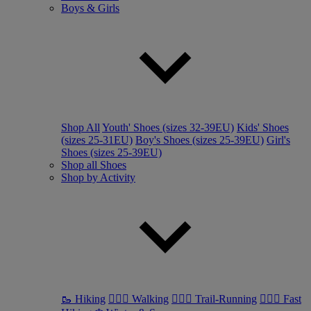
Boys & Girls
Shop All
Youth' Shoes (sizes 32-39EU)
Kids' Shoes
(sizes 25-31EU)
Boy's Shoes (sizes 25-39EU)
Girl's
Shoes (sizes 25-39EU)
Shop all Shoes
Shop by Activity
🥾 Hiking
🚶🏼‍♂️ Walking
🏃🏼‍♂️ Trail-Running
🏃🏼‍♀️ Fast