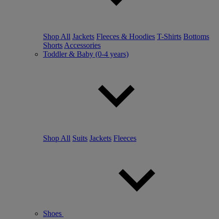
Shop All
Jackets
Fleeces & Hoodies
T-Shirts
Bottoms
Shorts
Accessories
Toddler & Baby (0-4 years)
Shop All
Suits
Jackets
Fleeces
Shoes