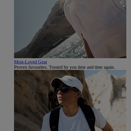
Most-Loved Gear
Proven favourites. Trusted by you time and time again.