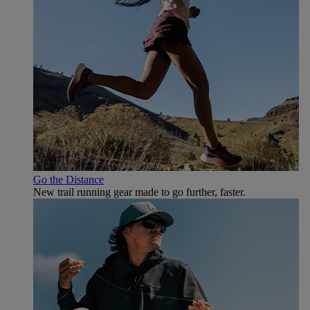
Go the Distance
New trail running gear made to go further, faster.