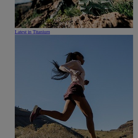
Latest in Titanium