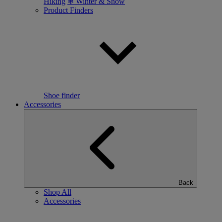
Hiking
❄ Winter & Snow
Product Finders
Shoe finder
Accessories
Back
Shop All
Accessories