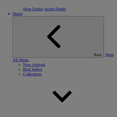
Shoe Finder
Jacket Finder
Shoes
Shop
Back
All Shoes
New Arrivals
Best Sellers
Collections