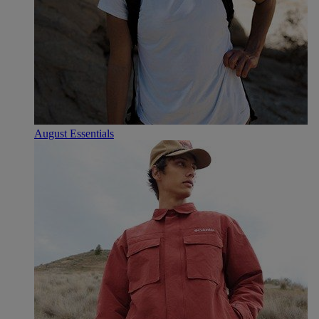
August Essentials