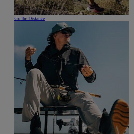
Go the Distance