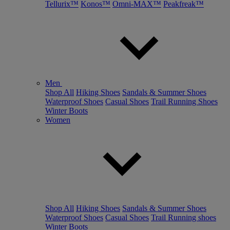
Tellurix™
Konos™
Omni-MAX™
Peakfreak™
Men
Shop All
Hiking Shoes
Sandals & Summer Shoes
Waterproof Shoes
Casual Shoes
Trail Running Shoes
Winter Boots
Women
Shop All
Hiking Shoes
Sandals & Summer Shoes
Waterproof Shoes
Casual Shoes
Trail Running shoes
Winter Boots