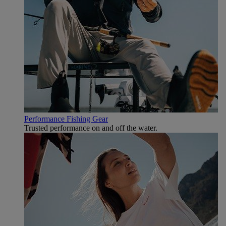
Performance Fishing Gear
Trusted performance on and off the water.