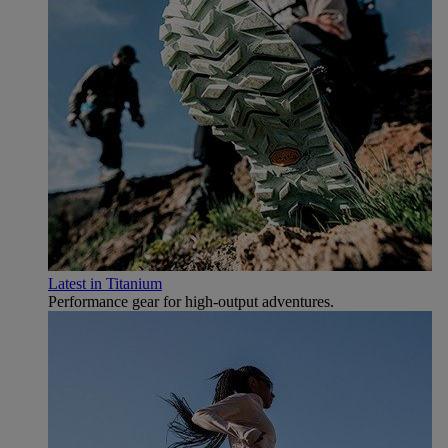
Latest in Titanium
Performance gear for high‑output adventures.