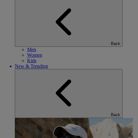
Back
Men
Women
Kids
New & Trending
Back