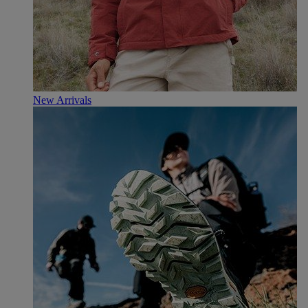
New Arrivals