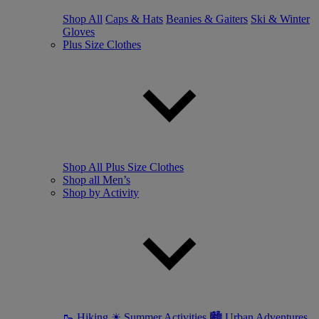
Shop All
Caps & Hats
Beanies & Gaiters
Ski & Winter
Gloves
Plus Size Clothes
Shop All Plus Size Clothes
Shop all Men’s
Shop by Activity
🥾 Hiking
☀ Summer Activities
🏙 Urban Adventures