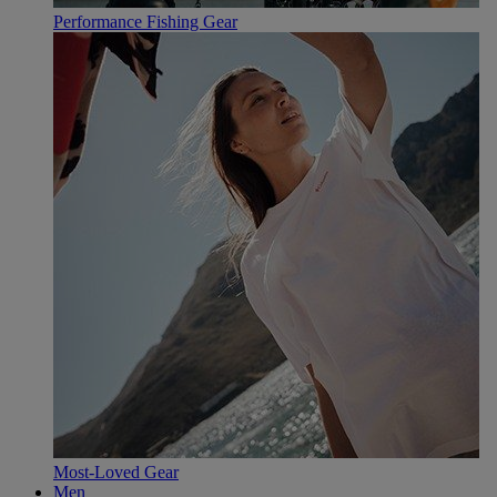
Performance Fishing Gear
Most-Loved Gear
Men