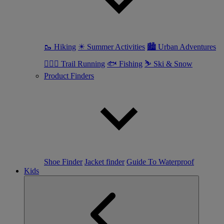
🥾 Hiking
☀ Summer Activities
🏙 Urban Adventures
🏃🏼‍♀️ Trail Running
🐟 Fishing
⛷ Ski & Snow
Product Finders
Shoe Finder
Jacket finder
Guide To Waterproof
Kids