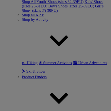
Shop All
Youth' Shoes (sizes 32-39EU)
Kids' Shoes
(sizes 25-31EU)
Boy's Shoes (sizes 25-39EU)
Girl's
Shoes (sizes 25-39EU)
Shop all Kids’
Shop by Activity
🥾 Hiking
☀ Summer Activities
🏙 Urban Adventures
⛷ Ski & Snow
Product Finders