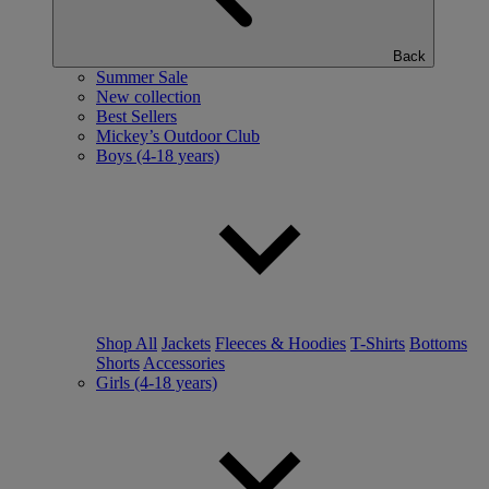
Back
Summer Sale
New collection
Best Sellers
Mickey’s Outdoor Club
Boys (4-18 years)
Shop All
Jackets
Fleeces & Hoodies
T-Shirts
Bottoms
Shorts
Accessories
Girls (4-18 years)