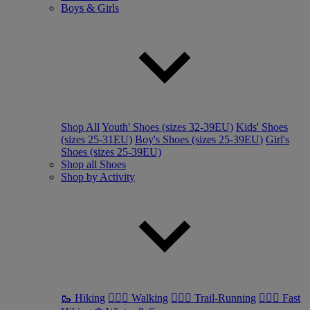
Boys & Girls
Shop All
Youth' Shoes (sizes 32-39EU)
Kids' Shoes
(sizes 25-31EU)
Boy's Shoes (sizes 25-39EU)
Girl's
Shoes (sizes 25-39EU)
Shop all Shoes
Shop by Activity
🥾 Hiking
🚶🏼‍♂️ Walking
🏃🏼‍♂️ Trail-Running
🏃🏼‍♀️ Fast