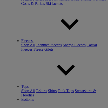
Coats & Parkas
Ski Jackets
Fleeces
Shop All
Technical fleeces
Sherpa Fleeces
Casual
Fleeces
Fleece Gilets
Tops
Shop All
T-shirts
Shirts
Tank Tops
Sweatshirts &
Hoodies
Bottoms