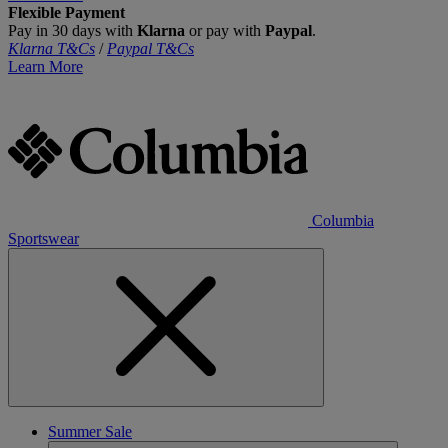
Flexible Payment
Pay in 30 days with
Klarna
or pay with
Paypal
.
Klarna T&Cs
/
Paypal T&Cs
Learn More
Columbia
Sportswear
Summer Sale