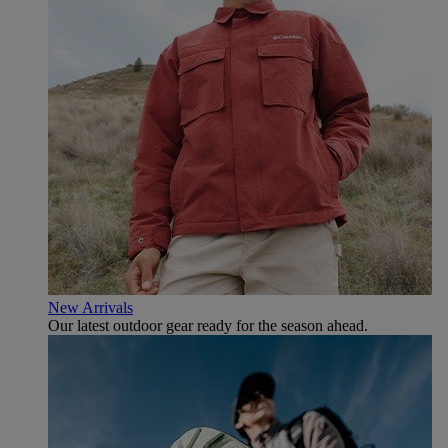
New Arrivals
Our latest outdoor gear ready for the season ahead.