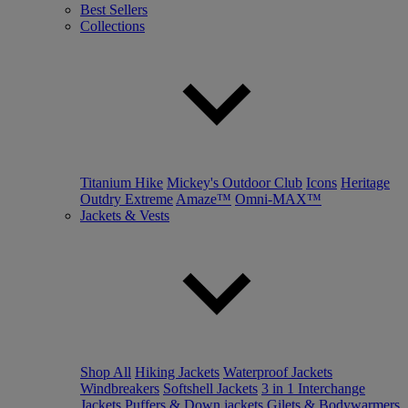
Best Sellers
Collections
Titanium Hike
Mickey's Outdoor Club
Icons
Heritage
Outdry Extreme
Amaze™
Omni-MAX™
Jackets & Vests
Shop All
Hiking Jackets
Waterproof Jackets
Windbreakers
Softshell Jackets
3 in 1 Interchange
Jackets
Puffers & Down jackets
Gilets & Bodywarmers