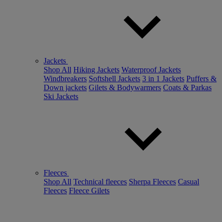
Jackets
Shop All
Hiking Jackets
Waterproof Jackets
Windbreakers
Softshell Jackets
3 in 1 Jackets
Puffers &
Down jackets
Gilets & Bodywarmers
Coats & Parkas
Ski Jackets
Fleeces
Shop All
Technical fleeces
Sherpa Fleeces
Casual
Fleeces
Fleece Gilets