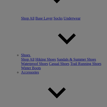
Shop All
Base Layer
Socks
Underwear
Shoes
Shop All
Hiking Shoes
Sandals & Summer Shoes
Waterproof Shoes
Casual Shoes
Trail Running Shoes
Winter Boots
Accessories