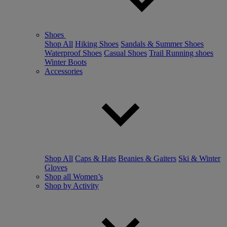
Shoes
Shop All
Hiking Shoes
Sandals & Summer Shoes
Waterproof Shoes
Casual Shoes
Trail Running shoes
Winter Boots
Accessories
Shop All
Caps & Hats
Beanies & Gaiters
Ski & Winter
Gloves
Shop all Women’s
Shop by Activity