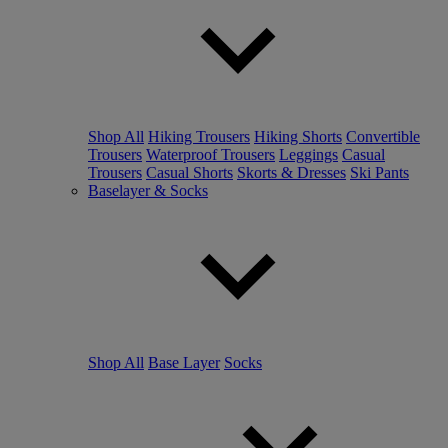
Shop All
Hiking Trousers
Hiking Shorts
Convertible
Trousers
Waterproof Trousers
Leggings
Casual
Trousers
Casual Shorts
Skorts & Dresses
Ski Pants
Baselayer & Socks
Shop All
Base Layer
Socks