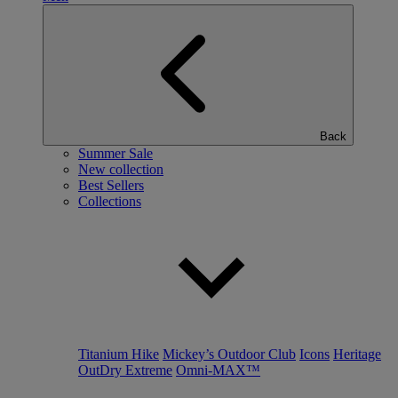
Back
Summer Sale
New collection
Best Sellers
Collections
Titanium Hike
Mickey’s Outdoor Club
Icons
Heritage
OutDry Extreme
Omni-MAX™