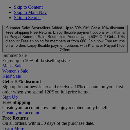
Skip to Content
Skip to Main Nav
Skip to Search
Summer Sale: Bestsellers Added. Up to 50% Off!
Get a 10% discount
Free Shipping
Free Returns
Enjoy flexible payment options with Klarna
or Paypal
Summer Sale: Bestsellers Added. Up to 50% Off!
Get a 10%
discount
Free shipping for members or from €80. Join now
Free returns
on all orders
Enjoy flexible payment options with Klarna or Paypal
Hide
Offers
Summer Sale
Enjoy up to 50% off bestselling styles.
Men's Sale
Women's Sale
Kids' Sale
Get a 10% discount
Sign up to our newsletter and receive a 10% discount on your first
order when you spend 120€ on full price items.
Sign Up
Free Shipping
Create your account now and enjoy members‑only benefits.
Create your account
Free Returns
On all orders, within 30 days of the purchase date.
Learn More