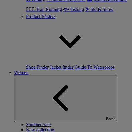
🏃🏼‍♂️ Trail Running
🐟 Fishing
⛷ Ski & Snow
Product Finders
Shoe Finder
Jacket finder
Guide To Waterproof
Women
Back
Summer Sale
New collection