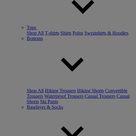
Tops
Shop All
T-shirts
Shirts
Polos
Sweatshirts & Hoodies
Bottoms
Shop All
Hiking Trousers
Hiking Shorts
Convertible
Trousers
Waterproof Trousers
Casual Trousers
Casual
Shorts
Ski Pants
Baselayer & Socks