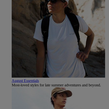
August Essentials
Most-loved styles for late summer adventures and beyond.