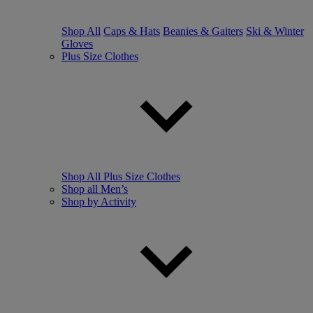
Shop All
Caps & Hats
Beanies & Gaiters
Ski & Winter
Gloves
Plus Size Clothes
Shop All Plus Size Clothes
Shop all Men’s
Shop by Activity