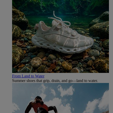
From Land to Water
Summer shoes that grip, drain, and go—land to water.