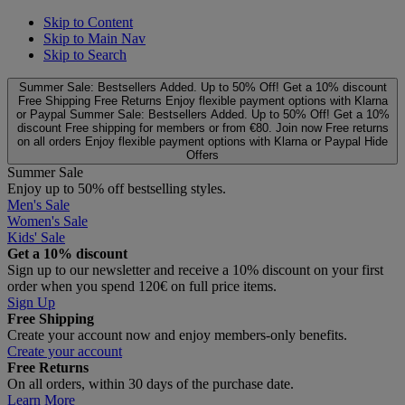
Skip to Content
Skip to Main Nav
Skip to Search
Summer Sale: Bestsellers Added. Up to 50% Off!
Get a 10% discount
Free Shipping
Free Returns
Enjoy flexible payment options with Klarna
or Paypal
Summer Sale: Bestsellers Added. Up to 50% Off!
Get a 10%
discount
Free shipping for members or from €80. Join now
Free returns
on all orders
Enjoy flexible payment options with Klarna or Paypal
Hide
Offers
Summer Sale
Enjoy up to 50% off bestselling styles.
Men's Sale
Women's Sale
Kids' Sale
Get a 10% discount
Sign up to our newsletter and receive a 10% discount on your first
order when you spend 120€ on full price items.
Sign Up
Free Shipping
Create your account now and enjoy members‑only benefits.
Create your account
Free Returns
On all orders, within 30 days of the purchase date.
Learn More