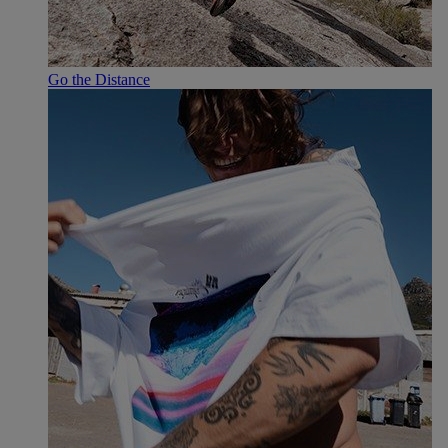
Go the Distance