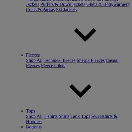
Jackets
Puffers & Down jackets
Gilets & Bodywarmers
Coats & Parkas
Ski Jackets
Fleeces
Shop All
Technical fleeces
Sherpa Fleeces
Casual
Fleeces
Fleece Gilets
Tops
Shop All
T-shirts
Shirts
Tank Tops
Sweatshirts &
Hoodies
Bottoms