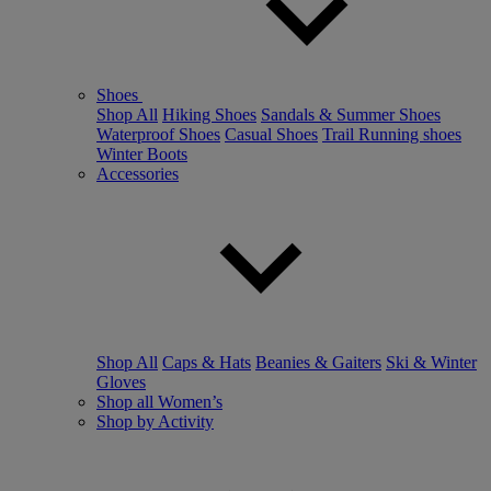
Shoes
Shop All
Hiking Shoes
Sandals & Summer Shoes
Waterproof Shoes
Casual Shoes
Trail Running shoes
Winter Boots
Accessories
Shop All
Caps & Hats
Beanies & Gaiters
Ski & Winter
Gloves
Shop all Women’s
Shop by Activity