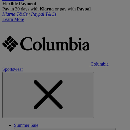
Flexible Payment
Pay in 30 days with
Klarna
or pay with
Paypal
.
Klarna T&Cs
/
Paypal T&Cs
Learn More
Columbia
Sportswear
Summer Sale