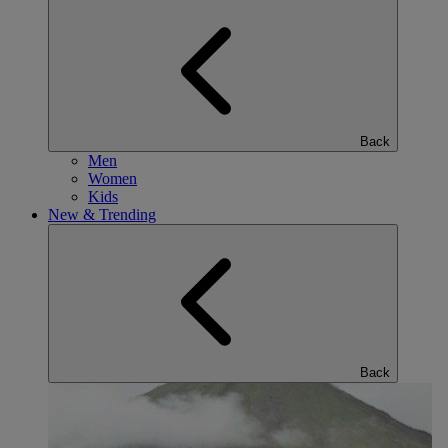
Back
Men
Women
Kids
New & Trending
Back