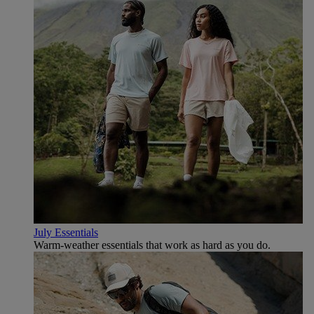
July Essentials
Warm-weather essentials that work as hard as you do.