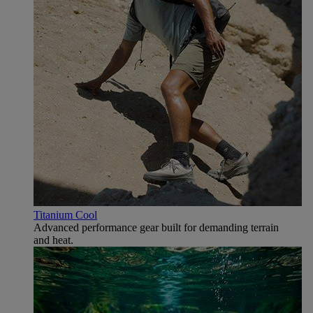
Titanium Cool
Advanced performance gear built for demanding terrain
and heat.