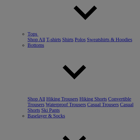
Tops
Shop All
T-shirts
Shirts
Polos
Sweatshirts & Hoodies
Bottoms
Shop All
Hiking Trousers
Hiking Shorts
Convertible
Trousers
Waterproof Trousers
Casual Trousers
Casual
Shorts
Ski Pants
Baselayer & Socks