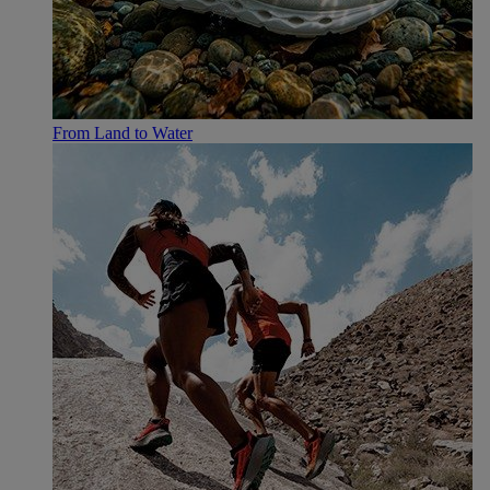
From Land to Water