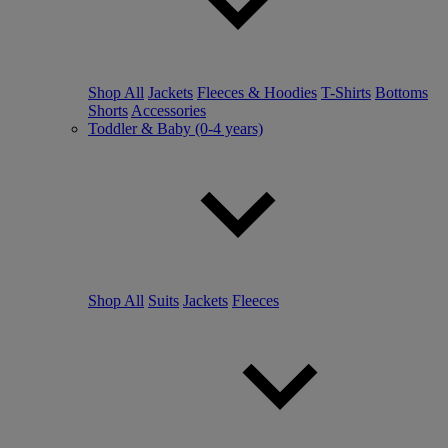
Shop All
Jackets
Fleeces & Hoodies
T-Shirts
Bottoms
Shorts
Accessories
Toddler & Baby (0-4 years)
Shop All
Suits
Jackets
Fleeces