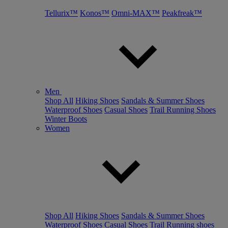
Tellurix™
Konos™
Omni-MAX™
Peakfreak™
Men
Shop All
Hiking Shoes
Sandals & Summer Shoes
Waterproof Shoes
Casual Shoes
Trail Running Shoes
Winter Boots
Women
Shop All
Hiking Shoes
Sandals & Summer Shoes
Waterproof Shoes
Casual Shoes
Trail Running shoes