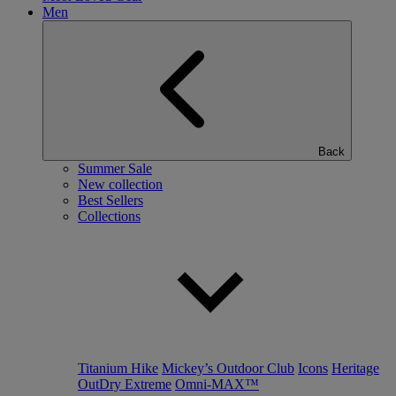
Men
Back
Summer Sale
New collection
Best Sellers
Collections
Titanium Hike
Mickey’s Outdoor Club
Icons
Heritage
OutDry Extreme
Omni-MAX™