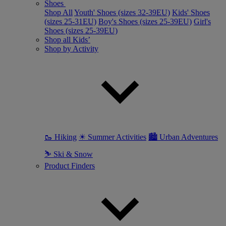
Shoes
Shop All
Youth' Shoes (sizes 32-39EU)
Kids' Shoes
(sizes 25-31EU)
Boy's Shoes (sizes 25-39EU)
Girl's
Shoes (sizes 25-39EU)
Shop all Kids’
Shop by Activity
🥾 Hiking
☀ Summer Activities
🏙 Urban Adventures
⛷ Ski & Snow
Product Finders