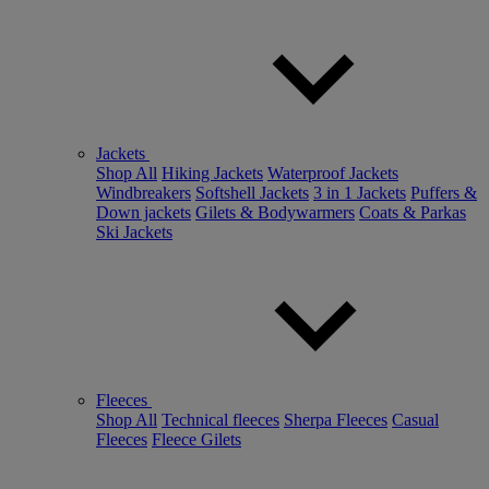
Jackets
Shop All
Hiking Jackets
Waterproof Jackets
Windbreakers
Softshell Jackets
3 in 1 Jackets
Puffers &
Down jackets
Gilets & Bodywarmers
Coats & Parkas
Ski Jackets
Fleeces
Shop All
Technical fleeces
Sherpa Fleeces
Casual
Fleeces
Fleece Gilets