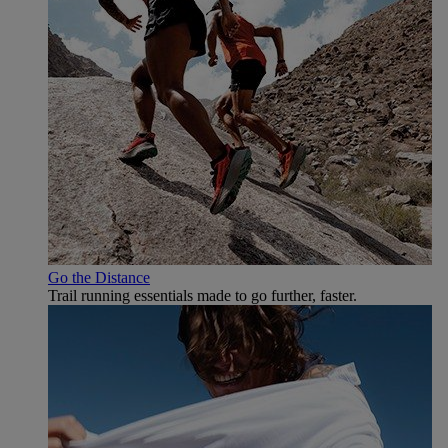
Go the Distance
Trail running essentials made to go further, faster.