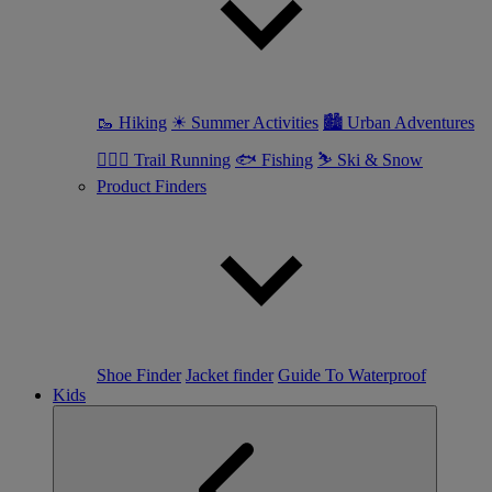
🥾 Hiking
☀ Summer Activities
🏙 Urban Adventures
🏃🏼‍♀️ Trail Running
🐟 Fishing
⛷ Ski & Snow
Product Finders
Shoe Finder
Jacket finder
Guide To Waterproof
Kids