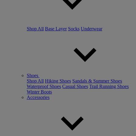
Shop All
Base Layer
Socks
Underwear
Shoes
Shop All
Hiking Shoes
Sandals & Summer Shoes
Waterproof Shoes
Casual Shoes
Trail Running Shoes
Winter Boots
Accessories