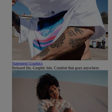
Statement Graphics
Relaxed fits. Graphic hits. Comfort that goes anywhere.