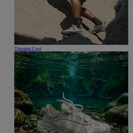
Titanium Cool