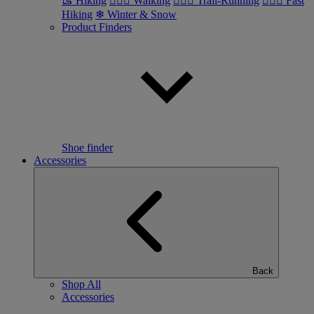
🥾 Hiking
🚶🏼‍♂️ Walking
🏃🏼‍♂️ Trail-Running
🏃🏼‍♀️ Fast
Hiking
❄ Winter & Snow
Product Finders
Shoe finder
Accessories
Back
Shop All
Accessories