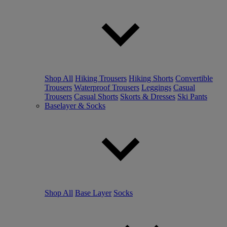
Shop All
Hiking Trousers
Hiking Shorts
Convertible
Trousers
Waterproof Trousers
Leggings
Casual
Trousers
Casual Shorts
Skorts & Dresses
Ski Pants
Baselayer & Socks
Shop All
Base Layer
Socks