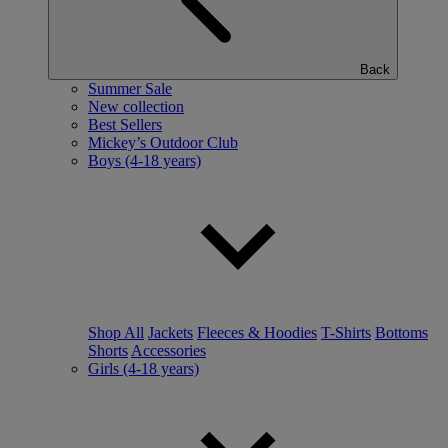
Back
Summer Sale
New collection
Best Sellers
Mickey’s Outdoor Club
Boys (4-18 years)
Shop All
Jackets
Fleeces & Hoodies
T-Shirts
Bottoms
Shorts
Accessories
Girls (4-18 years)