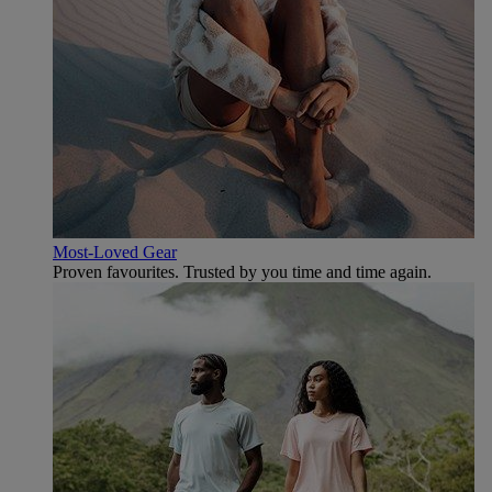
Most-Loved Gear
Proven favourites. Trusted by you time and time again.