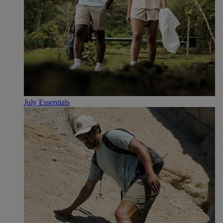
July Essentials