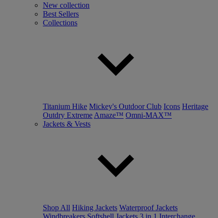
New collection
Best Sellers
Collections
Titanium Hike
Mickey's Outdoor Club
Icons
Heritage
Outdry Extreme
Amaze™
Omni-MAX™
Jackets & Vests
Shop All
Hiking Jackets
Waterproof Jackets
Windbreakers
Softshell Jackets
3 in 1 Interchange