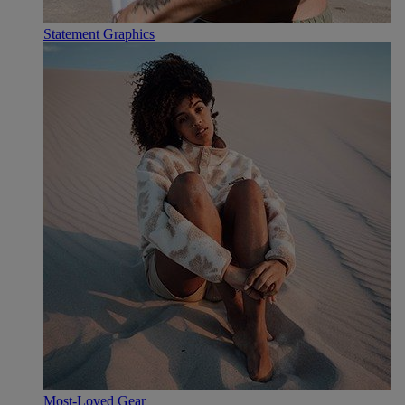
Statement Graphics
Most-Loved Gear