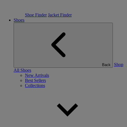
Shoe Finder
Jacket Finder
Shoes
Shop
Back
All Shoes
New Arrivals
Best Sellers
Collections