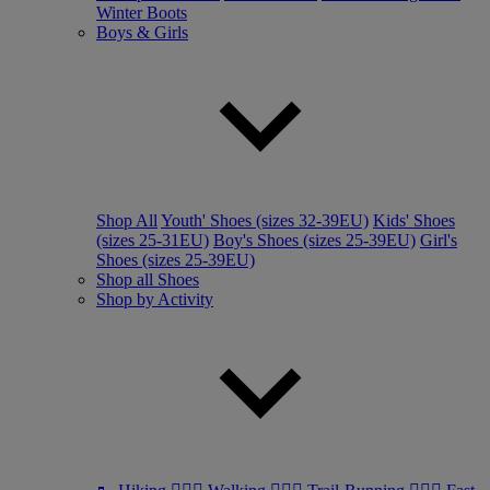
Winter Boots
Boys & Girls
Shop All
Youth' Shoes (sizes 32-39EU)
Kids' Shoes
(sizes 25-31EU)
Boy's Shoes (sizes 25-39EU)
Girl's
Shoes (sizes 25-39EU)
Shop all Shoes
Shop by Activity