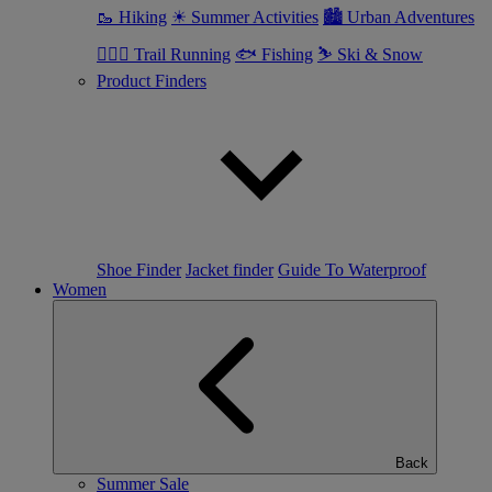
🥾 Hiking
☀ Summer Activities
🏙 Urban Adventures
🏃🏼‍♂️ Trail Running
🐟 Fishing
⛷ Ski & Snow
Product Finders
Shoe Finder
Jacket finder
Guide To Waterproof
Women
Back
Summer Sale