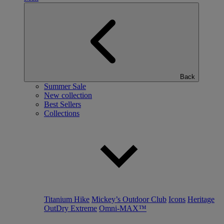
Back
Summer Sale
New collection
Best Sellers
Collections
Titanium Hike
Mickey’s Outdoor Club
Icons
Heritage
OutDry Extreme
Omni-MAX™