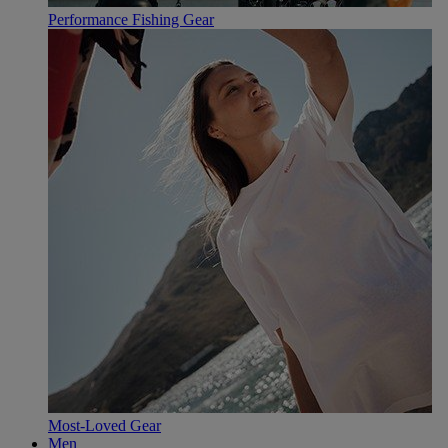
Performance Fishing Gear
Most-Loved Gear
Men