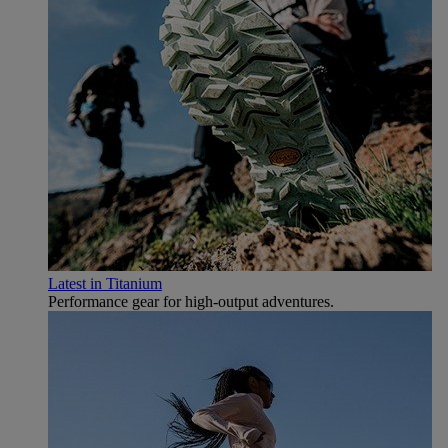
Latest in Titanium
Performance gear for high‑output adventures.