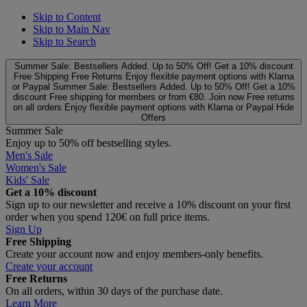
Skip to Content
Skip to Main Nav
Skip to Search
Summer Sale: Bestsellers Added. Up to 50% Off!
Get a 10% discount
Free Shipping
Free Returns
Enjoy flexible payment options with Klarna
or Paypal
Summer Sale: Bestsellers Added. Up to 50% Off!
Get a 10%
discount
Free shipping for members or from €80. Join now
Free returns
on all orders
Enjoy flexible payment options with Klarna or Paypal
Hide
Offers
Summer Sale
Enjoy up to 50% off bestselling styles.
Men's Sale
Women's Sale
Kids' Sale
Get a 10% discount
Sign up to our newsletter and receive a 10% discount on your first
order when you spend 120€ on full price items.
Sign Up
Free Shipping
Create your account now and enjoy members‑only benefits.
Create your account
Free Returns
On all orders, within 30 days of the purchase date.
Learn More