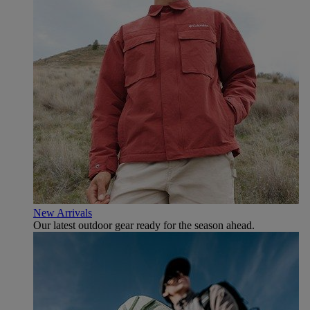
New Arrivals
Our latest outdoor gear ready for the season ahead.