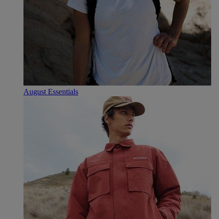
August Essentials