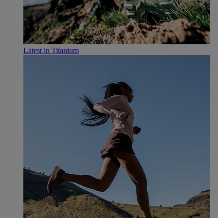
Latest in Titanium