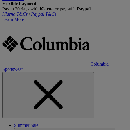
Flexible Payment
Pay in 30 days with
Klarna
or pay with
Paypal
.
Klarna T&Cs
/
Paypal T&Cs
Learn More
Columbia
Sportswear
Summer Sale