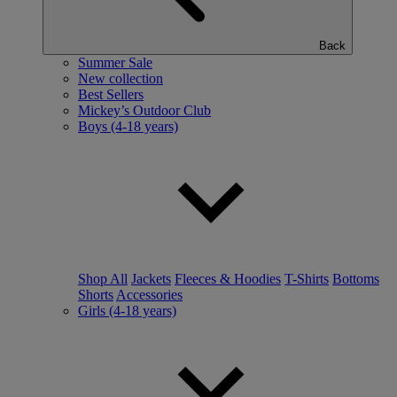
Back
Summer Sale
New collection
Best Sellers
Mickey’s Outdoor Club
Boys (4-18 years)
Shop All
Jackets
Fleeces & Hoodies
T-Shirts
Bottoms
Shorts
Accessories
Girls (4-18 years)