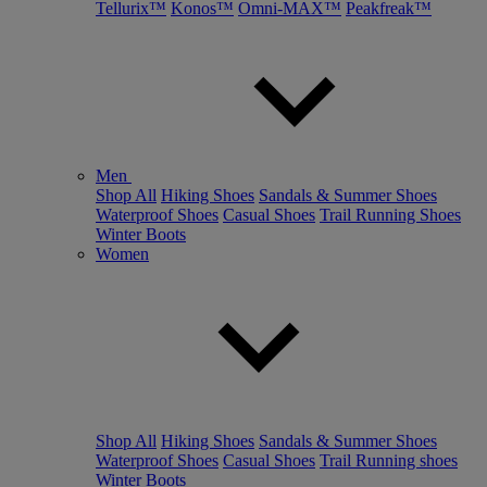
Tellurix™
Konos™
Omni-MAX™
Peakfreak™
Men
Shop All
Hiking Shoes
Sandals & Summer Shoes
Waterproof Shoes
Casual Shoes
Trail Running Shoes
Winter Boots
Women
Shop All
Hiking Shoes
Sandals & Summer Shoes
Waterproof Shoes
Casual Shoes
Trail Running shoes
Winter Boots