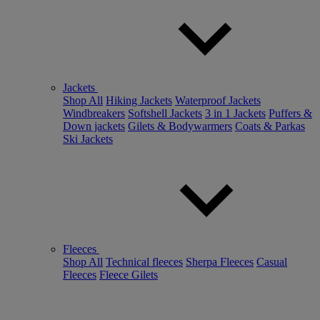
Jackets
Shop All
Hiking Jackets
Waterproof Jackets
Windbreakers
Softshell Jackets
3 in 1 Jackets
Puffers &
Down jackets
Gilets & Bodywarmers
Coats & Parkas
Ski Jackets
Fleeces
Shop All
Technical fleeces
Sherpa Fleeces
Casual
Fleeces
Fleece Gilets