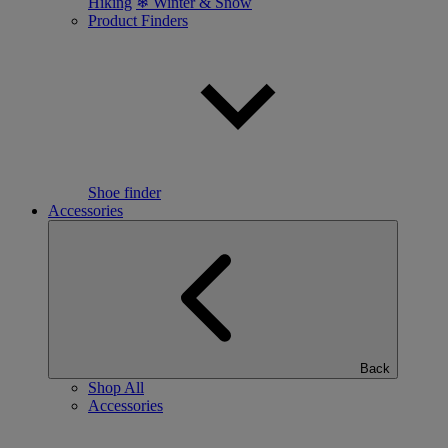
Hiking
❄ Winter & Snow
Product Finders
Shoe finder
Accessories
Back
Shop All
Accessories