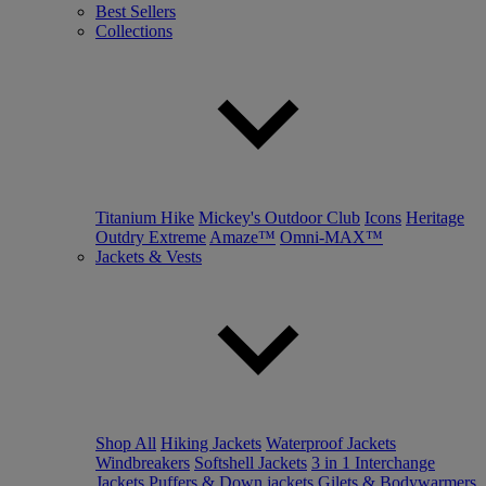
Best Sellers
Collections
Titanium Hike
Mickey's Outdoor Club
Icons
Heritage
Outdry Extreme
Amaze™
Omni-MAX™
Jackets & Vests
Shop All
Hiking Jackets
Waterproof Jackets
Windbreakers
Softshell Jackets
3 in 1 Interchange
Jackets
Puffers & Down jackets
Gilets & Bodywarmers