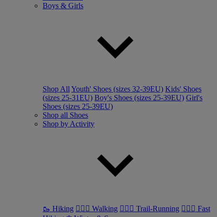
Boys & Girls
Shop All
Youth' Shoes (sizes 32-39EU)
Kids' Shoes
(sizes 25-31EU)
Boy's Shoes (sizes 25-39EU)
Girl's
Shoes (sizes 25-39EU)
Shop all Shoes
Shop by Activity
🥾 Hiking
🚶🏼‍♂️ Walking
🏃🏼‍♂️ Trail-Running
🏃🏼‍♀️ Fast