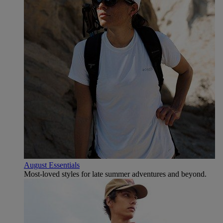
August Essentials
Most-loved styles for late summer adventures and beyond.