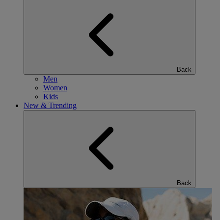
Back
Men
Women
Kids
New & Trending
Back