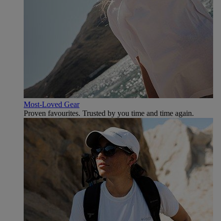
Most-Loved Gear
Proven favourites. Trusted by you time and time again.