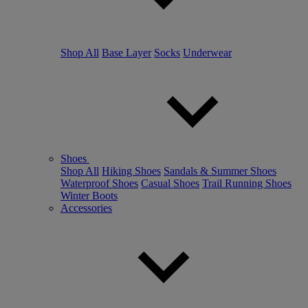
Shop All
Base Layer
Socks
Underwear
Shoes
Shop All
Hiking Shoes
Sandals & Summer Shoes
Waterproof Shoes
Casual Shoes
Trail Running Shoes
Winter Boots
Accessories