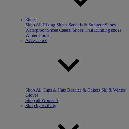
Shoes
Shop All
Hiking Shoes
Sandals & Summer Shoes
Waterproof Shoes
Casual Shoes
Trail Running shoes
Winter Boots
Accessories
Shop All
Caps & Hats
Beanies & Gaiters
Ski & Winter
Gloves
Shop all Women’s
Shop by Activity