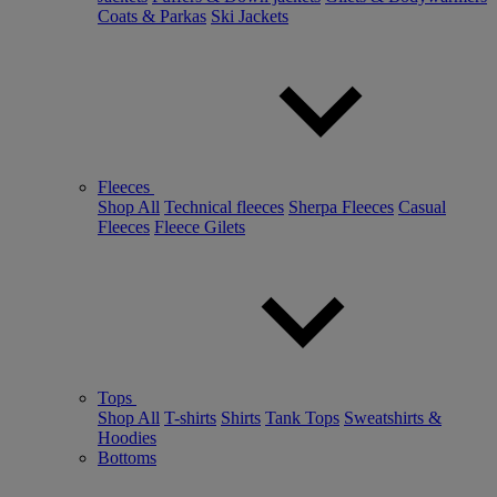
Coats & Parkas
Ski Jackets
Fleeces
Shop All
Technical fleeces
Sherpa Fleeces
Casual
Fleeces
Fleece Gilets
Tops
Shop All
T-shirts
Shirts
Tank Tops
Sweatshirts &
Hoodies
Bottoms