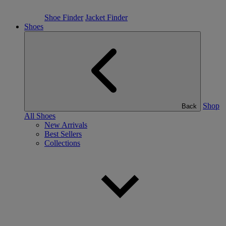
Shoe Finder
Jacket Finder
Shoes
Shop
Back
All Shoes
New Arrivals
Best Sellers
Collections