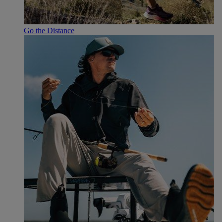
Go the Distance