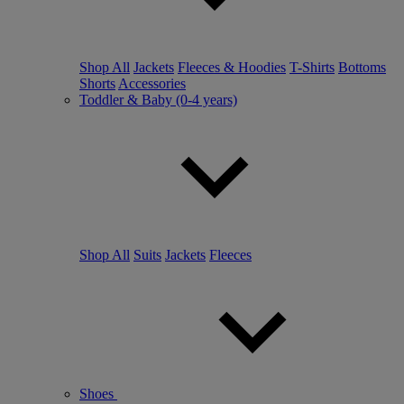
Shop All
Jackets
Fleeces & Hoodies
T-Shirts
Bottoms
Shorts
Accessories
Toddler & Baby (0-4 years)
Shop All
Suits
Jackets
Fleeces
Shoes