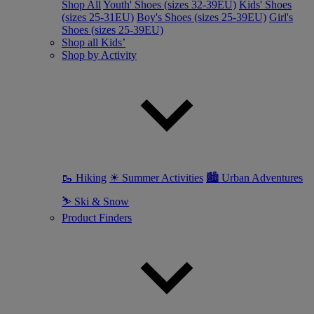
Shop All
Youth' Shoes (sizes 32-39EU)
Kids' Shoes
(sizes 25-31EU)
Boy's Shoes (sizes 25-39EU)
Girl's
Shoes (sizes 25-39EU)
Shop all Kids’
Shop by Activity
🥾 Hiking
☀ Summer Activities
🏙 Urban Adventures
⛷ Ski & Snow
Product Finders