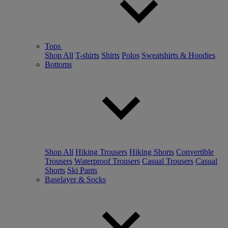
Tops
Shop All
T-shirts
Shirts
Polos
Sweatshirts & Hoodies
Bottoms
Shop All
Hiking Trousers
Hiking Shorts
Convertible
Trousers
Waterproof Trousers
Casual Trousers
Casual
Shorts
Ski Pants
Baselayer & Socks