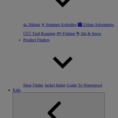
🥾 Hiking
☀ Summer Activities
🏙 Urban Adventures
🏃🏼‍♀️ Trail Running
🐟 Fishing
⛷ Ski & Snow
Product Finders
Shoe Finder
Jacket finder
Guide To Waterproof
Kids