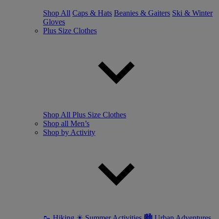
Shop All
Caps & Hats
Beanies & Gaiters
Ski & Winter
Gloves
Plus Size Clothes
Shop All Plus Size Clothes
Shop all Men’s
Shop by Activity
🥾 Hiking
☀ Summer Activities
🏙 Urban Adventures