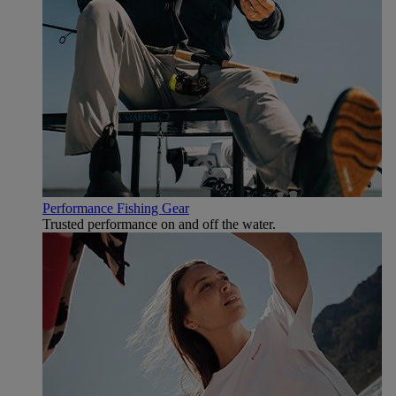
Performance Fishing Gear
Trusted performance on and off the water.