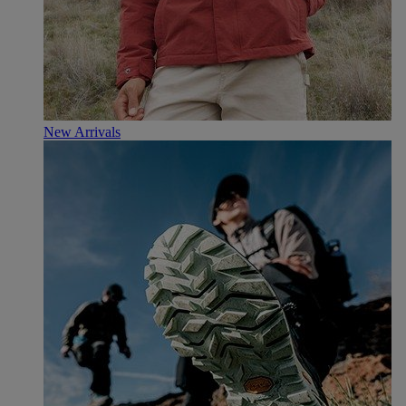
New Arrivals