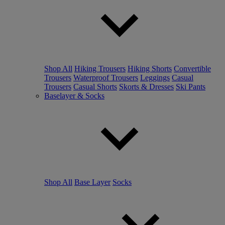
Shop All
Hiking Trousers
Hiking Shorts
Convertible
Trousers
Waterproof Trousers
Leggings
Casual
Trousers
Casual Shorts
Skorts & Dresses
Ski Pants
Baselayer & Socks
Shop All
Base Layer
Socks