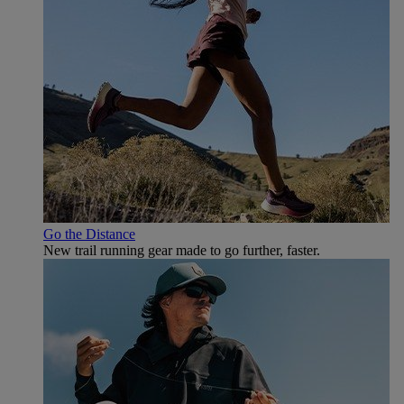
Go the Distance
New trail running gear made to go further, faster.