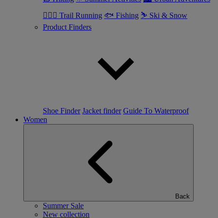
🏃🏼‍♂️ Trail Running
🐟 Fishing
⛷ Ski & Snow
Product Finders
Shoe Finder
Jacket finder
Guide To Waterproof
Women
Back
Summer Sale
New collection