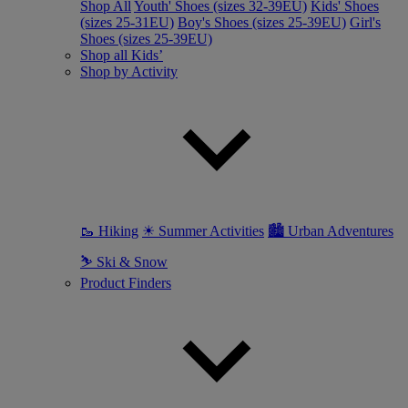
Shop All
Youth' Shoes (sizes 32-39EU)
Kids' Shoes
(sizes 25-31EU)
Boy's Shoes (sizes 25-39EU)
Girl's
Shoes (sizes 25-39EU)
Shop all Kids’
Shop by Activity
🥾 Hiking
☀ Summer Activities
🏙 Urban Adventures
⛷ Ski & Snow
Product Finders