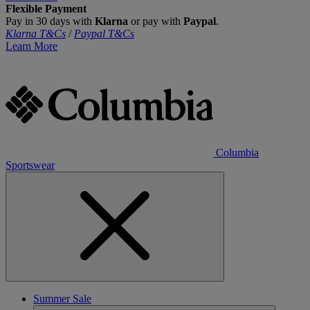
Flexible Payment
Pay in 30 days with
Klarna
or pay with
Paypal
.
Klarna T&Cs
/
Paypal T&Cs
Learn More
Columbia
Sportswear
Summer Sale