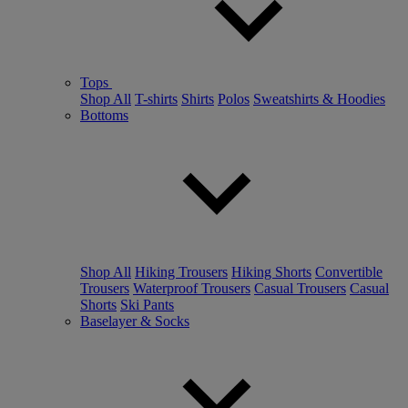
Tops
Shop All
T-shirts
Shirts
Polos
Sweatshirts & Hoodies
Bottoms
Shop All
Hiking Trousers
Hiking Shorts
Convertible
Trousers
Waterproof Trousers
Casual Trousers
Casual
Shorts
Ski Pants
Baselayer & Socks