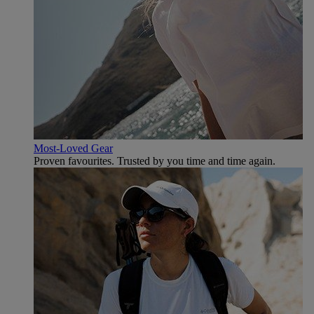
Most-Loved Gear
Proven favourites. Trusted by you time and time again.