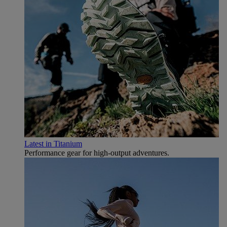
Latest in Titanium
Performance gear for high‑output adventures.