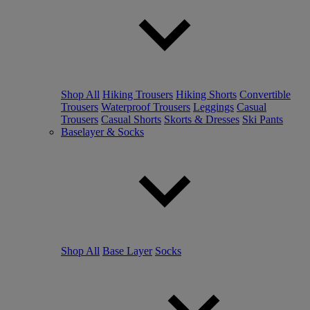
Shop All
Hiking Trousers
Hiking Shorts
Convertible
Trousers
Waterproof Trousers
Leggings
Casual
Trousers
Casual Shorts
Skorts & Dresses
Ski Pants
Baselayer & Socks
Shop All
Base Layer
Socks