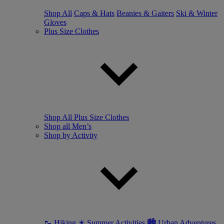
Shop All
Caps & Hats
Beanies & Gaiters
Ski & Winter
Gloves
Plus Size Clothes
Shop All Plus Size Clothes
Shop all Men’s
Shop by Activity
🥾 Hiking
☀ Summer Activities
🏙 Urban Adventures