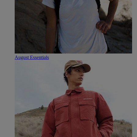
August Essentials