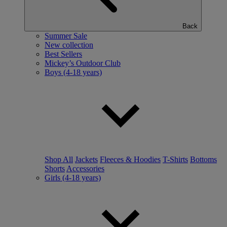
Back
Summer Sale
New collection
Best Sellers
Mickey’s Outdoor Club
Boys (4-18 years)
Shop All
Jackets
Fleeces & Hoodies
T-Shirts
Bottoms
Shorts
Accessories
Girls (4-18 years)