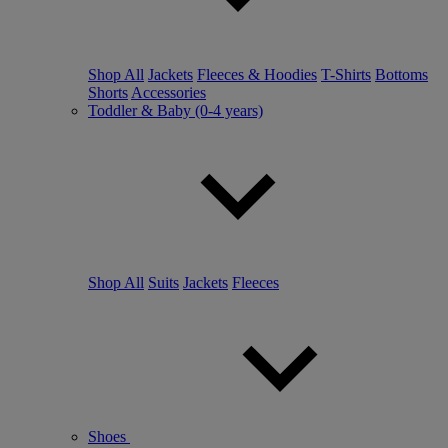
Shop All
Jackets
Fleeces & Hoodies
T-Shirts
Bottoms
Shorts
Accessories
Toddler & Baby (0-4 years)
Shop All
Suits
Jackets
Fleeces
Shoes