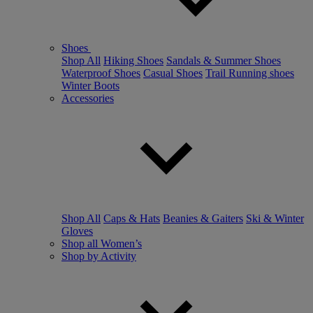
Shoes
Shop All
Hiking Shoes
Sandals & Summer Shoes
Waterproof Shoes
Casual Shoes
Trail Running shoes
Winter Boots
Accessories
Shop All
Caps & Hats
Beanies & Gaiters
Ski & Winter
Gloves
Shop all Women’s
Shop by Activity