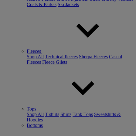
Coats & Parkas
Ski Jackets
Fleeces
Shop All
Technical fleeces
Sherpa Fleeces
Casual
Fleeces
Fleece Gilets
Tops
Shop All
T-shirts
Shirts
Tank Tops
Sweatshirts &
Hoodies
Bottoms