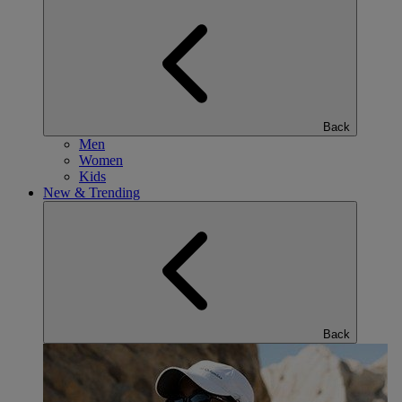
Back
Men
Women
Kids
New & Trending
Back