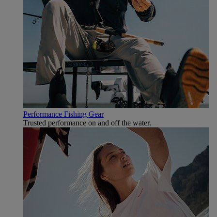
Performance Fishing Gear
Trusted performance on and off the water.