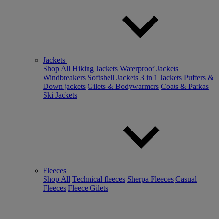
Jackets
Shop All
Hiking Jackets
Waterproof Jackets
Windbreakers
Softshell Jackets
3 in 1 Jackets
Puffers &
Down jackets
Gilets & Bodywarmers
Coats & Parkas
Ski Jackets
Fleeces
Shop All
Technical fleeces
Sherpa Fleeces
Casual
Fleeces
Fleece Gilets