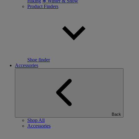
Hiking
❄ Winter & Snow
Product Finders
Shoe finder
Accessories
Back
Shop All
Accessories