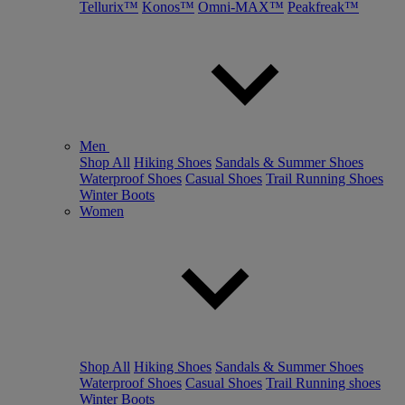
Tellurix™
Konos™
Omni-MAX™
Peakfreak™
Men
Shop All
Hiking Shoes
Sandals & Summer Shoes
Waterproof Shoes
Casual Shoes
Trail Running Shoes
Winter Boots
Women
Shop All
Hiking Shoes
Sandals & Summer Shoes
Waterproof Shoes
Casual Shoes
Trail Running shoes
Winter Boots