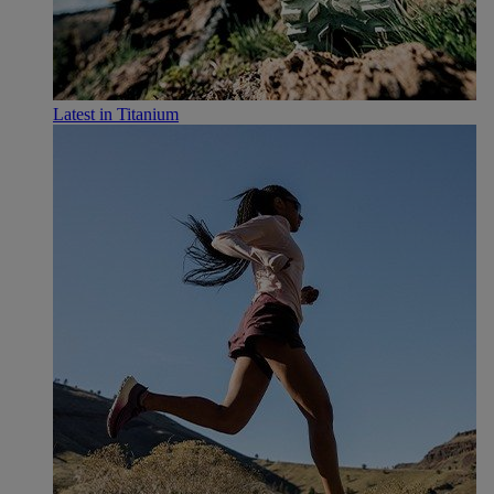
Latest in Titanium