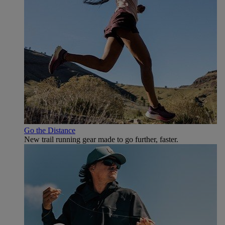
Go the Distance
New trail running gear made to go further, faster.