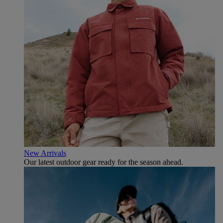
New Arrivals
Our latest outdoor gear ready for the season ahead.