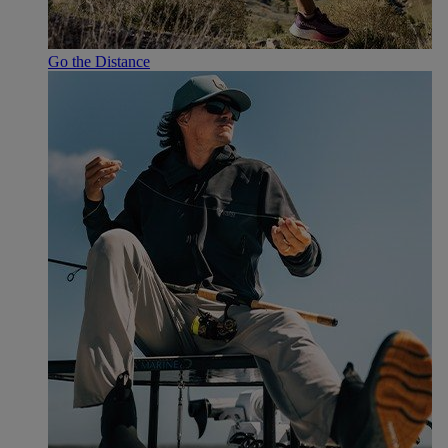
Go the Distance