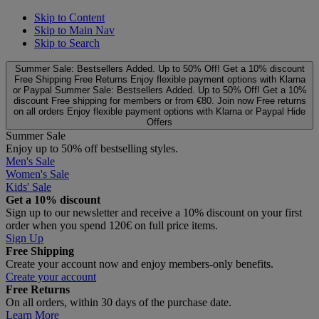
Skip to Content
Skip to Main Nav
Skip to Search
Summer Sale: Bestsellers Added. Up to 50% Off!
Get a 10% discount
Free Shipping
Free Returns
Enjoy flexible payment options with Klarna
or Paypal
Summer Sale: Bestsellers Added. Up to 50% Off!
Get a 10%
discount
Free shipping for members or from €80. Join now
Free returns
on all orders
Enjoy flexible payment options with Klarna or Paypal
Hide
Offers
Summer Sale
Enjoy up to 50% off bestselling styles.
Men's Sale
Women's Sale
Kids' Sale
Get a 10% discount
Sign up to our newsletter and receive a 10% discount on your first
order when you spend 120€ on full price items.
Sign Up
Free Shipping
Create your account now and enjoy members‑only benefits.
Create your account
Free Returns
On all orders, within 30 days of the purchase date.
Learn More