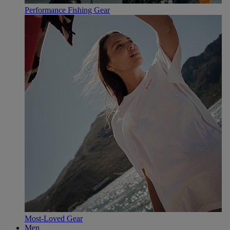
Performance Fishing Gear
Most-Loved Gear
Men