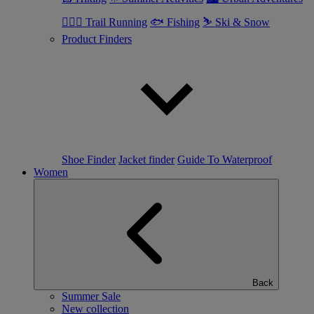
🏃🏼‍♂️ Trail Running
🐟 Fishing
⛷ Ski & Snow
Product Finders
Shoe Finder
Jacket finder
Guide To Waterproof
Women
Back
Summer Sale
New collection