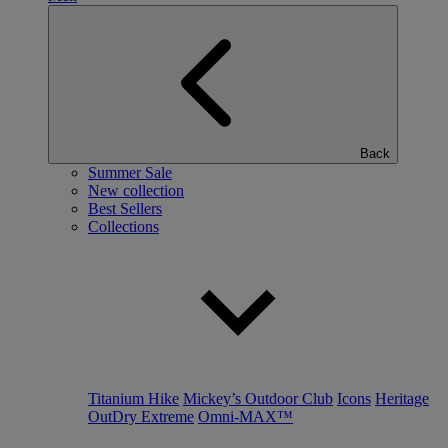
Back
Summer Sale
New collection
Best Sellers
Collections
Titanium Hike
Mickey’s Outdoor Club
Icons
Heritage
OutDry Extreme
Omni-MAX™