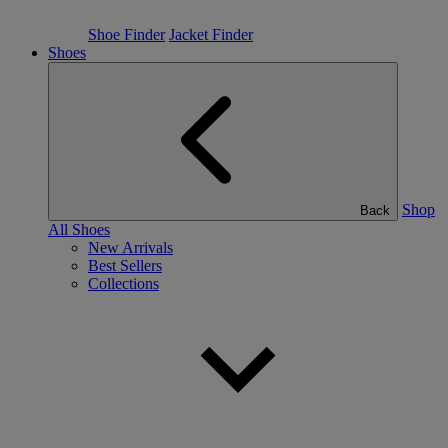
Shoe Finder
Jacket Finder
Shoes
Shop
Back
All Shoes
New Arrivals
Best Sellers
Collections