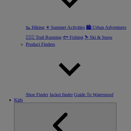
🥾 Hiking
☀ Summer Activities
🏙 Urban Adventures
🏃🏼‍♀️ Trail Running
🐟 Fishing
⛷ Ski & Snow
Product Finders
Shoe Finder
Jacket finder
Guide To Waterproof
Kids