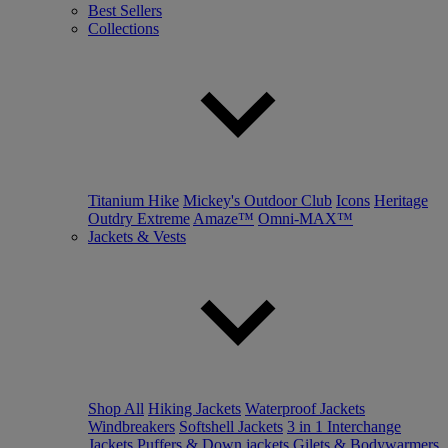
Best Sellers
Collections
Titanium Hike
Mickey's Outdoor Club
Icons
Heritage
Outdry Extreme
Amaze™
Omni-MAX™
Jackets & Vests
Shop All
Hiking Jackets
Waterproof Jackets
Windbreakers
Softshell Jackets
3 in 1 Interchange
Jackets
Puffers & Down jackets
Gilets & Bodywarmers