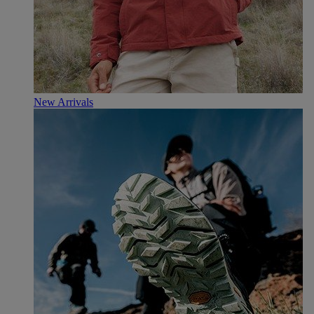
New Arrivals