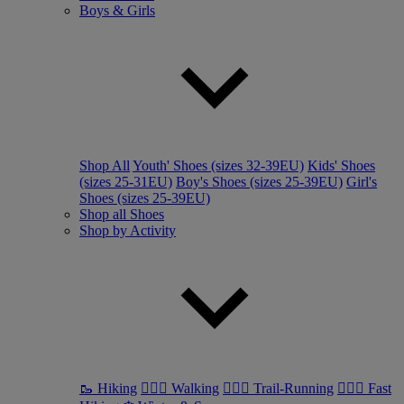
Boys & Girls
Shop All
Youth' Shoes (sizes 32-39EU)
Kids' Shoes
(sizes 25-31EU)
Boy's Shoes (sizes 25-39EU)
Girl's
Shoes (sizes 25-39EU)
Shop all Shoes
Shop by Activity
🥾 Hiking
🚶🏼‍♂️ Walking
🏃🏼‍♂️ Trail-Running
🏃🏼‍♀️ Fast