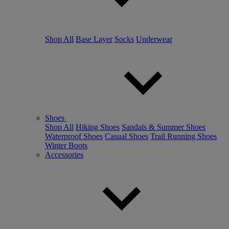
Shop All
Base Layer
Socks
Underwear
Shoes
Shop All
Hiking Shoes
Sandals & Summer Shoes
Waterproof Shoes
Casual Shoes
Trail Running Shoes
Winter Boots
Accessories