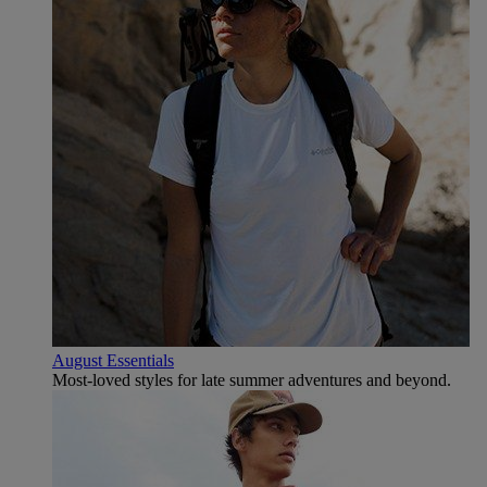
August Essentials
Most-loved styles for late summer adventures and beyond.