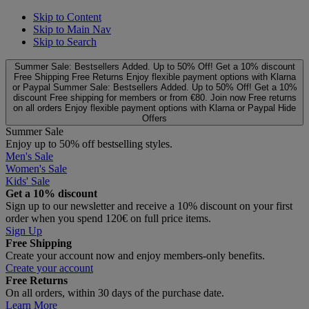
Skip to Content
Skip to Main Nav
Skip to Search
Summer Sale: Bestsellers Added. Up to 50% Off!
Get a 10% discount
Free Shipping
Free Returns
Enjoy flexible payment options with Klarna
or Paypal
Summer Sale: Bestsellers Added. Up to 50% Off!
Get a 10%
discount
Free shipping for members or from €80. Join now
Free returns
on all orders
Enjoy flexible payment options with Klarna or Paypal
Hide
Offers
Summer Sale
Enjoy up to 50% off bestselling styles.
Men's Sale
Women's Sale
Kids' Sale
Get a 10% discount
Sign up to our newsletter and receive a 10% discount on your first
order when you spend 120€ on full price items.
Sign Up
Free Shipping
Create your account now and enjoy members‑only benefits.
Create your account
Free Returns
On all orders, within 30 days of the purchase date.
Learn More