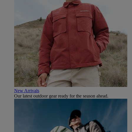
New Arrivals
Our latest outdoor gear ready for the season ahead.