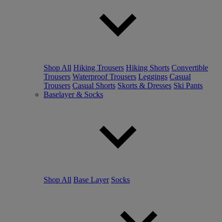
Shop All
Hiking Trousers
Hiking Shorts
Convertible
Trousers
Waterproof Trousers
Leggings
Casual
Trousers
Casual Shorts
Skorts & Dresses
Ski Pants
Baselayer & Socks
Shop All
Base Layer
Socks