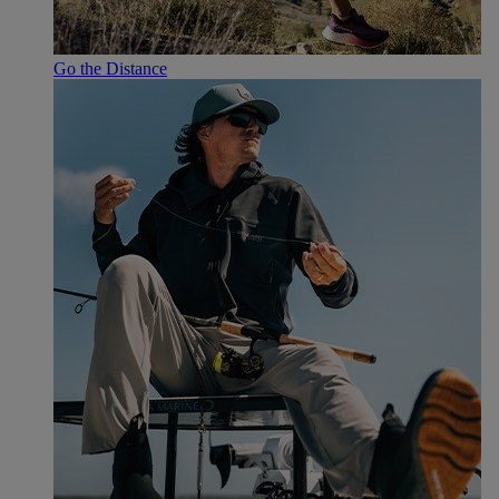
Go the Distance