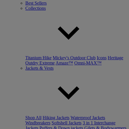
Best Sellers
Collections
Titanium Hike
Mickey's Outdoor Club
Icons
Heritage
Outdry Extreme
Amaze™
Omni-MAX™
Jackets & Vests
Shop All
Hiking Jackets
Waterproof Jackets
Windbreakers
Softshell Jackets
3 in 1 Interchange
Jackets
Puffers & Down jackets
Gilets & Bodywarmers