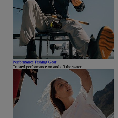
Performance Fishing Gear
Trusted performance on and off the water.