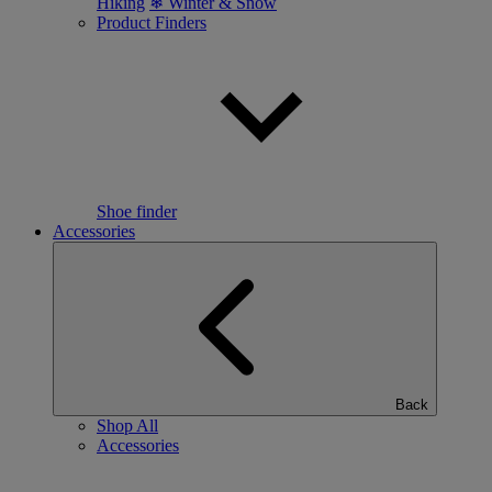
Hiking
❄ Winter & Snow
Product Finders
Shoe finder
Accessories
Back
Shop All
Accessories