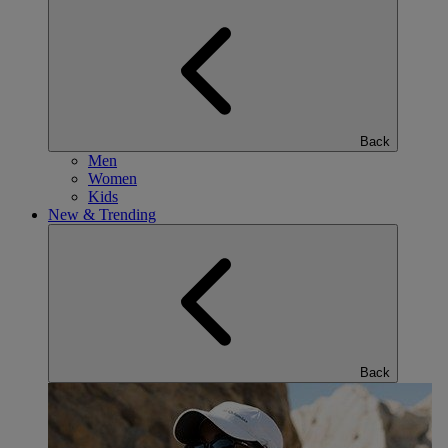
Back
Men
Women
Kids
New & Trending
Back