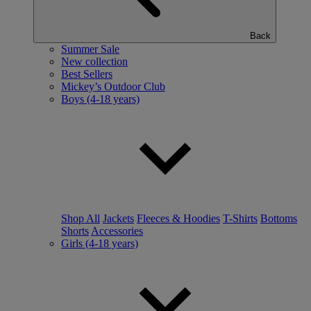
Back
Summer Sale
New collection
Best Sellers
Mickey’s Outdoor Club
Boys (4-18 years)
Shop All
Jackets
Fleeces & Hoodies
T-Shirts
Bottoms
Shorts
Accessories
Girls (4-18 years)