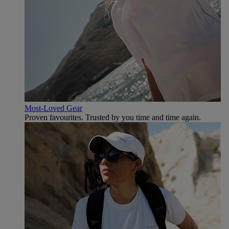
Most-Loved Gear
Proven favourites. Trusted by you time and time again.