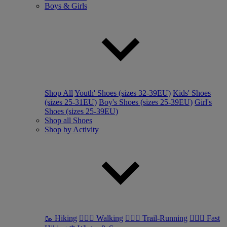
Boys & Girls
Shop All
Youth' Shoes (sizes 32-39EU)
Kids' Shoes
(sizes 25-31EU)
Boy's Shoes (sizes 25-39EU)
Girl's
Shoes (sizes 25-39EU)
Shop all Shoes
Shop by Activity
🥾 Hiking
🚶🏼‍♂️ Walking
🏃🏼‍♂️ Trail-Running
🏃🏼‍♀️ Fast