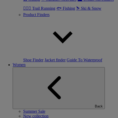
🏃🏼‍♂️ Trail Running
🐟 Fishing
⛷ Ski & Snow
Product Finders
Shoe Finder
Jacket finder
Guide To Waterproof
Women
Back
Summer Sale
New collection