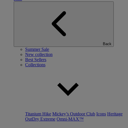
Back
Summer Sale
New collection
Best Sellers
Collections
Titanium Hike
Mickey’s Outdoor Club
Icons
Heritage
OutDry Extreme
Omni-MAX™