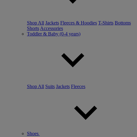
Shop All
Jackets
Fleeces & Hoodies
T-Shirts
Bottoms
Shorts
Accessories
Toddler & Baby (0-4 years)
Shop All
Suits
Jackets
Fleeces
Shoes