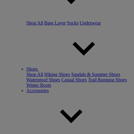
Shop All
Base Layer
Socks
Underwear
Shoes
Shop All
Hiking Shoes
Sandals & Summer Shoes
Waterproof Shoes
Casual Shoes
Trail Running Shoes
Winter Boots
Accessories