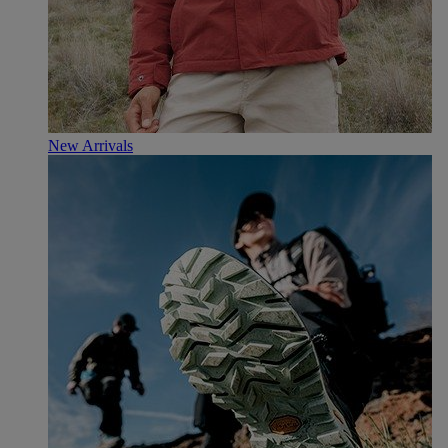
New Arrivals