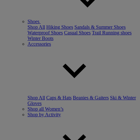
Shoes
Shop All
Hiking Shoes
Sandals & Summer Shoes
Waterproof Shoes
Casual Shoes
Trail Running shoes
Winter Boots
Accessories
Shop All
Caps & Hats
Beanies & Gaiters
Ski & Winter
Gloves
Shop all Women’s
Shop by Activity