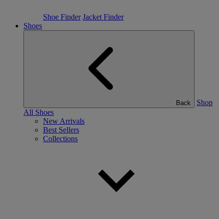
Shoe Finder
Jacket Finder
Shoes
Shop
Back
All Shoes
New Arrivals
Best Sellers
Collections