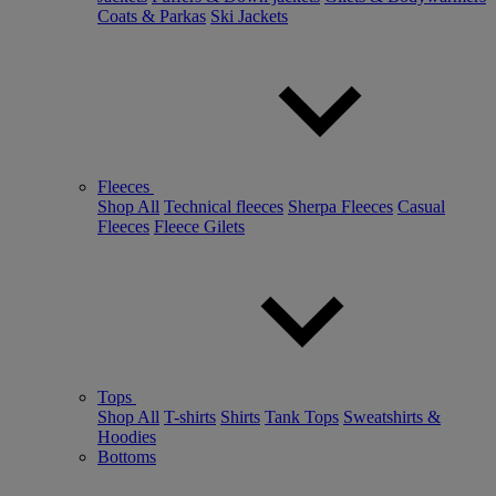
Coats & Parkas
Ski Jackets
Fleeces
Shop All
Technical fleeces
Sherpa Fleeces
Casual
Fleeces
Fleece Gilets
Tops
Shop All
T-shirts
Shirts
Tank Tops
Sweatshirts &
Hoodies
Bottoms