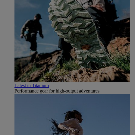
Latest in Titanium
Performance gear for high‑output adventures.