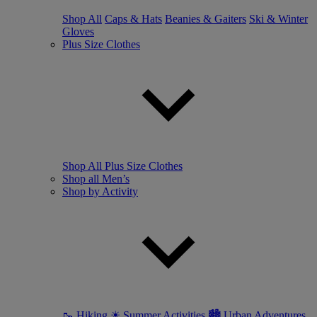
Shop All
Caps & Hats
Beanies & Gaiters
Ski & Winter
Gloves
Plus Size Clothes
Shop All Plus Size Clothes
Shop all Men’s
Shop by Activity
🥾 Hiking
☀ Summer Activities
🏙 Urban Adventures