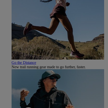
Go the Distance
New trail running gear made to go further, faster.