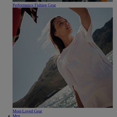
Performance Fishing Gear
Most-Loved Gear
Men