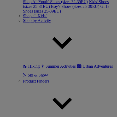
Shop All
Youth' Shoes (sizes 32-39EU)
Kids' Shoes
(sizes 25-31EU)
Boy's Shoes (sizes 25-39EU)
Girl's
Shoes (sizes 25-39EU)
Shop all Kids’
Shop by Activity
🥾 Hiking
☀ Summer Activities
🏙 Urban Adventures
⛷ Ski & Snow
Product Finders