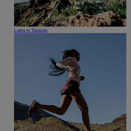
Latest in Titanium