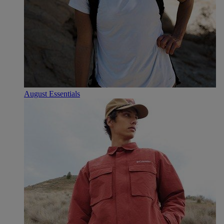
August Essentials