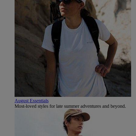
August Essentials
Most-loved styles for late summer adventures and beyond.