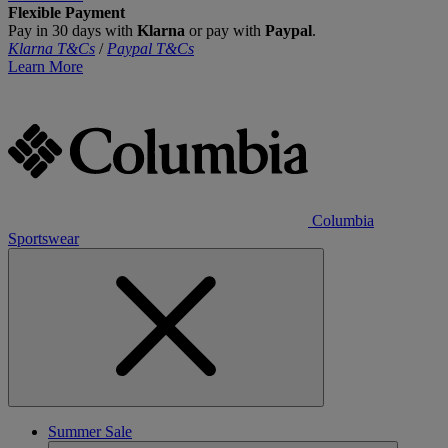
Flexible Payment
Pay in 30 days with
Klarna
or pay with
Paypal
.
Klarna T&Cs
/
Paypal T&Cs
Learn More
Columbia
Sportswear
Summer Sale