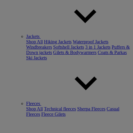
Jackets
Shop All
Hiking Jackets
Waterproof Jackets
Windbreakers
Softshell Jackets
3 in 1 Jackets
Puffers &
Down jackets
Gilets & Bodywarmers
Coats & Parkas
Ski Jackets
Fleeces
Shop All
Technical fleeces
Sherpa Fleeces
Casual
Fleeces
Fleece Gilets