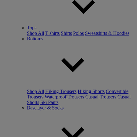
Tops
Shop All
T-shirts
Shirts
Polos
Sweatshirts & Hoodies
Bottoms
Shop All
Hiking Trousers
Hiking Shorts
Convertible
Trousers
Waterproof Trousers
Casual Trousers
Casual
Shorts
Ski Pants
Baselayer & Socks