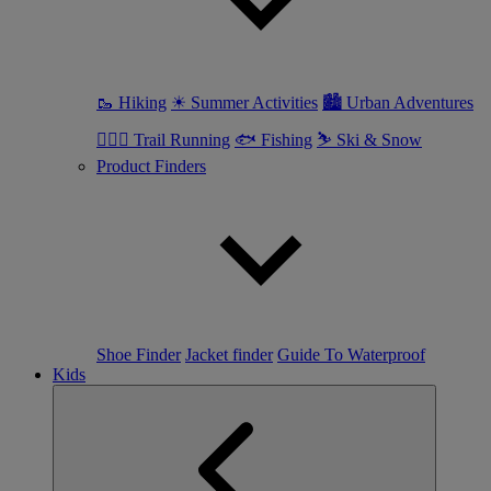
🥾 Hiking
☀ Summer Activities
🏙 Urban Adventures
🏃🏼‍♀️ Trail Running
🐟 Fishing
⛷ Ski & Snow
Product Finders
Shoe Finder
Jacket finder
Guide To Waterproof
Kids