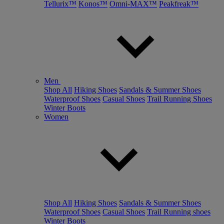
Tellurix™
Konos™
Omni-MAX™
Peakfreak™
Men
Shop All
Hiking Shoes
Sandals & Summer Shoes
Waterproof Shoes
Casual Shoes
Trail Running Shoes
Winter Boots
Women
Shop All
Hiking Shoes
Sandals & Summer Shoes
Waterproof Shoes
Casual Shoes
Trail Running shoes
Winter Boots