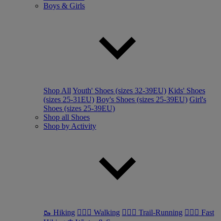
Boys & Girls
Shop All
Youth' Shoes (sizes 32-39EU)
Kids' Shoes
(sizes 25-31EU)
Boy's Shoes (sizes 25-39EU)
Girl's
Shoes (sizes 25-39EU)
Shop all Shoes
Shop by Activity
🥾 Hiking
🚶🏼‍♂️ Walking
🏃🏼‍♂️ Trail-Running
🏃🏼‍♀️ Fast