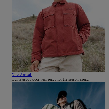
New Arrivals
Our latest outdoor gear ready for the season ahead.