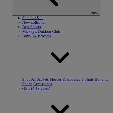
Back
Summer Sale
New collection
Best Sellers
Mickey’s Outdoor Club
Boys (4-18 years)
Shop All
Jackets
Fleeces & Hoodies
T-Shirts
Bottoms
Shorts
Accessories
Girls (4-18 years)