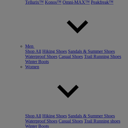
Tellurix™
Konos™
Omni-MAX™
Peakfreak™
Men
Shop All
Hiking Shoes
Sandals & Summer Shoes
Waterproof Shoes
Casual Shoes
Trail Running Shoes
Winter Boots
Women
Shop All
Hiking Shoes
Sandals & Summer Shoes
Waterproof Shoes
Casual Shoes
Trail Running shoes
Winter Boots