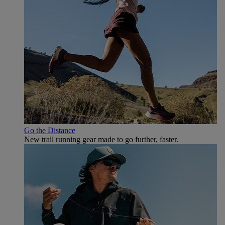
Go the Distance
New trail running gear made to go further, faster.