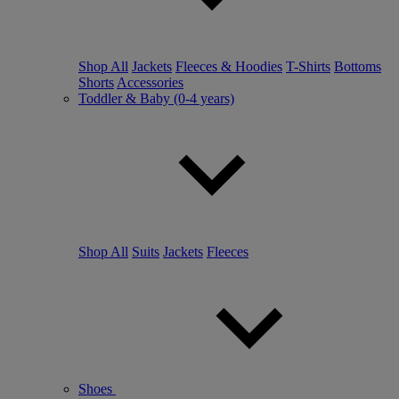
Shop All
Jackets
Fleeces & Hoodies
T-Shirts
Bottoms
Shorts
Accessories
Toddler & Baby (0-4 years)
Shop All
Suits
Jackets
Fleeces
Shoes