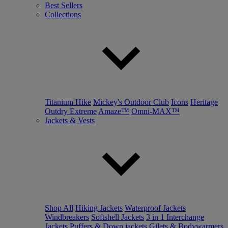
Best Sellers
Collections
Titanium Hike
Mickey's Outdoor Club
Icons
Heritage
Outdry Extreme
Amaze™
Omni-MAX™
Jackets & Vests
Shop All
Hiking Jackets
Waterproof Jackets
Windbreakers
Softshell Jackets
3 in 1 Interchange
Jackets
Puffers & Down jackets
Gilets & Bodywarmers