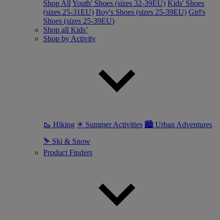
Shop All
Youth' Shoes (sizes 32-39EU)
Kids' Shoes
(sizes 25-31EU)
Boy's Shoes (sizes 25-39EU)
Girl's
Shoes (sizes 25-39EU)
Shop all Kids’
Shop by Activity
🥾 Hiking
☀ Summer Activities
🏙 Urban Adventures
⛷ Ski & Snow
Product Finders