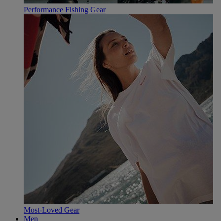
Performance Fishing Gear
Most-Loved Gear
Men