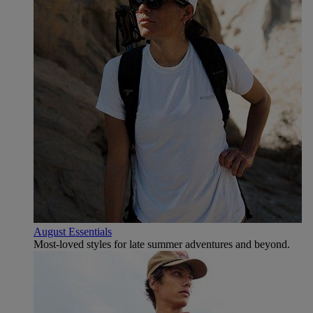
August Essentials
Most-loved styles for late summer adventures and beyond.