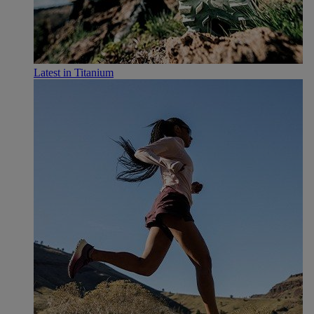
Latest in Titanium