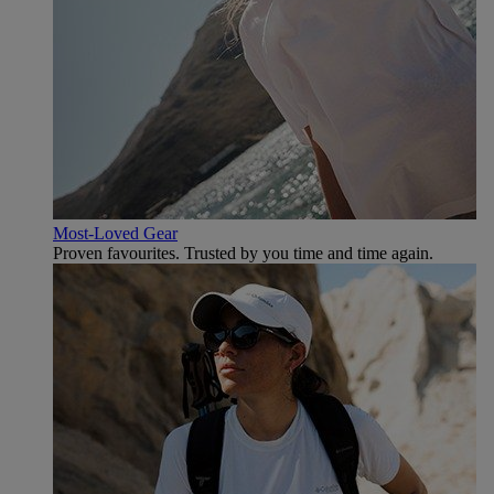
Most-Loved Gear
Proven favourites. Trusted by you time and time again.