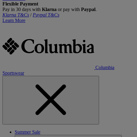
Flexible Payment
Pay in 30 days with
Klarna
or pay with
Paypal
.
Klarna T&Cs
/
Paypal T&Cs
Learn More
Columbia
Sportswear
Summer Sale