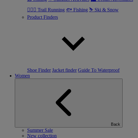
🏃🏼‍♂️ Trail Running
🐟 Fishing
⛷ Ski & Snow
Product Finders
Shoe Finder
Jacket finder
Guide To Waterproof
Women
Back
Summer Sale
New collection