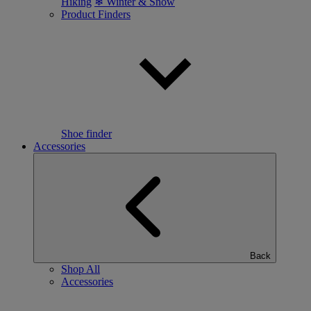
Hiking
❄ Winter & Snow
Product Finders
Shoe finder
Accessories
Back
Shop All
Accessories