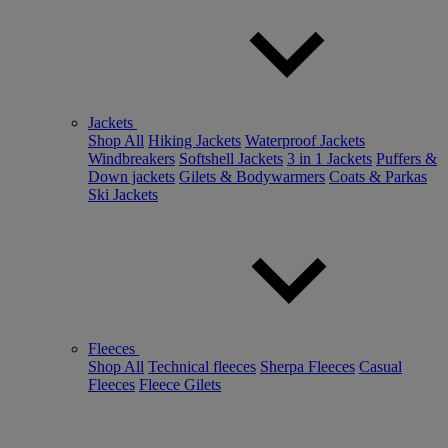
Jackets
Shop All
Hiking Jackets
Waterproof Jackets
Windbreakers
Softshell Jackets
3 in 1 Jackets
Puffers &
Down jackets
Gilets & Bodywarmers
Coats & Parkas
Ski Jackets
Fleeces
Shop All
Technical fleeces
Sherpa Fleeces
Casual
Fleeces
Fleece Gilets