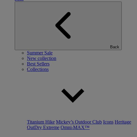
Back
Summer Sale
New collection
Best Sellers
Collections
Titanium Hike
Mickey’s Outdoor Club
Icons
Heritage
OutDry Extreme
Omni-MAX™