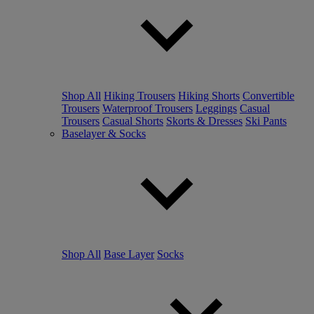
Shop All
Hiking Trousers
Hiking Shorts
Convertible
Trousers
Waterproof Trousers
Leggings
Casual
Trousers
Casual Shorts
Skorts & Dresses
Ski Pants
Baselayer & Socks
Shop All
Base Layer
Socks