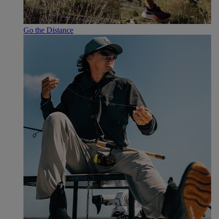
Go the Distance