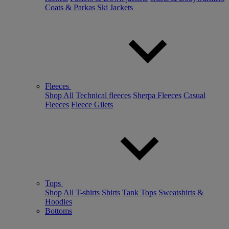
Coats & Parkas
Ski Jackets
Fleeces
Shop All
Technical fleeces
Sherpa Fleeces
Casual
Fleeces
Fleece Gilets
Tops
Shop All
T-shirts
Shirts
Tank Tops
Sweatshirts &
Hoodies
Bottoms