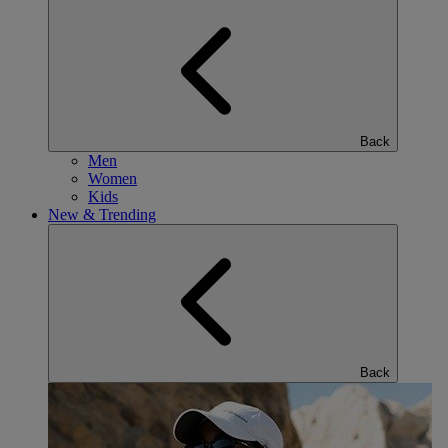
Back
Men
Women
Kids
New & Trending
Back