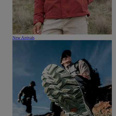
New Arrivals