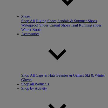
Shoes
Shop All
Hiking Shoes
Sandals & Summer Shoes
Waterproof Shoes
Casual Shoes
Trail Running shoes
Winter Boots
Accessories
Shop All
Caps & Hats
Beanies & Gaiters
Ski & Winter
Gloves
Shop all Women’s
Shop by Activity