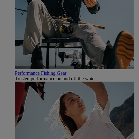
Performance Fishing Gear
Trusted performance on and off the water.