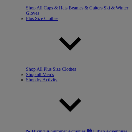
Shop All
Caps & Hats
Beanies & Gaiters
Ski & Winter
Gloves
Plus Size Clothes
Shop All Plus Size Clothes
Shop all Men’s
Shop by Activity
🥾 Hiking
☀ Summer Activities
🏙 Urban Adventures