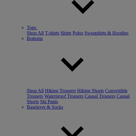
Tops
Shop All
T-shirts
Shirts
Polos
Sweatshirts & Hoodies
Bottoms
Shop All
Hiking Trousers
Hiking Shorts
Convertible
Trousers
Waterproof Trousers
Casual Trousers
Casual
Shorts
Ski Pants
Baselayer & Socks