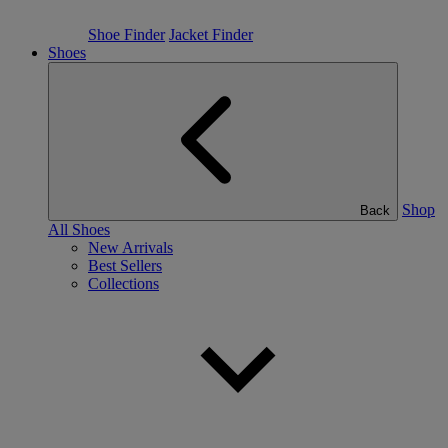
Shoe Finder
Jacket Finder
Shoes
Shop
Back
All Shoes
New Arrivals
Best Sellers
Collections