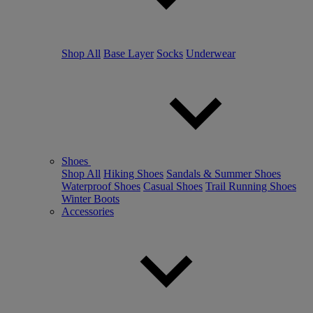
Shop All
Base Layer
Socks
Underwear
Shoes
Shop All
Hiking Shoes
Sandals & Summer Shoes
Waterproof Shoes
Casual Shoes
Trail Running Shoes
Winter Boots
Accessories