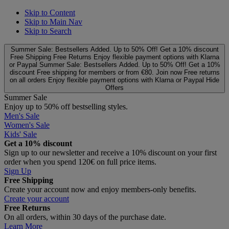
Skip to Content
Skip to Main Nav
Skip to Search
Summer Sale: Bestsellers Added. Up to 50% Off!
Get a 10% discount
Free Shipping
Free Returns
Enjoy flexible payment options with Klarna
or Paypal
Summer Sale: Bestsellers Added. Up to 50% Off!
Get a 10%
discount
Free shipping for members or from €80. Join now
Free returns
on all orders
Enjoy flexible payment options with Klarna or Paypal
Hide
Offers
Summer Sale
Enjoy up to 50% off bestselling styles.
Men's Sale
Women's Sale
Kids' Sale
Get a 10% discount
Sign up to our newsletter and receive a 10% discount on your first
order when you spend 120€ on full price items.
Sign Up
Free Shipping
Create your account now and enjoy members‑only benefits.
Create your account
Free Returns
On all orders, within 30 days of the purchase date.
Learn More