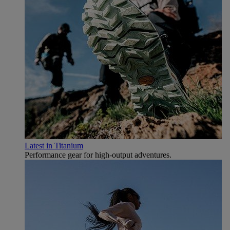
Latest in Titanium
Performance gear for high‑output adventures.