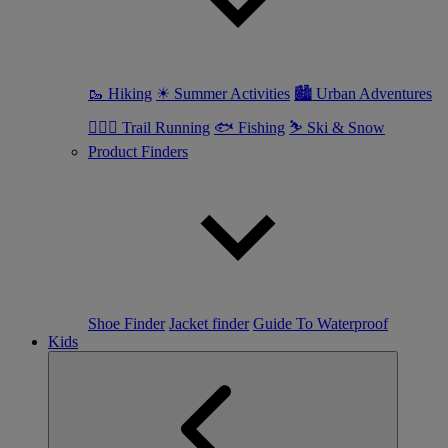
🥾 Hiking
☀ Summer Activities
🏙 Urban Adventures
🏃🏼‍♀️ Trail Running
🐟 Fishing
⛷ Ski & Snow
Product Finders
Shoe Finder
Jacket finder
Guide To Waterproof
Kids