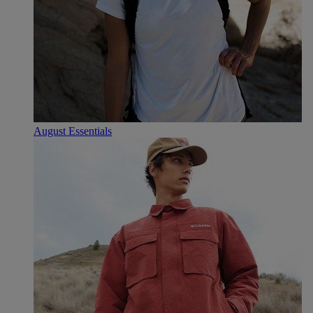
August Essentials