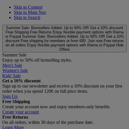
Skip to Content
Skip to Main Nav
Skip to Search
Summer Sale: Bestsellers Added. Up to 50% Off!
Get a 10% discount
Free Shipping
Free Returns
Enjoy flexible payment options with Klarna
or Paypal
Summer Sale: Bestsellers Added. Up to 50% Off!
Get a 10%
discount
Free shipping for members or from €80. Join now
Free returns
on all orders
Enjoy flexible payment options with Klarna or Paypal
Hide
Offers
Summer Sale
Enjoy up to 50% off bestselling styles.
Men's Sale
Women's Sale
Kids' Sale
Get a 10% discount
Sign up to our newsletter and receive a 10% discount on your first
order when you spend 120€ on full price items.
Sign Up
Free Shipping
Create your account now and enjoy members‑only benefits.
Create your account
Free Returns
On all orders, within 30 days of the purchase date.
Learn More