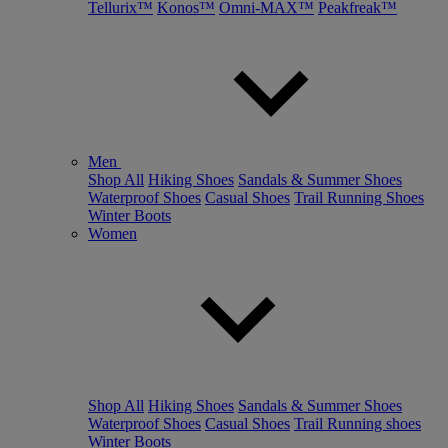
Tellurix™
Konos™
Omni-MAX™
Peakfreak™
Men
Shop All
Hiking Shoes
Sandals & Summer Shoes
Waterproof Shoes
Casual Shoes
Trail Running Shoes
Winter Boots
Women
Shop All
Hiking Shoes
Sandals & Summer Shoes
Waterproof Shoes
Casual Shoes
Trail Running shoes
Winter Boots