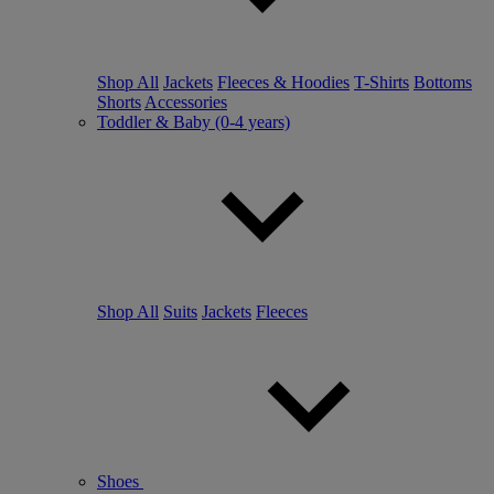
Shop All
Jackets
Fleeces & Hoodies
T-Shirts
Bottoms
Shorts
Accessories
Toddler & Baby (0-4 years)
Shop All
Suits
Jackets
Fleeces
Shoes