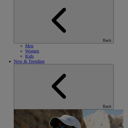
Back
Men
Women
Kids
New & Trending
Back