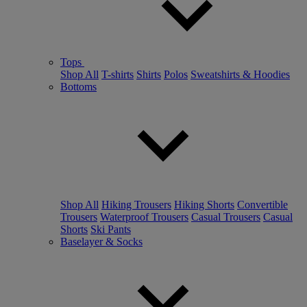
Tops
Shop All
T-shirts
Shirts
Polos
Sweatshirts & Hoodies
Bottoms
Shop All
Hiking Trousers
Hiking Shorts
Convertible
Trousers
Waterproof Trousers
Casual Trousers
Casual
Shorts
Ski Pants
Baselayer & Socks