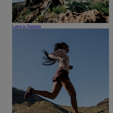
Latest in Titanium