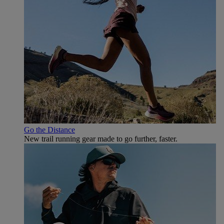
Go the Distance
New trail running gear made to go further, faster.