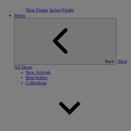
Shoe Finder
Jacket Finder
Shoes
Shop
Back
All Shoes
New Arrivals
Best Sellers
Collections