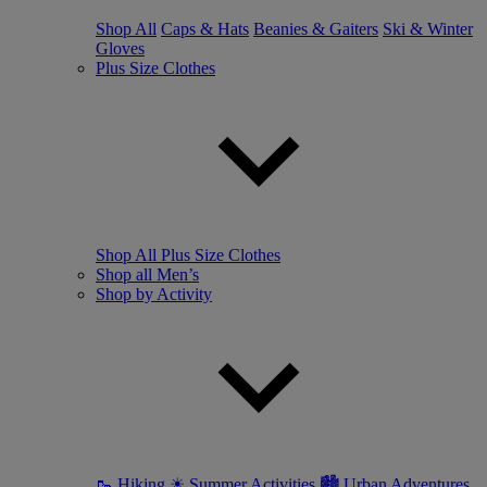
Shop All
Caps & Hats
Beanies & Gaiters
Ski & Winter
Gloves
Plus Size Clothes
Shop All Plus Size Clothes
Shop all Men’s
Shop by Activity
🥾 Hiking
☀ Summer Activities
🏙 Urban Adventures