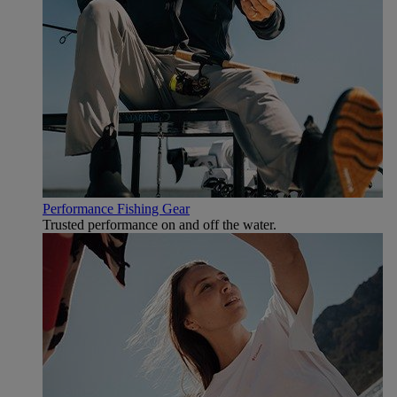
Performance Fishing Gear
Trusted performance on and off the water.