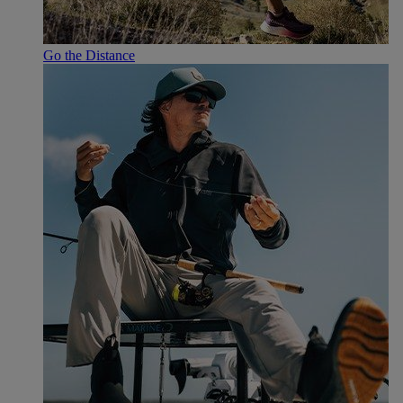
Go the Distance