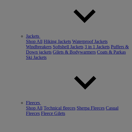
Jackets
Shop All
Hiking Jackets
Waterproof Jackets
Windbreakers
Softshell Jackets
3 in 1 Jackets
Puffers &
Down jackets
Gilets & Bodywarmers
Coats & Parkas
Ski Jackets
Fleeces
Shop All
Technical fleeces
Sherpa Fleeces
Casual
Fleeces
Fleece Gilets