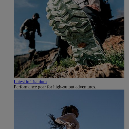
Latest in Titanium
Performance gear for high‑output adventures.