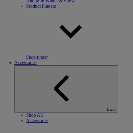
Hiking
❄ Winter & Snow
Product Finders
Shoe finder
Accessories
Back
Shop All
Accessories