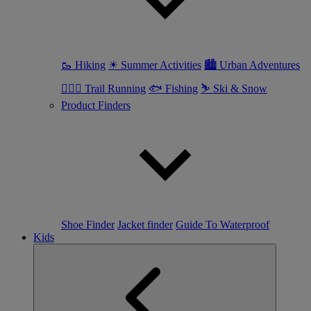
🥾 Hiking
☀ Summer Activities
🏙 Urban Adventures
🏃🏼‍♀️ Trail Running
🐟 Fishing
⛷ Ski & Snow
Product Finders
Shoe Finder
Jacket finder
Guide To Waterproof
Kids