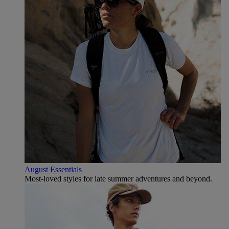
August Essentials
Most-loved styles for late summer adventures and beyond.