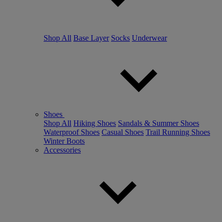
Shop All
Base Layer
Socks
Underwear
Shoes
Shop All
Hiking Shoes
Sandals & Summer Shoes
Waterproof Shoes
Casual Shoes
Trail Running Shoes
Winter Boots
Accessories