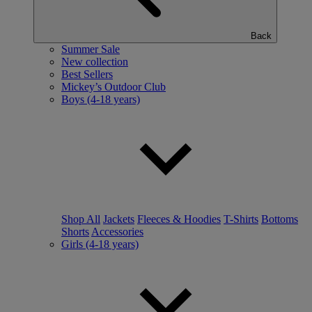
Back
Summer Sale
New collection
Best Sellers
Mickey’s Outdoor Club
Boys (4-18 years)
Shop All
Jackets
Fleeces & Hoodies
T-Shirts
Bottoms
Shorts
Accessories
Girls (4-18 years)