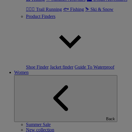
🏃🏼‍♂️ Trail Running
🐟 Fishing
⛷ Ski & Snow
Product Finders
Shoe Finder
Jacket finder
Guide To Waterproof
Women
Back
Summer Sale
New collection