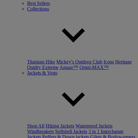
Best Sellers
Collections
Titanium Hike
Mickey's Outdoor Club
Icons
Heritage
Outdry Extreme
Amaze™
Omni-MAX™
Jackets & Vests
Shop All
Hiking Jackets
Waterproof Jackets
Windbreakers
Softshell Jackets
3 in 1 Interchange
Jackets
Puffers & Down jackets
Gilets & Bodywarmers