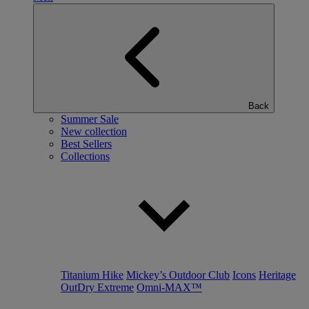
Back
Summer Sale
New collection
Best Sellers
Collections
Titanium Hike
Mickey’s Outdoor Club
Icons
Heritage
OutDry Extreme
Omni-MAX™