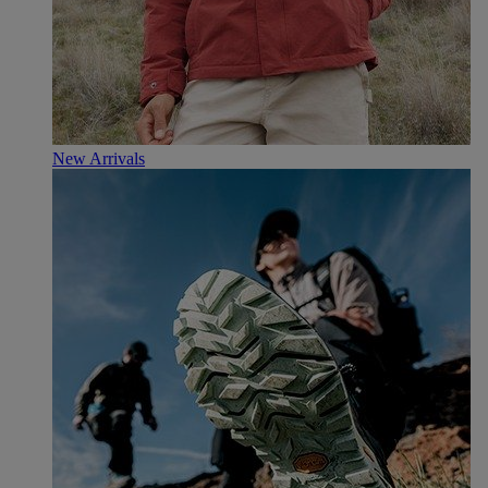
New Arrivals