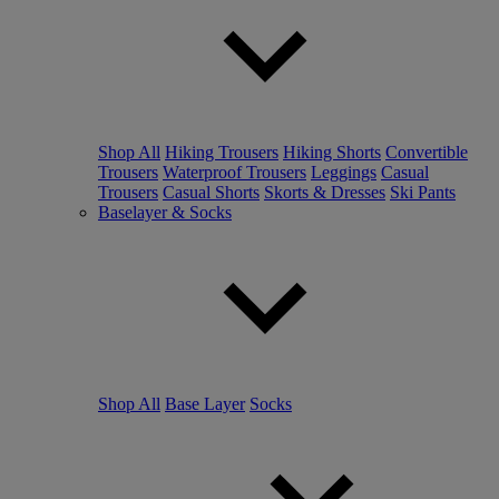
Shop All
Hiking Trousers
Hiking Shorts
Convertible
Trousers
Waterproof Trousers
Leggings
Casual
Trousers
Casual Shorts
Skorts & Dresses
Ski Pants
Baselayer & Socks
Shop All
Base Layer
Socks