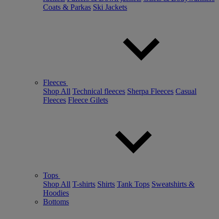
Coats & Parkas
Ski Jackets
Fleeces
Shop All
Technical fleeces
Sherpa Fleeces
Casual
Fleeces
Fleece Gilets
Tops
Shop All
T-shirts
Shirts
Tank Tops
Sweatshirts &
Hoodies
Bottoms