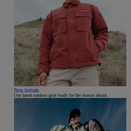
New Arrivals
Our latest outdoor gear ready for the season ahead.