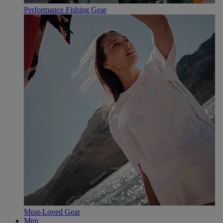
Performance Fishing Gear
Most-Loved Gear
Men