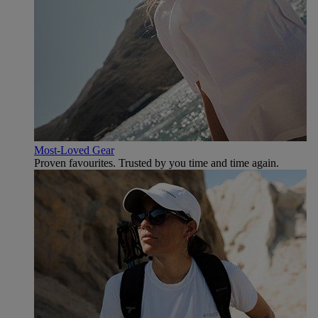
Most-Loved Gear
Proven favourites. Trusted by you time and time again.