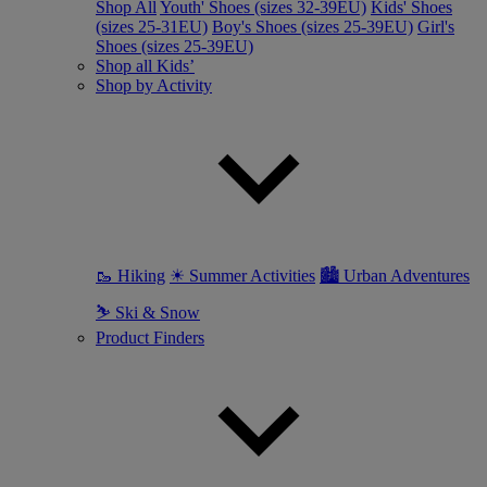
Shop All
Youth' Shoes (sizes 32-39EU)
Kids' Shoes
(sizes 25-31EU)
Boy's Shoes (sizes 25-39EU)
Girl's
Shoes (sizes 25-39EU)
Shop all Kids’
Shop by Activity
🥾 Hiking
☀ Summer Activities
🏙 Urban Adventures
⛷ Ski & Snow
Product Finders