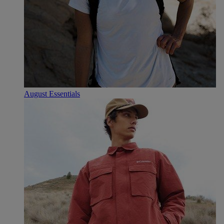
August Essentials