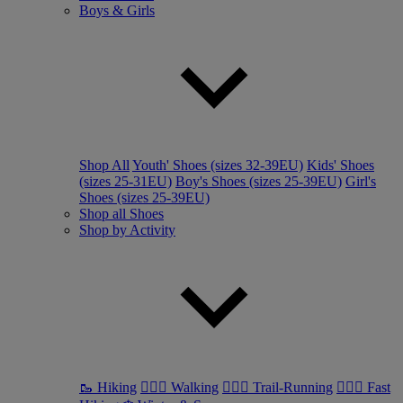
Boys & Girls
Shop All
Youth' Shoes (sizes 32-39EU)
Kids' Shoes
(sizes 25-31EU)
Boy's Shoes (sizes 25-39EU)
Girl's
Shoes (sizes 25-39EU)
Shop all Shoes
Shop by Activity
🥾 Hiking
🚶🏼‍♂️ Walking
🏃🏼‍♂️ Trail-Running
🏃🏼‍♀️ Fast