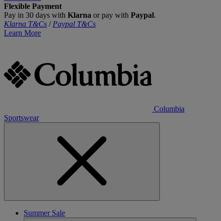
Flexible Payment
Pay in 30 days with
Klarna
or pay with
Paypal
.
Klarna T&Cs
/
Paypal T&Cs
Learn More
Columbia
Sportswear
Summer Sale