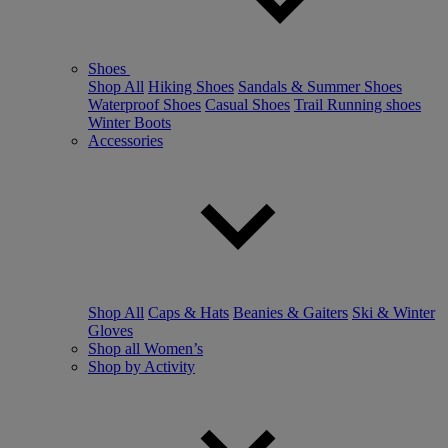
Shoes
Shop All
Hiking Shoes
Sandals & Summer Shoes
Waterproof Shoes
Casual Shoes
Trail Running shoes
Winter Boots
Accessories
Shop All
Caps & Hats
Beanies & Gaiters
Ski & Winter
Gloves
Shop all Women’s
Shop by Activity