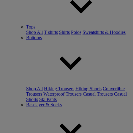
Tops
Shop All
T-shirts
Shirts
Polos
Sweatshirts & Hoodies
Bottoms
Shop All
Hiking Trousers
Hiking Shorts
Convertible
Trousers
Waterproof Trousers
Casual Trousers
Casual
Shorts
Ski Pants
Baselayer & Socks