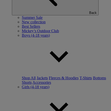
Back
Summer Sale
New collection
Best Sellers
Mickey’s Outdoor Club
Boys (4-18 years)
Shop All
Jackets
Fleeces & Hoodies
T-Shirts
Bottoms
Shorts
Accessories
Girls (4-18 years)