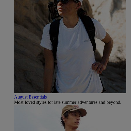
August Essentials
Most-loved styles for late summer adventures and beyond.