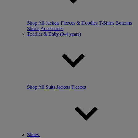
Shop All
Jackets
Fleeces & Hoodies
T-Shirts
Bottoms
Shorts
Accessories
Toddler & Baby (0-4 years)
Shop All
Suits
Jackets
Fleeces
Shoes