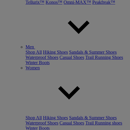
Tellurix™
Konos™
Omni-MAX™
Peakfreak™
Men
Shop All
Hiking Shoes
Sandals & Summer Shoes
Waterproof Shoes
Casual Shoes
Trail Running Shoes
Winter Boots
Women
Shop All
Hiking Shoes
Sandals & Summer Shoes
Waterproof Shoes
Casual Shoes
Trail Running shoes
Winter Boots