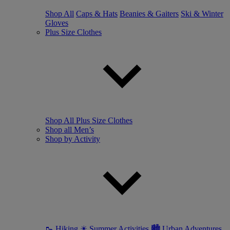
Shop All
Caps & Hats
Beanies & Gaiters
Ski & Winter
Gloves
Plus Size Clothes
Shop All Plus Size Clothes
Shop all Men’s
Shop by Activity
🥾 Hiking
☀ Summer Activities
🏙 Urban Adventures