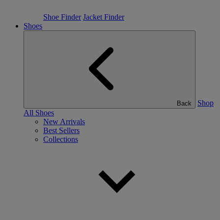
Shoe Finder
Jacket Finder
Shoes
Shop
Back
All Shoes
New Arrivals
Best Sellers
Collections