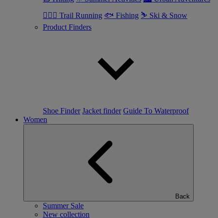
🏃🏼‍♂️ Trail Running
🐟 Fishing
⛷ Ski & Snow
Product Finders
Shoe Finder
Jacket finder
Guide To Waterproof
Women
Back
Summer Sale
New collection