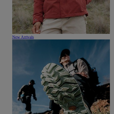
New Arrivals