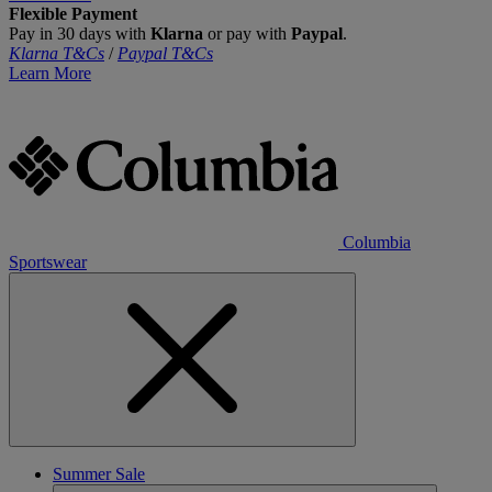
Flexible Payment
Pay in 30 days with
Klarna
or pay with
Paypal
.
Klarna T&Cs
/
Paypal T&Cs
Learn More
Columbia
Sportswear
Summer Sale