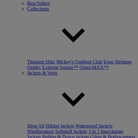
Best Sellers
Collections
Titanium Hike
Mickey's Outdoor Club
Icons
Heritage
Outdry Extreme
Amaze™
Omni-MAX™
Jackets & Vests
Shop All
Hiking Jackets
Waterproof Jackets
Windbreakers
Softshell Jackets
3 in 1 Interchange
Jackets
Puffers & Down jackets
Gilets & Bodywarmers