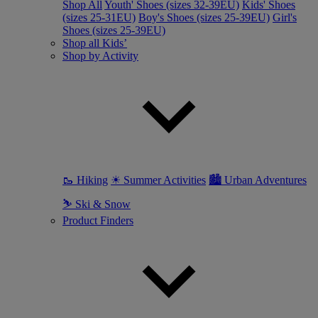
Shop All
Youth' Shoes (sizes 32-39EU)
Kids' Shoes
(sizes 25-31EU)
Boy's Shoes (sizes 25-39EU)
Girl's
Shoes (sizes 25-39EU)
Shop all Kids’
Shop by Activity
🥾 Hiking
☀ Summer Activities
🏙 Urban Adventures
⛷ Ski & Snow
Product Finders