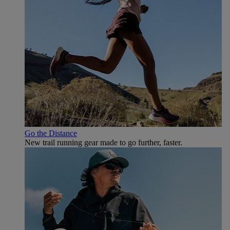
Go the Distance
New trail running gear made to go further, faster.