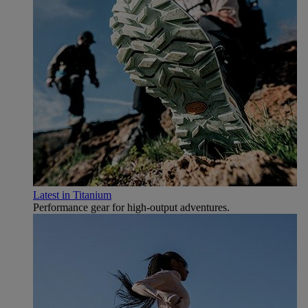
Latest in Titanium
Performance gear for high‑output adventures.