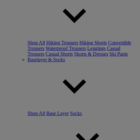
Shop All
Hiking Trousers
Hiking Shorts
Convertible
Trousers
Waterproof Trousers
Leggings
Casual
Trousers
Casual Shorts
Skorts & Dresses
Ski Pants
Baselayer & Socks
Shop All
Base Layer
Socks