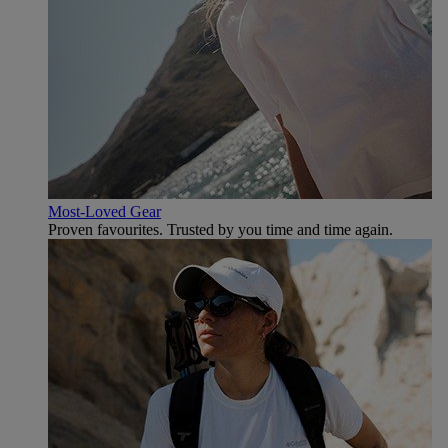
Most-Loved Gear
Proven favourites. Trusted by you time and time again.