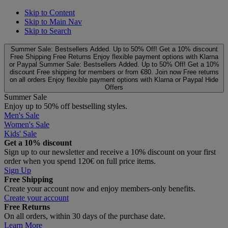
Skip to Content
Skip to Main Nav
Skip to Search
Summer Sale: Bestsellers Added. Up to 50% Off!
Get a 10% discount
Free Shipping
Free Returns
Enjoy flexible payment options with Klarna
or Paypal
Summer Sale: Bestsellers Added. Up to 50% Off!
Get a 10%
discount
Free shipping for members or from €80. Join now
Free returns
on all orders
Enjoy flexible payment options with Klarna or Paypal
Hide
Offers
Summer Sale
Enjoy up to 50% off bestselling styles.
Men's Sale
Women's Sale
Kids' Sale
Get a 10% discount
Sign up to our newsletter and receive a 10% discount on your first
order when you spend 120€ on full price items.
Sign Up
Free Shipping
Create your account now and enjoy members‑only benefits.
Create your account
Free Returns
On all orders, within 30 days of the purchase date.
Learn More