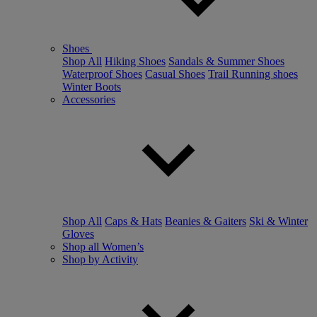
Shoes
Shop All
Hiking Shoes
Sandals & Summer Shoes
Waterproof Shoes
Casual Shoes
Trail Running shoes
Winter Boots
Accessories
Shop All
Caps & Hats
Beanies & Gaiters
Ski & Winter
Gloves
Shop all Women’s
Shop by Activity