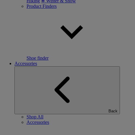
Hiking
❄ Winter & Snow
Product Finders
Shoe finder
Accessories
Back
Shop All
Accessories