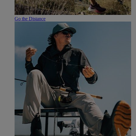
Go the Distance