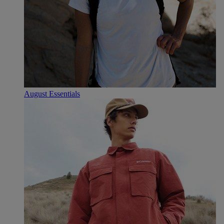
August Essentials