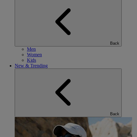
Back
Men
Women
Kids
New & Trending
Back