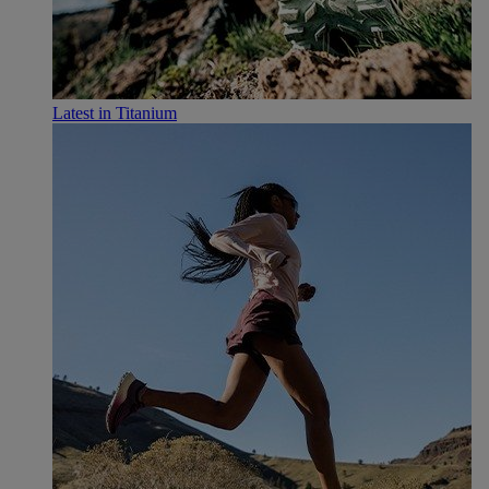
Latest in Titanium