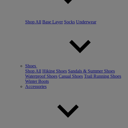
Shop All
Base Layer
Socks
Underwear
Shoes
Shop All
Hiking Shoes
Sandals & Summer Shoes
Waterproof Shoes
Casual Shoes
Trail Running Shoes
Winter Boots
Accessories