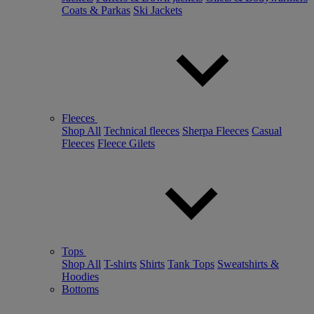
Coats & Parkas
Ski Jackets
Fleeces
Shop All
Technical fleeces
Sherpa Fleeces
Casual
Fleeces
Fleece Gilets
Tops
Shop All
T-shirts
Shirts
Tank Tops
Sweatshirts &
Hoodies
Bottoms