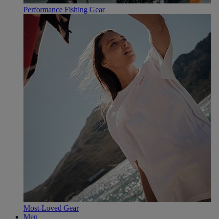
Performance Fishing Gear
Most-Loved Gear
Men