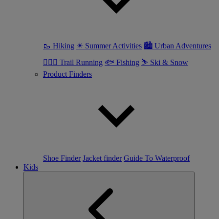
🥾 Hiking
☀ Summer Activities
🏙 Urban Adventures
🏃🏼‍♀️ Trail Running
🐟 Fishing
⛷ Ski & Snow
Product Finders
Shoe Finder
Jacket finder
Guide To Waterproof
Kids