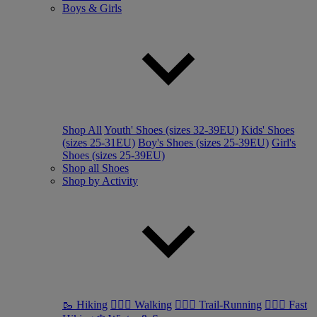
Boys & Girls
Shop All
Youth' Shoes (sizes 32-39EU)
Kids' Shoes
(sizes 25-31EU)
Boy's Shoes (sizes 25-39EU)
Girl's
Shoes (sizes 25-39EU)
Shop all Shoes
Shop by Activity
🥾 Hiking
🚶🏼‍♂️ Walking
🏃🏼‍♂️ Trail-Running
🏃🏼‍♀️ Fast