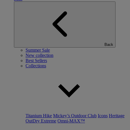
Back
Summer Sale
New collection
Best Sellers
Collections
Titanium Hike
Mickey’s Outdoor Club
Icons
Heritage
OutDry Extreme
Omni-MAX™