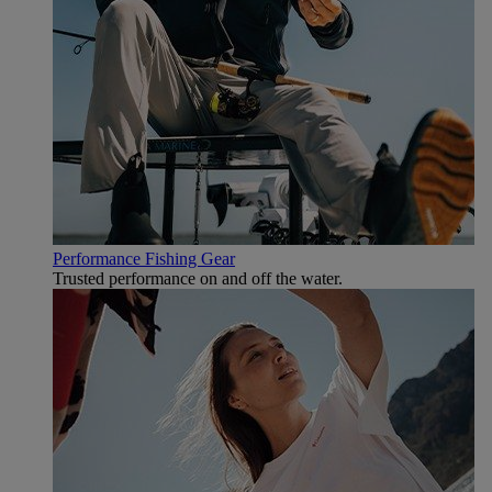
Performance Fishing Gear
Trusted performance on and off the water.