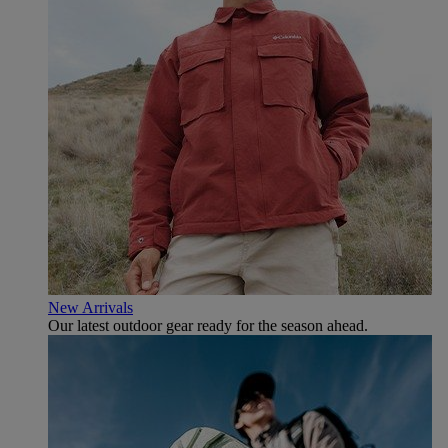
New Arrivals
Our latest outdoor gear ready for the season ahead.