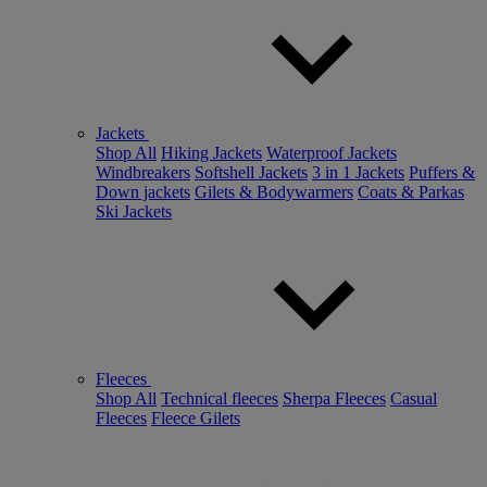
Jackets
Shop All
Hiking Jackets
Waterproof Jackets
Windbreakers
Softshell Jackets
3 in 1 Jackets
Puffers &
Down jackets
Gilets & Bodywarmers
Coats & Parkas
Ski Jackets
Fleeces
Shop All
Technical fleeces
Sherpa Fleeces
Casual
Fleeces
Fleece Gilets