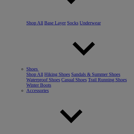
Shop All
Base Layer
Socks
Underwear
Shoes
Shop All
Hiking Shoes
Sandals & Summer Shoes
Waterproof Shoes
Casual Shoes
Trail Running Shoes
Winter Boots
Accessories