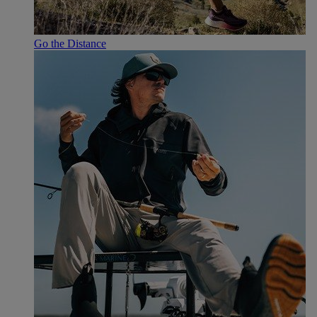
Go the Distance