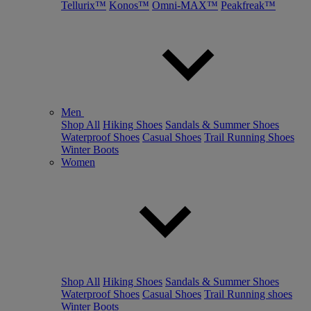
Tellurix™
Konos™
Omni-MAX™
Peakfreak™
Men
Shop All
Hiking Shoes
Sandals & Summer Shoes
Waterproof Shoes
Casual Shoes
Trail Running Shoes
Winter Boots
Women
Shop All
Hiking Shoes
Sandals & Summer Shoes
Waterproof Shoes
Casual Shoes
Trail Running shoes
Winter Boots