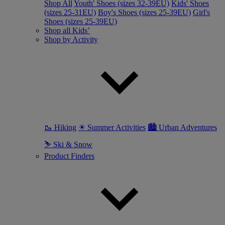
Shop All
Youth' Shoes (sizes 32-39EU)
Kids' Shoes
(sizes 25-31EU)
Boy's Shoes (sizes 25-39EU)
Girl's
Shoes (sizes 25-39EU)
Shop all Kids’
Shop by Activity
🥾 Hiking
☀ Summer Activities
🏙 Urban Adventures
⛷ Ski & Snow
Product Finders