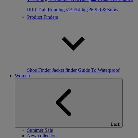
🏃🏼‍♂️ Trail Running
🐟 Fishing
⛷ Ski & Snow
Product Finders
Shoe Finder
Jacket finder
Guide To Waterproof
Women
Back
Summer Sale
New collection