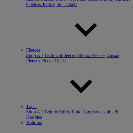
Coats & Parkas
Ski Jackets
Fleeces
Shop All
Technical fleeces
Sherpa Fleeces
Casual
Fleeces
Fleece Gilets
Tops
Shop All
T-shirts
Shirts
Tank Tops
Sweatshirts &
Hoodies
Bottoms