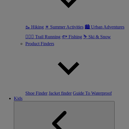
🥾 Hiking
☀ Summer Activities
🏙 Urban Adventures
🏃🏼‍♀️ Trail Running
🐟 Fishing
⛷ Ski & Snow
Product Finders
Shoe Finder
Jacket finder
Guide To Waterproof
Kids