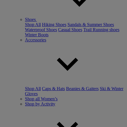
Shoes
Shop All
Hiking Shoes
Sandals & Summer Shoes
Waterproof Shoes
Casual Shoes
Trail Running shoes
Winter Boots
Accessories
Shop All
Caps & Hats
Beanies & Gaiters
Ski & Winter
Gloves
Shop all Women’s
Shop by Activity