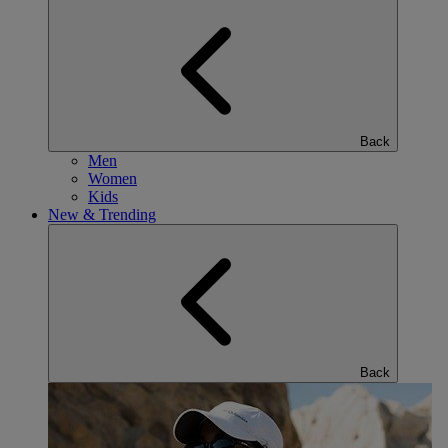
Back
Men
Women
Kids
New & Trending
Back