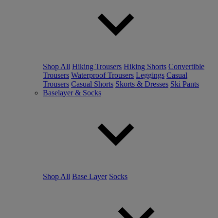
Shop All
Hiking Trousers
Hiking Shorts
Convertible
Trousers
Waterproof Trousers
Leggings
Casual
Trousers
Casual Shorts
Skorts & Dresses
Ski Pants
Baselayer & Socks
Shop All
Base Layer
Socks