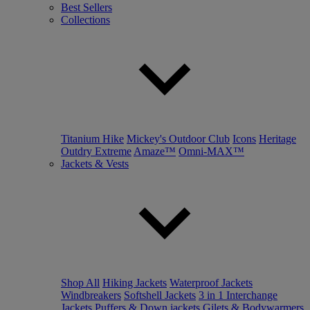
Best Sellers
Collections
Titanium Hike
Mickey's Outdoor Club
Icons
Heritage
Outdry Extreme
Amaze™
Omni-MAX™
Jackets & Vests
Shop All
Hiking Jackets
Waterproof Jackets
Windbreakers
Softshell Jackets
3 in 1 Interchange
Jackets
Puffers & Down jackets
Gilets & Bodywarmers