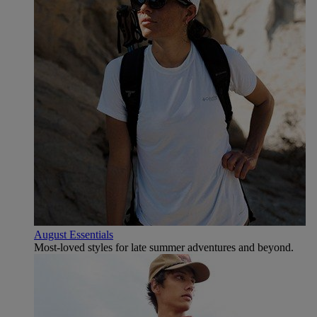
August Essentials
Most-loved styles for late summer adventures and beyond.