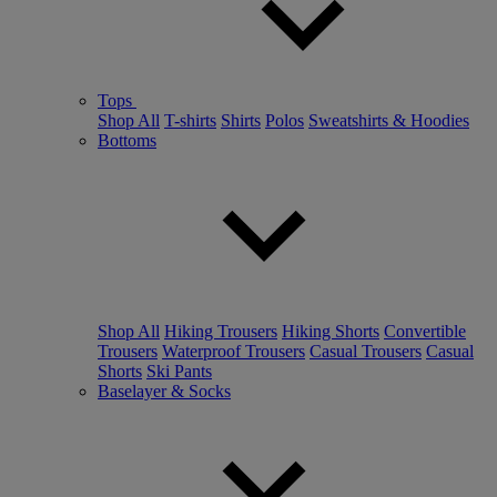
Tops
Shop All
T-shirts
Shirts
Polos
Sweatshirts & Hoodies
Bottoms
Shop All
Hiking Trousers
Hiking Shorts
Convertible
Trousers
Waterproof Trousers
Casual Trousers
Casual
Shorts
Ski Pants
Baselayer & Socks