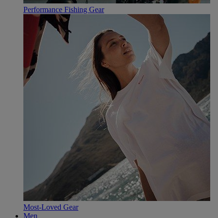
Performance Fishing Gear
Most-Loved Gear
Men