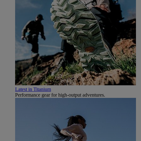
Latest in Titanium
Performance gear for high‑output adventures.