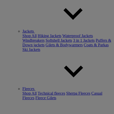
Jackets
Shop All
Hiking Jackets
Waterproof Jackets
Windbreakers
Softshell Jackets
3 in 1 Jackets
Puffers &
Down jackets
Gilets & Bodywarmers
Coats & Parkas
Ski Jackets
Fleeces
Shop All
Technical fleeces
Sherpa Fleeces
Casual
Fleeces
Fleece Gilets