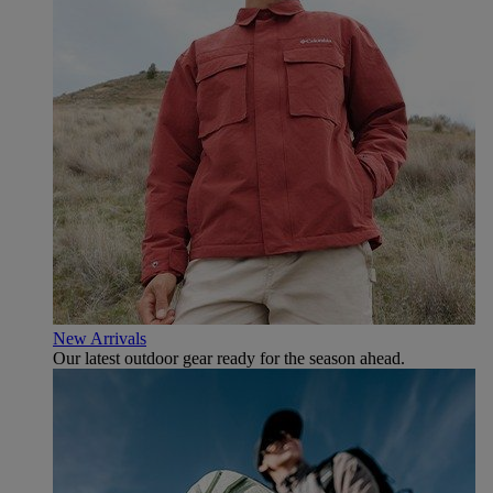
New Arrivals
Our latest outdoor gear ready for the season ahead.