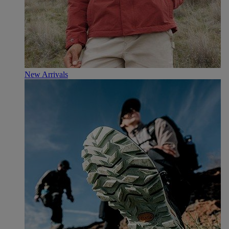
New Arrivals