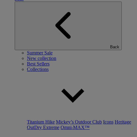
Back
Summer Sale
New collection
Best Sellers
Collections
Titanium Hike
Mickey’s Outdoor Club
Icons
Heritage
OutDry Extreme
Omni-MAX™