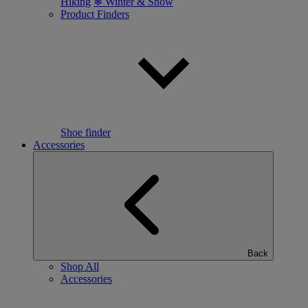
Hiking
❄ Winter & Snow
Product Finders
Shoe finder
Accessories
Back
Shop All
Accessories