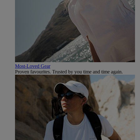
Most-Loved Gear
Proven favourites. Trusted by you time and time again.