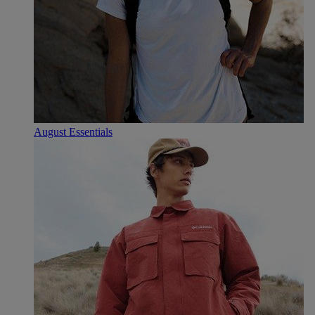
August Essentials