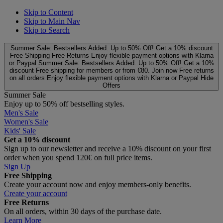
Skip to Content
Skip to Main Nav
Skip to Search
Summer Sale: Bestsellers Added. Up to 50% Off!
Get a 10% discount
Free Shipping
Free Returns
Enjoy flexible payment options with Klarna
or Paypal
Summer Sale: Bestsellers Added. Up to 50% Off!
Get a 10%
discount
Free shipping for members or from €80. Join now
Free returns
on all orders
Enjoy flexible payment options with Klarna or Paypal
Hide
Offers
Summer Sale
Enjoy up to 50% off bestselling styles.
Men's Sale
Women's Sale
Kids' Sale
Get a 10% discount
Sign up to our newsletter and receive a 10% discount on your first
order when you spend 120€ on full price items.
Sign Up
Free Shipping
Create your account now and enjoy members‑only benefits.
Create your account
Free Returns
On all orders, within 30 days of the purchase date.
Learn More