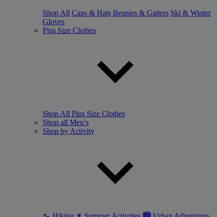
Shop All
Caps & Hats
Beanies & Gaiters
Ski & Winter
Gloves
Plus Size Clothes
Shop All Plus Size Clothes
Shop all Men’s
Shop by Activity
🥾 Hiking
☀ Summer Activities
🏙 Urban Adventures