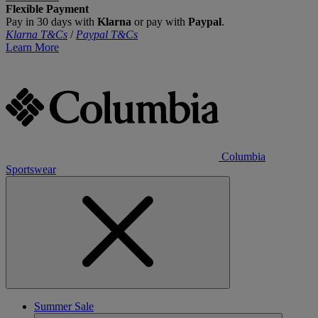
Flexible Payment
Pay in 30 days with
Klarna
or pay with
Paypal
.
Klarna T&Cs
/
Paypal T&Cs
Learn More
Columbia
Sportswear
Summer Sale