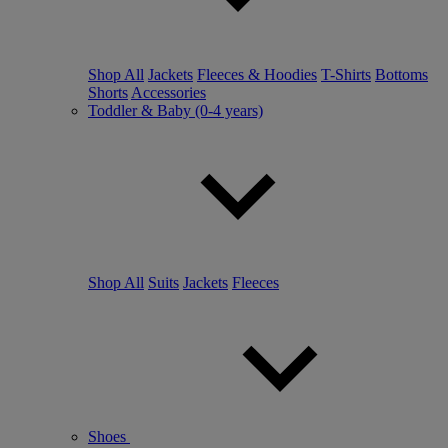
Shop All
Jackets
Fleeces & Hoodies
T-Shirts
Bottoms
Shorts
Accessories
Toddler & Baby (0-4 years)
Shop All
Suits
Jackets
Fleeces
Shoes