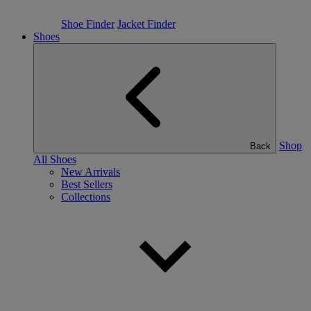
Shoe Finder
Jacket Finder
Shoes
Shop
Back
All Shoes
New Arrivals
Best Sellers
Collections