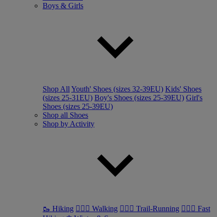
Boys & Girls
Shop All
Youth' Shoes (sizes 32-39EU)
Kids' Shoes
(sizes 25-31EU)
Boy's Shoes (sizes 25-39EU)
Girl's
Shoes (sizes 25-39EU)
Shop all Shoes
Shop by Activity
🥾 Hiking
🚶🏼‍♂️ Walking
🏃🏼‍♂️ Trail-Running
🏃🏼‍♀️ Fast