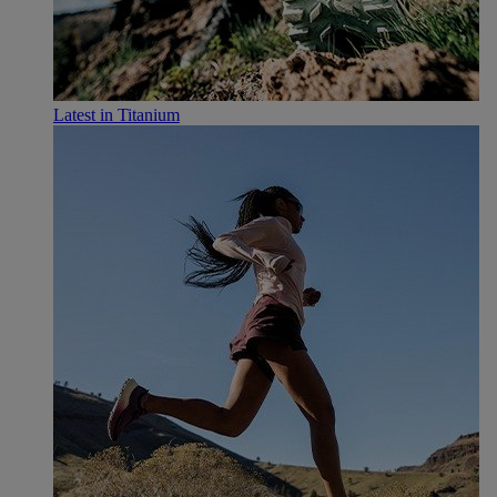
Latest in Titanium