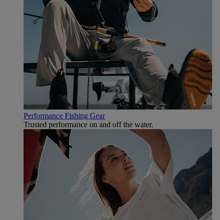
Performance Fishing Gear
Trusted performance on and off the water.