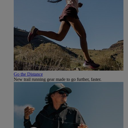
Go the Distance
New trail running gear made to go further, faster.