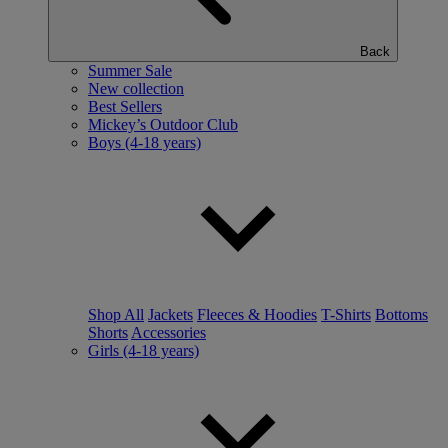
Back
Summer Sale
New collection
Best Sellers
Mickey’s Outdoor Club
Boys (4-18 years)
Shop All
Jackets
Fleeces & Hoodies
T-Shirts
Bottoms
Shorts
Accessories
Girls (4-18 years)