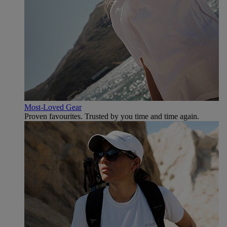
Most-Loved Gear
Proven favourites. Trusted by you time and time again.