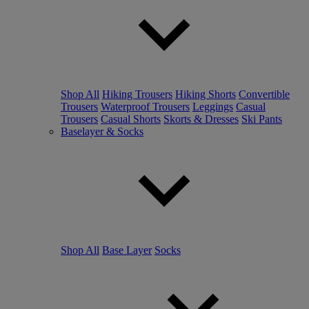
Shop All
Hiking Trousers
Hiking Shorts
Convertible
Trousers
Waterproof Trousers
Leggings
Casual
Trousers
Casual Shorts
Skorts & Dresses
Ski Pants
Baselayer & Socks
Shop All
Base Layer
Socks