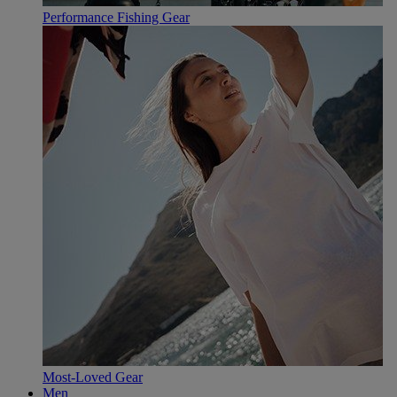
Performance Fishing Gear
Most-Loved Gear
Men