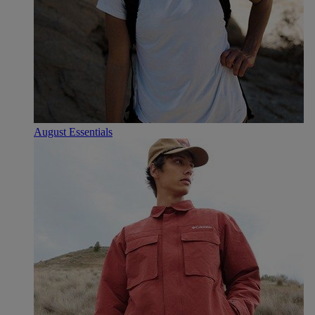
August Essentials