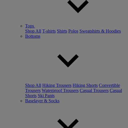
Tops
Shop All
T-shirts
Shirts
Polos
Sweatshirts & Hoodies
Bottoms
Shop All
Hiking Trousers
Hiking Shorts
Convertible
Trousers
Waterproof Trousers
Casual Trousers
Casual
Shorts
Ski Pants
Baselayer & Socks