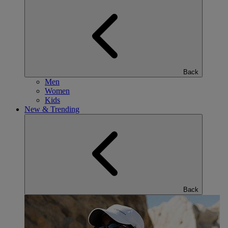
Back
Men
Women
Kids
New & Trending
Back