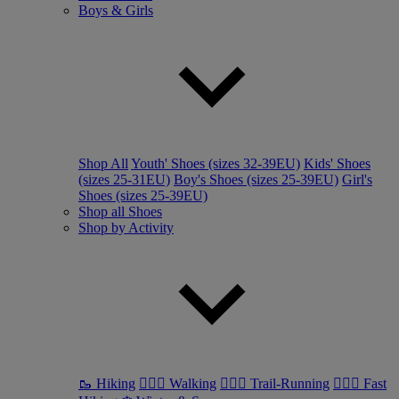
Boys & Girls
Shop All
Youth' Shoes (sizes 32-39EU)
Kids' Shoes
(sizes 25-31EU)
Boy's Shoes (sizes 25-39EU)
Girl's
Shoes (sizes 25-39EU)
Shop all Shoes
Shop by Activity
🥾 Hiking
🚶🏼‍♂️ Walking
🏃🏼‍♂️ Trail-Running
🏃🏼‍♀️ Fast