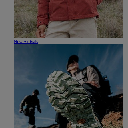
New Arrivals