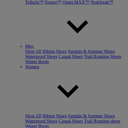
Tellurix™
Konos™
Omni-MAX™
Peakfreak™
Men
Shop All
Hiking Shoes
Sandals & Summer Shoes
Waterproof Shoes
Casual Shoes
Trail Running Shoes
Winter Boots
Women
Shop All
Hiking Shoes
Sandals & Summer Shoes
Waterproof Shoes
Casual Shoes
Trail Running shoes
Winter Boots