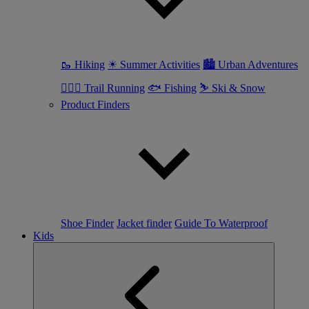
🥾 Hiking
☀ Summer Activities
🏙 Urban Adventures
🏃🏼‍♀️ Trail Running
🐟 Fishing
⛷ Ski & Snow
Product Finders
Shoe Finder
Jacket finder
Guide To Waterproof
Kids