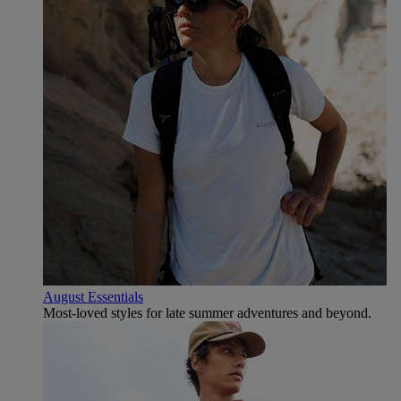
August Essentials
Most-loved styles for late summer adventures and beyond.