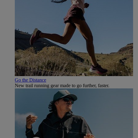
Go the Distance
New trail running gear made to go further, faster.