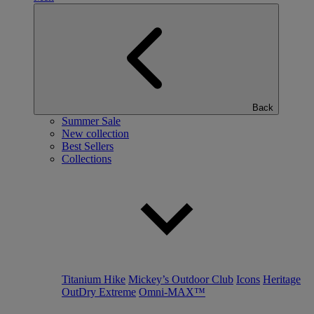
Back
Summer Sale
New collection
Best Sellers
Collections
Titanium Hike
Mickey’s Outdoor Club
Icons
Heritage
OutDry Extreme
Omni-MAX™