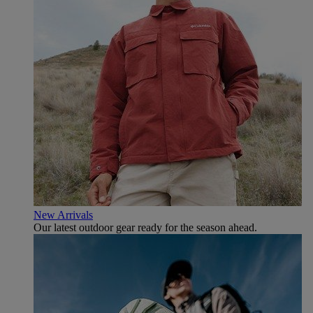
New Arrivals
Our latest outdoor gear ready for the season ahead.