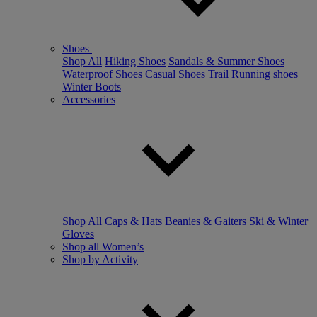
Shoes
Shop All
Hiking Shoes
Sandals & Summer Shoes
Waterproof Shoes
Casual Shoes
Trail Running shoes
Winter Boots
Accessories
Shop All
Caps & Hats
Beanies & Gaiters
Ski & Winter
Gloves
Shop all Women’s
Shop by Activity