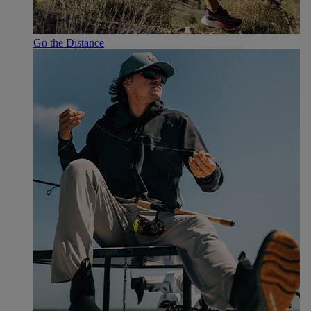
Go the Distance