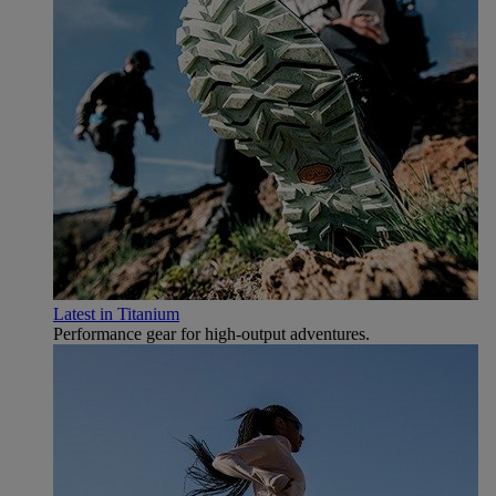
Latest in Titanium
Performance gear for high‑output adventures.