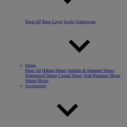
Shop All
Base Layer
Socks
Underwear
Shoes
Shop All
Hiking Shoes
Sandals & Summer Shoes
Waterproof Shoes
Casual Shoes
Trail Running Shoes
Winter Boots
Accessories