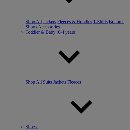
Shop All
Jackets
Fleeces & Hoodies
T-Shirts
Bottoms
Shorts
Accessories
Toddler & Baby (0-4 years)
Shop All
Suits
Jackets
Fleeces
Shoes