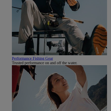
Performance Fishing Gear
Trusted performance on and off the water.