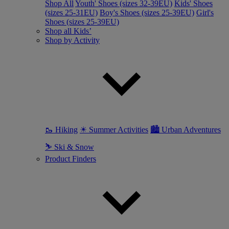
Shop All
Youth' Shoes (sizes 32-39EU)
Kids' Shoes
(sizes 25-31EU)
Boy's Shoes (sizes 25-39EU)
Girl's
Shoes (sizes 25-39EU)
Shop all Kids’
Shop by Activity
🥾 Hiking
☀ Summer Activities
🏙 Urban Adventures
⛷ Ski & Snow
Product Finders