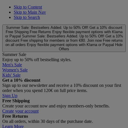
Skip to Content
Skip to Main Nav
Skip to Search
Summer Sale: Bestsellers Added. Up to 50% Off!
Get a 10% discount
Free Shipping
Free Returns
Enjoy flexible payment options with Klarna
or Paypal
Summer Sale: Bestsellers Added. Up to 50% Off!
Get a 10%
discount
Free shipping for members or from €80. Join now
Free returns
on all orders
Enjoy flexible payment options with Klarna or Paypal
Hide
Offers
Summer Sale
Enjoy up to 50% off bestselling styles.
Men's Sale
Women's Sale
Kids' Sale
Get a 10% discount
Sign up to our newsletter and receive a 10% discount on your first
order when you spend 120€ on full price items.
Sign Up
Free Shipping
Create your account now and enjoy members‑only benefits.
Create your account
Free Returns
On all orders, within 30 days of the purchase date.
Learn More