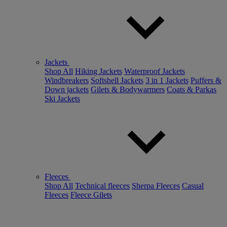
Jackets
Shop All
Hiking Jackets
Waterproof Jackets
Windbreakers
Softshell Jackets
3 in 1 Jackets
Puffers &
Down jackets
Gilets & Bodywarmers
Coats & Parkas
Ski Jackets
Fleeces
Shop All
Technical fleeces
Sherpa Fleeces
Casual
Fleeces
Fleece Gilets