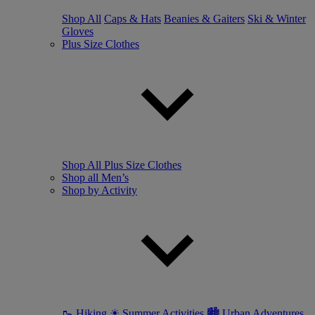
Shop All
Caps & Hats
Beanies & Gaiters
Ski & Winter
Gloves
Plus Size Clothes
Shop All Plus Size Clothes
Shop all Men’s
Shop by Activity
🥾 Hiking
☀ Summer Activities
🏙 Urban Adventures