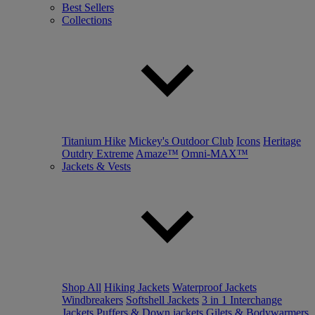
Best Sellers
Collections
Titanium Hike
Mickey's Outdoor Club
Icons
Heritage
Outdry Extreme
Amaze™
Omni-MAX™
Jackets & Vests
Shop All
Hiking Jackets
Waterproof Jackets
Windbreakers
Softshell Jackets
3 in 1 Interchange
Jackets
Puffers & Down jackets
Gilets & Bodywarmers