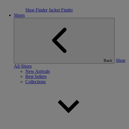
Shoe Finder
Jacket Finder
Shoes
Shop
Back
All Shoes
New Arrivals
Best Sellers
Collections