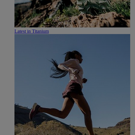
Latest in Titanium