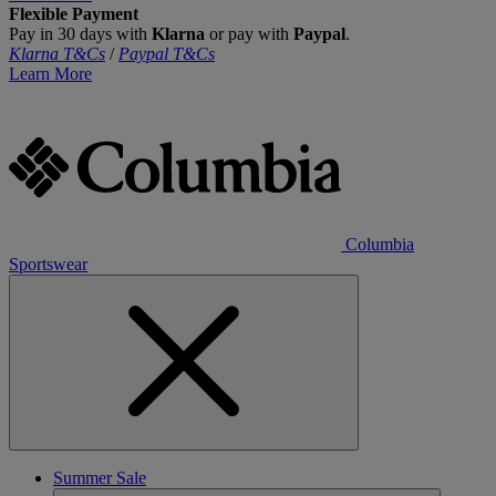
Flexible Payment
Pay in 30 days with
Klarna
or pay with
Paypal
.
Klarna T&Cs
/
Paypal T&Cs
Learn More
Columbia
Sportswear
Summer Sale