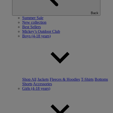
Back
Summer Sale
New collection
Best Sellers
Mickey’s Outdoor Club
Boys (4-18 years)
Shop All
Jackets
Fleeces & Hoodies
T-Shirts
Bottoms
Shorts
Accessories
Girls (4-18 years)