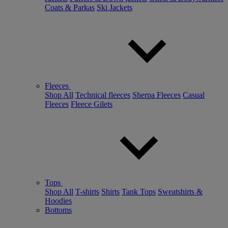
Coats & Parkas
Ski Jackets
Fleeces
Shop All
Technical fleeces
Sherpa Fleeces
Casual
Fleeces
Fleece Gilets
Tops
Shop All
T-shirts
Shirts
Tank Tops
Sweatshirts &
Hoodies
Bottoms