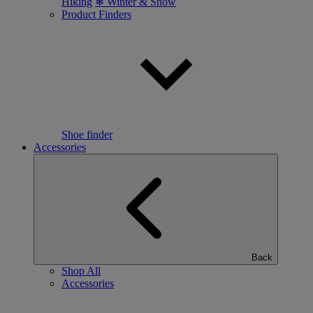
Hiking
❄ Winter & Snow
Product Finders
Shoe finder
Accessories
Back
Shop All
Accessories