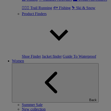
🏃🏼‍♂️ Trail Running
🐟 Fishing
⛷ Ski & Snow
Product Finders
Shoe Finder
Jacket finder
Guide To Waterproof
Women
Back
Summer Sale
New collection