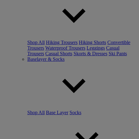
Shop All
Hiking Trousers
Hiking Shorts
Convertible
Trousers
Waterproof Trousers
Leggings
Casual
Trousers
Casual Shorts
Skorts & Dresses
Ski Pants
Baselayer & Socks
Shop All
Base Layer
Socks