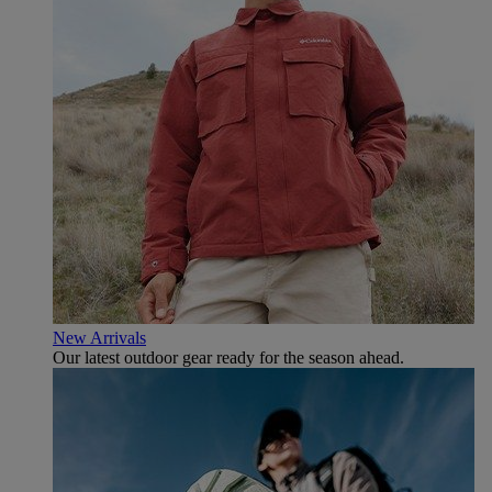
New Arrivals
Our latest outdoor gear ready for the season ahead.