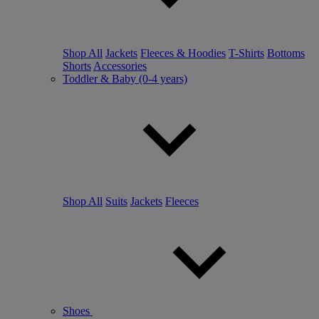
Shop All
Jackets
Fleeces & Hoodies
T-Shirts
Bottoms
Shorts
Accessories
Toddler & Baby (0-4 years)
Shop All
Suits
Jackets
Fleeces
Shoes