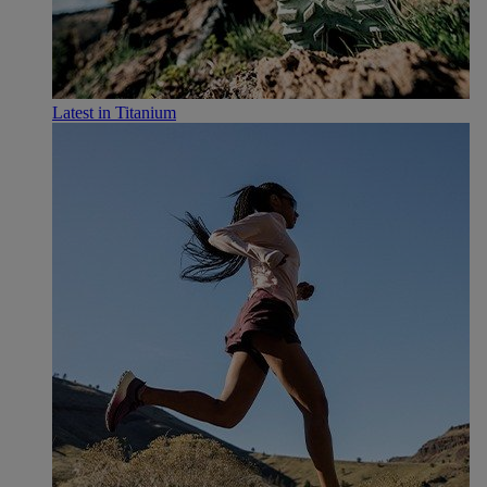
Latest in Titanium