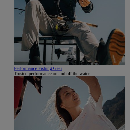
Performance Fishing Gear
Trusted performance on and off the water.