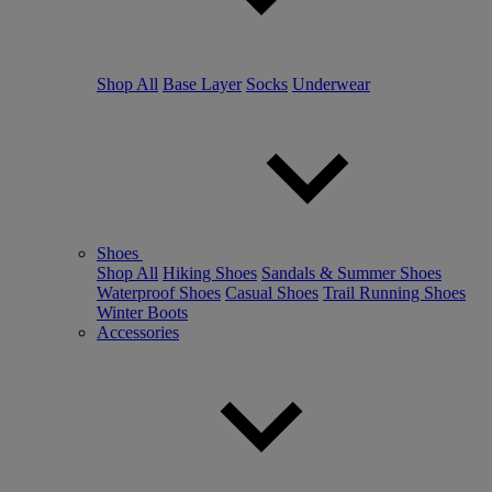
Shop All
Base Layer
Socks
Underwear
Shoes
Shop All
Hiking Shoes
Sandals & Summer Shoes
Waterproof Shoes
Casual Shoes
Trail Running Shoes
Winter Boots
Accessories