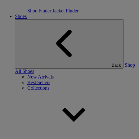
Shoe Finder
Jacket Finder
Shoes
Shop
Back
All Shoes
New Arrivals
Best Sellers
Collections