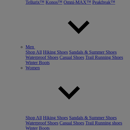
Tellurix™
Konos™
Omni-MAX™
Peakfreak™
Men
Shop All
Hiking Shoes
Sandals & Summer Shoes
Waterproof Shoes
Casual Shoes
Trail Running Shoes
Winter Boots
Women
Shop All
Hiking Shoes
Sandals & Summer Shoes
Waterproof Shoes
Casual Shoes
Trail Running shoes
Winter Boots