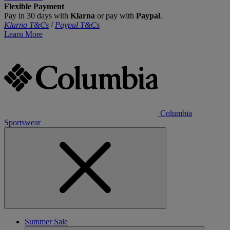
Flexible Payment
Pay in 30 days with
Klarna
or pay with
Paypal
.
Klarna T&Cs
/
Paypal T&Cs
Learn More
Columbia
Sportswear
Summer Sale