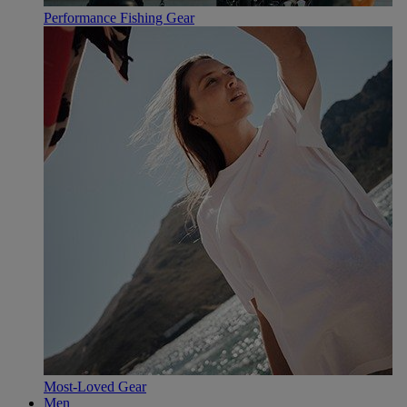
Performance Fishing Gear
Most-Loved Gear
Men