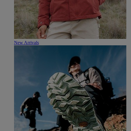
New Arrivals