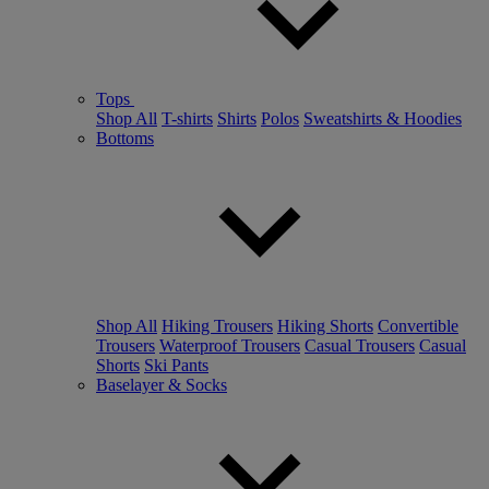
Tops
Shop All
T-shirts
Shirts
Polos
Sweatshirts & Hoodies
Bottoms
Shop All
Hiking Trousers
Hiking Shorts
Convertible
Trousers
Waterproof Trousers
Casual Trousers
Casual
Shorts
Ski Pants
Baselayer & Socks