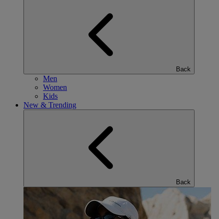
Back
Men
Women
Kids
New & Trending
Back