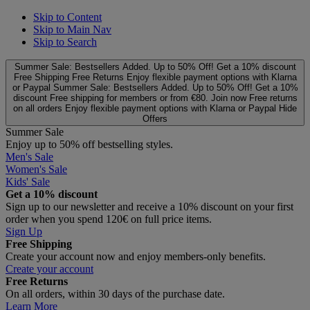
Skip to Content
Skip to Main Nav
Skip to Search
Summer Sale: Bestsellers Added. Up to 50% Off!
Get a 10% discount
Free Shipping
Free Returns
Enjoy flexible payment options with Klarna
or Paypal
Summer Sale: Bestsellers Added. Up to 50% Off!
Get a 10%
discount
Free shipping for members or from €80. Join now
Free returns
on all orders
Enjoy flexible payment options with Klarna or Paypal
Hide
Offers
Summer Sale
Enjoy up to 50% off bestselling styles.
Men's Sale
Women's Sale
Kids' Sale
Get a 10% discount
Sign up to our newsletter and receive a 10% discount on your first
order when you spend 120€ on full price items.
Sign Up
Free Shipping
Create your account now and enjoy members‑only benefits.
Create your account
Free Returns
On all orders, within 30 days of the purchase date.
Learn More