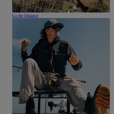
Go the Distance