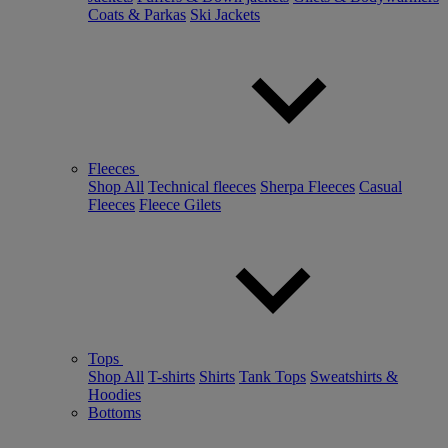
Coats & Parkas
Ski Jackets
Fleeces
Shop All
Technical fleeces
Sherpa Fleeces
Casual
Fleeces
Fleece Gilets
Tops
Shop All
T-shirts
Shirts
Tank Tops
Sweatshirts &
Hoodies
Bottoms