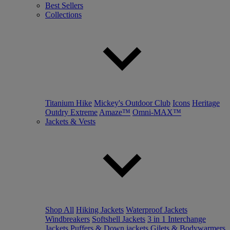
Best Sellers
Collections
Titanium Hike
Mickey's Outdoor Club
Icons
Heritage
Outdry Extreme
Amaze™
Omni-MAX™
Jackets & Vests
Shop All
Hiking Jackets
Waterproof Jackets
Windbreakers
Softshell Jackets
3 in 1 Interchange
Jackets
Puffers & Down jackets
Gilets & Bodywarmers