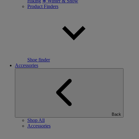
Hiking
❄ Winter & Snow
Product Finders
Shoe finder
Accessories
Back
Shop All
Accessories