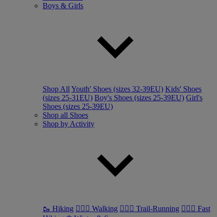
Boys & Girls
Shop All
Youth' Shoes (sizes 32-39EU)
Kids' Shoes
(sizes 25-31EU)
Boy's Shoes (sizes 25-39EU)
Girl's
Shoes (sizes 25-39EU)
Shop all Shoes
Shop by Activity
🥾 Hiking
🚶🏼‍♂️ Walking
🏃🏼‍♂️ Trail-Running
🏃🏼‍♀️ Fast