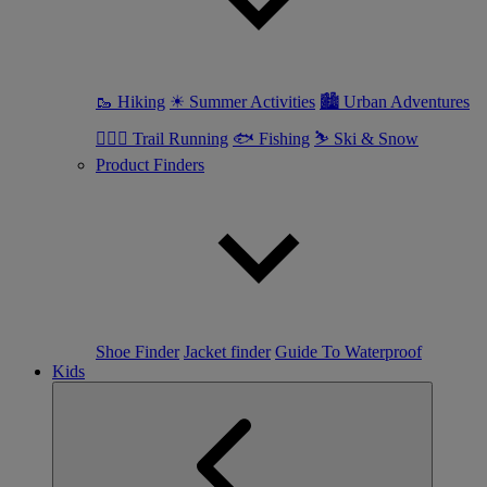
🥾 Hiking
☀ Summer Activities
🏙 Urban Adventures
🏃🏼‍♀️ Trail Running
🐟 Fishing
⛷ Ski & Snow
Product Finders
Shoe Finder
Jacket finder
Guide To Waterproof
Kids