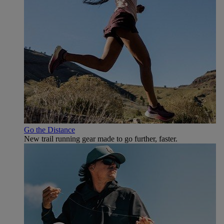
Go the Distance
New trail running gear made to go further, faster.