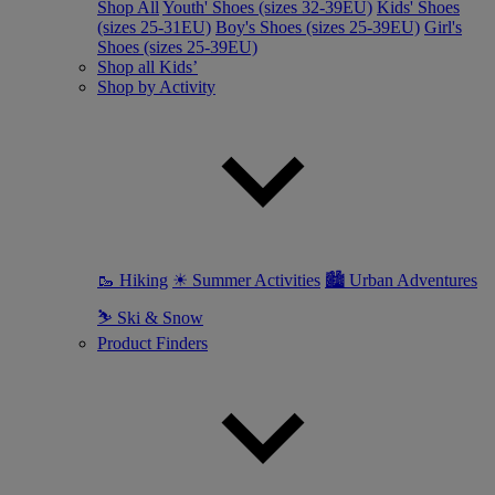
Shop All
Youth' Shoes (sizes 32-39EU)
Kids' Shoes
(sizes 25-31EU)
Boy's Shoes (sizes 25-39EU)
Girl's
Shoes (sizes 25-39EU)
Shop all Kids’
Shop by Activity
🥾 Hiking
☀ Summer Activities
🏙 Urban Adventures
⛷ Ski & Snow
Product Finders