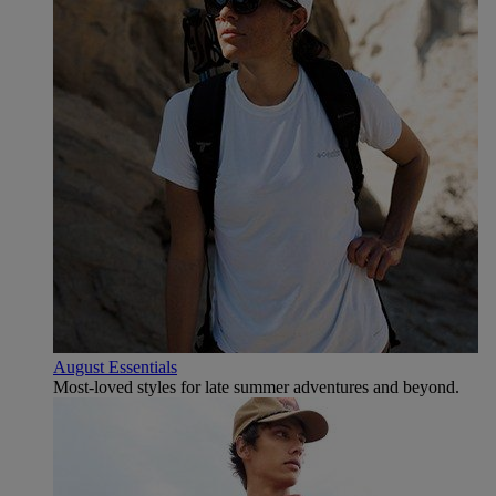
August Essentials
Most-loved styles for late summer adventures and beyond.