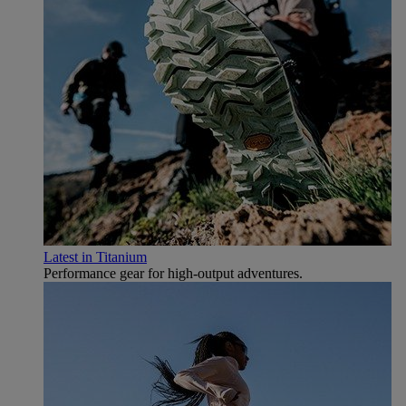
Latest in Titanium
Performance gear for high‑output adventures.