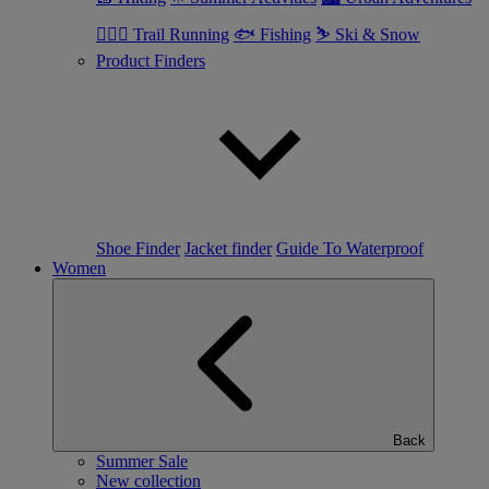
🏃🏼‍♂️ Trail Running
🐟 Fishing
⛷ Ski & Snow
Product Finders
Shoe Finder
Jacket finder
Guide To Waterproof
Women
Back
Summer Sale
New collection