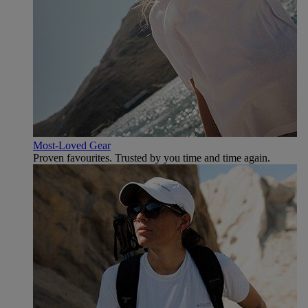
Most-Loved Gear
Proven favourites. Trusted by you time and time again.