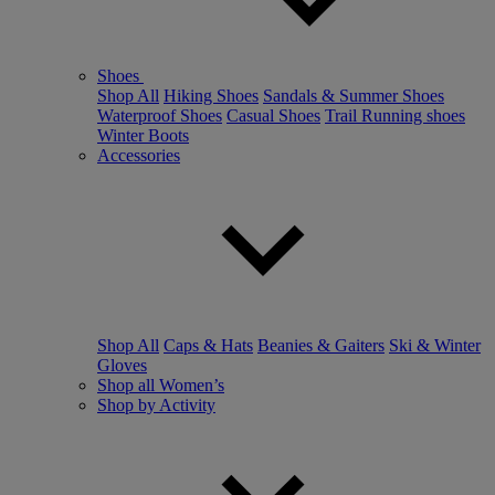
Shoes
Shop All
Hiking Shoes
Sandals & Summer Shoes
Waterproof Shoes
Casual Shoes
Trail Running shoes
Winter Boots
Accessories
Shop All
Caps & Hats
Beanies & Gaiters
Ski & Winter
Gloves
Shop all Women’s
Shop by Activity