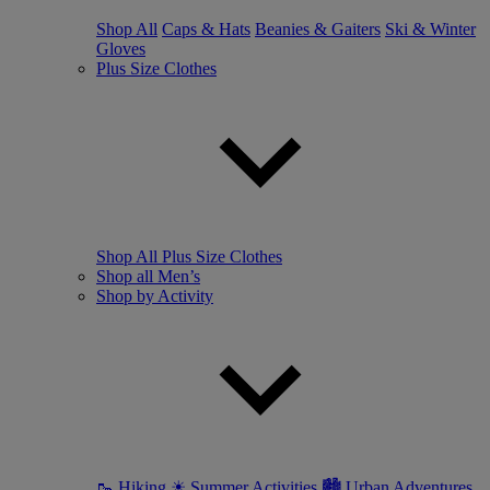
Shop All
Caps & Hats
Beanies & Gaiters
Ski & Winter
Gloves
Plus Size Clothes
Shop All Plus Size Clothes
Shop all Men’s
Shop by Activity
🥾 Hiking
☀ Summer Activities
🏙 Urban Adventures