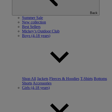
Back
Summer Sale
New collection
Best Sellers
Mickey’s Outdoor Club
Boys (4-18 years)
Shop All
Jackets
Fleeces & Hoodies
T-Shirts
Bottoms
Shorts
Accessories
Girls (4-18 years)