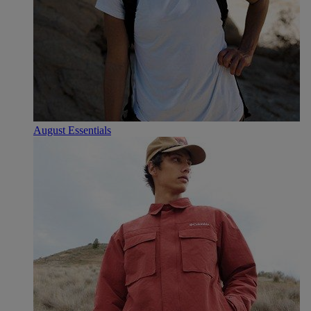
August Essentials