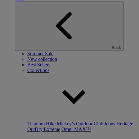
Back
Summer Sale
New collection
Best Sellers
Collections
Titanium Hike
Mickey’s Outdoor Club
Icons
Heritage
OutDry Extreme
Omni-MAX™