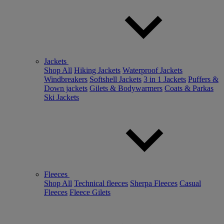
Jackets
Shop All
Hiking Jackets
Waterproof Jackets
Windbreakers
Softshell Jackets
3 in 1 Jackets
Puffers &
Down jackets
Gilets & Bodywarmers
Coats & Parkas
Ski Jackets
Fleeces
Shop All
Technical fleeces
Sherpa Fleeces
Casual
Fleeces
Fleece Gilets