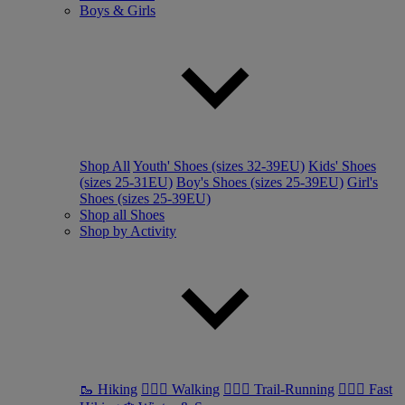
Boys & Girls
Shop All
Youth' Shoes (sizes 32-39EU)
Kids' Shoes
(sizes 25-31EU)
Boy's Shoes (sizes 25-39EU)
Girl's
Shoes (sizes 25-39EU)
Shop all Shoes
Shop by Activity
🥾 Hiking
🚶🏼‍♂️ Walking
🏃🏼‍♂️ Trail-Running
🏃🏼‍♀️ Fast