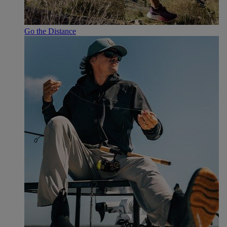
Go the Distance