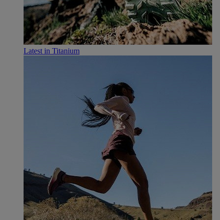
Latest in Titanium