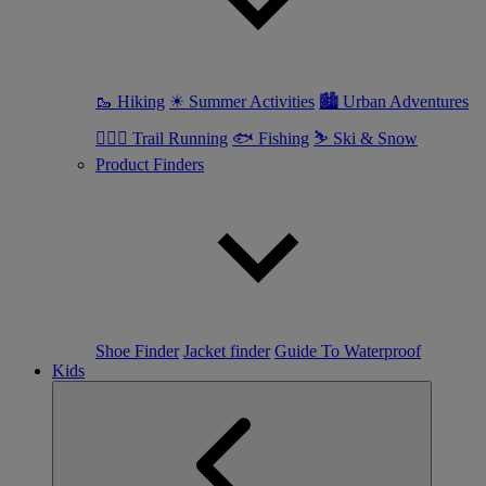
🥾 Hiking
☀ Summer Activities
🏙 Urban Adventures
🏃🏼‍♀️ Trail Running
🐟 Fishing
⛷ Ski & Snow
Product Finders
Shoe Finder
Jacket finder
Guide To Waterproof
Kids