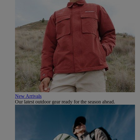
New Arrivals
Our latest outdoor gear ready for the season ahead.