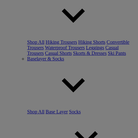
Shop All
Hiking Trousers
Hiking Shorts
Convertible
Trousers
Waterproof Trousers
Leggings
Casual
Trousers
Casual Shorts
Skorts & Dresses
Ski Pants
Baselayer & Socks
Shop All
Base Layer
Socks