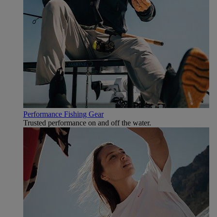
Performance Fishing Gear
Trusted performance on and off the water.