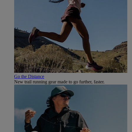
Go the Distance
New trail running gear made to go further, faster.