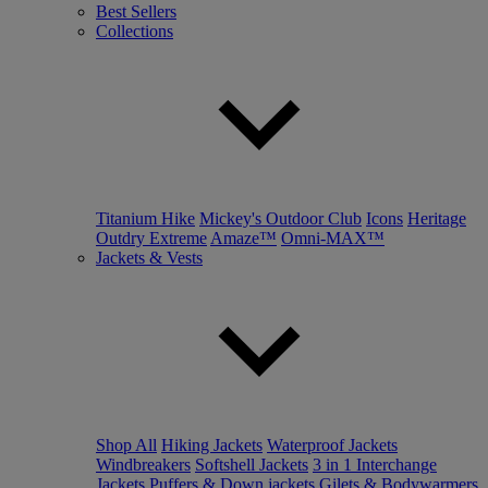
Best Sellers
Collections
Titanium Hike
Mickey's Outdoor Club
Icons
Heritage
Outdry Extreme
Amaze™
Omni-MAX™
Jackets & Vests
Shop All
Hiking Jackets
Waterproof Jackets
Windbreakers
Softshell Jackets
3 in 1 Interchange
Jackets
Puffers & Down jackets
Gilets & Bodywarmers