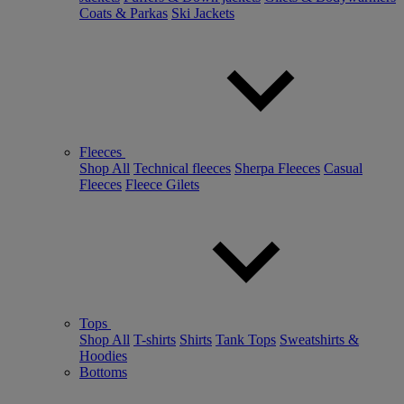
Coats & Parkas
Ski Jackets
Fleeces
Shop All
Technical fleeces
Sherpa Fleeces
Casual
Fleeces
Fleece Gilets
Tops
Shop All
T-shirts
Shirts
Tank Tops
Sweatshirts &
Hoodies
Bottoms