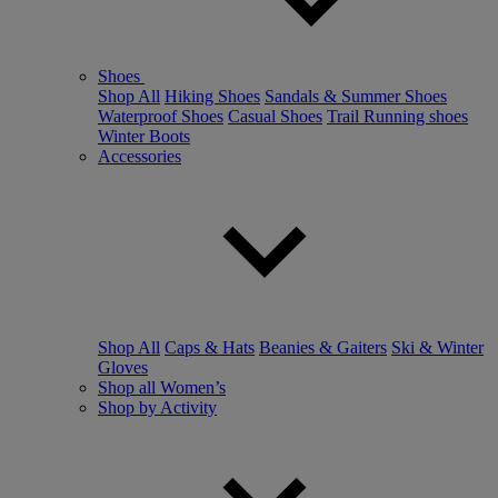
Shoes
Shop All
Hiking Shoes
Sandals & Summer Shoes
Waterproof Shoes
Casual Shoes
Trail Running shoes
Winter Boots
Accessories
Shop All
Caps & Hats
Beanies & Gaiters
Ski & Winter
Gloves
Shop all Women’s
Shop by Activity