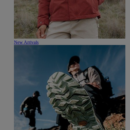
New Arrivals