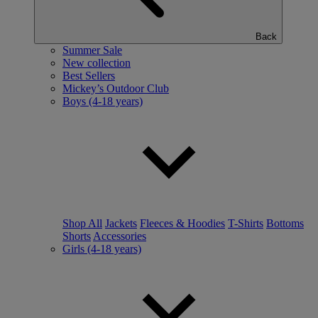
Back
Summer Sale
New collection
Best Sellers
Mickey’s Outdoor Club
Boys (4-18 years)
Shop All
Jackets
Fleeces & Hoodies
T-Shirts
Bottoms
Shorts
Accessories
Girls (4-18 years)