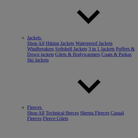
Jackets
Shop All
Hiking Jackets
Waterproof Jackets
Windbreakers
Softshell Jackets
3 in 1 Jackets
Puffers &
Down jackets
Gilets & Bodywarmers
Coats & Parkas
Ski Jackets
Fleeces
Shop All
Technical fleeces
Sherpa Fleeces
Casual
Fleeces
Fleece Gilets