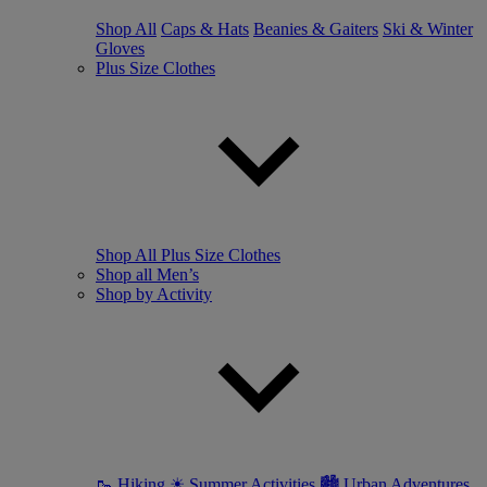
Shop All
Caps & Hats
Beanies & Gaiters
Ski & Winter
Gloves
Plus Size Clothes
Shop All Plus Size Clothes
Shop all Men’s
Shop by Activity
🥾 Hiking
☀ Summer Activities
🏙 Urban Adventures