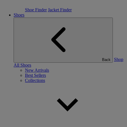
Shoe Finder
Jacket Finder
Shoes
Shop
Back
All Shoes
New Arrivals
Best Sellers
Collections