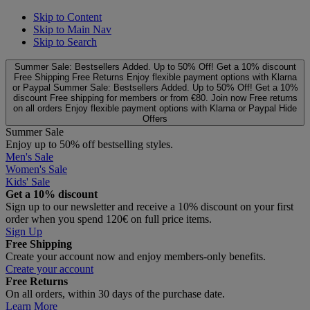
Skip to Content
Skip to Main Nav
Skip to Search
Summer Sale: Bestsellers Added. Up to 50% Off!
Get a 10% discount
Free Shipping
Free Returns
Enjoy flexible payment options with Klarna
or Paypal
Summer Sale: Bestsellers Added. Up to 50% Off!
Get a 10%
discount
Free shipping for members or from €80. Join now
Free returns
on all orders
Enjoy flexible payment options with Klarna or Paypal
Hide
Offers
Summer Sale
Enjoy up to 50% off bestselling styles.
Men's Sale
Women's Sale
Kids' Sale
Get a 10% discount
Sign up to our newsletter and receive a 10% discount on your first
order when you spend 120€ on full price items.
Sign Up
Free Shipping
Create your account now and enjoy members‑only benefits.
Create your account
Free Returns
On all orders, within 30 days of the purchase date.
Learn More