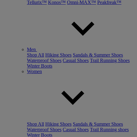
Tellurix™
Konos™
Omni-MAX™
Peakfreak™
Men
Shop All
Hiking Shoes
Sandals & Summer Shoes
Waterproof Shoes
Casual Shoes
Trail Running Shoes
Winter Boots
Women
Shop All
Hiking Shoes
Sandals & Summer Shoes
Waterproof Shoes
Casual Shoes
Trail Running shoes
Winter Boots