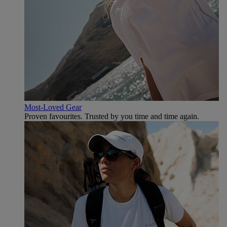
Most-Loved Gear
Proven favourites. Trusted by you time and time again.