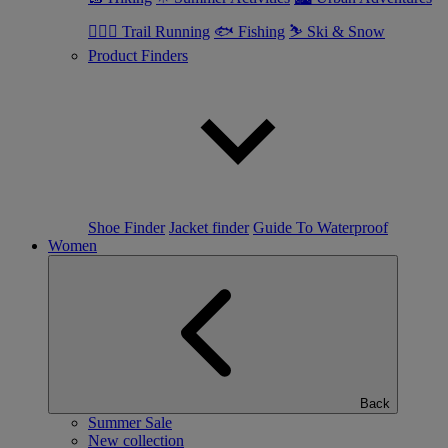
🏃🏼‍♂️ Trail Running
🐟 Fishing
⛷ Ski & Snow
Product Finders
Shoe Finder
Jacket finder
Guide To Waterproof
Women
Back
Summer Sale
New collection