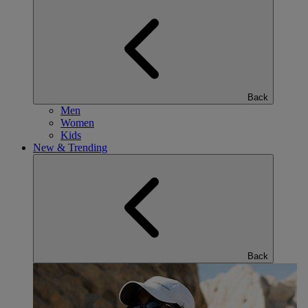
Back
Men
Women
Kids
New & Trending
Back