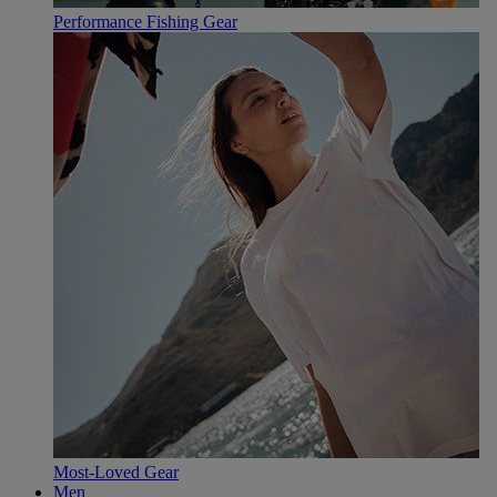
Performance Fishing Gear
Most-Loved Gear
Men