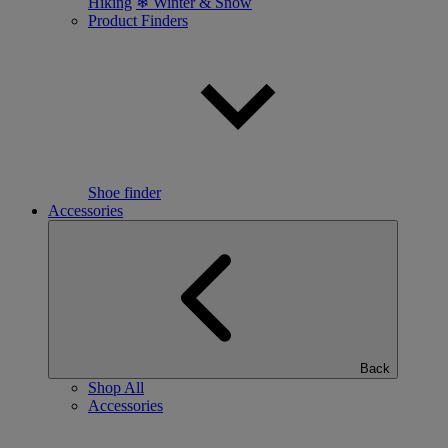
Hiking
❄ Winter & Snow
Product Finders
Shoe finder
Accessories
Back
Shop All
Accessories