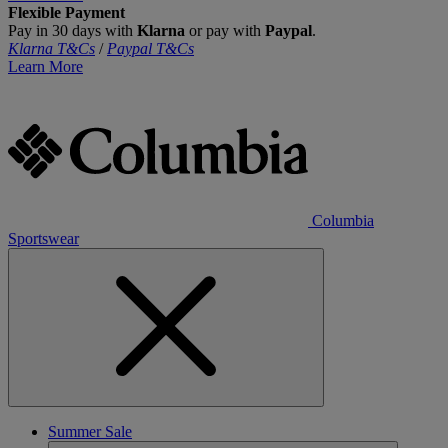
Flexible Payment
Pay in 30 days with
Klarna
or pay with
Paypal
.
Klarna T&Cs
/
Paypal T&Cs
Learn More
Columbia
Sportswear
Summer Sale