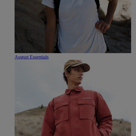
August Essentials