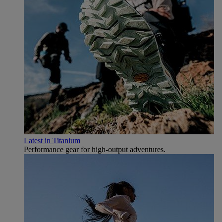
Latest in Titanium
Performance gear for high‑output adventures.