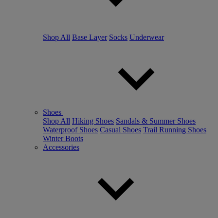
Shop All
Base Layer
Socks
Underwear
Shoes
Shop All
Hiking Shoes
Sandals & Summer Shoes
Waterproof Shoes
Casual Shoes
Trail Running Shoes
Winter Boots
Accessories