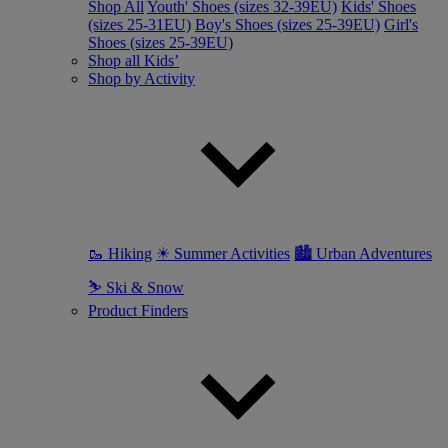
Shop All
Youth' Shoes (sizes 32-39EU)
Kids' Shoes
(sizes 25-31EU)
Boy's Shoes (sizes 25-39EU)
Girl's
Shoes (sizes 25-39EU)
Shop all Kids’
Shop by Activity
🥾 Hiking
☀ Summer Activities
🏙 Urban Adventures
⛷ Ski & Snow
Product Finders