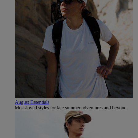
August Essentials
Most-loved styles for late summer adventures and beyond.