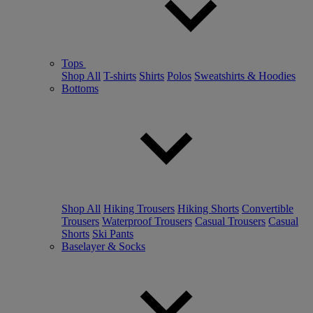
Tops
Shop All
T-shirts
Shirts
Polos
Sweatshirts & Hoodies
Bottoms
Shop All
Hiking Trousers
Hiking Shorts
Convertible
Trousers
Waterproof Trousers
Casual Trousers
Casual
Shorts
Ski Pants
Baselayer & Socks