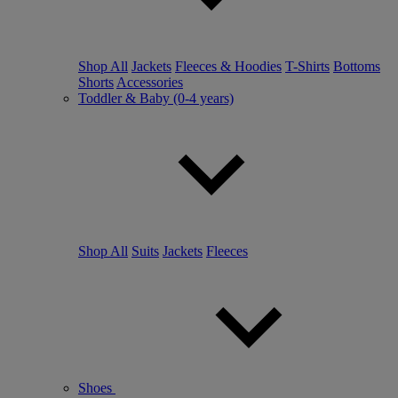
Shop All
Jackets
Fleeces & Hoodies
T-Shirts
Bottoms
Shorts
Accessories
Toddler & Baby (0-4 years)
Shop All
Suits
Jackets
Fleeces
Shoes