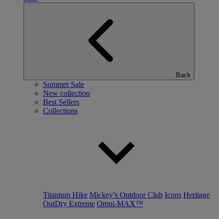
Back
Summer Sale
New collection
Best Sellers
Collections
Titanium Hike
Mickey’s Outdoor Club
Icons
Heritage
OutDry Extreme
Omni-MAX™