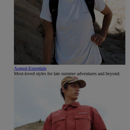
August Essentials
Most-loved styles for late summer adventures and beyond.