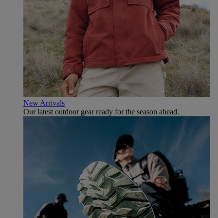
New Arrivals
Our latest outdoor gear ready for the season ahead.