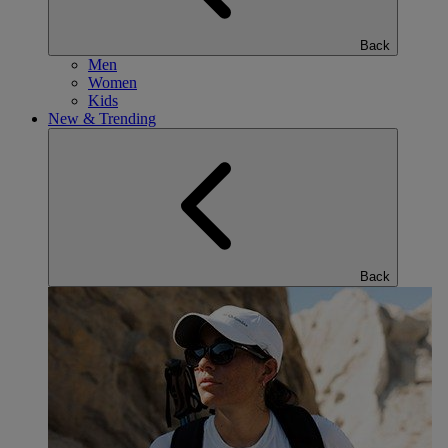
Back
Men
Women
Kids
New & Trending
Back