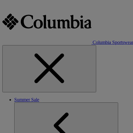
Columbia Sportswea
Summer Sale