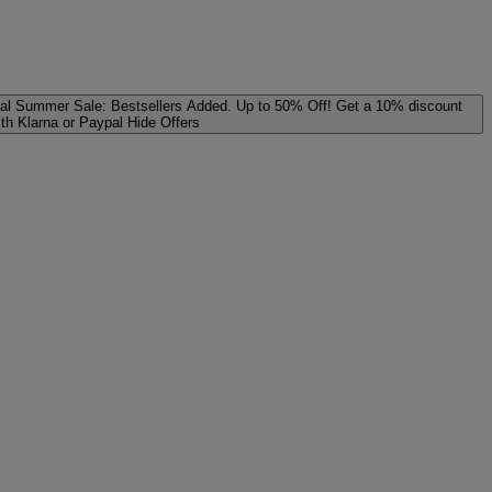
al
Summer Sale: Bestsellers Added. Up to 50% Off!
Get a 10% discount
ith Klarna or Paypal
Hide Offers