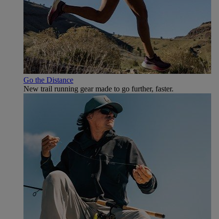
Go the Distance
New trail running gear made to go further, faster.