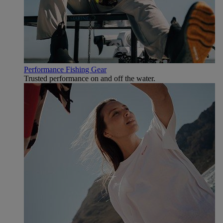
Performance Fishing Gear
Trusted performance on and off the water.