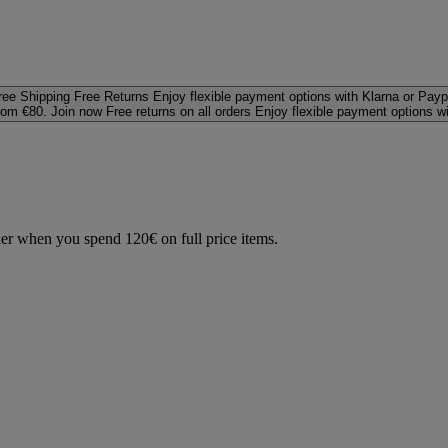
ree Shipping
Free Returns
Enjoy flexible payment options with Klarna or Payp
rom €80. Join now
Free returns on all orders
Enjoy flexible payment options w
der when you spend 120€ on full price items.