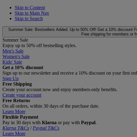
Skip to Content
Skip to Main Nav
Skip to Search
Summer Sale: Bestsellers Added. Up to 50% Off!
Get a 10% discount
F
Free shipping for members or f
Summer Sale
Enjoy up to 50% off bestselling styles.
Men's Sale
Women's Sale
Kids' Sale
Get a 10% discount
Sign up to our newsletter and receive a 10% discount on your first or
Sign Up
Free Shipping
Create your account now and enjoy members‑only benefits.
Create your account
Free Returns
On all orders, within 30 days of the purchase date.
Learn More
Flexible Payment
Pay in 30 days with
Klarna
or pay with
Paypal
.
Klarna T&Cs
/
Paypal T&Cs
Learn More