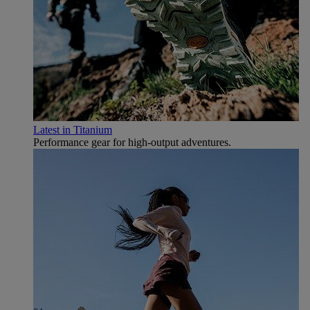
Latest in Titanium
Performance gear for high‑output adventures.