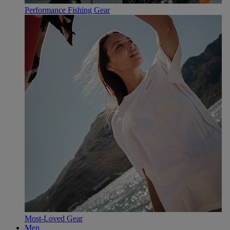
Performance Fishing Gear
Most-Loved Gear
Men