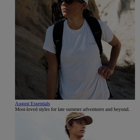
August Essentials
Most-loved styles for late summer adventures and beyond.