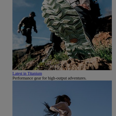
Latest in Titanium
Performance gear for high‑output adventures.