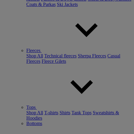
Coats & Parkas
Ski Jackets
Fleeces
Shop All
Technical fleeces
Sherpa Fleeces
Casual
Fleeces
Fleece Gilets
Tops
Shop All
T-shirts
Shirts
Tank Tops
Sweatshirts &
Hoodies
Bottoms