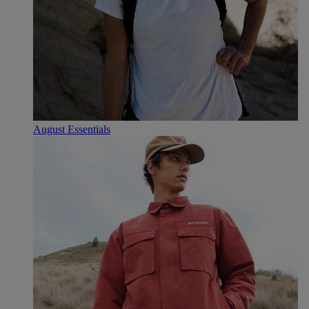
August Essentials