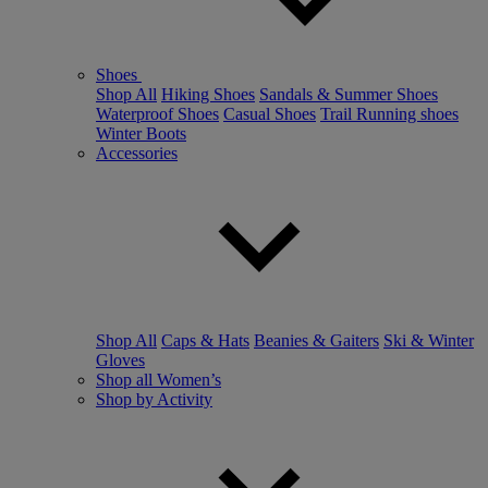
Shoes
Shop All
Hiking Shoes
Sandals & Summer Shoes
Waterproof Shoes
Casual Shoes
Trail Running shoes
Winter Boots
Accessories
Shop All
Caps & Hats
Beanies & Gaiters
Ski & Winter
Gloves
Shop all Women’s
Shop by Activity