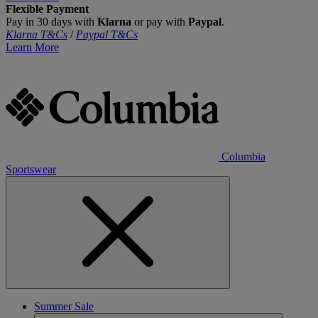
Flexible Payment
Pay in 30 days with
Klarna
or pay with
Paypal
.
Klarna T&Cs
/
Paypal T&Cs
Learn More
Columbia
Sportswear
Summer Sale