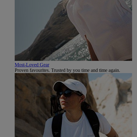
Most-Loved Gear
Proven favourites. Trusted by you time and time again.