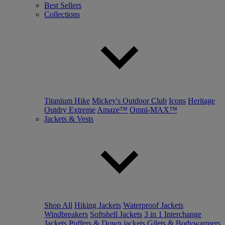
Best Sellers
Collections
Titanium Hike
Mickey's Outdoor Club
Icons
Heritage
Outdry Extreme
Amaze™
Omni-MAX™
Jackets & Vests
Shop All
Hiking Jackets
Waterproof Jackets
Windbreakers
Softshell Jackets
3 in 1 Interchange
Jackets
Puffers & Down jackets
Gilets & Bodywarmers