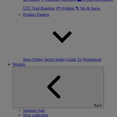
🏃🏼‍♂️ Trail Running
🐟 Fishing
⛷ Ski & Snow
Product Finders
Shoe Finder
Jacket finder
Guide To Waterproof
Women
Back
Summer Sale
New collection