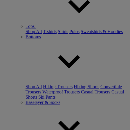
Tops
Shop All
T-shirts
Shirts
Polos
Sweatshirts & Hoodies
Bottoms
Shop All
Hiking Trousers
Hiking Shorts
Convertible
Trousers
Waterproof Trousers
Casual Trousers
Casual
Shorts
Ski Pants
Baselayer & Socks