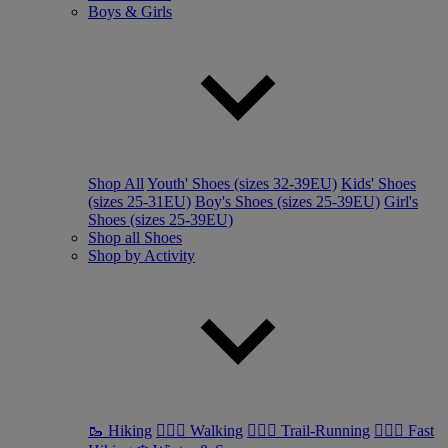
Boys & Girls
Shop All
Youth' Shoes (sizes 32-39EU)
Kids' Shoes
(sizes 25-31EU)
Boy's Shoes (sizes 25-39EU)
Girl's
Shoes (sizes 25-39EU)
Shop all Shoes
Shop by Activity
🥾 Hiking
🚶🏼‍♂️ Walking
🏃🏼‍♂️ Trail-Running
🏃🏼‍♀️ Fast