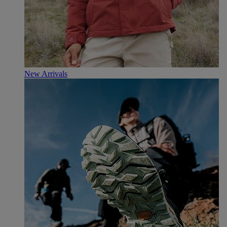
New Arrivals