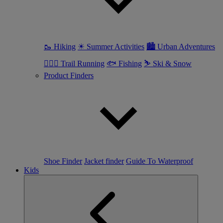
🥾 Hiking
☀ Summer Activities
🏙 Urban Adventures
🏃🏼‍♀️ Trail Running
🐟 Fishing
⛷ Ski & Snow
Product Finders
Shoe Finder
Jacket finder
Guide To Waterproof
Kids