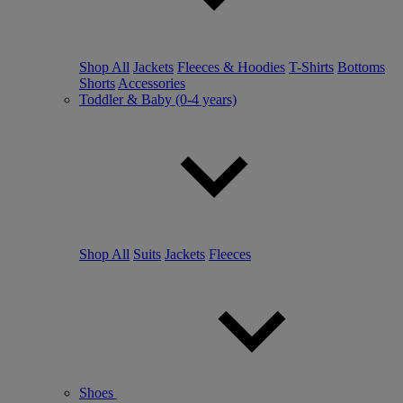
Shop All
Jackets
Fleeces & Hoodies
T-Shirts
Bottoms
Shorts
Accessories
Toddler & Baby (0-4 years)
Shop All
Suits
Jackets
Fleeces
Shoes