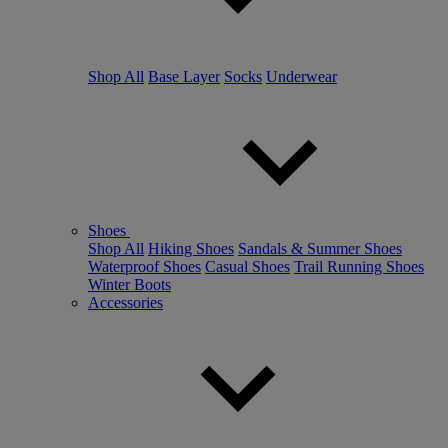
Shop All
Base Layer
Socks
Underwear
Shoes
Shop All
Hiking Shoes
Sandals & Summer Shoes
Waterproof Shoes
Casual Shoes
Trail Running Shoes
Winter Boots
Accessories