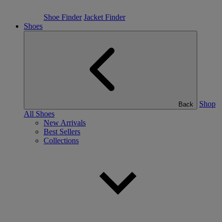
Shoe Finder
Jacket Finder
Shoes
Shop
Back
All Shoes
New Arrivals
Best Sellers
Collections