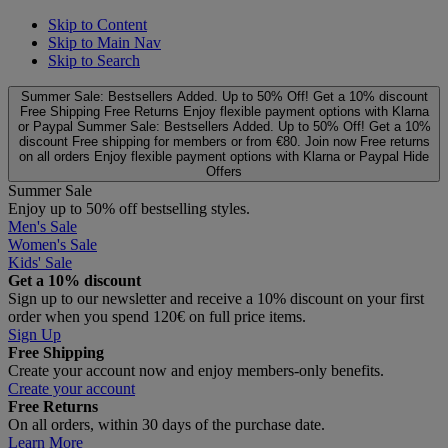
Skip to Content
Skip to Main Nav
Skip to Search
Summer Sale: Bestsellers Added. Up to 50% Off!
Get a 10% discount
Free Shipping
Free Returns
Enjoy flexible payment options with Klarna
or Paypal
Summer Sale: Bestsellers Added. Up to 50% Off!
Get a 10%
discount
Free shipping for members or from €80. Join now
Free returns
on all orders
Enjoy flexible payment options with Klarna or Paypal
Hide
Offers
Summer Sale
Enjoy up to 50% off bestselling styles.
Men's Sale
Women's Sale
Kids' Sale
Get a 10% discount
Sign up to our newsletter and receive a 10% discount on your first
order when you spend 120€ on full price items.
Sign Up
Free Shipping
Create your account now and enjoy members‑only benefits.
Create your account
Free Returns
On all orders, within 30 days of the purchase date.
Learn More