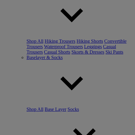
Shop All
Hiking Trousers
Hiking Shorts
Convertible
Trousers
Waterproof Trousers
Leggings
Casual
Trousers
Casual Shorts
Skorts & Dresses
Ski Pants
Baselayer & Socks
Shop All
Base Layer
Socks