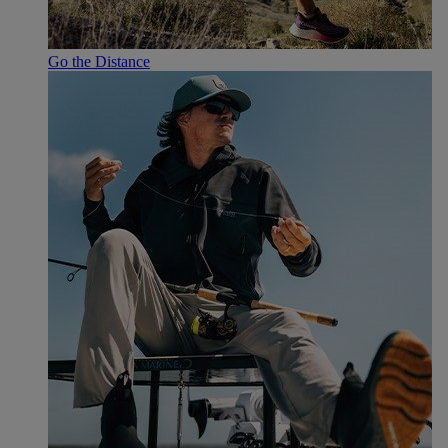
Go the Distance