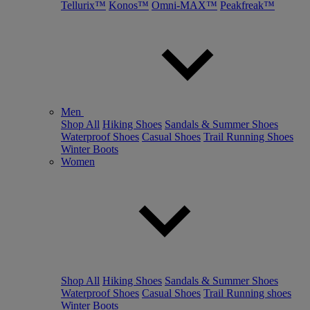
Tellurix™
Konos™
Omni-MAX™
Peakfreak™
Men
Shop All
Hiking Shoes
Sandals & Summer Shoes
Waterproof Shoes
Casual Shoes
Trail Running Shoes
Winter Boots
Women
Shop All
Hiking Shoes
Sandals & Summer Shoes
Waterproof Shoes
Casual Shoes
Trail Running shoes
Winter Boots