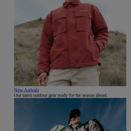
New Arrivals
Our latest outdoor gear ready for the season ahead.