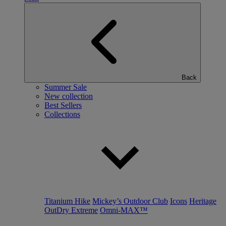
Back
Summer Sale
New collection
Best Sellers
Collections
Titanium Hike
Mickey’s Outdoor Club
Icons
Heritage
OutDry Extreme
Omni-MAX™