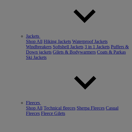
Jackets
Shop All
Hiking Jackets
Waterproof Jackets
Windbreakers
Softshell Jackets
3 in 1 Jackets
Puffers &
Down jackets
Gilets & Bodywarmers
Coats & Parkas
Ski Jackets
Fleeces
Shop All
Technical fleeces
Sherpa Fleeces
Casual
Fleeces
Fleece Gilets