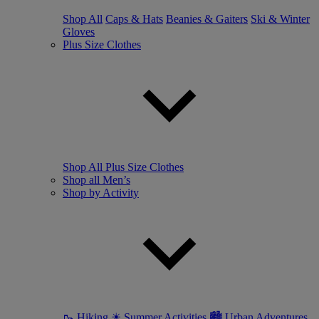
Shop All
Caps & Hats
Beanies & Gaiters
Ski & Winter
Gloves
Plus Size Clothes
Shop All Plus Size Clothes
Shop all Men’s
Shop by Activity
🥾 Hiking
☀ Summer Activities
🏙 Urban Adventures