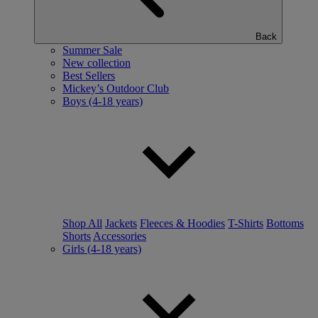
Back
Summer Sale
New collection
Best Sellers
Mickey’s Outdoor Club
Boys (4-18 years)
Shop All
Jackets
Fleeces & Hoodies
T-Shirts
Bottoms
Shorts
Accessories
Girls (4-18 years)