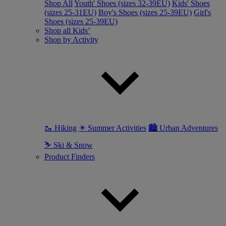
Shop All
Youth' Shoes (sizes 32-39EU)
Kids' Shoes
(sizes 25-31EU)
Boy's Shoes (sizes 25-39EU)
Girl's
Shoes (sizes 25-39EU)
Shop all Kids’
Shop by Activity
🥾 Hiking
☀ Summer Activities
🏙 Urban Adventures
⛷ Ski & Snow
Product Finders