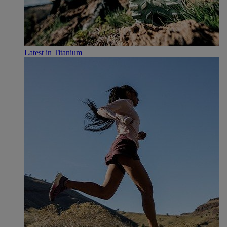
Latest in Titanium