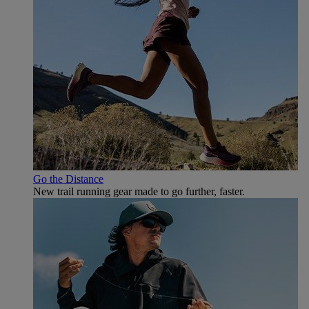
Go the Distance
New trail running gear made to go further, faster.