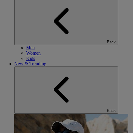
Back
Men
Women
Kids
New & Trending
Back