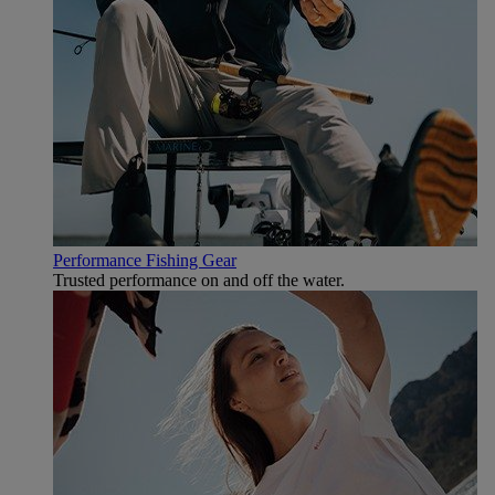
Performance Fishing Gear
Trusted performance on and off the water.