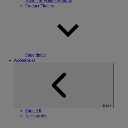
Hiking
❄ Winter & Snow
Product Finders
Shoe finder
Accessories
Back
Shop All
Accessories