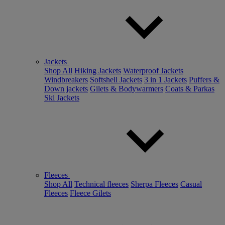
Jackets
Shop All
Hiking Jackets
Waterproof Jackets
Windbreakers
Softshell Jackets
3 in 1 Jackets
Puffers &
Down jackets
Gilets & Bodywarmers
Coats & Parkas
Ski Jackets
Fleeces
Shop All
Technical fleeces
Sherpa Fleeces
Casual
Fleeces
Fleece Gilets