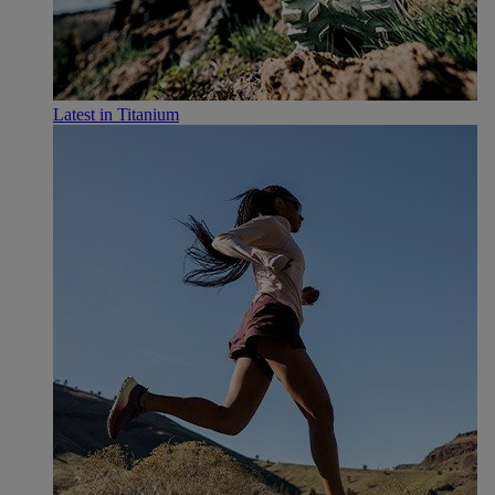
Latest in Titanium