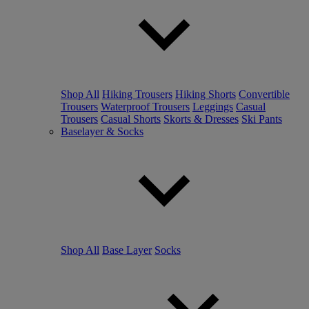
Shop All
Hiking Trousers
Hiking Shorts
Convertible
Trousers
Waterproof Trousers
Leggings
Casual
Trousers
Casual Shorts
Skorts & Dresses
Ski Pants
Baselayer & Socks
Shop All
Base Layer
Socks