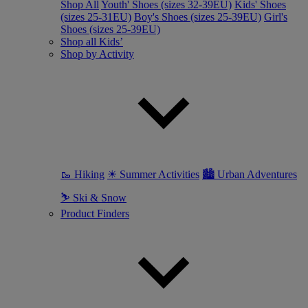
Shop All
Youth' Shoes (sizes 32-39EU)
Kids' Shoes
(sizes 25-31EU)
Boy's Shoes (sizes 25-39EU)
Girl's
Shoes (sizes 25-39EU)
Shop all Kids’
Shop by Activity
🥾 Hiking
☀ Summer Activities
🏙 Urban Adventures
⛷ Ski & Snow
Product Finders