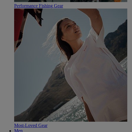
Performance Fishing Gear
Most-Loved Gear
Men