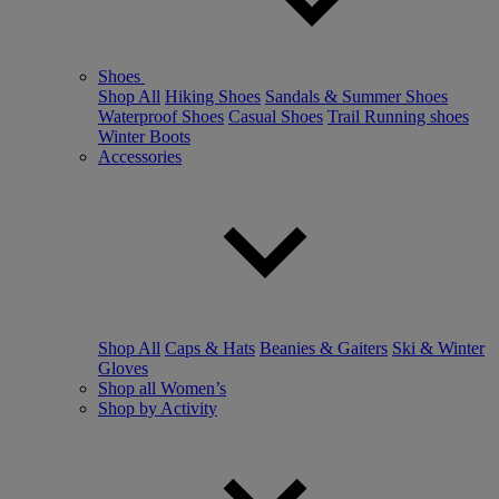
Shoes
Shop All
Hiking Shoes
Sandals & Summer Shoes
Waterproof Shoes
Casual Shoes
Trail Running shoes
Winter Boots
Accessories
Shop All
Caps & Hats
Beanies & Gaiters
Ski & Winter
Gloves
Shop all Women’s
Shop by Activity