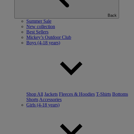
Back
Summer Sale
New collection
Best Sellers
Mickey’s Outdoor Club
Boys (4-18 years)
Shop All
Jackets
Fleeces & Hoodies
T-Shirts
Bottoms
Shorts
Accessories
Girls (4-18 years)