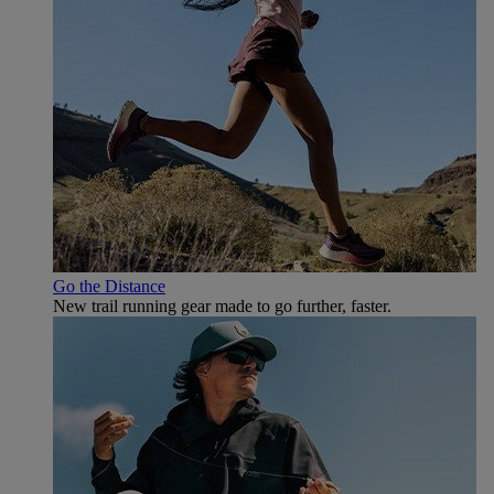
Go the Distance
New trail running gear made to go further, faster.