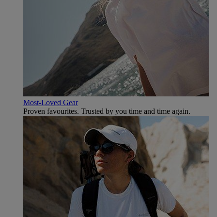
Most-Loved Gear
Proven favourites. Trusted by you time and time again.