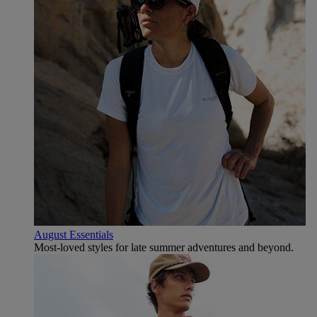
August Essentials
Most-loved styles for late summer adventures and beyond.