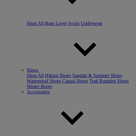
Shop All
Base Layer
Socks
Underwear
Shoes
Shop All
Hiking Shoes
Sandals & Summer Shoes
Waterproof Shoes
Casual Shoes
Trail Running Shoes
Winter Boots
Accessories