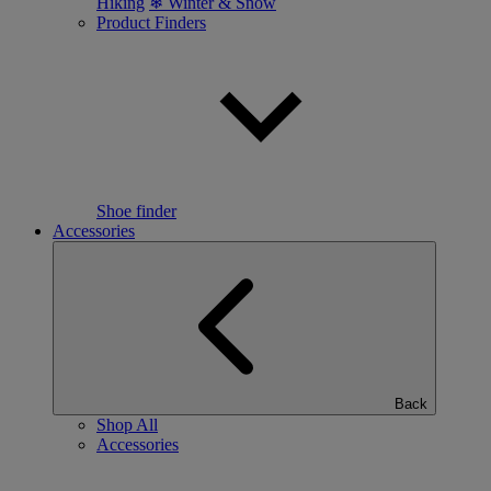
Hiking
❄ Winter & Snow
Product Finders
Shoe finder
Accessories
Back
Shop All
Accessories