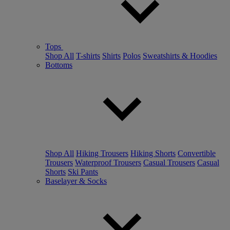
Tops
Shop All
T-shirts
Shirts
Polos
Sweatshirts & Hoodies
Bottoms
Shop All
Hiking Trousers
Hiking Shorts
Convertible
Trousers
Waterproof Trousers
Casual Trousers
Casual
Shorts
Ski Pants
Baselayer & Socks