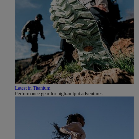
Latest in Titanium
Performance gear for high‑output adventures.