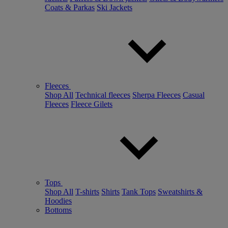
Coats & Parkas
Ski Jackets
Fleeces
Shop All
Technical fleeces
Sherpa Fleeces
Casual
Fleeces
Fleece Gilets
Tops
Shop All
T-shirts
Shirts
Tank Tops
Sweatshirts &
Hoodies
Bottoms