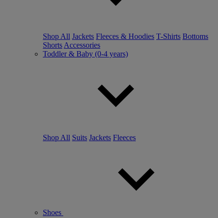
Shop All
Jackets
Fleeces & Hoodies
T-Shirts
Bottoms
Shorts
Accessories
Toddler & Baby (0-4 years)
Shop All
Suits
Jackets
Fleeces
Shoes