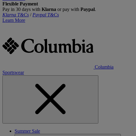
Flexible Payment
Pay in 30 days with
Klarna
or pay with
Paypal
.
Klarna T&Cs
/
Paypal T&Cs
Learn More
Columbia
Sportswear
Summer Sale