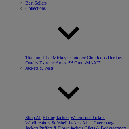
Best Sellers
Collections
Titanium Hike
Mickey's Outdoor Club
Icons
Heritage
Outdry Extreme
Amaze™
Omni-MAX™
Jackets & Vests
Shop All
Hiking Jackets
Waterproof Jackets
Windbreakers
Softshell Jackets
3 in 1 Interchange
Jackets
Puffers & Down jackets
Gilets & Bodywarmers