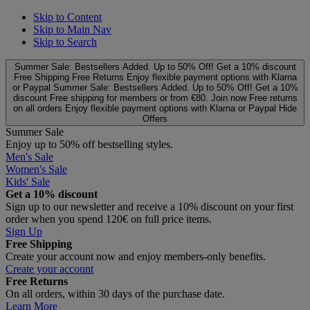
Skip to Content
Skip to Main Nav
Skip to Search
Summer Sale: Bestsellers Added. Up to 50% Off!
Get a 10% discount
Free Shipping
Free Returns
Enjoy flexible payment options with Klarna
or Paypal
Summer Sale: Bestsellers Added. Up to 50% Off!
Get a 10%
discount
Free shipping for members or from €80. Join now
Free returns
on all orders
Enjoy flexible payment options with Klarna or Paypal
Hide
Offers
Summer Sale
Enjoy up to 50% off bestselling styles.
Men's Sale
Women's Sale
Kids' Sale
Get a 10% discount
Sign up to our newsletter and receive a 10% discount on your first
order when you spend 120€ on full price items.
Sign Up
Free Shipping
Create your account now and enjoy members‑only benefits.
Create your account
Free Returns
On all orders, within 30 days of the purchase date.
Learn More