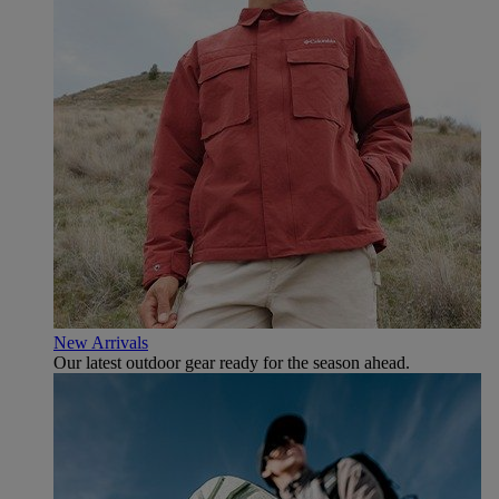
New Arrivals
Our latest outdoor gear ready for the season ahead.