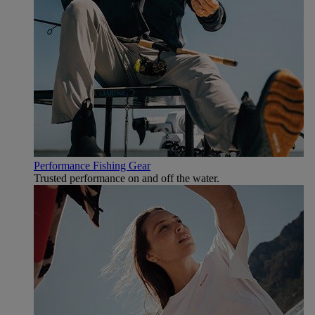
Performance Fishing Gear
Trusted performance on and off the water.