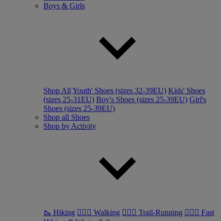
Boys & Girls
Shop All
Youth' Shoes (sizes 32-39EU)
Kids' Shoes
(sizes 25-31EU)
Boy's Shoes (sizes 25-39EU)
Girl's
Shoes (sizes 25-39EU)
Shop all Shoes
Shop by Activity
🥾 Hiking
🚶🏼‍♂️ Walking
🏃🏼‍♂️ Trail-Running
🏃🏼‍♀️ Fast