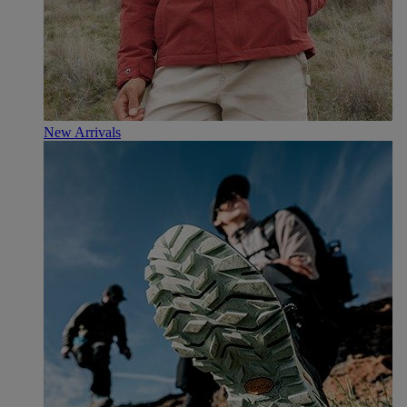
New Arrivals