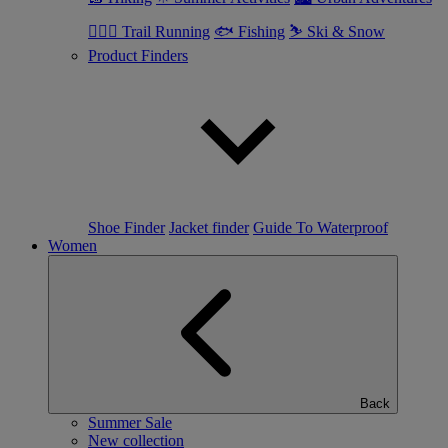
🏃🏼‍♂️ Trail Running
🐟 Fishing
⛷ Ski & Snow
Product Finders
Shoe Finder
Jacket finder
Guide To Waterproof
Women
Back
Summer Sale
New collection