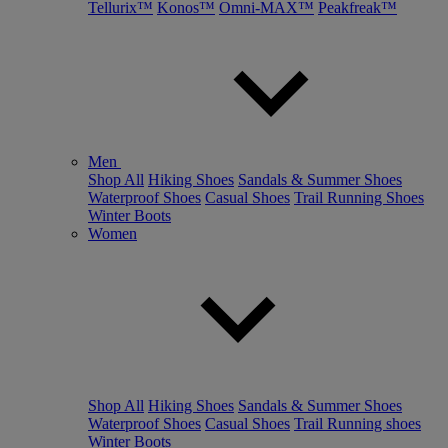
Tellurix™
Konos™
Omni-MAX™
Peakfreak™
Men
Shop All
Hiking Shoes
Sandals & Summer Shoes
Waterproof Shoes
Casual Shoes
Trail Running Shoes
Winter Boots
Women
Shop All
Hiking Shoes
Sandals & Summer Shoes
Waterproof Shoes
Casual Shoes
Trail Running shoes
Winter Boots