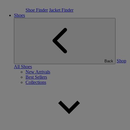
Shoe Finder
Jacket Finder
Shoes
Shop
Back
All Shoes
New Arrivals
Best Sellers
Collections