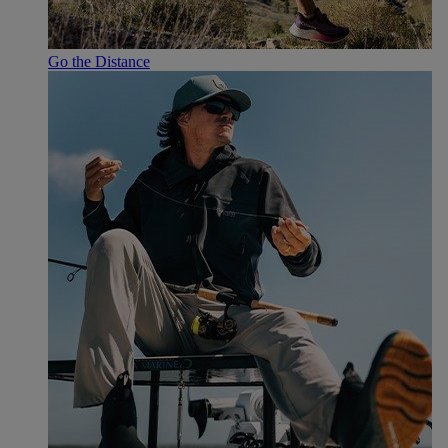
Go the Distance