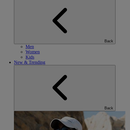
Back
Men
Women
Kids
New & Trending
Back