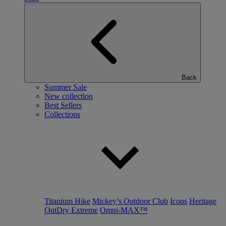
Back
Summer Sale
New collection
Best Sellers
Collections
Titanium Hike
Mickey’s Outdoor Club
Icons
Heritage
OutDry Extreme
Omni-MAX™