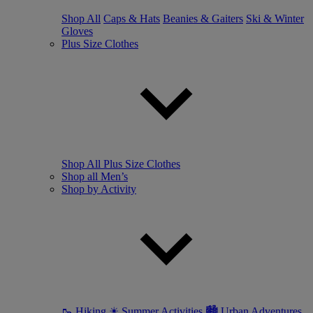
Shop All
Caps & Hats
Beanies & Gaiters
Ski & Winter
Gloves
Plus Size Clothes
Shop All Plus Size Clothes
Shop all Men’s
Shop by Activity
🥾 Hiking
☀ Summer Activities
🏙 Urban Adventures