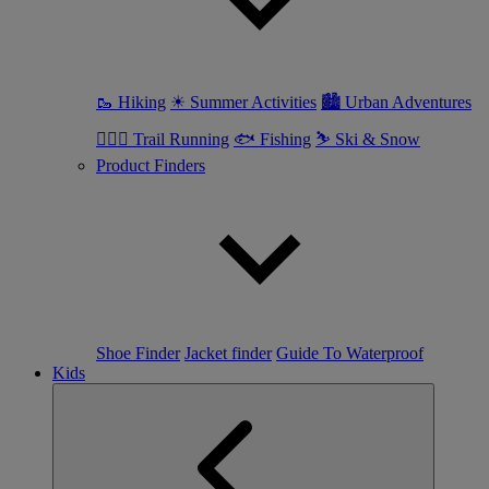
🥾 Hiking
☀ Summer Activities
🏙 Urban Adventures
🏃🏼‍♀️ Trail Running
🐟 Fishing
⛷ Ski & Snow
Product Finders
Shoe Finder
Jacket finder
Guide To Waterproof
Kids