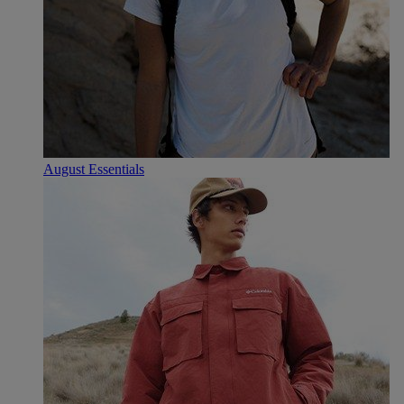
August Essentials