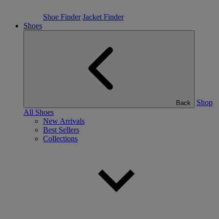
Shoe Finder
Jacket Finder
Shoes
Shop
Back
All Shoes
New Arrivals
Best Sellers
Collections