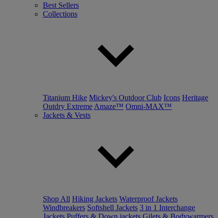
Best Sellers
Collections
Titanium Hike
Mickey's Outdoor Club
Icons
Heritage
Outdry Extreme
Amaze™
Omni-MAX™
Jackets & Vests
Shop All
Hiking Jackets
Waterproof Jackets
Windbreakers
Softshell Jackets
3 in 1 Interchange
Jackets
Puffers & Down jackets
Gilets & Bodywarmers