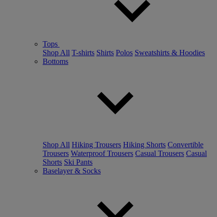
Tops
Shop All
T-shirts
Shirts
Polos
Sweatshirts & Hoodies
Bottoms
Shop All
Hiking Trousers
Hiking Shorts
Convertible
Trousers
Waterproof Trousers
Casual Trousers
Casual
Shorts
Ski Pants
Baselayer & Socks