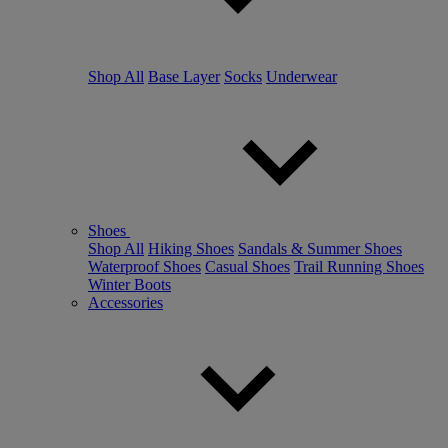
Shop All
Base Layer
Socks
Underwear
Shoes
Shop All
Hiking Shoes
Sandals & Summer Shoes
Waterproof Shoes
Casual Shoes
Trail Running Shoes
Winter Boots
Accessories