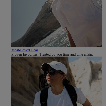
Most-Loved Gear
Proven favourites. Trusted by you time and time again.