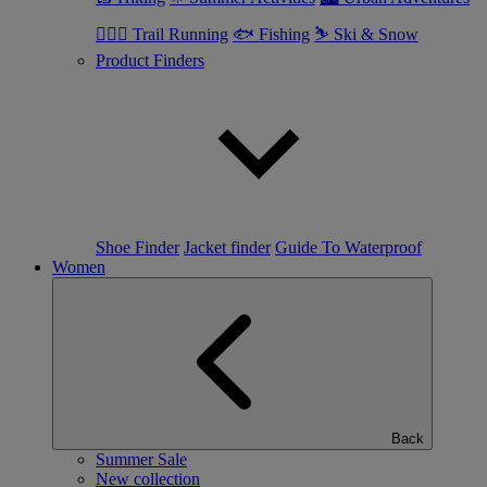
🏃🏼‍♂️ Trail Running
🐟 Fishing
⛷ Ski & Snow
Product Finders
Shoe Finder
Jacket finder
Guide To Waterproof
Women
Back
Summer Sale
New collection