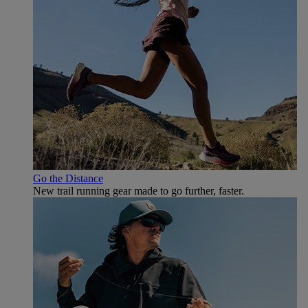
Go the Distance
New trail running gear made to go further, faster.