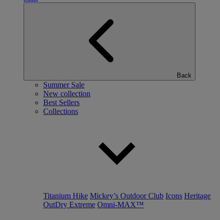
Back
Summer Sale
New collection
Best Sellers
Collections
Titanium Hike
Mickey’s Outdoor Club
Icons
Heritage
OutDry Extreme
Omni-MAX™