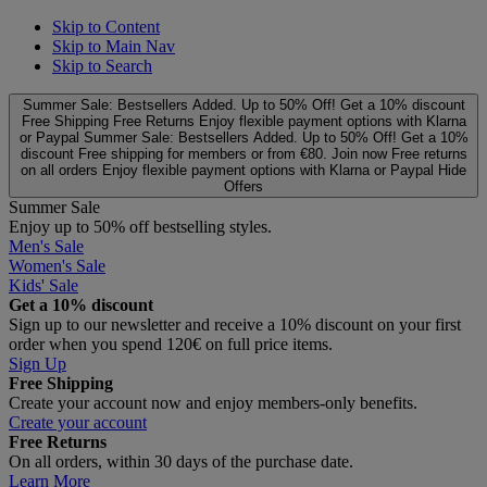
Skip to Content
Skip to Main Nav
Skip to Search
Summer Sale: Bestsellers Added. Up to 50% Off!
Get a 10% discount
Free Shipping
Free Returns
Enjoy flexible payment options with Klarna
or Paypal
Summer Sale: Bestsellers Added. Up to 50% Off!
Get a 10%
discount
Free shipping for members or from €80. Join now
Free returns
on all orders
Enjoy flexible payment options with Klarna or Paypal
Hide
Offers
Summer Sale
Enjoy up to 50% off bestselling styles.
Men's Sale
Women's Sale
Kids' Sale
Get a 10% discount
Sign up to our newsletter and receive a 10% discount on your first
order when you spend 120€ on full price items.
Sign Up
Free Shipping
Create your account now and enjoy members‑only benefits.
Create your account
Free Returns
On all orders, within 30 days of the purchase date.
Learn More