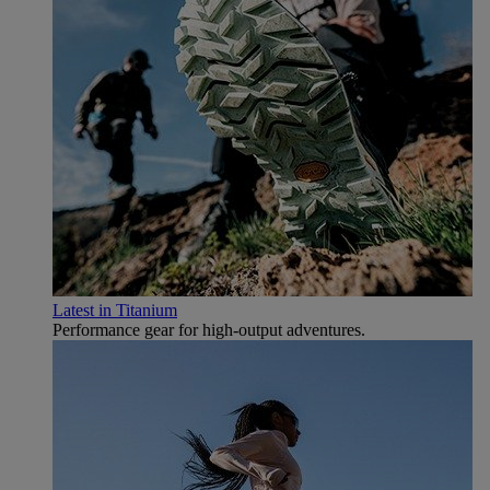
Latest in Titanium
Performance gear for high‑output adventures.