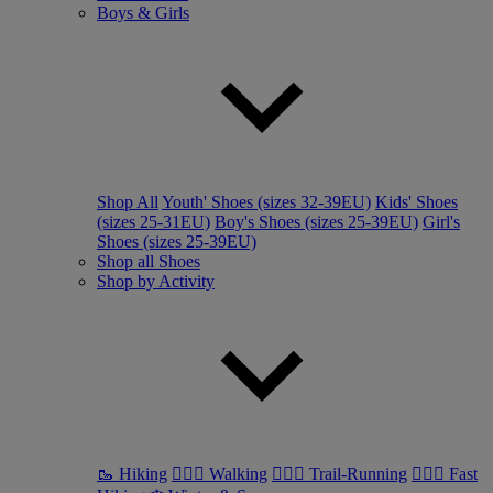
Boys & Girls
Shop All
Youth' Shoes (sizes 32-39EU)
Kids' Shoes
(sizes 25-31EU)
Boy's Shoes (sizes 25-39EU)
Girl's
Shoes (sizes 25-39EU)
Shop all Shoes
Shop by Activity
🥾 Hiking
🚶🏼‍♂️ Walking
🏃🏼‍♂️ Trail-Running
🏃🏼‍♀️ Fast