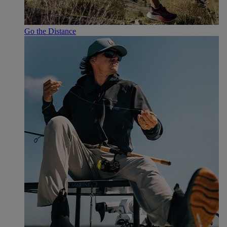
Go the Distance