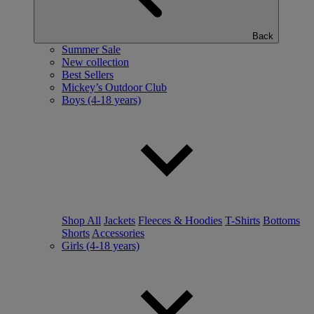
Back
Summer Sale
New collection
Best Sellers
Mickey’s Outdoor Club
Boys (4-18 years)
Shop All
Jackets
Fleeces & Hoodies
T-Shirts
Bottoms
Shorts
Accessories
Girls (4-18 years)