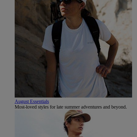
August Essentials
Most-loved styles for late summer adventures and beyond.