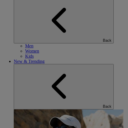
Back
Men
Women
Kids
New & Trending
Back