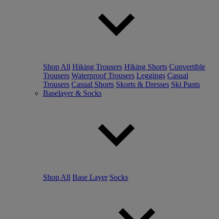
Shop All
Hiking Trousers
Hiking Shorts
Convertible
Trousers
Waterproof Trousers
Leggings
Casual
Trousers
Casual Shorts
Skorts & Dresses
Ski Pants
Baselayer & Socks
Shop All
Base Layer
Socks