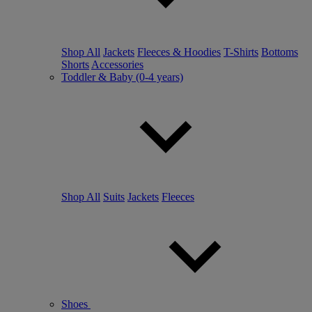
Shop All
Jackets
Fleeces & Hoodies
T-Shirts
Bottoms
Shorts
Accessories
Toddler & Baby (0-4 years)
Shop All
Suits
Jackets
Fleeces
Shoes