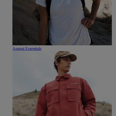
August Essentials