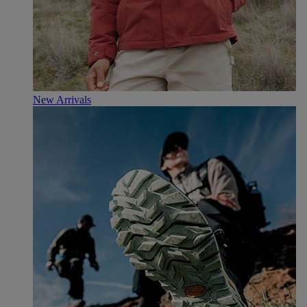
New Arrivals