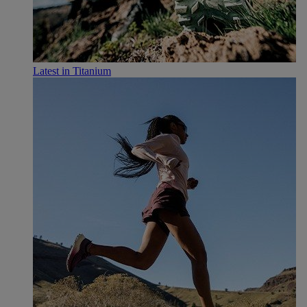
Latest in Titanium