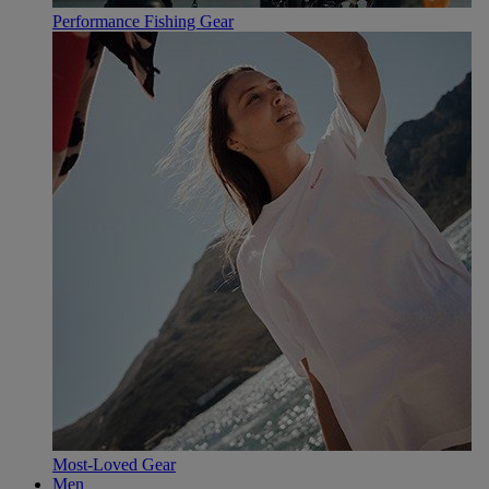
Performance Fishing Gear
Most-Loved Gear
Men