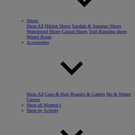
Shoes
Shop All
Hiking Shoes
Sandals & Summer Shoes
Waterproof Shoes
Casual Shoes
Trail Running shoes
Winter Boots
Accessories
Shop All
Caps & Hats
Beanies & Gaiters
Ski & Winter
Gloves
Shop all Women’s
Shop by Activity