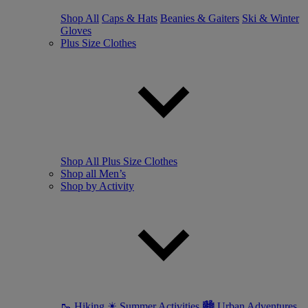
Shop All
Caps & Hats
Beanies & Gaiters
Ski & Winter
Gloves
Plus Size Clothes
Shop All Plus Size Clothes
Shop all Men’s
Shop by Activity
🥾 Hiking
☀ Summer Activities
🏙 Urban Adventures