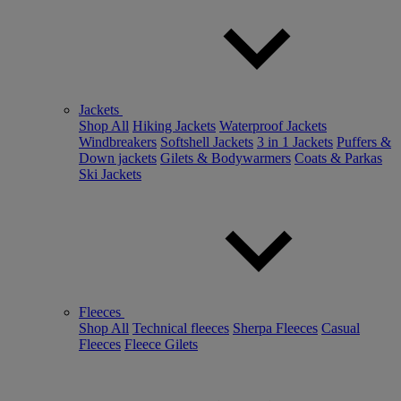
Jackets
Shop All
Hiking Jackets
Waterproof Jackets
Windbreakers
Softshell Jackets
3 in 1 Jackets
Puffers &
Down jackets
Gilets & Bodywarmers
Coats & Parkas
Ski Jackets
Fleeces
Shop All
Technical fleeces
Sherpa Fleeces
Casual
Fleeces
Fleece Gilets