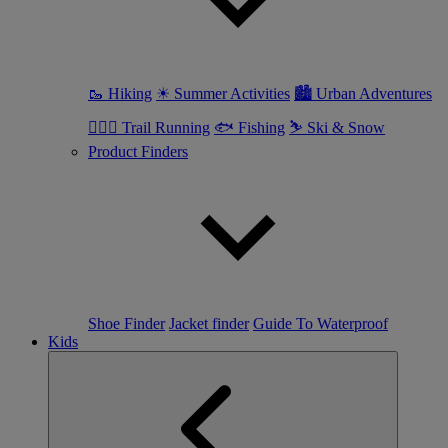
🥾 Hiking
☀ Summer Activities
🏙 Urban Adventures
🏃🏼‍♀️ Trail Running
🐟 Fishing
⛷ Ski & Snow
Product Finders
Shoe Finder
Jacket finder
Guide To Waterproof
Kids