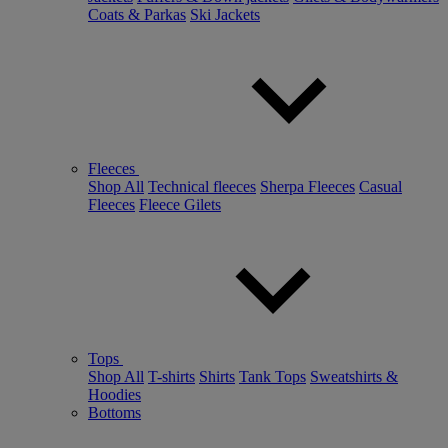
Coats & Parkas
Ski Jackets
Fleeces
Shop All
Technical fleeces
Sherpa Fleeces
Casual
Fleeces
Fleece Gilets
Tops
Shop All
T-shirts
Shirts
Tank Tops
Sweatshirts &
Hoodies
Bottoms