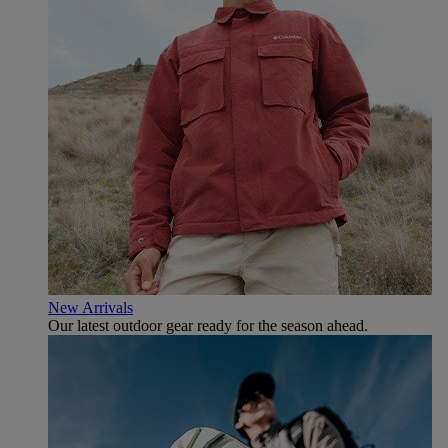
New Arrivals
Our latest outdoor gear ready for the season ahead.