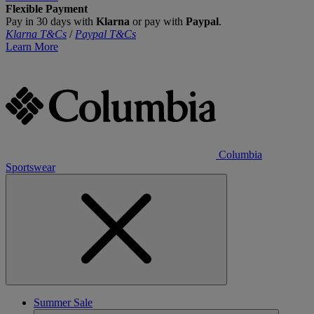
Flexible Payment
Pay in 30 days with
Klarna
or pay with
Paypal
.
Klarna T&Cs
/
Paypal T&Cs
Learn More
Columbia
Sportswear
Summer Sale