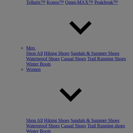
Tellurix™
Konos™
Omni-MAX™
Peakfreak™
Men
Shop All
Hiking Shoes
Sandals & Summer Shoes
Waterproof Shoes
Casual Shoes
Trail Running Shoes
Winter Boots
Women
Shop All
Hiking Shoes
Sandals & Summer Shoes
Waterproof Shoes
Casual Shoes
Trail Running shoes
Winter Boots