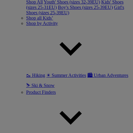
Shop All
Youth' Shoes (sizes 32-39EU)
Kids' Shoes
(sizes 25-31EU)
Boy's Shoes (sizes 25-39EU)
Girl's
Shoes (sizes 25-39EU)
Shop all Kids’
Shop by Activity
🥾 Hiking
☀ Summer Activities
🏙 Urban Adventures
⛷ Ski & Snow
Product Finders