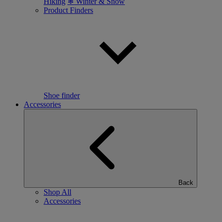
Hiking
❄ Winter & Snow
Product Finders
Shoe finder
Accessories
Back
Shop All
Accessories