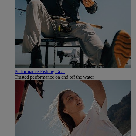
Performance Fishing Gear
Trusted performance on and off the water.