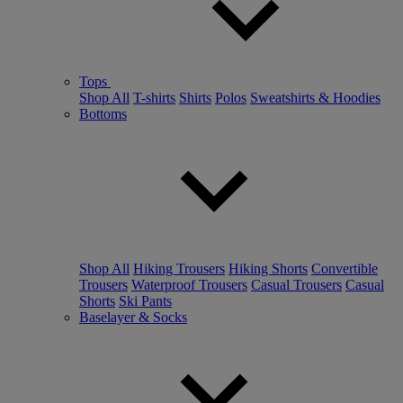
Tops
Shop All
T-shirts
Shirts
Polos
Sweatshirts & Hoodies
Bottoms
Shop All
Hiking Trousers
Hiking Shorts
Convertible
Trousers
Waterproof Trousers
Casual Trousers
Casual
Shorts
Ski Pants
Baselayer & Socks