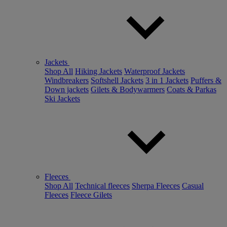
Jackets
Shop All
Hiking Jackets
Waterproof Jackets
Windbreakers
Softshell Jackets
3 in 1 Jackets
Puffers &
Down jackets
Gilets & Bodywarmers
Coats & Parkas
Ski Jackets
Fleeces
Shop All
Technical fleeces
Sherpa Fleeces
Casual
Fleeces
Fleece Gilets