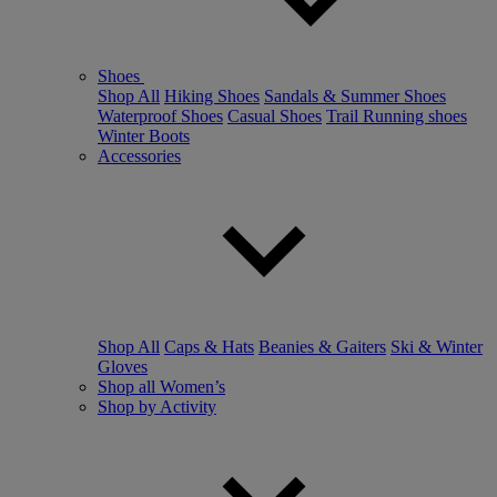
Shoes
Shop All
Hiking Shoes
Sandals & Summer Shoes
Waterproof Shoes
Casual Shoes
Trail Running shoes
Winter Boots
Accessories
Shop All
Caps & Hats
Beanies & Gaiters
Ski & Winter
Gloves
Shop all Women’s
Shop by Activity