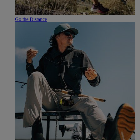
Go the Distance