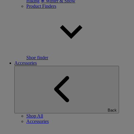
Hiking
❄ Winter & Snow
Product Finders
Shoe finder
Accessories
Back
Shop All
Accessories