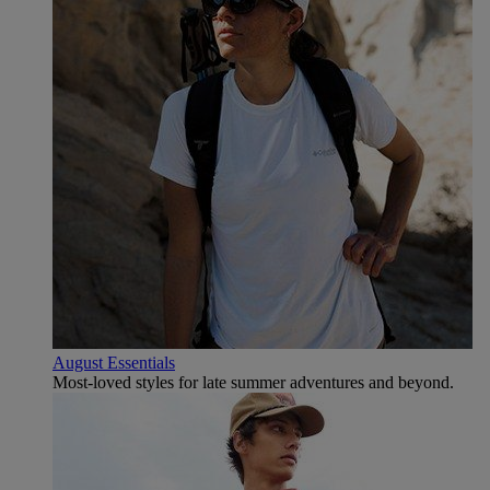
August Essentials
Most-loved styles for late summer adventures and beyond.