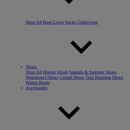
Shop All
Base Layer
Socks
Underwear
Shoes
Shop All
Hiking Shoes
Sandals & Summer Shoes
Waterproof Shoes
Casual Shoes
Trail Running Shoes
Winter Boots
Accessories