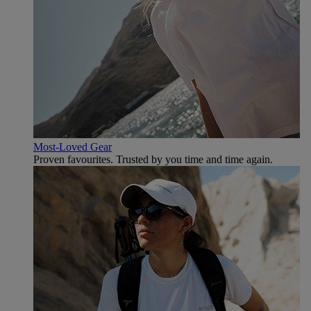
Most-Loved Gear
Proven favourites. Trusted by you time and time again.