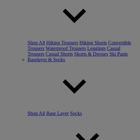
Shop All
Hiking Trousers
Hiking Shorts
Convertible
Trousers
Waterproof Trousers
Leggings
Casual
Trousers
Casual Shorts
Skorts & Dresses
Ski Pants
Baselayer & Socks
Shop All
Base Layer
Socks