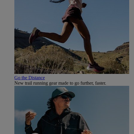
Go the Distance
New trail running gear made to go further, faster.