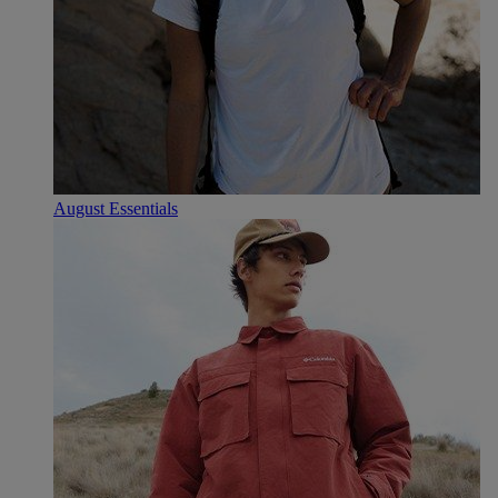
August Essentials