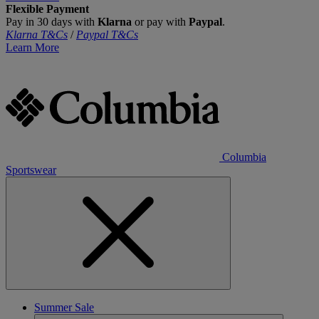
Flexible Payment
Pay in 30 days with
Klarna
or pay with
Paypal
.
Klarna T&Cs
/
Paypal T&Cs
Learn More
Columbia
Sportswear
Summer Sale