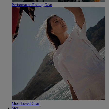
Performance Fishing Gear
Most-Loved Gear
Men