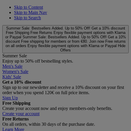
Skip to Content
Skip to Main Nav
Skip to Search
Summer Sale: Bestsellers Added. Up to 50% Off!
Get a 10% discount
Free Shipping
Free Returns
Enjoy flexible payment options with Klarna
or Paypal
Summer Sale: Bestsellers Added. Up to 50% Off!
Get a 10%
discount
Free shipping for members or from €80. Join now
Free returns
on all orders
Enjoy flexible payment options with Klarna or Paypal
Hide
Offers
Summer Sale
Enjoy up to 50% off bestselling styles.
Men's Sale
Women's Sale
Kids' Sale
Get a 10% discount
Sign up to our newsletter and receive a 10% discount on your first
order when you spend 120€ on full price items.
Sign Up
Free Shipping
Create your account now and enjoy members‑only benefits.
Create your account
Free Returns
On all orders, within 30 days of the purchase date.
Learn More