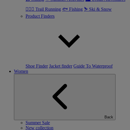
🏃🏼‍♂️ Trail Running
🐟 Fishing
⛷ Ski & Snow
Product Finders
Shoe Finder
Jacket finder
Guide To Waterproof
Women
Back
Summer Sale
New collection