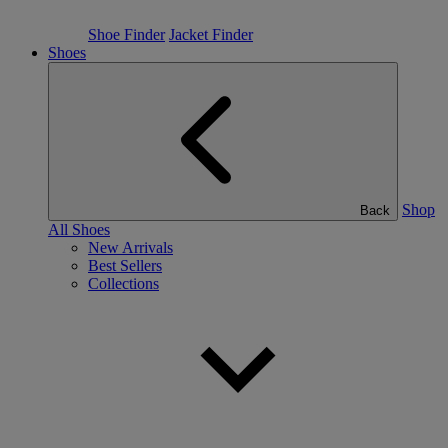
Shoe Finder
Jacket Finder
Shoes
Shop
Back
All Shoes
New Arrivals
Best Sellers
Collections