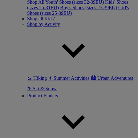
Shop All
Youth' Shoes (sizes 32-39EU)
Kids' Shoes
(sizes 25-31EU)
Boy's Shoes (sizes 25-39EU)
Girl's
Shoes (sizes 25-39EU)
Shop all Kids’
Shop by Activity
🥾 Hiking
☀ Summer Activities
🏙 Urban Adventures
⛷ Ski & Snow
Product Finders