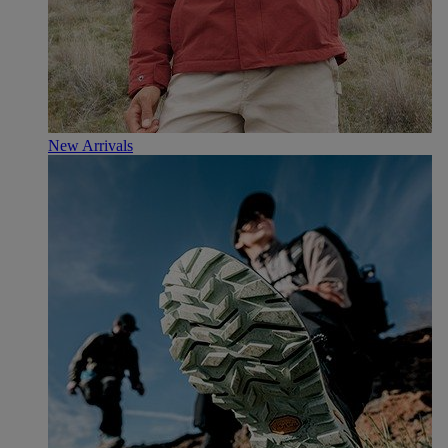
New Arrivals