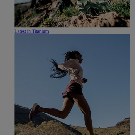
Latest in Titanium