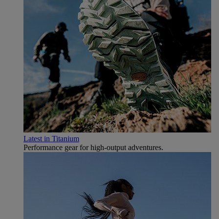
Latest in Titanium
Performance gear for high‑output adventures.