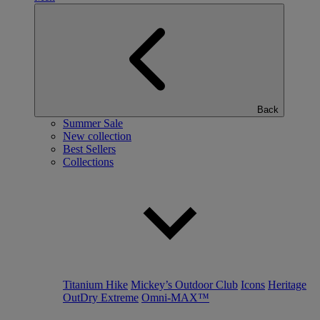
Back
Summer Sale
New collection
Best Sellers
Collections
Titanium Hike
Mickey’s Outdoor Club
Icons
Heritage
OutDry Extreme
Omni-MAX™