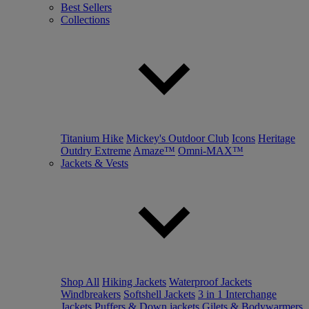
Best Sellers
Collections
Titanium Hike
Mickey's Outdoor Club
Icons
Heritage
Outdry Extreme
Amaze™
Omni-MAX™
Jackets & Vests
Shop All
Hiking Jackets
Waterproof Jackets
Windbreakers
Softshell Jackets
3 in 1 Interchange
Jackets
Puffers & Down jackets
Gilets & Bodywarmers