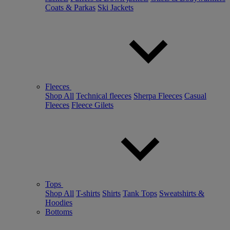
Coats & Parkas
Ski Jackets
Fleeces
Shop All
Technical fleeces
Sherpa Fleeces
Casual
Fleeces
Fleece Gilets
Tops
Shop All
T-shirts
Shirts
Tank Tops
Sweatshirts &
Hoodies
Bottoms