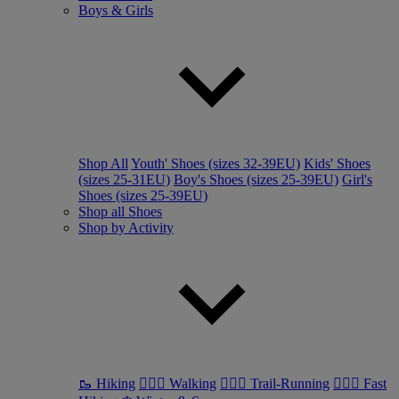
Boys & Girls
Shop All
Youth' Shoes (sizes 32-39EU)
Kids' Shoes
(sizes 25-31EU)
Boy's Shoes (sizes 25-39EU)
Girl's
Shoes (sizes 25-39EU)
Shop all Shoes
Shop by Activity
🥾 Hiking
🚶🏼‍♂️ Walking
🏃🏼‍♂️ Trail-Running
🏃🏼‍♀️ Fast