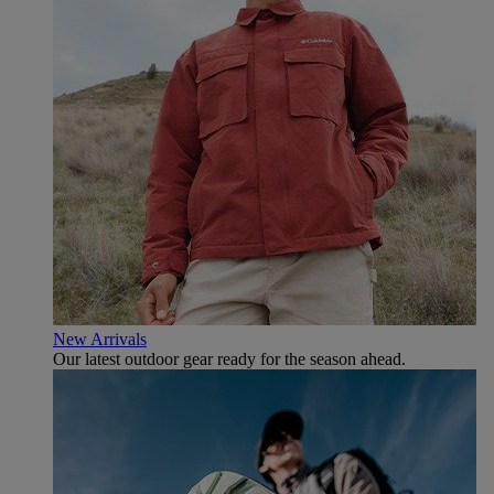
New Arrivals
Our latest outdoor gear ready for the season ahead.