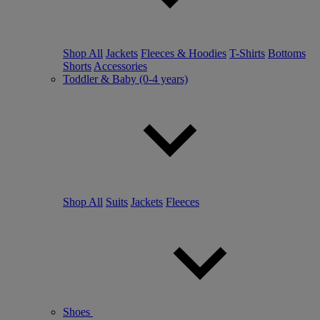
Shop All
Jackets
Fleeces & Hoodies
T-Shirts
Bottoms
Shorts
Accessories
Toddler & Baby (0-4 years)
Shop All
Suits
Jackets
Fleeces
Shoes