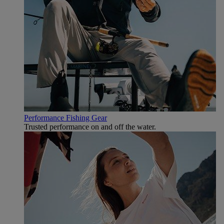
Performance Fishing Gear
Trusted performance on and off the water.