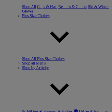
Shop All
Caps & Hats
Beanies & Gaiters
Ski & Winter
Gloves
Plus Size Clothes
Shop All Plus Size Clothes
Shop all Men’s
Shop by Activity
🥾 Hiking
☀ Summer Activities
🏙 Urban Adventures