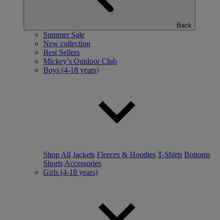
Back
Summer Sale
New collection
Best Sellers
Mickey’s Outdoor Club
Boys (4-18 years)
Shop All
Jackets
Fleeces & Hoodies
T-Shirts
Bottoms
Shorts
Accessories
Girls (4-18 years)