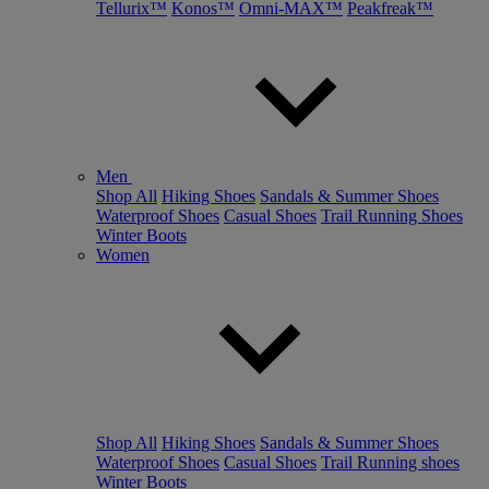
Tellurix™
Konos™
Omni-MAX™
Peakfreak™
Men
Shop All
Hiking Shoes
Sandals & Summer Shoes
Waterproof Shoes
Casual Shoes
Trail Running Shoes
Winter Boots
Women
Shop All
Hiking Shoes
Sandals & Summer Shoes
Waterproof Shoes
Casual Shoes
Trail Running shoes
Winter Boots