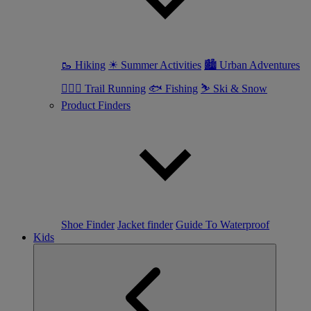
🥾 Hiking
☀ Summer Activities
🏙 Urban Adventures
🏃🏼‍♀️ Trail Running
🐟 Fishing
⛷ Ski & Snow
Product Finders
Shoe Finder
Jacket finder
Guide To Waterproof
Kids