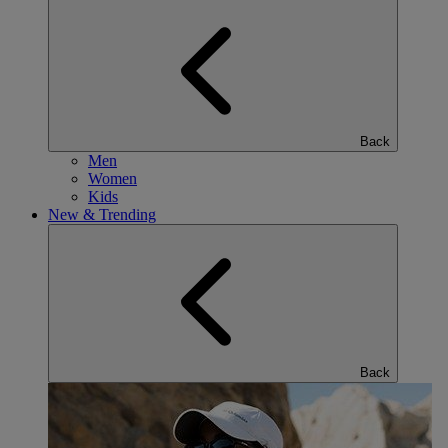
Back
Men
Women
Kids
New & Trending
Back