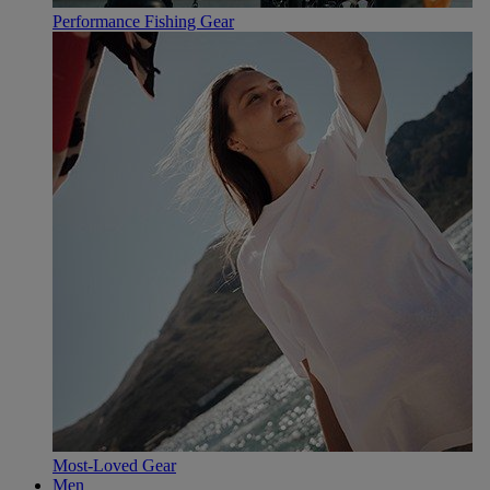
Performance Fishing Gear
Most-Loved Gear
Men