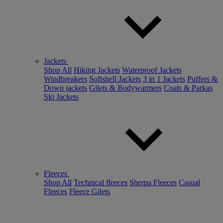
Jackets
Shop All
Hiking Jackets
Waterproof Jackets
Windbreakers
Softshell Jackets
3 in 1 Jackets
Puffers &
Down jackets
Gilets & Bodywarmers
Coats & Parkas
Ski Jackets
Fleeces
Shop All
Technical fleeces
Sherpa Fleeces
Casual
Fleeces
Fleece Gilets