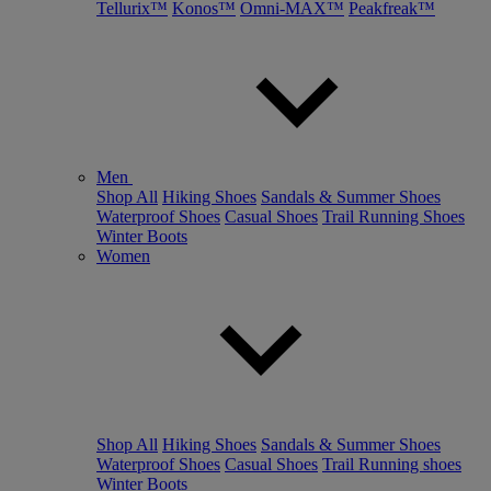
Tellurix™
Konos™
Omni-MAX™
Peakfreak™
Men
Shop All
Hiking Shoes
Sandals & Summer Shoes
Waterproof Shoes
Casual Shoes
Trail Running Shoes
Winter Boots
Women
Shop All
Hiking Shoes
Sandals & Summer Shoes
Waterproof Shoes
Casual Shoes
Trail Running shoes
Winter Boots