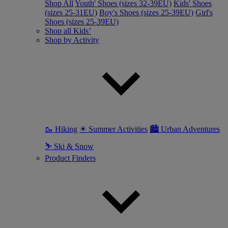
Shop All
Youth' Shoes (sizes 32-39EU)
Kids' Shoes
(sizes 25-31EU)
Boy's Shoes (sizes 25-39EU)
Girl's
Shoes (sizes 25-39EU)
Shop all Kids’
Shop by Activity
🥾 Hiking
☀ Summer Activities
🏙 Urban Adventures
⛷ Ski & Snow
Product Finders