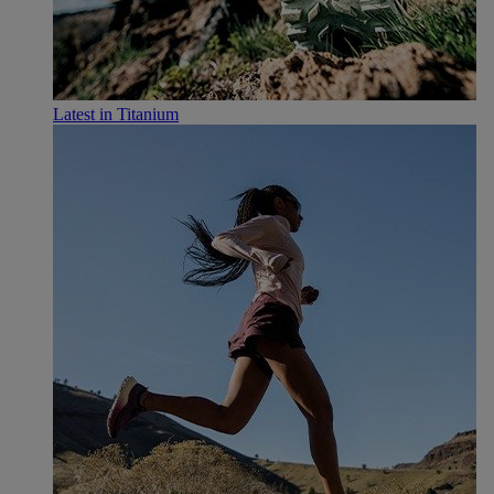
Latest in Titanium