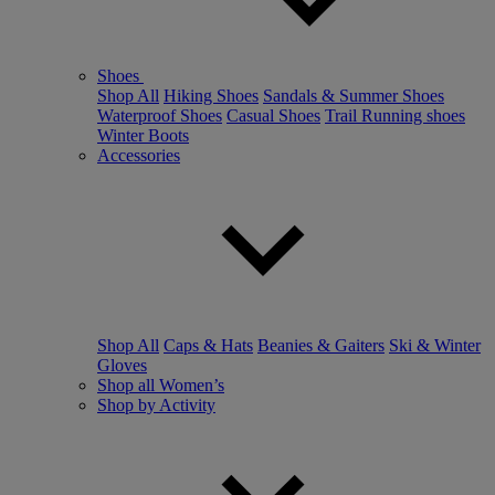
Shoes
Shop All
Hiking Shoes
Sandals & Summer Shoes
Waterproof Shoes
Casual Shoes
Trail Running shoes
Winter Boots
Accessories
Shop All
Caps & Hats
Beanies & Gaiters
Ski & Winter
Gloves
Shop all Women’s
Shop by Activity