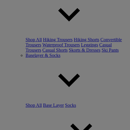
Shop All
Hiking Trousers
Hiking Shorts
Convertible
Trousers
Waterproof Trousers
Leggings
Casual
Trousers
Casual Shorts
Skorts & Dresses
Ski Pants
Baselayer & Socks
Shop All
Base Layer
Socks