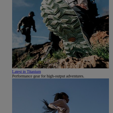
Latest in Titanium
Performance gear for high‑output adventures.