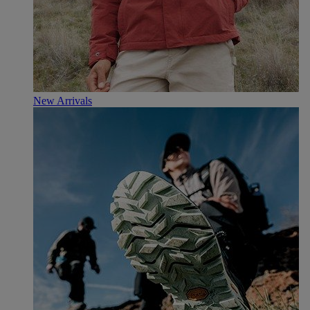
New Arrivals