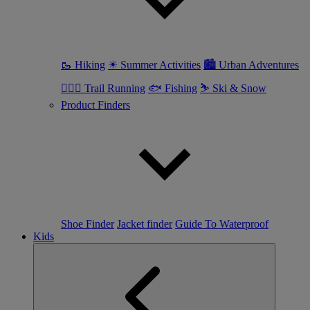
🥾 Hiking
☀ Summer Activities
🏙 Urban Adventures
🏃🏼‍♀️ Trail Running
🐟 Fishing
⛷ Ski & Snow
Product Finders
Shoe Finder
Jacket finder
Guide To Waterproof
Kids