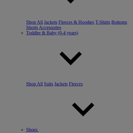
Shop All
Jackets
Fleeces & Hoodies
T-Shirts
Bottoms
Shorts
Accessories
Toddler & Baby (0-4 years)
Shop All
Suits
Jackets
Fleeces
Shoes