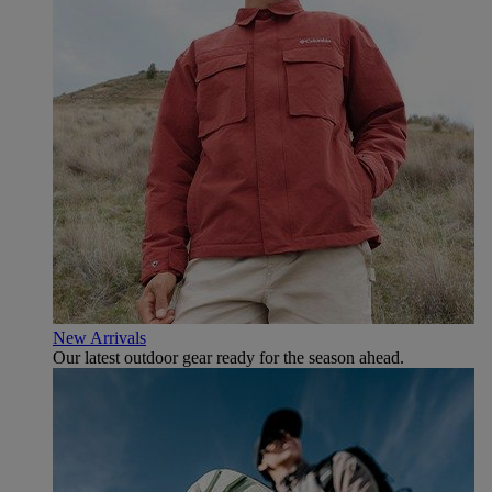
New Arrivals
Our latest outdoor gear ready for the season ahead.