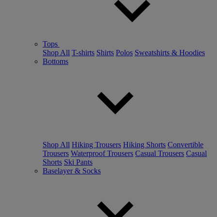
Tops
Shop All
T-shirts
Shirts
Polos
Sweatshirts & Hoodies
Bottoms
Shop All
Hiking Trousers
Hiking Shorts
Convertible
Trousers
Waterproof Trousers
Casual Trousers
Casual
Shorts
Ski Pants
Baselayer & Socks