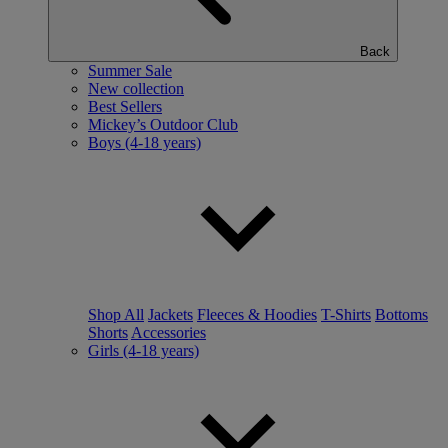
Back
Summer Sale
New collection
Best Sellers
Mickey’s Outdoor Club
Boys (4-18 years)
Shop All
Jackets
Fleeces & Hoodies
T-Shirts
Bottoms
Shorts
Accessories
Girls (4-18 years)