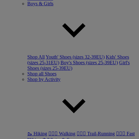
Boys & Girls
Shop All
Youth' Shoes (sizes 32-39EU)
Kids' Shoes
(sizes 25-31EU)
Boy's Shoes (sizes 25-39EU)
Girl's
Shoes (sizes 25-39EU)
Shop all Shoes
Shop by Activity
🥾 Hiking
🚶🏼‍♂️ Walking
🏃🏼‍♂️ Trail-Running
🏃🏼‍♀️ Fast