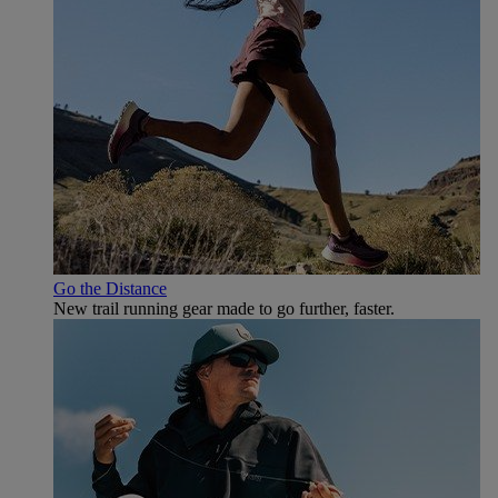
Go the Distance
New trail running gear made to go further, faster.