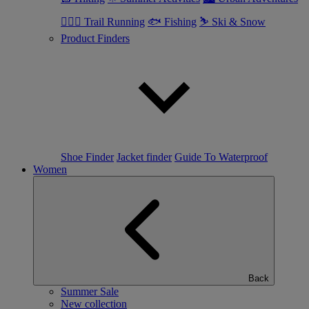
🏃🏼‍♂️ Trail Running
🐟 Fishing
⛷ Ski & Snow
Product Finders
Shoe Finder
Jacket finder
Guide To Waterproof
Women
Back
Summer Sale
New collection