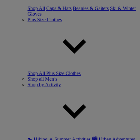
Shop All
Caps & Hats
Beanies & Gaiters
Ski & Winter
Gloves
Plus Size Clothes
Shop All Plus Size Clothes
Shop all Men’s
Shop by Activity
🥾 Hiking
☀ Summer Activities
🏙 Urban Adventures