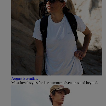
August Essentials
Most-loved styles for late summer adventures and beyond.