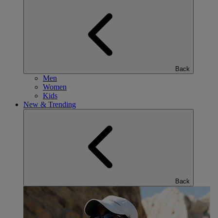
Back
Men
Women
Kids
New & Trending
Back