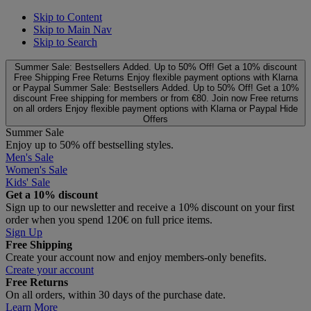
Skip to Content
Skip to Main Nav
Skip to Search
Summer Sale: Bestsellers Added. Up to 50% Off!
Get a 10% discount
Free Shipping
Free Returns
Enjoy flexible payment options with Klarna
or Paypal
Summer Sale: Bestsellers Added. Up to 50% Off!
Get a 10%
discount
Free shipping for members or from €80. Join now
Free returns
on all orders
Enjoy flexible payment options with Klarna or Paypal
Hide
Offers
Summer Sale
Enjoy up to 50% off bestselling styles.
Men's Sale
Women's Sale
Kids' Sale
Get a 10% discount
Sign up to our newsletter and receive a 10% discount on your first
order when you spend 120€ on full price items.
Sign Up
Free Shipping
Create your account now and enjoy members‑only benefits.
Create your account
Free Returns
On all orders, within 30 days of the purchase date.
Learn More