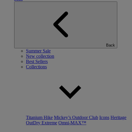
Back
Summer Sale
New collection
Best Sellers
Collections
Titanium Hike
Mickey’s Outdoor Club
Icons
Heritage
OutDry Extreme
Omni-MAX™