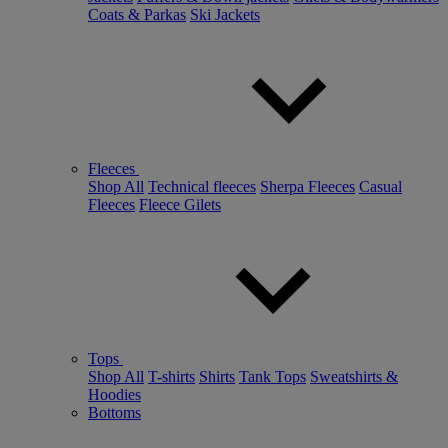
Coats & Parkas
Ski Jackets
Fleeces
Shop All
Technical fleeces
Sherpa Fleeces
Casual
Fleeces
Fleece Gilets
Tops
Shop All
T-shirts
Shirts
Tank Tops
Sweatshirts &
Hoodies
Bottoms