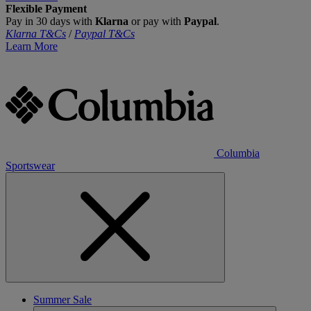
Flexible Payment
Pay in 30 days with
Klarna
or pay with
Paypal
.
Klarna T&Cs
/
Paypal T&Cs
Learn More
Columbia
Sportswear
Summer Sale