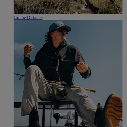
Go the Distance