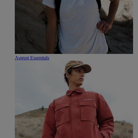
August Essentials