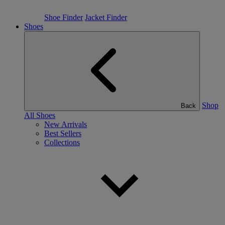
Shoe Finder
Jacket Finder
Shoes
Shop
Back
All Shoes
New Arrivals
Best Sellers
Collections