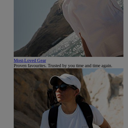
Most-Loved Gear
Proven favourites. Trusted by you time and time again.