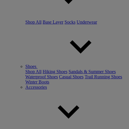
Shop All
Base Layer
Socks
Underwear
Shoes
Shop All
Hiking Shoes
Sandals & Summer Shoes
Waterproof Shoes
Casual Shoes
Trail Running Shoes
Winter Boots
Accessories