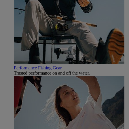
Performance Fishing Gear
Trusted performance on and off the water.