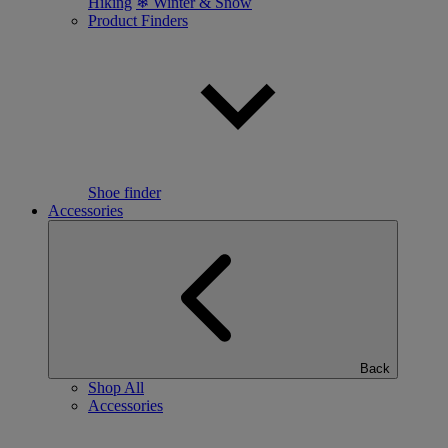
Hiking
❄ Winter & Snow
Product Finders
Shoe finder
Accessories
Back
Shop All
Accessories