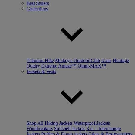
Best Sellers
Collections
Titanium Hike
Mickey's Outdoor Club
Icons
Heritage
Outdry Extreme
Amaze™
Omni-MAX™
Jackets & Vests
Shop All
Hiking Jackets
Waterproof Jackets
Windbreakers
Softshell Jackets
3 in 1 Interchange
Jackets
Puffers & Down jackets
Gilets & Bodywarmers