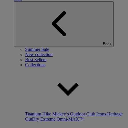
Back
Summer Sale
New collection
Best Sellers
Collections
Titanium Hike
Mickey’s Outdoor Club
Icons
Heritage
OutDry Extreme
Omni-MAX™