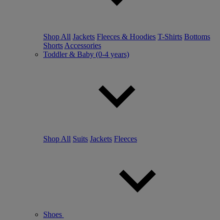
Shop All
Jackets
Fleeces & Hoodies
T-Shirts
Bottoms
Shorts
Accessories
Toddler & Baby (0-4 years)
Shop All
Suits
Jackets
Fleeces
Shoes