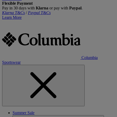
Flexible Payment
Pay in 30 days with
Klarna
or pay with
Paypal
.
Klarna T&Cs
/
Paypal T&Cs
Learn More
Columbia
Sportswear
Summer Sale