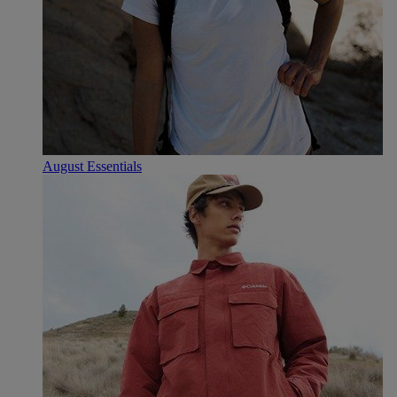
August Essentials