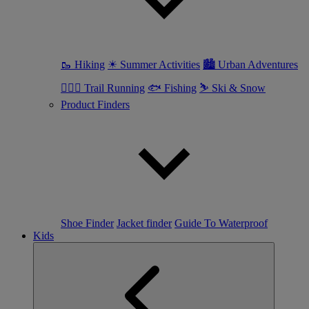
🥾 Hiking
☀ Summer Activities
🏙 Urban Adventures
🏃🏼‍♀️ Trail Running
🐟 Fishing
⛷ Ski & Snow
Product Finders
Shoe Finder
Jacket finder
Guide To Waterproof
Kids