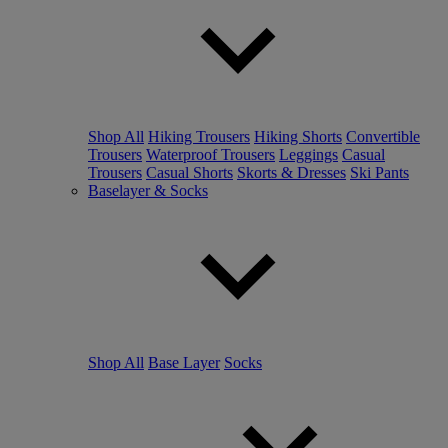
Shop All
Hiking Trousers
Hiking Shorts
Convertible
Trousers
Waterproof Trousers
Leggings
Casual
Trousers
Casual Shorts
Skorts & Dresses
Ski Pants
Baselayer & Socks
Shop All
Base Layer
Socks