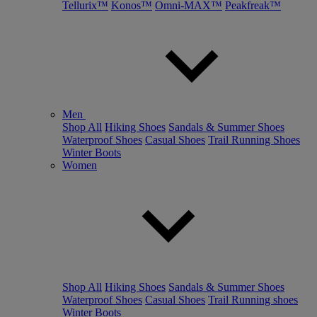
Tellurix™
Konos™
Omni-MAX™
Peakfreak™
Men
Shop All
Hiking Shoes
Sandals & Summer Shoes
Waterproof Shoes
Casual Shoes
Trail Running Shoes
Winter Boots
Women
Shop All
Hiking Shoes
Sandals & Summer Shoes
Waterproof Shoes
Casual Shoes
Trail Running shoes
Winter Boots