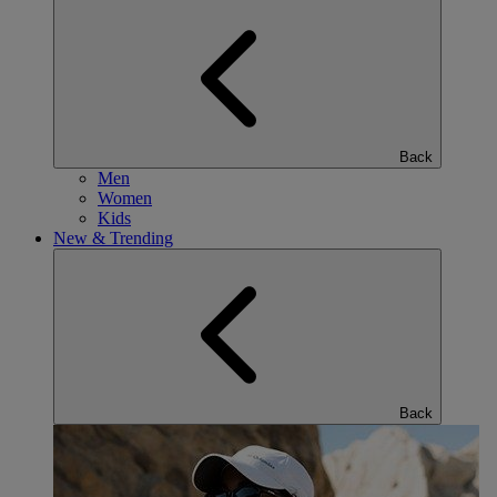
Back
Men
Women
Kids
New & Trending
Back