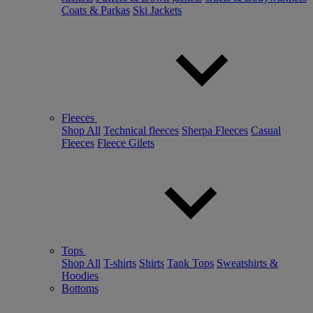
Coats & Parkas
Ski Jackets
Fleeces
Shop All
Technical fleeces
Sherpa Fleeces
Casual
Fleeces
Fleece Gilets
Tops
Shop All
T-shirts
Shirts
Tank Tops
Sweatshirts &
Hoodies
Bottoms