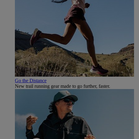
Go the Distance
New trail running gear made to go further, faster.