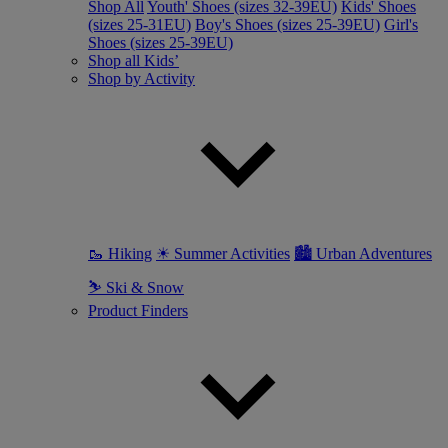
Shop All
Youth' Shoes (sizes 32-39EU)
Kids' Shoes
(sizes 25-31EU)
Boy's Shoes (sizes 25-39EU)
Girl's
Shoes (sizes 25-39EU)
Shop all Kids’
Shop by Activity
🥾 Hiking
☀ Summer Activities
🏙 Urban Adventures
⛷ Ski & Snow
Product Finders