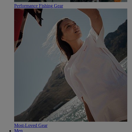
Performance Fishing Gear
Most-Loved Gear
Men