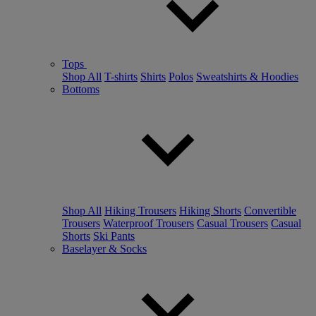
Tops
Shop All
T-shirts
Shirts
Polos
Sweatshirts & Hoodies
Bottoms
Shop All
Hiking Trousers
Hiking Shorts
Convertible
Trousers
Waterproof Trousers
Casual Trousers
Casual
Shorts
Ski Pants
Baselayer & Socks