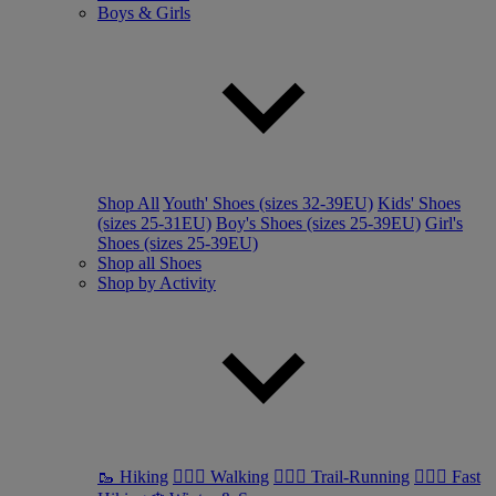
Boys & Girls
Shop All
Youth' Shoes (sizes 32-39EU)
Kids' Shoes
(sizes 25-31EU)
Boy's Shoes (sizes 25-39EU)
Girl's
Shoes (sizes 25-39EU)
Shop all Shoes
Shop by Activity
🥾 Hiking
🚶🏼‍♂️ Walking
🏃🏼‍♂️ Trail-Running
🏃🏼‍♀️ Fast