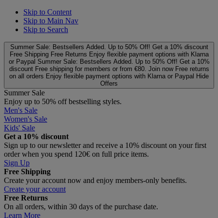
Skip to Content
Skip to Main Nav
Skip to Search
Summer Sale: Bestsellers Added. Up to 50% Off!
Get a 10% discount
Free Shipping
Free Returns
Enjoy flexible payment options with Klarna
or Paypal
Summer Sale: Bestsellers Added. Up to 50% Off!
Get a 10%
discount
Free shipping for members or from €80. Join now
Free returns
on all orders
Enjoy flexible payment options with Klarna or Paypal
Hide
Offers
Summer Sale
Enjoy up to 50% off bestselling styles.
Men's Sale
Women's Sale
Kids' Sale
Get a 10% discount
Sign up to our newsletter and receive a 10% discount on your first
order when you spend 120€ on full price items.
Sign Up
Free Shipping
Create your account now and enjoy members‑only benefits.
Create your account
Free Returns
On all orders, within 30 days of the purchase date.
Learn More