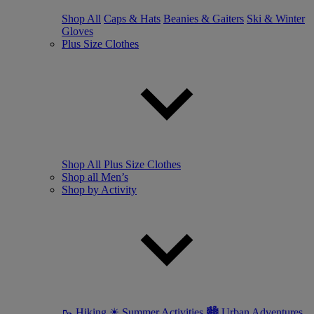
Shop All
Caps & Hats
Beanies & Gaiters
Ski & Winter
Gloves
Plus Size Clothes
Shop All Plus Size Clothes
Shop all Men’s
Shop by Activity
🥾 Hiking
☀ Summer Activities
🏙 Urban Adventures