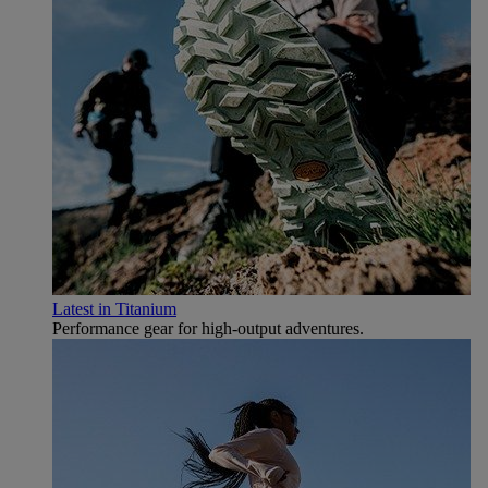
Latest in Titanium
Performance gear for high‑output adventures.