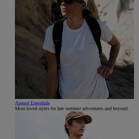
August Essentials
Most-loved styles for late summer adventures and beyond.