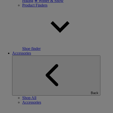
Hiking
❄ Winter & Snow
Product Finders
Shoe finder
Accessories
Back
Shop All
Accessories