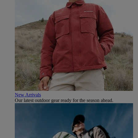
New Arrivals
Our latest outdoor gear ready for the season ahead.