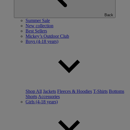
Back
Summer Sale
New collection
Best Sellers
Mickey’s Outdoor Club
Boys (4-18 years)
Shop All
Jackets
Fleeces & Hoodies
T-Shirts
Bottoms
Shorts
Accessories
Girls (4-18 years)