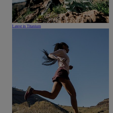
Latest in Titanium