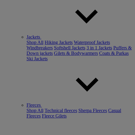
Jackets
Shop All
Hiking Jackets
Waterproof Jackets
Windbreakers
Softshell Jackets
3 in 1 Jackets
Puffers &
Down jackets
Gilets & Bodywarmers
Coats & Parkas
Ski Jackets
Fleeces
Shop All
Technical fleeces
Sherpa Fleeces
Casual
Fleeces
Fleece Gilets