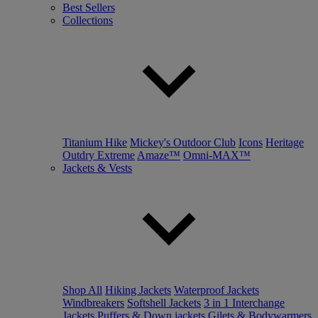
Best Sellers
Collections
Titanium Hike
Mickey's Outdoor Club
Icons
Heritage
Outdry Extreme
Amaze™
Omni-MAX™
Jackets & Vests
Shop All
Hiking Jackets
Waterproof Jackets
Windbreakers
Softshell Jackets
3 in 1 Interchange
Jackets
Puffers & Down jackets
Gilets & Bodywarmers