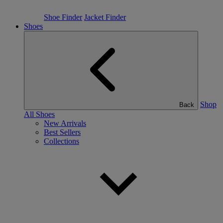
Shoe Finder
Jacket Finder
Shoes
Shop
Back
All Shoes
New Arrivals
Best Sellers
Collections