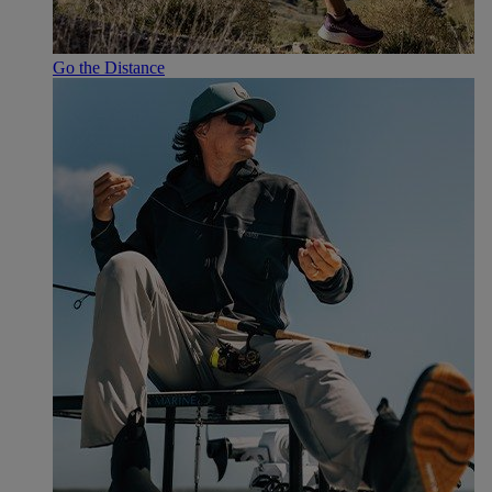
Go the Distance