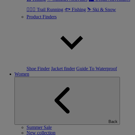
🏃🏼‍♂️ Trail Running
🐟 Fishing
⛷ Ski & Snow
Product Finders
Shoe Finder
Jacket finder
Guide To Waterproof
Women
Back
Summer Sale
New collection