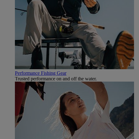
Performance Fishing Gear
Trusted performance on and off the water.