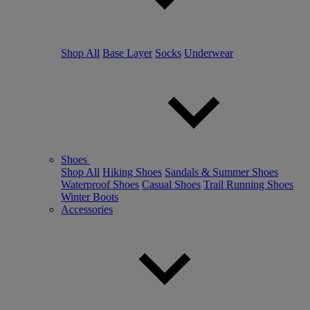
Shop All
Base Layer
Socks
Underwear
Shoes
Shop All
Hiking Shoes
Sandals & Summer Shoes
Waterproof Shoes
Casual Shoes
Trail Running Shoes
Winter Boots
Accessories