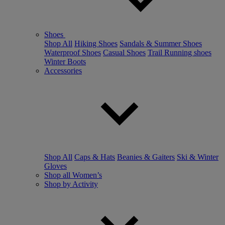
Shoes
Shop All
Hiking Shoes
Sandals & Summer Shoes
Waterproof Shoes
Casual Shoes
Trail Running shoes
Winter Boots
Accessories
Shop All
Caps & Hats
Beanies & Gaiters
Ski & Winter
Gloves
Shop all Women’s
Shop by Activity