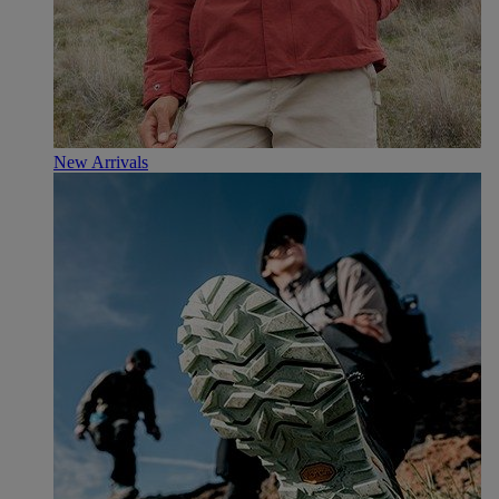
New Arrivals