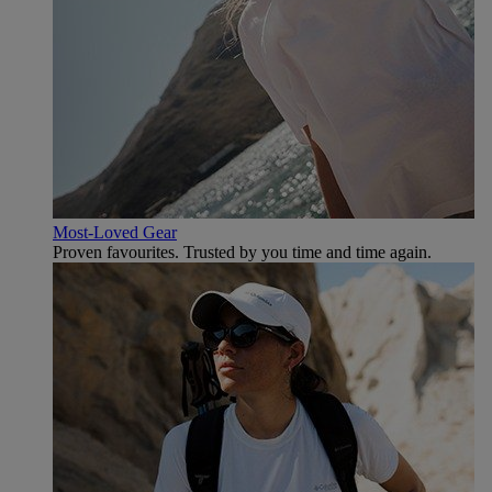
Most-Loved Gear
Proven favourites. Trusted by you time and time again.