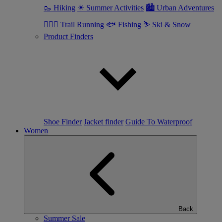
🥾 Hiking
☀ Summer Activities
🏙 Urban Adventures
🏃🏼‍♂️ Trail Running
🐟 Fishing
⛷ Ski & Snow
Product Finders
Shoe Finder
Jacket finder
Guide To Waterproof
Women
Back
Summer Sale