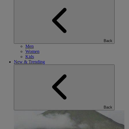
Back
Men
Women
Kids
New & Trending
Back