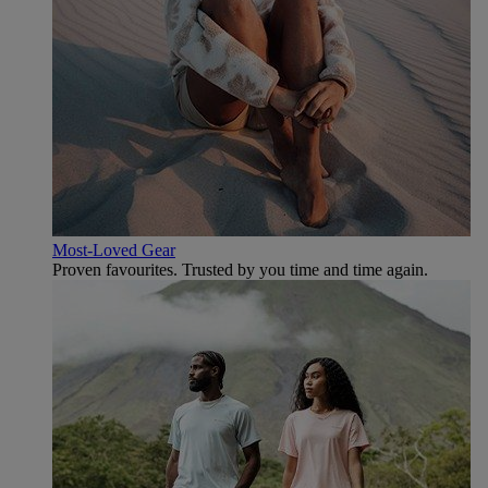
Most-Loved Gear
Proven favourites. Trusted by you time and time again.