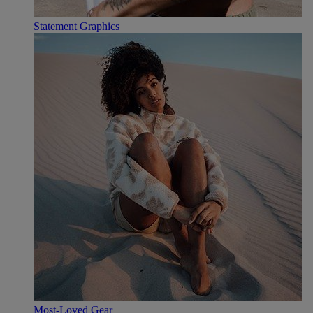
Statement Graphics
Most-Loved Gear