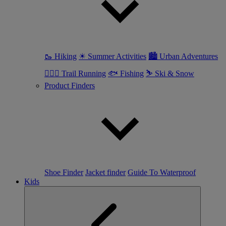
🥾 Hiking
☀ Summer Activities
🏙 Urban Adventures
🏃🏼‍♀️ Trail Running
🐟 Fishing
⛷ Ski & Snow
Product Finders
Shoe Finder
Jacket finder
Guide To Waterproof
Kids