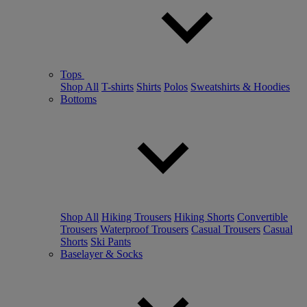
Tops
Shop All
T-shirts
Shirts
Polos
Sweatshirts & Hoodies
Bottoms
Shop All
Hiking Trousers
Hiking Shorts
Convertible
Trousers
Waterproof Trousers
Casual Trousers
Casual
Shorts
Ski Pants
Baselayer & Socks