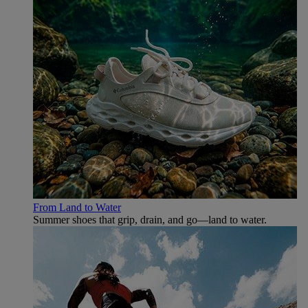
From Land to Water
Summer shoes that grip, drain, and go—land to water.