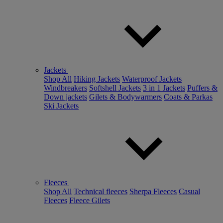
Jackets
Shop All
Hiking Jackets
Waterproof Jackets
Windbreakers
Softshell Jackets
3 in 1 Jackets
Puffers &
Down jackets
Gilets & Bodywarmers
Coats & Parkas
Ski Jackets
Fleeces
Shop All
Technical fleeces
Sherpa Fleeces
Casual
Fleeces
Fleece Gilets