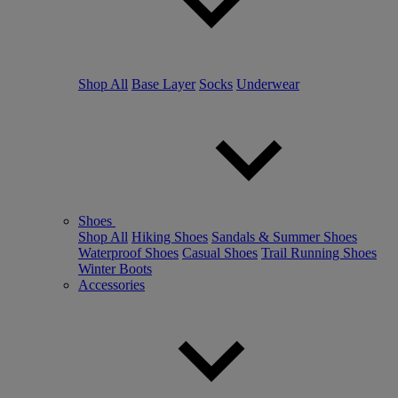
Shop All
Base Layer
Socks
Underwear
Shoes
Shop All
Hiking Shoes
Sandals & Summer Shoes
Waterproof Shoes
Casual Shoes
Trail Running Shoes
Winter Boots
Accessories