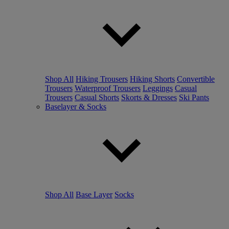
Shop All
Hiking Trousers
Hiking Shorts
Convertible
Trousers
Waterproof Trousers
Leggings
Casual
Trousers
Casual Shorts
Skorts & Dresses
Ski Pants
Baselayer & Socks
Shop All
Base Layer
Socks