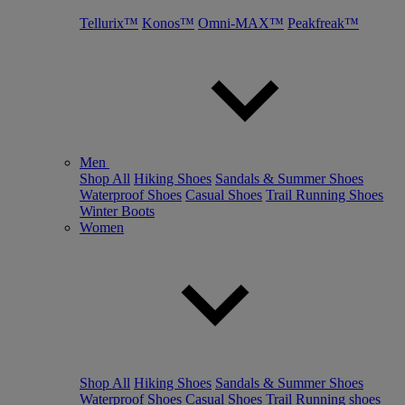
Tellurix™
Konos™
Omni-MAX™
Peakfreak™
Men
Shop All
Hiking Shoes
Sandals & Summer Shoes
Waterproof Shoes
Casual Shoes
Trail Running Shoes
Winter Boots
Women
Shop All
Hiking Shoes
Sandals & Summer Shoes
Waterproof Shoes
Casual Shoes
Trail Running shoes