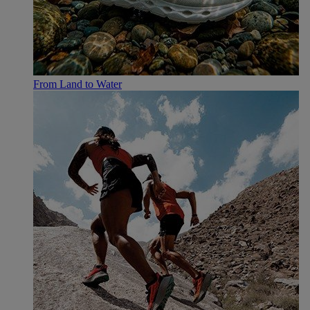
From Land to Water