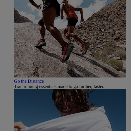
Go the Distance
Trail running essentials made to go further, faster.