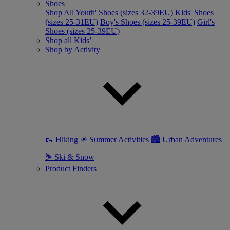
Shoes
Shop All
Youth' Shoes (sizes 32-39EU)
Kids' Shoes
(sizes 25-31EU)
Boy's Shoes (sizes 25-39EU)
Girl's
Shoes (sizes 25-39EU)
Shop all Kids’
Shop by Activity
🥾 Hiking
☀ Summer Activities
🏙 Urban Adventures
⛷ Ski & Snow
Product Finders