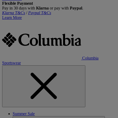
Flexible Payment
Pay in 30 days with
Klarna
or pay with
Paypal
.
Klarna T&Cs
/
Paypal T&Cs
Learn More
Columbia
Sportswear
Summer Sale