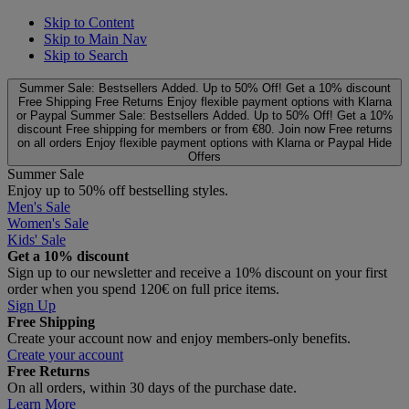
Skip to Content
Skip to Main Nav
Skip to Search
Summer Sale: Bestsellers Added. Up to 50% Off!
Get a 10% discount
Free Shipping
Free Returns
Enjoy flexible payment options with Klarna
or Paypal
Summer Sale: Bestsellers Added. Up to 50% Off!
Get a 10%
discount
Free shipping for members or from €80. Join now
Free returns
on all orders
Enjoy flexible payment options with Klarna or Paypal
Hide
Offers
Summer Sale
Enjoy up to 50% off bestselling styles.
Men's Sale
Women's Sale
Kids' Sale
Get a 10% discount
Sign up to our newsletter and receive a 10% discount on your first
order when you spend 120€ on full price items.
Sign Up
Free Shipping
Create your account now and enjoy members‑only benefits.
Create your account
Free Returns
On all orders, within 30 days of the purchase date.
Learn More