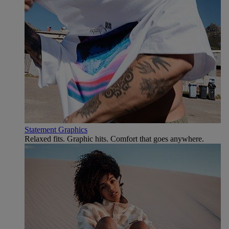
Statement Graphics
Relaxed fits. Graphic hits. Comfort that goes anywhere.