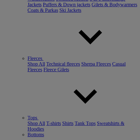
Jackets
Puffers & Down jackets
Gilets & Bodywarmers
Coats & Parkas
Ski Jackets
Fleeces
Shop All
Technical fleeces
Sherpa Fleeces
Casual
Fleeces
Fleece Gilets
Tops
Shop All
T-shirts
Shirts
Tank Tops
Sweatshirts &
Hoodies
Bottoms