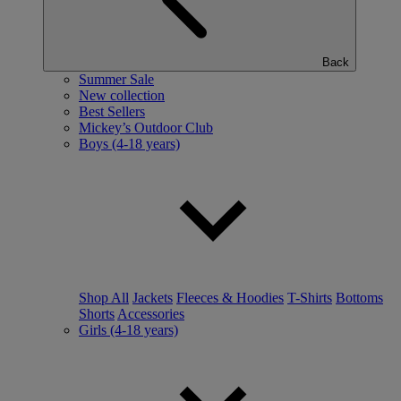
Back
Summer Sale
New collection
Best Sellers
Mickey’s Outdoor Club
Boys (4-18 years)
Shop All
Jackets
Fleeces & Hoodies
T-Shirts
Bottoms
Shorts
Accessories
Girls (4-18 years)