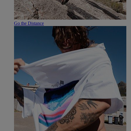
Go the Distance