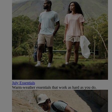
July Essentials
Warm-weather essentials that work as hard as you do.