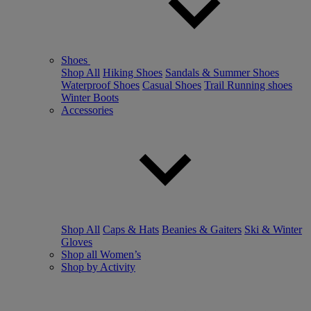
Shoes
Shop All
Hiking Shoes
Sandals & Summer Shoes
Waterproof Shoes
Casual Shoes
Trail Running shoes
Winter Boots
Accessories
Shop All
Caps & Hats
Beanies & Gaiters
Ski & Winter
Gloves
Shop all Women’s
Shop by Activity