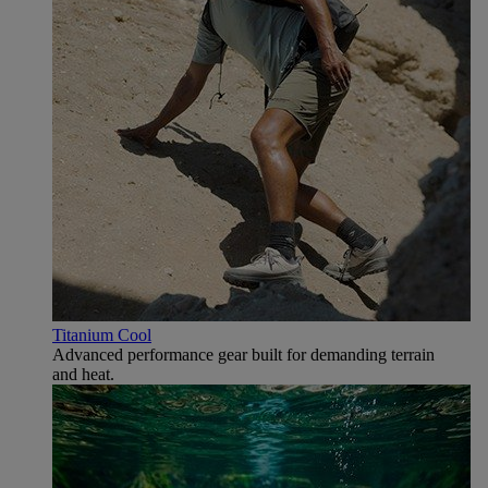
Titanium Cool
Advanced performance gear built for demanding terrain
and heat.