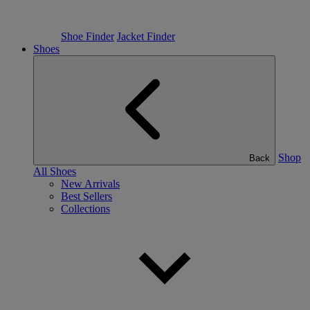
Shoe Finder
Jacket Finder
Shoes
Shop
Back
All Shoes
New Arrivals
Best Sellers
Collections