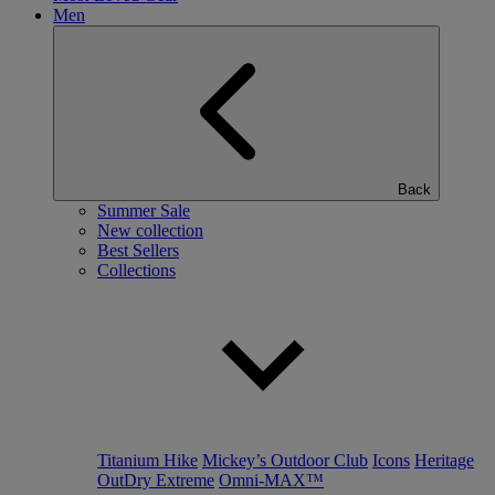
Men
Back
Summer Sale
New collection
Best Sellers
Collections
Titanium Hike
Mickey’s Outdoor Club
Icons
Heritage
OutDry Extreme
Omni-MAX™