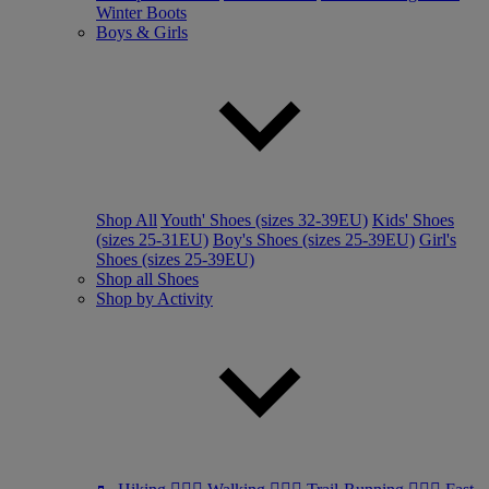
Winter Boots
Boys & Girls
Shop All
Youth' Shoes (sizes 32-39EU)
Kids' Shoes
(sizes 25-31EU)
Boy's Shoes (sizes 25-39EU)
Girl's
Shoes (sizes 25-39EU)
Shop all Shoes
Shop by Activity