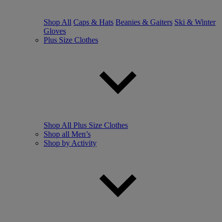
Shop All
Caps & Hats
Beanies & Gaiters
Ski & Winter
Gloves
Plus Size Clothes
Shop All Plus Size Clothes
Shop all Men’s
Shop by Activity