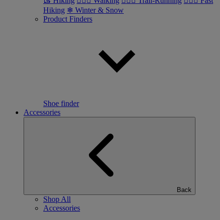
🥾 Hiking
🚶🏼‍♂️ Walking
🏃🏼‍♂️ Trail-Running
🏃🏼‍♀️ Fast
Hiking
❄ Winter & Snow
Product Finders
Shoe finder
Accessories
Back
Shop All
Accessories