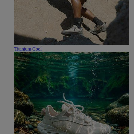
Titanium Cool