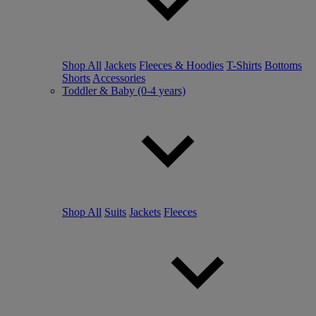
Shop All
Jackets
Fleeces & Hoodies
T-Shirts
Bottoms
Shorts
Accessories
Toddler & Baby (0-4 years)
Shop All
Suits
Jackets
Fleeces