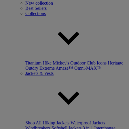
New collection
Best Sellers
Collections
Titanium Hike
Mickey's Outdoor Club
Icons
Heritage
Outdry Extreme
Amaze™
Omni-MAX™
Jackets & Vests
Shop All
Hiking Jackets
Waterproof Jackets
Windbreakers
Softshell Jackets
3 in 1 Interchange