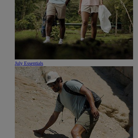
July Essentials