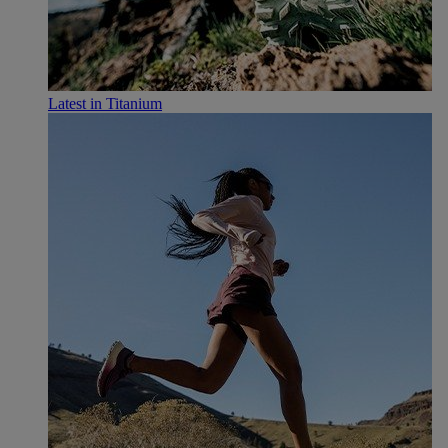
Latest in Titanium