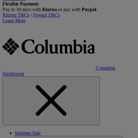
Flexible Payment
Pay in 30 days with
Klarna
or pay with
Paypal
.
Klarna T&Cs
/
Paypal T&Cs
Learn More
Columbia
Sportswear
Summer Sale