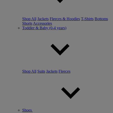
Shop All
Jackets
Fleeces & Hoodies
T-Shirts
Bottoms
Shorts
Accessories
Toddler & Baby (0-4 years)
Shop All
Suits
Jackets
Fleeces
Shoes