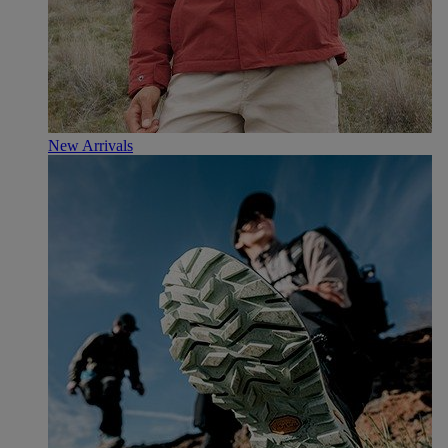
New Arrivals