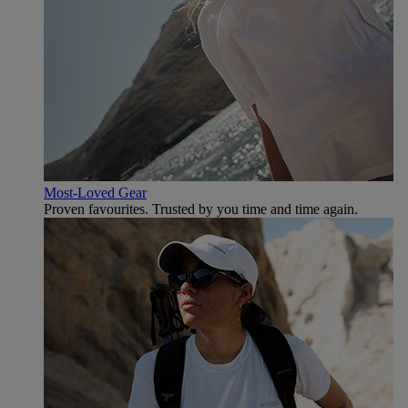
Most-Loved Gear
Proven favourites. Trusted by you time and time again.