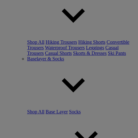
Shop All
Hiking Trousers
Hiking Shorts
Convertible
Trousers
Waterproof Trousers
Leggings
Casual
Trousers
Casual Shorts
Skorts & Dresses
Ski Pants
Baselayer & Socks
Shop All
Base Layer
Socks