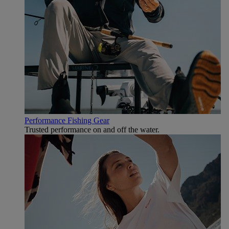
Performance Fishing Gear
Trusted performance on and off the water.