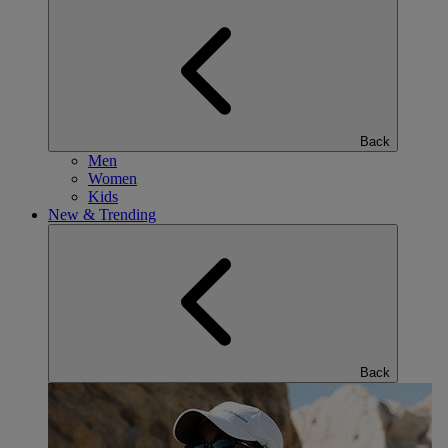
Back
Men
Women
Kids
New & Trending
Back