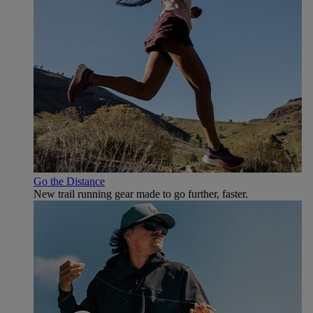
Go the Distance
New trail running gear made to go further, faster.