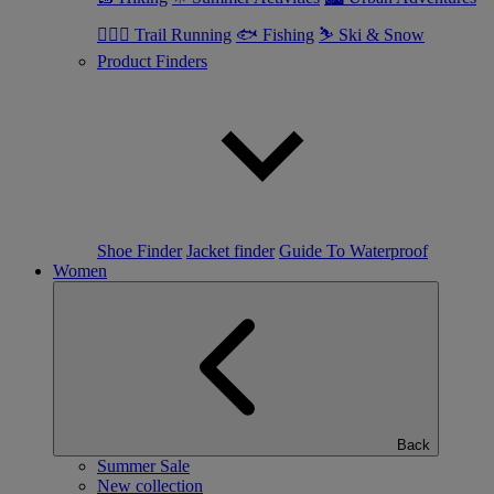
🏃🏼‍♂️ Trail Running
🐟 Fishing
⛷ Ski & Snow
Product Finders
Shoe Finder
Jacket finder
Guide To Waterproof
Women
Back
Summer Sale
New collection