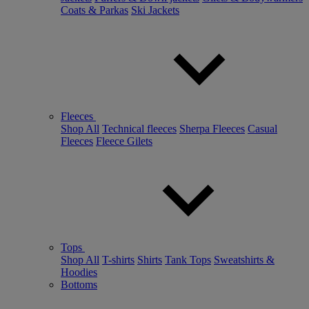
Coats & Parkas
Ski Jackets
Fleeces
Shop All
Technical fleeces
Sherpa Fleeces
Casual
Fleeces
Fleece Gilets
Tops
Shop All
T-shirts
Shirts
Tank Tops
Sweatshirts &
Hoodies
Bottoms