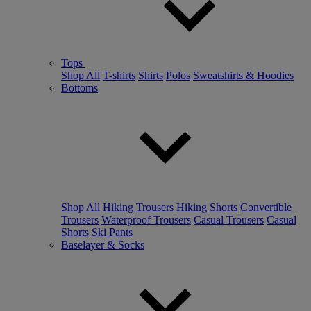
Tops
Shop All
T-shirts
Shirts
Polos
Sweatshirts & Hoodies
Bottoms
Shop All
Hiking Trousers
Hiking Shorts
Convertible
Trousers
Waterproof Trousers
Casual Trousers
Casual
Shorts
Ski Pants
Baselayer & Socks