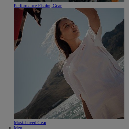
Performance Fishing Gear
Most-Loved Gear
Men