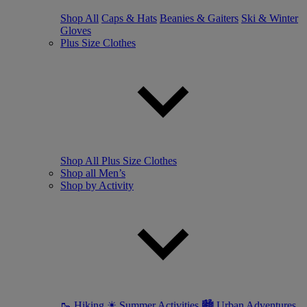
Shop All
Caps & Hats
Beanies & Gaiters
Ski & Winter
Gloves
Plus Size Clothes
Shop All Plus Size Clothes
Shop all Men’s
Shop by Activity
🥾 Hiking
☀ Summer Activities
🏙 Urban Adventures