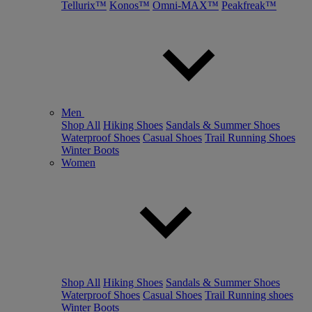
Tellurix™
Konos™
Omni-MAX™
Peakfreak™
Men
Shop All
Hiking Shoes
Sandals & Summer Shoes
Waterproof Shoes
Casual Shoes
Trail Running Shoes
Winter Boots
Women
Shop All
Hiking Shoes
Sandals & Summer Shoes
Waterproof Shoes
Casual Shoes
Trail Running shoes
Winter Boots