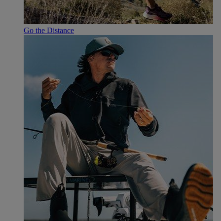
Go the Distance