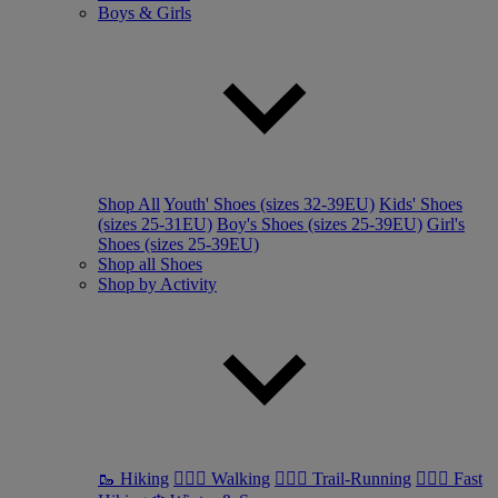
Boys & Girls
Shop All
Youth' Shoes (sizes 32-39EU)
Kids' Shoes
(sizes 25-31EU)
Boy's Shoes (sizes 25-39EU)
Girl's
Shoes (sizes 25-39EU)
Shop all Shoes
Shop by Activity
🥾 Hiking
🚶🏼‍♂️ Walking
🏃🏼‍♂️ Trail-Running
🏃🏼‍♀️ Fast