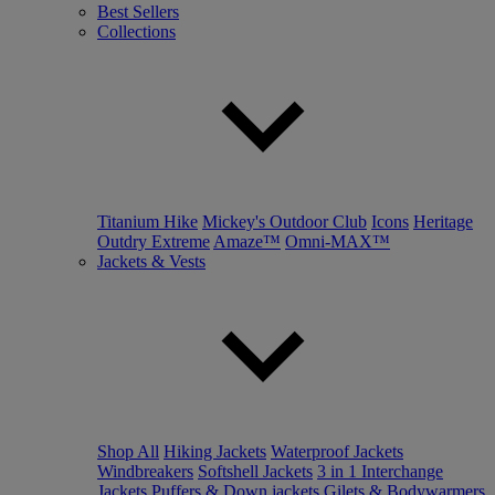
Best Sellers
Collections
Titanium Hike
Mickey's Outdoor Club
Icons
Heritage
Outdry Extreme
Amaze™
Omni-MAX™
Jackets & Vests
Shop All
Hiking Jackets
Waterproof Jackets
Windbreakers
Softshell Jackets
3 in 1 Interchange
Jackets
Puffers & Down jackets
Gilets & Bodywarmers