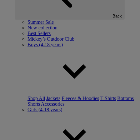
Back
Summer Sale
New collection
Best Sellers
Mickey’s Outdoor Club
Boys (4-18 years)
Shop All
Jackets
Fleeces & Hoodies
T-Shirts
Bottoms
Shorts
Accessories
Girls (4-18 years)