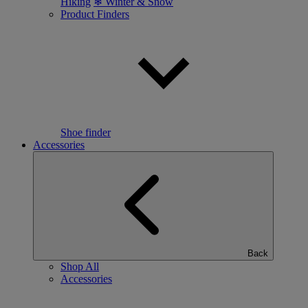
Hiking
❄ Winter & Snow
Product Finders
Shoe finder
Accessories
Back
Shop All
Accessories