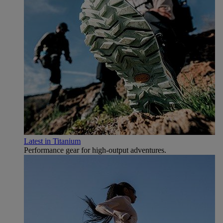
Latest in Titanium
Performance gear for high‑output adventures.