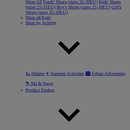
Shop All
Youth' Shoes (sizes 32-39EU)
Kids' Shoes
(sizes 25-31EU)
Boy's Shoes (sizes 25-39EU)
Girl's
Shoes (sizes 25-39EU)
Shop all Kids’
Shop by Activity
🥾 Hiking
☀ Summer Activities
🏙 Urban Adventures
⛷ Ski & Snow
Product Finders