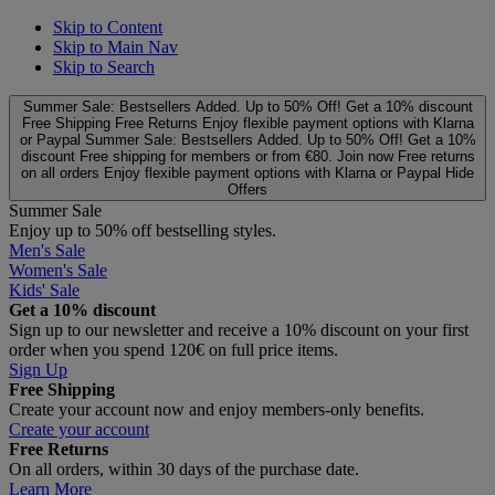
Skip to Content
Skip to Main Nav
Skip to Search
Summer Sale: Bestsellers Added. Up to 50% Off!
Get a 10% discount
Free Shipping
Free Returns
Enjoy flexible payment options with Klarna
or Paypal
Summer Sale: Bestsellers Added. Up to 50% Off!
Get a 10%
discount
Free shipping for members or from €80. Join now
Free returns
on all orders
Enjoy flexible payment options with Klarna or Paypal
Hide
Offers
Summer Sale
Enjoy up to 50% off bestselling styles.
Men's Sale
Women's Sale
Kids' Sale
Get a 10% discount
Sign up to our newsletter and receive a 10% discount on your first
order when you spend 120€ on full price items.
Sign Up
Free Shipping
Create your account now and enjoy members‑only benefits.
Create your account
Free Returns
On all orders, within 30 days of the purchase date.
Learn More