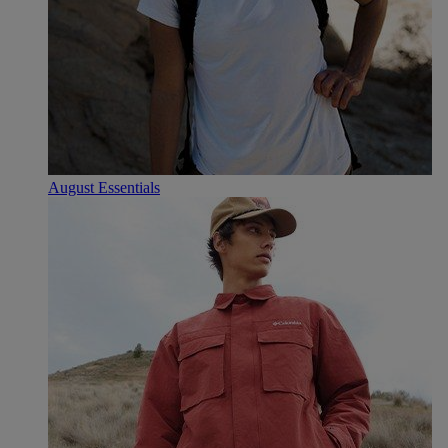
August Essentials