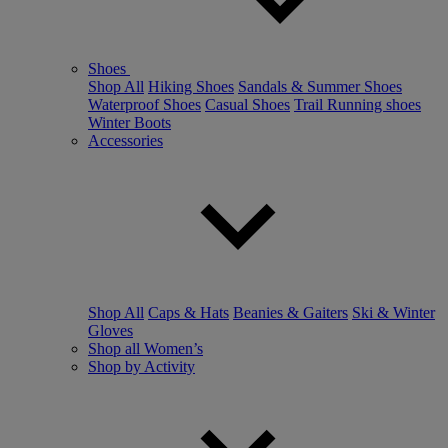
Shoes
Shop All
Hiking Shoes
Sandals & Summer Shoes
Waterproof Shoes
Casual Shoes
Trail Running shoes
Winter Boots
Accessories
Shop All
Caps & Hats
Beanies & Gaiters
Ski & Winter
Gloves
Shop all Women’s
Shop by Activity