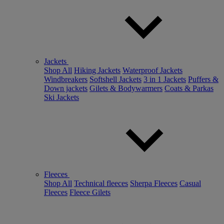
Jackets
Shop All
Hiking Jackets
Waterproof Jackets
Windbreakers
Softshell Jackets
3 in 1 Jackets
Puffers &
Down jackets
Gilets & Bodywarmers
Coats & Parkas
Ski Jackets
Fleeces
Shop All
Technical fleeces
Sherpa Fleeces
Casual
Fleeces
Fleece Gilets