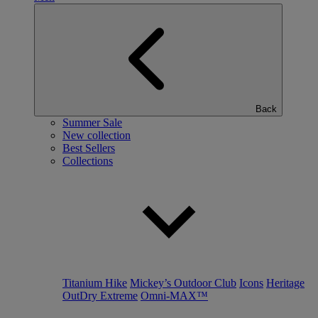
Back
Summer Sale
New collection
Best Sellers
Collections
Titanium Hike
Mickey’s Outdoor Club
Icons
Heritage
OutDry Extreme
Omni-MAX™