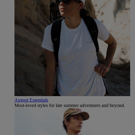
August Essentials
Most-loved styles for late summer adventures and beyond.