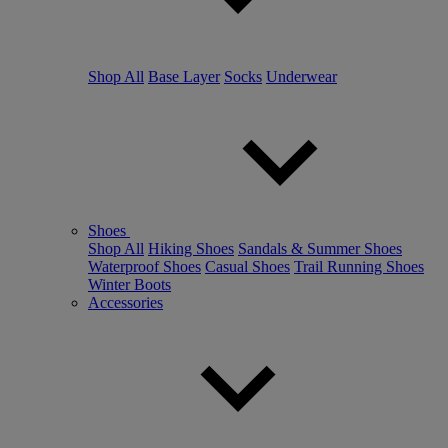
Shop All
Base Layer
Socks
Underwear
Shoes
Shop All
Hiking Shoes
Sandals & Summer Shoes
Waterproof Shoes
Casual Shoes
Trail Running Shoes
Winter Boots
Accessories