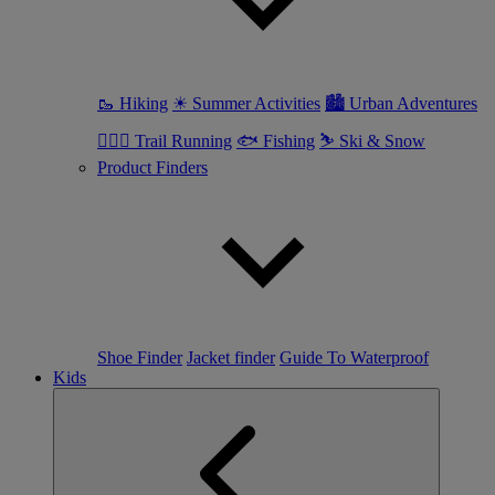
🥾 Hiking
☀ Summer Activities
🏙 Urban Adventures
🏃🏼‍♀️ Trail Running
🐟 Fishing
⛷ Ski & Snow
Product Finders
Shoe Finder
Jacket finder
Guide To Waterproof
Kids