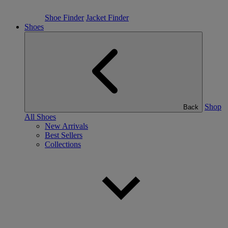
Shoe Finder
Jacket Finder
Shoes
Shop
Back
All Shoes
New Arrivals
Best Sellers
Collections