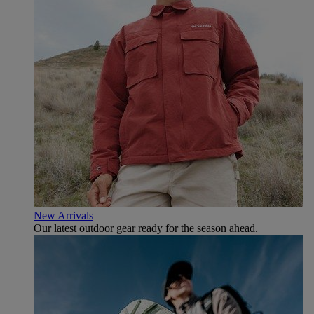
New Arrivals
Our latest outdoor gear ready for the season ahead.